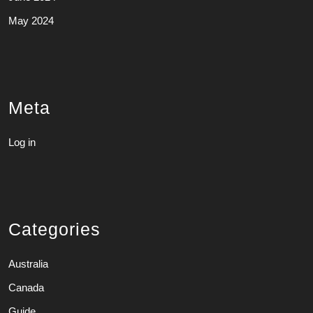
May 2024
Meta
Log in
Categories
Australia
Canada
Guide