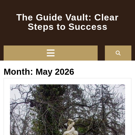
Skip
to
The Guide Vault: Clear
content
Steps to Success
Open
Button
Month:
May 2026