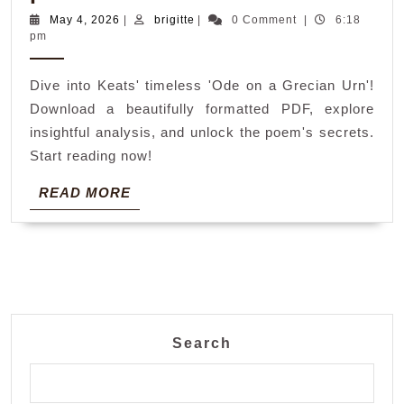
on
May
brigitte
May 4, 2026
|
brigitte
|
0 Comment
|
6:18
4,
pm
a
2026
grecian
Dive into Keats' timeless 'Ode on a Grecian Urn'!
urn
Download a beautifully formatted PDF, explore
poem
insightful analysis, and unlock the poem's secrets.
pdf
Start reading now!
READ
READ MORE
MORE
Search