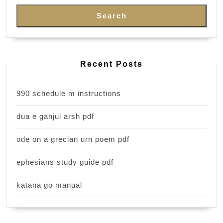
Search
Recent Posts
990 schedule m instructions
dua e ganjul arsh pdf
ode on a grecian urn poem pdf
ephesians study guide pdf
katana go manual