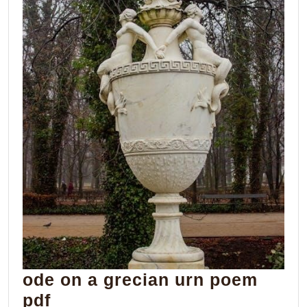
ode on a grecian urn poem
ode
pdf