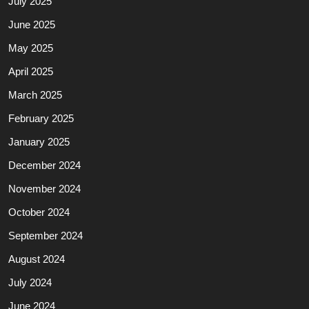
July 2025
June 2025
May 2025
April 2025
March 2025
February 2025
January 2025
December 2024
November 2024
October 2024
September 2024
August 2024
July 2024
June 2024