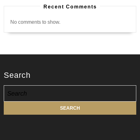
Recent Comments
No comments to show.
Search
Search
for: