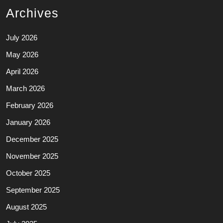
Archives
July 2026
May 2026
April 2026
March 2026
February 2026
January 2026
December 2025
November 2025
October 2025
September 2025
August 2025