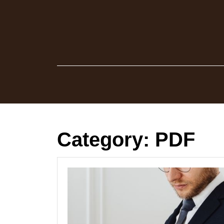
Skip
to
content
Category:
PDF