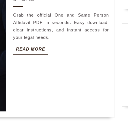
2026
person
Grab the official One and Same Person
affidavit
Affidavit PDF in seconds. Easy download,
pdf
clear instructions, and instant access for
your legal needs.
READ
READ MORE
MORE