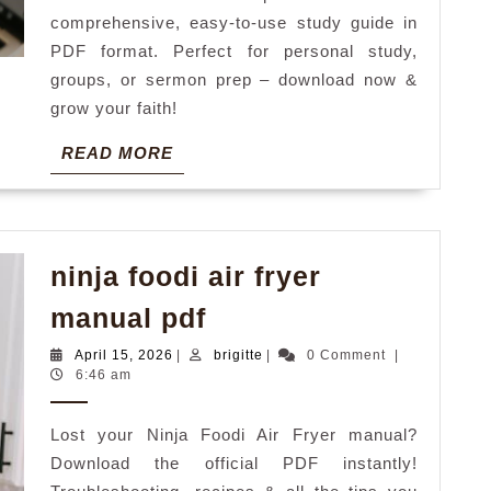
comprehensive, easy-to-use study guide in
PDF format. Perfect for personal study,
groups, or sermon prep – download now &
grow your faith!
READ
READ MORE
MORE
ninja foodi air fryer
ninja
manual pdf
foodi
April
brigitte
April 15, 2026
|
brigitte
|
0 Comment
|
air
15,
6:46 am
2026
fryer
Lost your Ninja Foodi Air Fryer manual?
manual
Download the official PDF instantly!
pdf