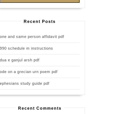
Recent Posts
one and same person affidavit pdf
990 schedule m instructions
dua e ganjul arsh pdf
ode on a grecian urn poem pdf
ephesians study guide pdf
Recent Comments