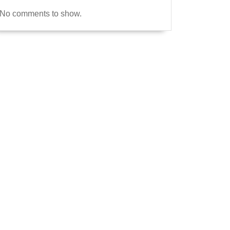
No comments to show.