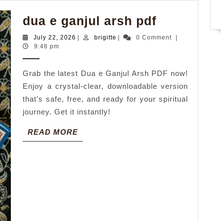
dua
dua e ganjul arsh pdf
e
July
brigitte
July 22, 2026
|
brigitte
|
0 Comment
|
ganjul
22,
9:48 pm
2026
arsh
Grab the latest Dua e Ganjul Arsh PDF now!
pdf
Enjoy a crystal-clear, downloadable version
that’s safe, free, and ready for your spiritual
journey. Get it instantly!
READ
READ MORE
MORE