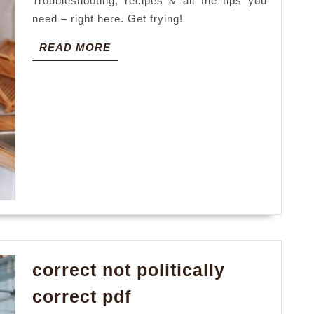
Troubleshooting, recipes & all the tips you
need – right here. Get frying!
READ
READ MORE
MORE
correct not politically
correct
correct pdf
not