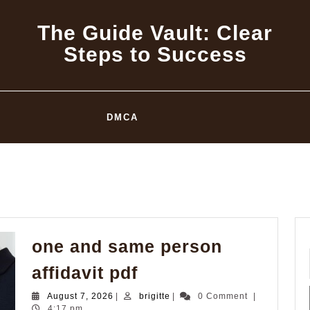
The Guide Vault: Clear
Steps to Success
DMCA
one and same person
one
affidavit pdf
and
August
brigitte
August 7, 2026
|
brigitte
|
0 Comment
|
same
7,
4:17 pm