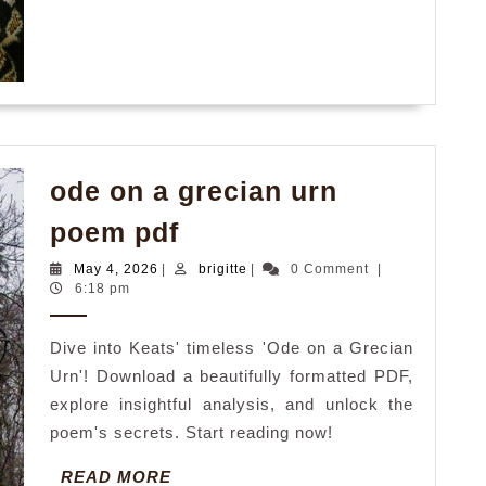
ode on a grecian urn
ode
poem pdf
on
May
brigitte
May 4, 2026
|
brigitte
|
0 Comment
|
a
4,
6:18 pm
2026
grecian
Dive into Keats' timeless 'Ode on a Grecian
urn
Urn'! Download a beautifully formatted PDF,
poem
explore insightful analysis, and unlock the
pdf
poem's secrets. Start reading now!
READ
READ MORE