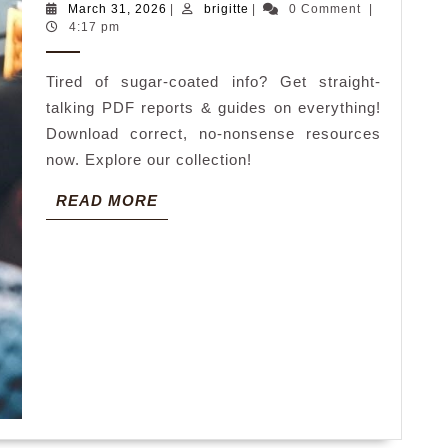
March
brigitte
March 31, 2026
|
brigitte
|
0 Comment
|
politically
31,
4:17 pm
2026
correct
Tired of sugar-coated info? Get straight-
pdf
talking PDF reports & guides on everything!
Download correct, no-nonsense resources
now. Explore our collection!
READ
READ MORE
MORE