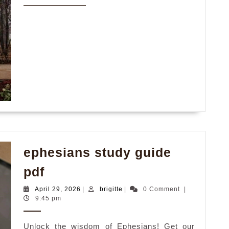
MORE
ephesians study guide
ephesians
pdf
study
April
brigitte
April 29, 2026
|
brigitte
|
0 Comment
|
guide
29,
9:45 pm
2026
pdf
Unlock the wisdom of Ephesians! Get our