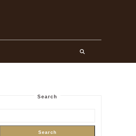
Search
Search