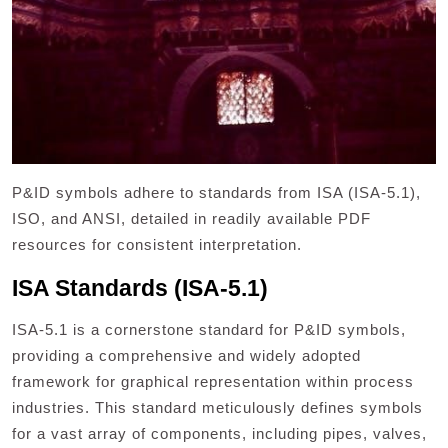
P&ID symbols adhere to standards from ISA (ISA-5.1),
ISO, and ANSI, detailed in readily available PDF
resources for consistent interpretation.
ISA Standards (ISA-5.1)
ISA-5.1 is a cornerstone standard for P&ID symbols,
providing a comprehensive and widely adopted
framework for graphical representation within process
industries. This standard meticulously defines symbols
for a vast array of components, including pipes, valves,