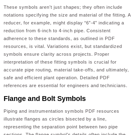
These symbols aren’t just shapes; they often include
notations specifying the size and material of the fitting. A
reducer, for example, might display “6”-4” indicating a
reduction from 6-inch to 4-inch pipe. Consistent
adherence to these standards, as outlined in PDF
resources, is vital. Variations exist, but standardized
symbols ensure clarity across projects. Proper
interpretation of these fitting symbols is crucial for
accurate pipe routing, material take-offs, and ultimately,
safe and efficient plant operation. Detailed PDF
references are essential for engineers and technicians.
Flange and Bolt Symbols
Piping and instrumentation symbols PDF resources
illustrate flanges as circles bisected by a line,
representing the separation point between two pipe
sections. The flange symbol’s details often include the