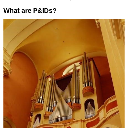
What are P&IDs?