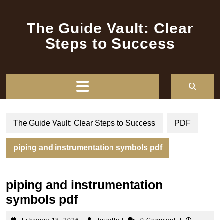
Skip
to
The Guide Vault: Clear
content
Steps to Success
Open
Button
The Guide Vault: Clear Steps to Success
PDF
piping and instrumentation symbols pdf
piping and instrumentation
symbols pdf
February
brigitte