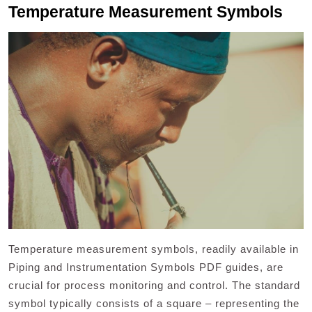
Temperature Measurement Symbols
Temperature measurement symbols, readily available in
Piping and Instrumentation Symbols PDF guides, are
crucial for process monitoring and control. The standard
symbol typically consists of a square – representing the