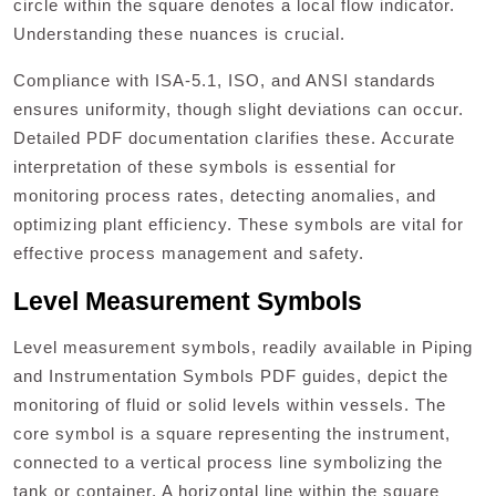
circle within the square denotes a local flow indicator.
Understanding these nuances is crucial.
Compliance with ISA-5.1, ISO, and ANSI standards
ensures uniformity, though slight deviations can occur.
Detailed PDF documentation clarifies these. Accurate
interpretation of these symbols is essential for
monitoring process rates, detecting anomalies, and
optimizing plant efficiency. These symbols are vital for
effective process management and safety.
Level Measurement Symbols
Level measurement symbols, readily available in Piping
and Instrumentation Symbols PDF guides, depict the
monitoring of fluid or solid levels within vessels. The
core symbol is a square representing the instrument,
connected to a vertical process line symbolizing the
tank or container. A horizontal line within the square