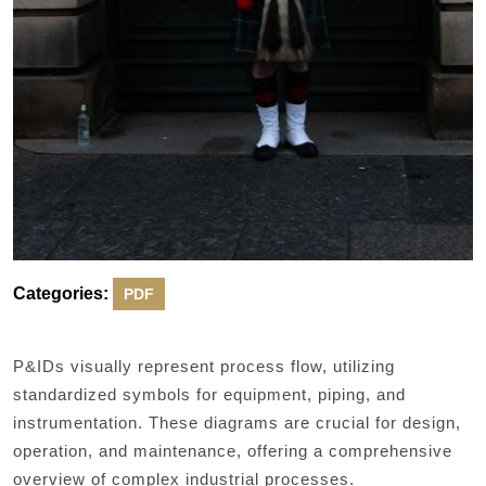
Categories:
PDF
P&IDs visually represent process flow, utilizing
standardized symbols for equipment, piping, and
instrumentation. These diagrams are crucial for design,
operation, and maintenance, offering a comprehensive
overview of complex industrial processes.