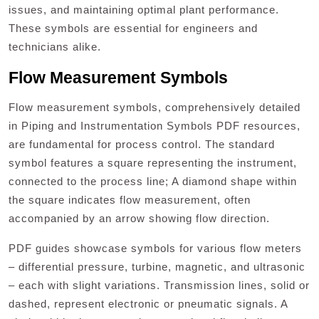
issues, and maintaining optimal plant performance.
These symbols are essential for engineers and
technicians alike.
Flow Measurement Symbols
Flow measurement symbols, comprehensively detailed
in Piping and Instrumentation Symbols PDF resources,
are fundamental for process control. The standard
symbol features a square representing the instrument,
connected to the process line; A diamond shape within
the square indicates flow measurement, often
accompanied by an arrow showing flow direction.
PDF guides showcase symbols for various flow meters
– differential pressure, turbine, magnetic, and ultrasonic
– each with slight variations. Transmission lines, solid or
dashed, represent electronic or pneumatic signals. A