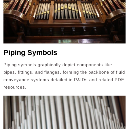
Piping Symbols
Piping symbols graphically depict components like
pipes, fittings, and flanges, forming the backbone of fluid
conveyance systems detailed in P&IDs and related PDF
resources.