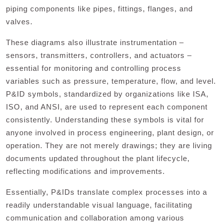
piping components like pipes, fittings, flanges, and
valves.
These diagrams also illustrate instrumentation –
sensors, transmitters, controllers, and actuators –
essential for monitoring and controlling process
variables such as pressure, temperature, flow, and level.
P&ID symbols, standardized by organizations like ISA,
ISO, and ANSI, are used to represent each component
consistently. Understanding these symbols is vital for
anyone involved in process engineering, plant design, or
operation. They are not merely drawings; they are living
documents updated throughout the plant lifecycle,
reflecting modifications and improvements.
Essentially, P&IDs translate complex processes into a
readily understandable visual language, facilitating
communication and collaboration among various