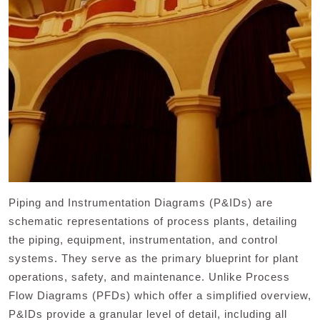
Piping and Instrumentation Diagrams (P&IDs) are
schematic representations of process plants, detailing
the piping, equipment, instrumentation, and control
systems. They serve as the primary blueprint for plant
operations, safety, and maintenance. Unlike Process
Flow Diagrams (PFDs) which offer a simplified overview,
P&IDs provide a granular level of detail, including all