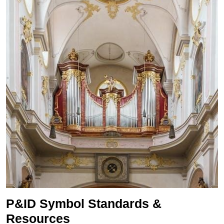
P&ID Symbol Standards &
Resources