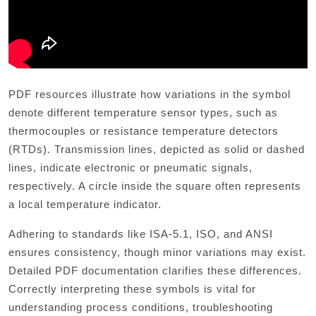
PDF resources illustrate how variations in the symbol
denote different temperature sensor types, such as
thermocouples or resistance temperature detectors
(RTDs). Transmission lines, depicted as solid or dashed
lines, indicate electronic or pneumatic signals,
respectively. A circle inside the square often represents
a local temperature indicator.
Adhering to standards like ISA-5.1, ISO, and ANSI
ensures consistency, though minor variations may exist.
Detailed PDF documentation clarifies these differences.
Correctly interpreting these symbols is vital for
understanding process conditions, troubleshooting