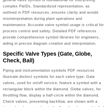
complex P&IDs. Standardized representation, as
outlined in PDF resources, ensures clarity and avoids
misinterpretation during plant operations and
maintenance. Accurate valve symbol usage is critical for
process control and safety. Detailed PDF references
provide comprehensive symbol libraries for engineers,
aiding in precise diagram creation and interpretation.
Specific Valve Types (Gate, Globe,
Check, Ball)
Piping and instrumentation symbols PDF resources
illustrate distinct symbols for each valve type. Gate
valves, used for on/off service, feature a symbol with a
rectangular block within the diamond. Globe valves, for
throttling flow, display a half-circle within the diamond.
Check valves, preventing backflow, are shown with a