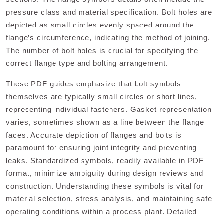
pressure class and material specification. Bolt holes are
depicted as small circles evenly spaced around the
flange’s circumference, indicating the method of joining.
The number of bolt holes is crucial for specifying the
correct flange type and bolting arrangement.
These PDF guides emphasize that bolt symbols
themselves are typically small circles or short lines,
representing individual fasteners. Gasket representation
varies, sometimes shown as a line between the flange
faces. Accurate depiction of flanges and bolts is
paramount for ensuring joint integrity and preventing
leaks. Standardized symbols, readily available in PDF
format, minimize ambiguity during design reviews and
construction. Understanding these symbols is vital for
material selection, stress analysis, and maintaining safe
operating conditions within a process plant. Detailed