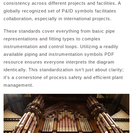
consistency across different projects and facilities. A
globally recognized set of P&ID symbols facilitates
collaboration, especially in international projects.
These standards cover everything from basic pipe
representations and fitting types to complex
instrumentation and control loops. Utilizing a readily
available piping and instrumentation symbols PDF
resource ensures everyone interprets the diagram
identically. This standardization isn’t just about clarity;
it’s a cornerstone of process safety and efficient plant
management.