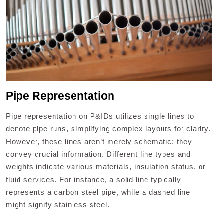
Pipe Representation
Pipe representation on P&IDs utilizes single lines to
denote pipe runs, simplifying complex layouts for clarity.
However, these lines aren’t merely schematic; they
convey crucial information. Different line types and
weights indicate various materials, insulation status, or
fluid services. For instance, a solid line typically
represents a carbon steel pipe, while a dashed line
might signify stainless steel.