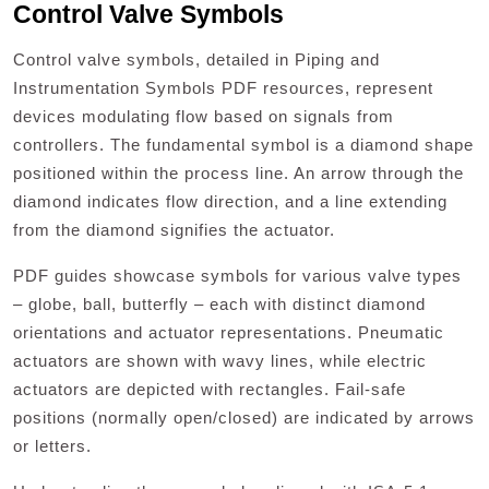
Control Valve Symbols
Control valve symbols, detailed in Piping and
Instrumentation Symbols PDF resources, represent
devices modulating flow based on signals from
controllers. The fundamental symbol is a diamond shape
positioned within the process line. An arrow through the
diamond indicates flow direction, and a line extending
from the diamond signifies the actuator.
PDF guides showcase symbols for various valve types
– globe, ball, butterfly – each with distinct diamond
orientations and actuator representations. Pneumatic
actuators are shown with wavy lines, while electric
actuators are depicted with rectangles. Fail-safe
positions (normally open/closed) are indicated by arrows
or letters.