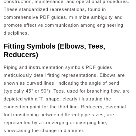
construction, maintenance, and operational procedures.
These standardized representations, found in
comprehensive PDF guides, minimize ambiguity and
promote effective communication among engineering
disciplines.
Fitting Symbols (Elbows, Tees,
Reducers)
Piping and instrumentation symbols PDF guides
meticulously detail fitting representations. Elbows are
shown as curved lines, indicating the angle of bend
(typically 45° or 90°). Tees, used for branching flow, are
depicted with a ‘T’ shape, clearly illustrating the
connection point for the third line. Reducers, essential
for transitioning between different pipe sizes, are
represented by a converging or diverging line,
showcasing the change in diameter.