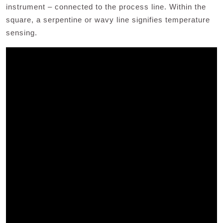
instrument – connected to the process line. Within the
square, a serpentine or wavy line signifies temperature
sensing.