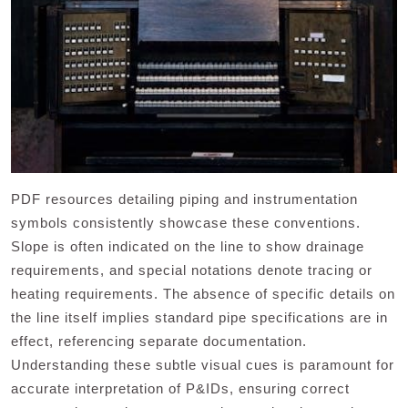
PDF resources detailing piping and instrumentation
symbols consistently showcase these conventions.
Slope is often indicated on the line to show drainage
requirements, and special notations denote tracing or
heating requirements. The absence of specific details on
the line itself implies standard pipe specifications are in
effect, referencing separate documentation.
Understanding these subtle visual cues is paramount for
accurate interpretation of P&IDs, ensuring correct