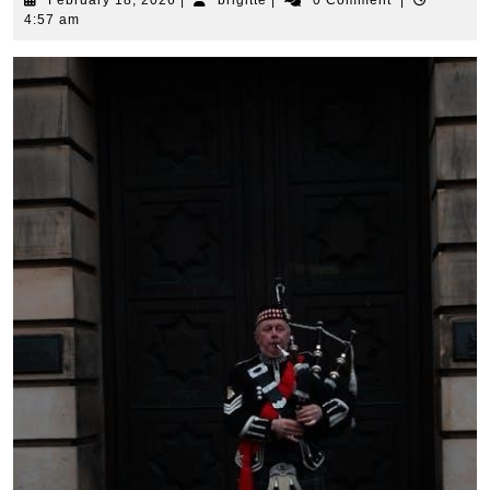
February 18, 2026
|
brigitte
|
0 Comment
|
18,
4:57 am
2026