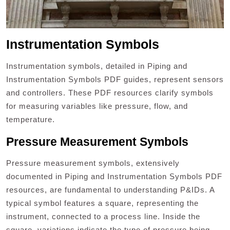
Instrumentation Symbols
Instrumentation symbols, detailed in Piping and
Instrumentation Symbols PDF guides, represent sensors
and controllers. These PDF resources clarify symbols
for measuring variables like pressure, flow, and
temperature.
Pressure Measurement Symbols
Pressure measurement symbols, extensively
documented in Piping and Instrumentation Symbols PDF
resources, are fundamental to understanding P&IDs. A
typical symbol features a square, representing the
instrument, connected to a process line. Inside the
square, variations indicate the type of pressure being