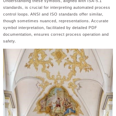
Understanding these symbols, aligned with ISA-5.1
standards, is crucial for interpreting automated process
control loops. ANSI and ISO standards offer similar,
though sometimes nuanced, representations. Accurate
symbol interpretation, facilitated by detailed PDF
documentation, ensures correct process operation and
safety.