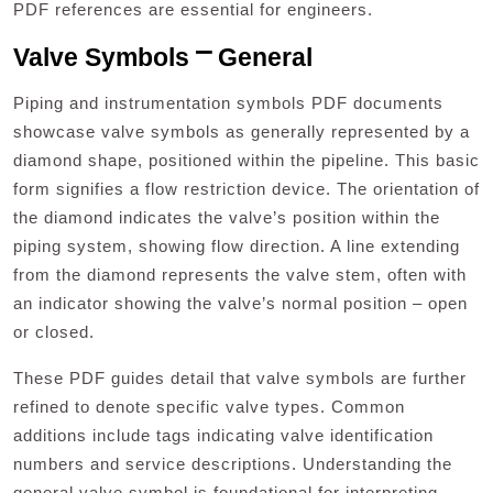
PDF references are essential for engineers.
Valve Symbols ⎻ General
Piping and instrumentation symbols PDF documents
showcase valve symbols as generally represented by a
diamond shape, positioned within the pipeline. This basic
form signifies a flow restriction device. The orientation of
the diamond indicates the valve’s position within the
piping system, showing flow direction. A line extending
from the diamond represents the valve stem, often with
an indicator showing the valve’s normal position – open
or closed.
These PDF guides detail that valve symbols are further
refined to denote specific valve types. Common
additions include tags indicating valve identification
numbers and service descriptions. Understanding the
general valve symbol is foundational for interpreting