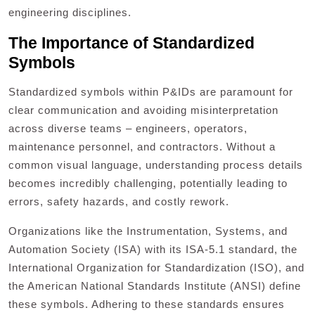
engineering disciplines.
The Importance of Standardized
Symbols
Standardized symbols within P&IDs are paramount for
clear communication and avoiding misinterpretation
across diverse teams – engineers, operators,
maintenance personnel, and contractors. Without a
common visual language, understanding process details
becomes incredibly challenging, potentially leading to
errors, safety hazards, and costly rework.
Organizations like the Instrumentation, Systems, and
Automation Society (ISA) with its ISA-5.1 standard, the
International Organization for Standardization (ISO), and
the American National Standards Institute (ANSI) define
these symbols. Adhering to these standards ensures