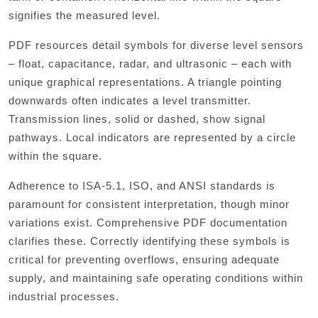
signifies the measured level.
PDF resources detail symbols for diverse level sensors
– float, capacitance, radar, and ultrasonic – each with
unique graphical representations. A triangle pointing
downwards often indicates a level transmitter.
Transmission lines, solid or dashed, show signal
pathways. Local indicators are represented by a circle
within the square.
Adherence to ISA-5.1, ISO, and ANSI standards is
paramount for consistent interpretation, though minor
variations exist. Comprehensive PDF documentation
clarifies these. Correctly identifying these symbols is
critical for preventing overflows, ensuring adequate
supply, and maintaining safe operating conditions within
industrial processes.