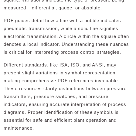
measured – differential, gauge, or absolute.
PDF guides detail how a line with a bubble indicates
pneumatic transmission, while a solid line signifies
electronic transmission. A circle within the square often
denotes a local indicator. Understanding these nuances
is critical for interpreting process control strategies.
Different standards, like ISA, ISO, and ANSI, may
present slight variations in symbol representation,
making comprehensive PDF references invaluable.
These resources clarify distinctions between pressure
transmitters, pressure switches, and pressure
indicators, ensuring accurate interpretation of process
diagrams. Proper identification of these symbols is
essential for safe and efficient plant operation and
maintenance.