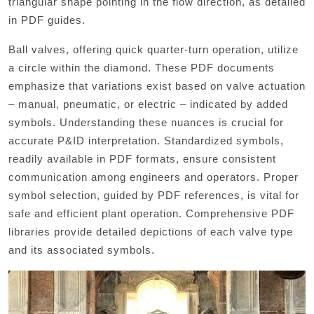
triangular shape pointing in the flow direction, as detailed
in PDF guides.
Ball valves, offering quick quarter-turn operation, utilize
a circle within the diamond. These PDF documents
emphasize that variations exist based on valve actuation
– manual, pneumatic, or electric – indicated by added
symbols. Understanding these nuances is crucial for
accurate P&ID interpretation. Standardized symbols,
readily available in PDF formats, ensure consistent
communication among engineers and operators. Proper
symbol selection, guided by PDF references, is vital for
safe and efficient plant operation. Comprehensive PDF
libraries provide detailed depictions of each valve type
and its associated symbols.