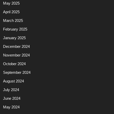
May 2025
April 2025
March 2025
February 2025
January 2025
December 2024
November 2024
October 2024
September 2024
August 2024
July 2024
June 2024
May 2024