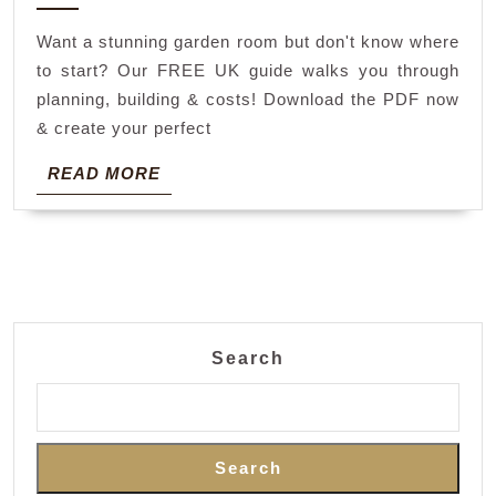
2026
room
Want a stunning garden room but don't know where
guide
to start? Our FREE UK guide walks you through
pdf
planning, building & costs! Download the PDF now
& create your perfect
READ
READ MORE
MORE
Search
Search