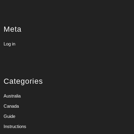
Meta
Log in
Categories
Australia
Canada
Guide
Instructions