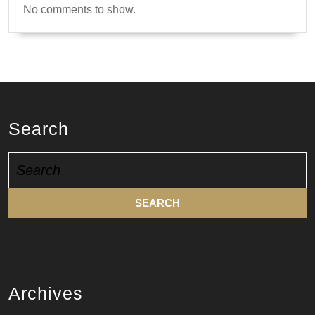
No comments to show.
Search
Search
for:
Archives