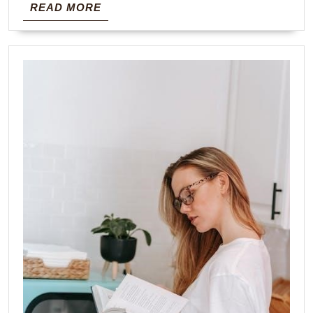
READ
READ MORE
MORE