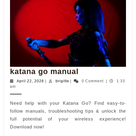
katana
katana go manual
go
April
brigitte
April 22, 2026
|
brigitte
|
0 Comment
|
1:33
22,
am
manual
2026
Need help with your Katana Go? Find easy-to-
follow manuals, troubleshooting tips & unlock the
full potential of your wireless experience!
Download now!