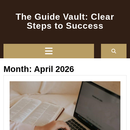
Skip
to
The Guide Vault: Clear
content
Steps to Success
Open
Button
Month:
April 2026