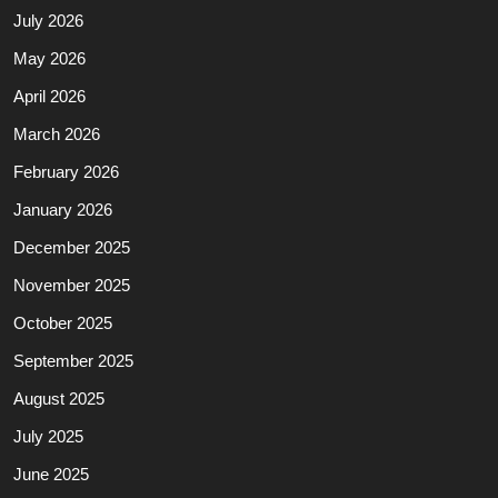
July 2026
May 2026
April 2026
March 2026
February 2026
January 2026
December 2025
November 2025
October 2025
September 2025
August 2025
July 2025
June 2025