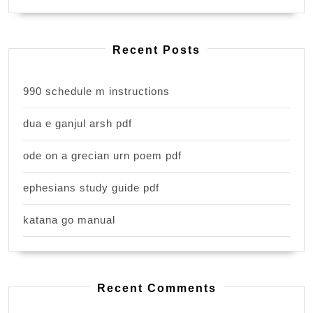
Recent Posts
990 schedule m instructions
dua e ganjul arsh pdf
ode on a grecian urn poem pdf
ephesians study guide pdf
katana go manual
Recent Comments