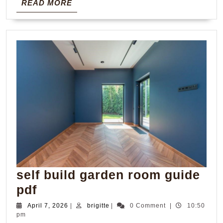
READ
READ MORE
MORE
self build garden room guide
self
pdf
build
April
brigitte
April 7, 2026
|
brigitte
|
0 Comment
|
10:50
7,
pm
garden