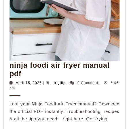
ninja foodi air fryer manual
ninja
pdf
foodi
April
brigitte
April 15, 2026
|
brigitte
|
0 Comment
|
6:46
15,
am
air
2026
fryer
Lost your Ninja Foodi Air Fryer manual? Download
manual
the official PDF instantly! Troubleshooting, recipes
pdf
& all the tips you need – right here. Get frying!