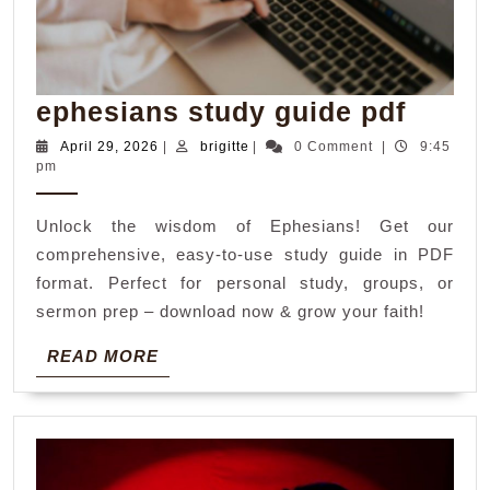
ephes
ephesians study guide pdf
study
April
brigitte
April 29, 2026
|
brigitte
|
0 Comment
|
9:45
29,
pm
guide
2026
pdf
Unlock the wisdom of Ephesians! Get our
comprehensive, easy-to-use study guide in PDF
format. Perfect for personal study, groups, or
sermon prep – download now & grow your faith!
READ
READ MORE
MORE