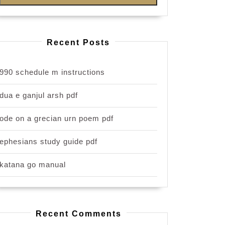
Recent Posts
990 schedule m instructions
dua e ganjul arsh pdf
ode on a grecian urn poem pdf
ephesians study guide pdf
katana go manual
Recent Comments