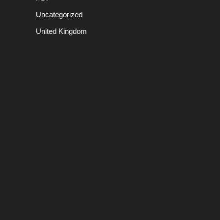
Uncategorized
United Kingdom