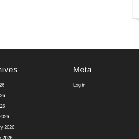
hives
Meta
26
Log in
26
026
2026
ry 2026
y 2026