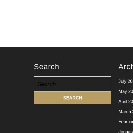
Search
Arc
Search
July 20
for:
May 20
April 2
March 
Februa
Januar