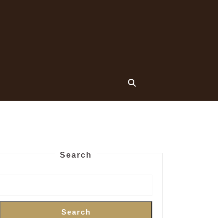
Search
Search