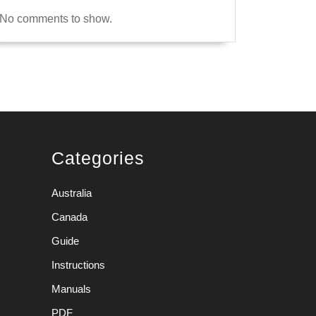
No comments to show.
Categories
Australia
Canada
Guide
Instructions
Manuals
PDF