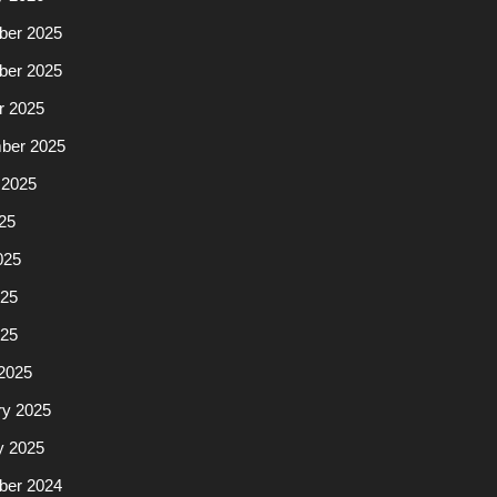
er 2025
er 2025
r 2025
ber 2025
 2025
25
025
25
025
2025
ry 2025
y 2025
er 2024