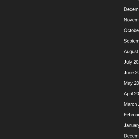
Decemb
Novemb
Octobe
Septem
August
July 20
June 2
May 20
April 2
March 
Februa
Januar
Decemb