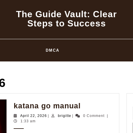
The Guide Vault: Clear
Steps to Success
DMCA
6
katana
katana go manual
go
April
brigitte
April 22, 2026
|
brigitte
|
0 Comment
|
manual
22,
1:33 am
2026