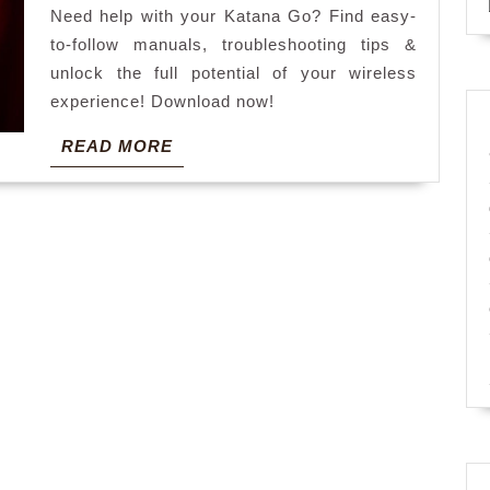
Need help with your Katana Go? Find easy-
to-follow manuals, troubleshooting tips &
unlock the full potential of your wireless
experience! Download now!
READ
READ MORE
MORE