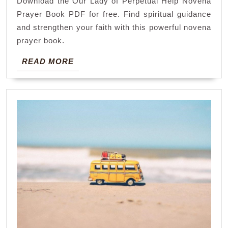
Download the Our Lady of Perpetual Help Novena
help
Prayer Book PDF for free. Find spiritual guidance
novena
and strengthen your faith with this powerful novena
prayer
prayer book.
book
READ
READ MORE
pdf
MORE