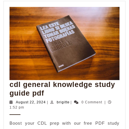
cdl general knowledge study
cdl
guide pdf
general
August
brigitte
August 22, 2024
|
brigitte
|
0 Comment
|
22,
1:52 pm
knowledge
2024
study
Boost your CDL prep with our free PDF study
guide