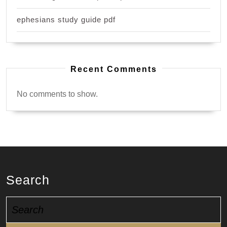
ephesians study guide pdf
Recent Comments
No comments to show.
Search
Search
for: