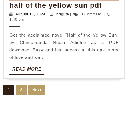
half
half of the yellow sun pdf
of
August
brigitte
August 13, 2024
|
brigitte
|
0 Comment
|
13,
1:40 pm
the
2024
yellow
Get the acclaimed novel "Half of the Yellow Sun"
sun
by Chimamanda Ngozi Adichie as a PDF
pdf
download. Easy and fast access to this epic story
of love and war.
READ
READ MORE
MORE
Posts
1
2
Next
pagination