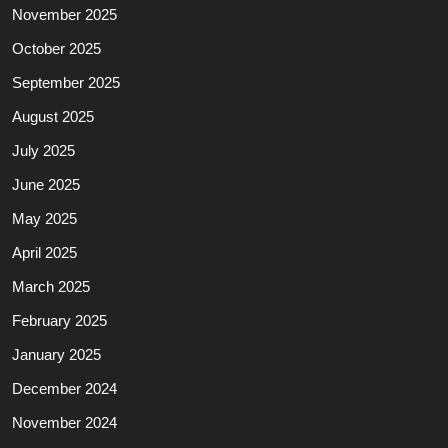
November 2025
October 2025
September 2025
August 2025
July 2025
June 2025
May 2025
April 2025
March 2025
February 2025
January 2025
December 2024
November 2024