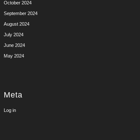
October 2024
September 2024
August 2024
July 2024
June 2024
May 2024
Meta
Log in