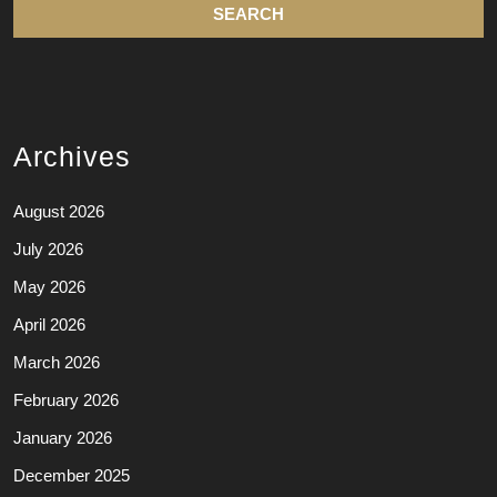
Archives
August 2026
July 2026
May 2026
April 2026
March 2026
February 2026
January 2026
December 2025