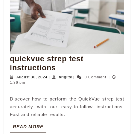
quickvue strep test
quickvue
instructions
strep
August
brigitte
August 30, 2024
|
brigitte
|
0 Comment
|
30,
1:36 pm
test
2024
instructions
Discover how to perform the QuickVue strep test
accurately with our easy-to-follow instructions.
Fast and reliable results.
READ
READ MORE
MORE