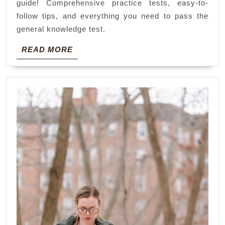
guide! Comprehensive practice tests, easy-to-
pdf
follow tips, and everything you need to pass the
general knowledge test.
READ
READ MORE
MORE