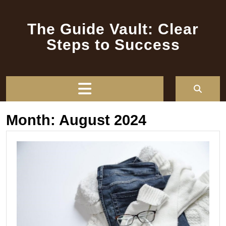
Skip
to
The Guide Vault: Clear
content
Steps to Success
Open
Button
Month:
August 2024