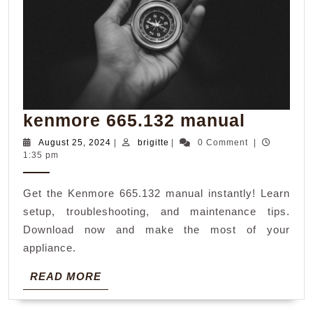
kenmor
kenmore 665.132 manual
665.132
August
brigitte
August 25, 2024
|
brigitte
|
0 Comment
|
25,
1:35 pm
manual
2024
Get the Kenmore 665.132 manual instantly! Learn
setup, troubleshooting, and maintenance tips.
Download now and make the most of your
appliance.
READ
READ MORE
MORE