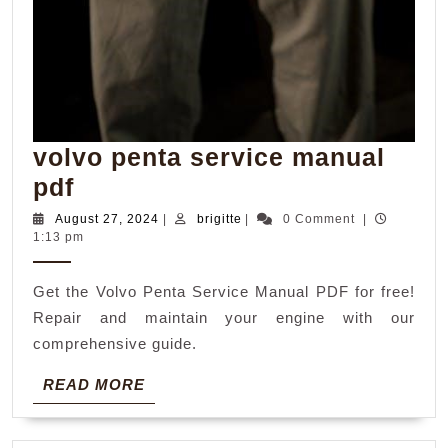
volvo penta service manual
volvo
pdf
penta
August
brigitte
August 27, 2024
|
brigitte
|
0 Comment
|
27,
1:13 pm
service
2024
manual
Get the Volvo Penta Service Manual PDF for free!
pdf
Repair and maintain your engine with our
comprehensive guide.
READ
READ MORE
MORE