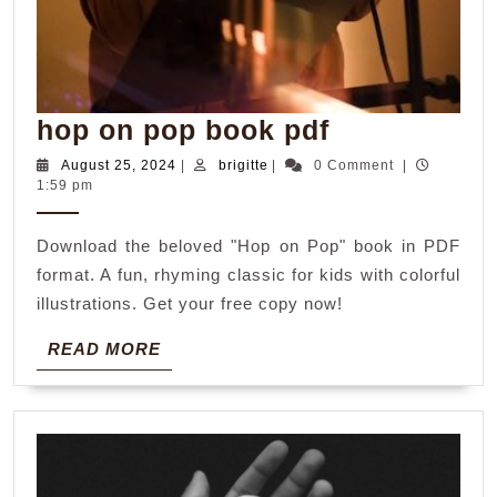
hop
hop on pop book pdf
on
August
brigitte
August 25, 2024
|
brigitte
|
0 Comment
|
25,
1:59 pm
pop
2024
book
Download the beloved "Hop on Pop" book in PDF
pdf
format. A fun, rhyming classic for kids with colorful
illustrations. Get your free copy now!
READ
READ MORE
MORE