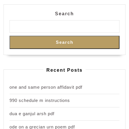
Search
Search
Recent Posts
one and same person affidavit pdf
990 schedule m instructions
dua e ganjul arsh pdf
ode on a grecian urn poem pdf