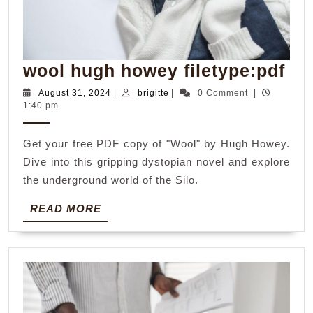
wo
wool hugh howey filetype:pdf
hu
August
brigitte
August 31, 2024
|
brigitte
|
0 Comment
|
31,
1:40 pm
ho
2024
fil
Get your free PDF copy of "Wool" by Hugh Howey.
Dive into this gripping dystopian novel and explore
the underground world of the Silo.
READ
READ MORE
MORE