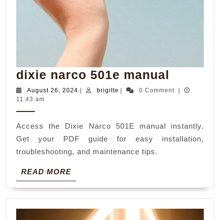
dixie
dixie narco 501e manual
narco
August
brigitte
August 26, 2024
|
brigitte
|
0 Comment
|
26,
11:43 am
501e
2024
manual
Access the Dixie Narco 501E manual instantly.
Get your PDF guide for easy installation,
troubleshooting, and maintenance tips.
READ
READ MORE
MORE