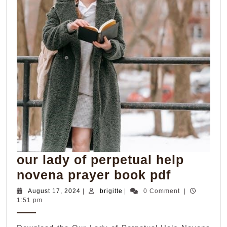
our lady of perpetual help
our
novena prayer book pdf
lady
August
brigitte
August 17, 2024
|
brigitte
|
0 Comment
|
17,
1:51 pm
of
2024
perpetua