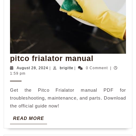
pitco
pitco frialator manual
frialator
August
brigitte
August 28, 2024
|
brigitte
|
0 Comment
|
28,
1:59 pm
manual
2024
Get the Pitco Frialator manual PDF for
troubleshooting, maintenance, and parts. Download
the official guide now!
READ
READ MORE
MORE