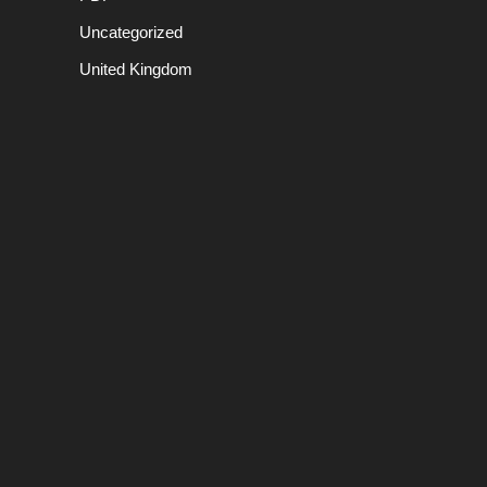
Uncategorized
United Kingdom