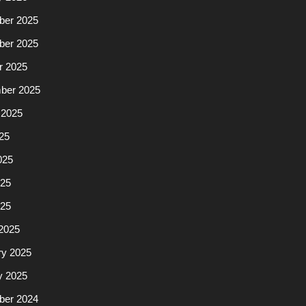
er 2025
er 2025
r 2025
ber 2025
 2025
25
025
25
025
2025
ry 2025
y 2025
er 2024