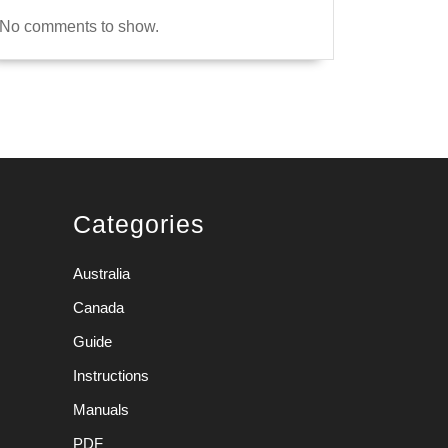
No comments to show.
Categories
Australia
Canada
Guide
Instructions
Manuals
PDF