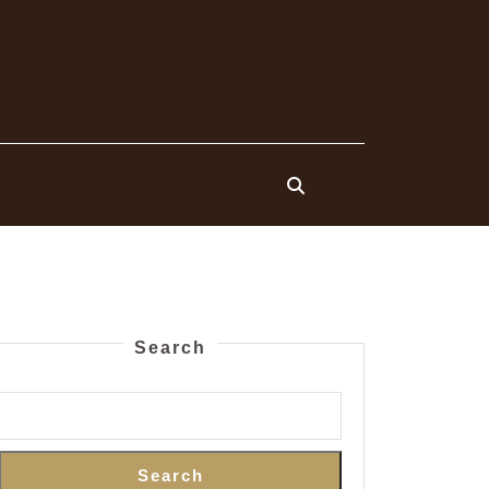
Search
Search