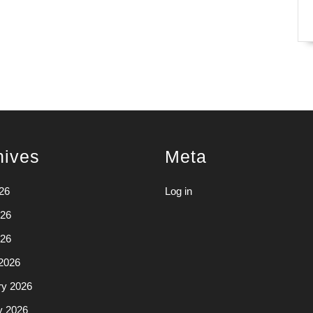
hives
Meta
26
Log in
26
026
2026
ry 2026
y 2026