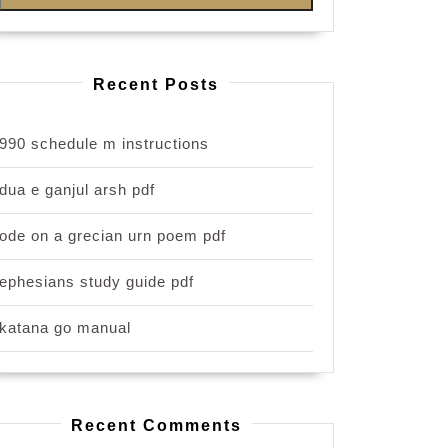
Recent Posts
990 schedule m instructions
dua e ganjul arsh pdf
ode on a grecian urn poem pdf
ephesians study guide pdf
katana go manual
Recent Comments