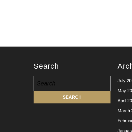
Search
Arc
Search
July 20
for:
May 20
April 2
March 
Februa
Januar