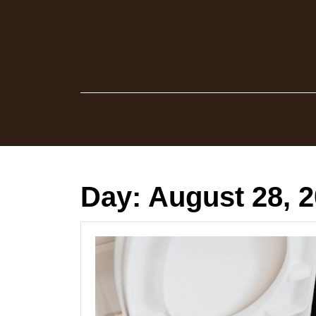
Skip
to
content
Day:
August 28, 