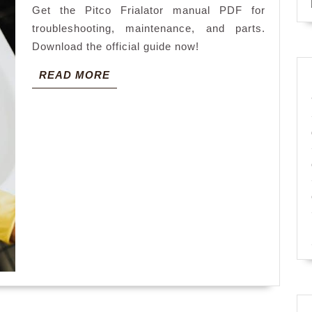
Get the Pitco Frialator manual PDF for
troubleshooting, maintenance, and parts.
Download the official guide now!
READ
READ MORE
MORE