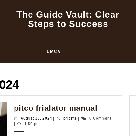
The Guide Vault: Clear
Steps to Success
DMCA
2024
pitco
pitco frialator manual
frialator
August
brigitte
August 28, 2024
|
brigitte
|
0 Comment
manual
28,
|
1:59 pm
2024