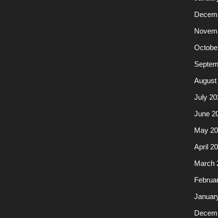
Decemb
Novemb
Octobe
Septem
August
July 20
June 2
May 20
April 2
March 
Februa
Januar
Decemb