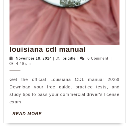
louisiana
louisiana cdl manual
cdl
November
brigitte
November 18, 2024
|
brigitte
|
0 Comment
|
18,
4:46 pm
manual
2024
Get the official Louisiana CDL manual 2023!
Download your free guide, practice tests, and
study tips to pass your commercial driver's license
exam.
READ
READ MORE
MORE