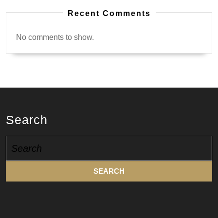
Recent Comments
No comments to show.
Search
Search
for: