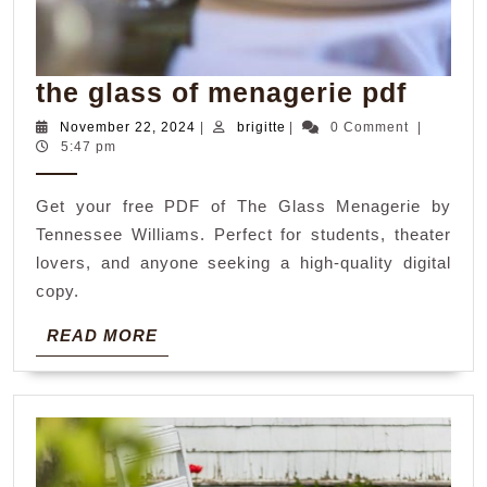
the
the glass of menagerie pdf
glass
November
brigitte
November 22, 2024
|
brigitte
|
0 Comment
|
22,
5:47 pm
of
2024
menag
Get your free PDF of The Glass Menagerie by
pdf
Tennessee Williams. Perfect for students, theater
lovers, and anyone seeking a high-quality digital
copy.
READ
READ MORE
MORE