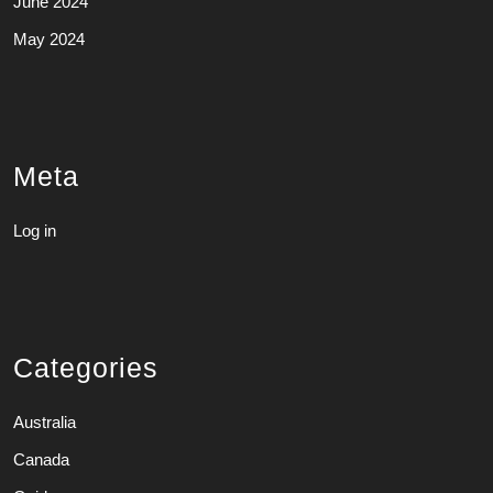
June 2024
May 2024
Meta
Log in
Categories
Australia
Canada