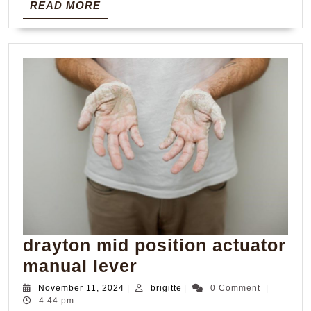
READ
READ MORE
MORE
drayton mid position actuator
drayton
manual lever
mid
November
brigitte
November 11, 2024
|
brigitte
|
0 Comment
|
11,
4:44 pm
position