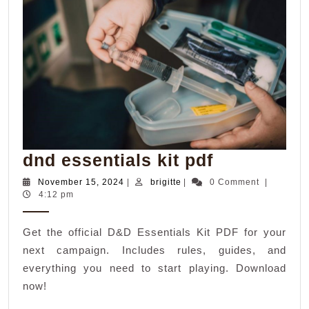
dnd
dnd essentials kit pdf
essentials
November
brigitte
November 15, 2024
|
brigitte
|
0 Comment
|
15,
4:12 pm
kit
2024
pdf
Get the official D&D Essentials Kit PDF for your
next campaign. Includes rules, guides, and
everything you need to start playing. Download
now!