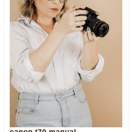
canon
canon t70 manual