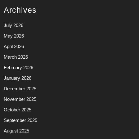
Archives
July 2026
May 2026
April 2026
March 2026
February 2026
January 2026
December 2025
November 2025
October 2025
September 2025
August 2025