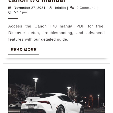
t70
November
brigitte
November 27, 2024
|
brigitte
|
0 Comment
|
27,
5:17 pm
manual
2024
Access the Canon T70 manual PDF for free.
Discover setup, troubleshooting, and advanced
features with our detailed guide.
READ
READ MORE
MORE