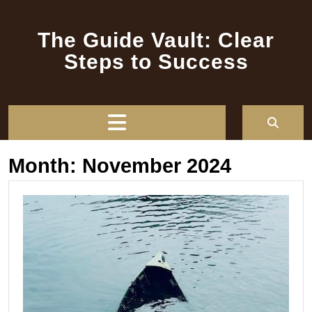
Skip
to
The Guide Vault: Clear
content
Steps to Success
Open
Button
Month:
November 2024