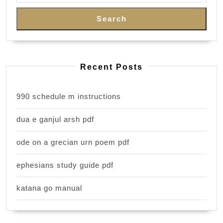
Search
Recent Posts
990 schedule m instructions
dua e ganjul arsh pdf
ode on a grecian urn poem pdf
ephesians study guide pdf
katana go manual