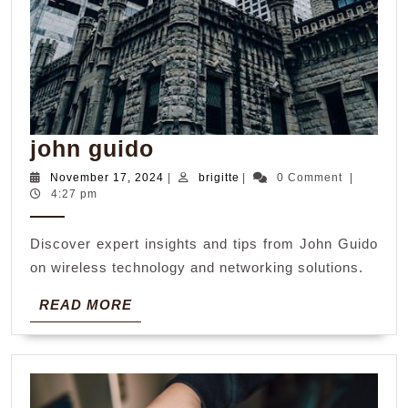
john
john guido
guido
November
brigitte
November 17, 2024
|
brigitte
|
0 Comment
|
17,
4:27 pm
2024
Discover expert insights and tips from John Guido
on wireless technology and networking solutions.
READ
READ MORE
MORE