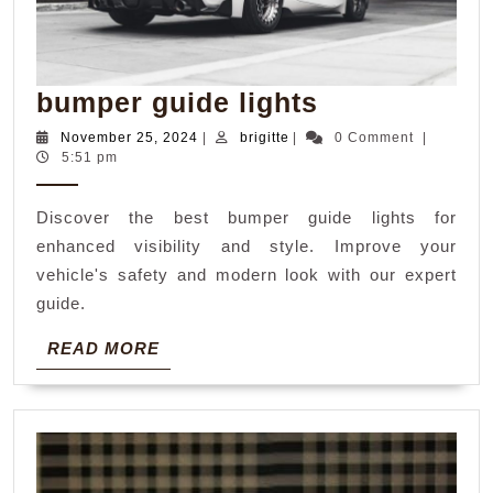
bumper
bumper guide lights
guide
November
brigitte
November 25, 2024
|
brigitte
|
0 Comment
|
25,
5:51 pm
lights
2024
Discover the best bumper guide lights for
enhanced visibility and style. Improve your
vehicle's safety and modern look with our expert
guide.
READ
READ MORE
MORE