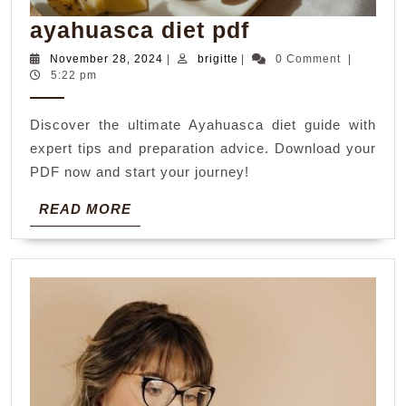
ayahuasca
ayahuasca diet pdf
diet
November
brigitte
November 28, 2024
|
brigitte
|
0 Comment
|
28,
5:22 pm
pdf
2024
Discover the ultimate Ayahuasca diet guide with
expert tips and preparation advice. Download your
PDF now and start your journey!
READ
READ MORE
MORE