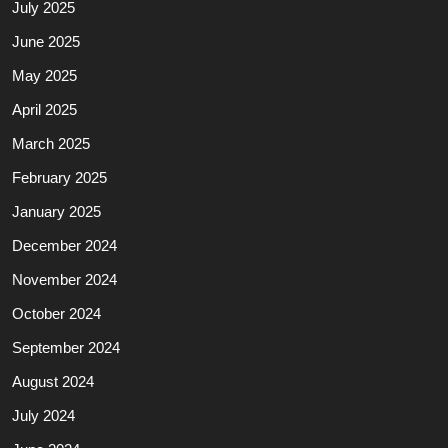
July 2025
June 2025
May 2025
April 2025
March 2025
February 2025
January 2025
December 2024
November 2024
October 2024
September 2024
August 2024
July 2024