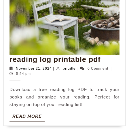
reading
reading log printable pdf
log
November
brigitte
November 21, 2024
|
brigitte
|
0 Comment
|
21,
5:54 pm
printab
2024
pdf
Download a free reading log PDF to track your
books and organize your reading. Perfect for
staying on top of your reading list!
READ
READ MORE
MORE