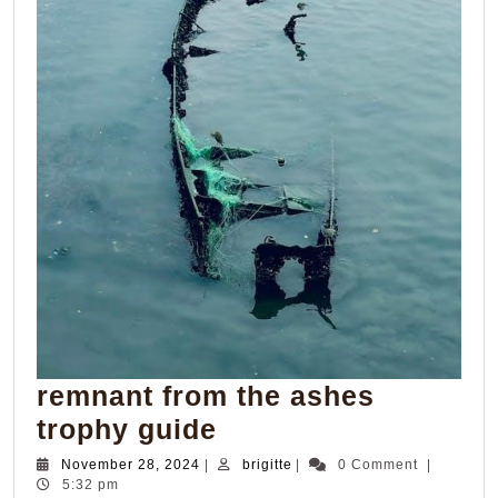
remnant from the ashes
remnant
trophy guide
from
November
brigitte
November 28, 2024
|
brigitte
|
0 Comment
|
28,
5:32 pm
the