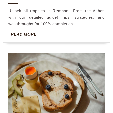
2024
ashes
Unlock all trophies in Remnant: From the Ashes
trophy
with our detailed guide! Tips, strategies, and
guide
walkthroughs for 100% completion.
READ
READ MORE
MORE