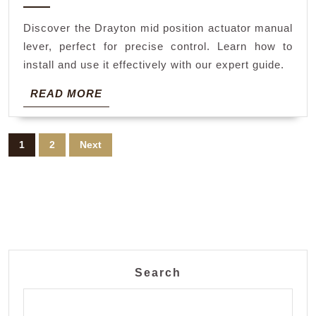
2024
actuator
Discover the Drayton mid position actuator manual
manual
lever, perfect for precise control. Learn how to
lever
install and use it effectively with our expert guide.
READ
READ MORE
MORE
Posts
1
2
Next
pagination
Search