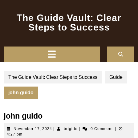
Skip
to
The Guide Vault: Clear
content
Steps to Success
Open
Button
The Guide Vault: Clear Steps to Success
Guide
john guido
john guido
November
brigitte
November 17, 2024
|
brigitte
|
0 Comment
|
17,
4:27 pm