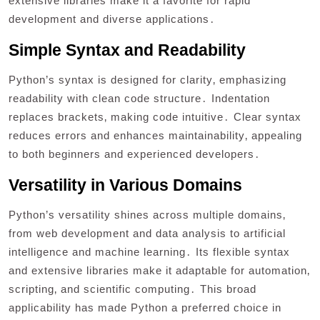
extensive libraries make it a favorite for rapid
development and diverse applications․
Simple Syntax and Readability
Python’s syntax is designed for clarity‚ emphasizing
readability with clean code structure․ Indentation
replaces brackets‚ making code intuitive․ Clear syntax
reduces errors and enhances maintainability‚ appealing
to both beginners and experienced developers․
Versatility in Various Domains
Python’s versatility shines across multiple domains‚
from web development and data analysis to artificial
intelligence and machine learning․ Its flexible syntax
and extensive libraries make it adaptable for automation‚
scripting‚ and scientific computing․ This broad
applicability has made Python a preferred choice in