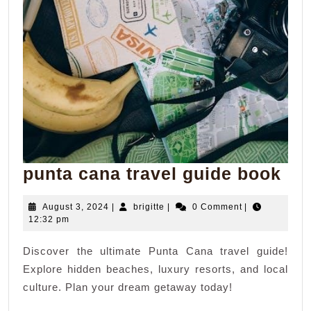
pun
punta cana travel guide book
ca
August
brigitte
August 3, 2024
|
brigitte
|
0 Comment
|
tra
3,
12:32 pm
gui
2024
Discover the ultimate Punta Cana travel guide!
bo
Explore hidden beaches, luxury resorts, and local
culture. Plan your dream getaway today!