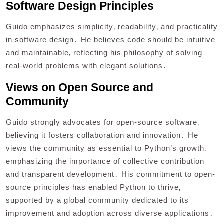
Software Design Principles
Guido emphasizes simplicity‚ readability‚ and practicality
in software design․ He believes code should be intuitive
and maintainable‚ reflecting his philosophy of solving
real-world problems with elegant solutions․
Views on Open Source and
Community
Guido strongly advocates for open-source software‚
believing it fosters collaboration and innovation․ He
views the community as essential to Python’s growth‚
emphasizing the importance of collective contribution
and transparent development․ His commitment to open-
source principles has enabled Python to thrive‚
supported by a global community dedicated to its
improvement and adoption across diverse applications․