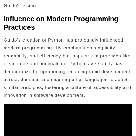
Guido’s vision․
Influence on Modern Programming
Practices
Guido’s creation of Python has profoundly influenced
modern programming․ Its emphasis on simplicity‚
readability‚ and efficiency has popularized practices like
clean code and minimalism․ Python’s versatility has
democratized programming‚ enabling rapid development
across domains and inspiring other languages to adopt
similar principles‚ fostering a culture of accessibility and
innovation in software development․