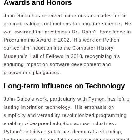
Awards and Honors
John Guido has received numerous accolades for his
groundbreaking contributions to computer science․ He
was awarded the prestigious Dr․ Dobb’s Excellence in
Programming Award in 2002․ His work on Python
earned him induction into the Computer History
Museum’s Hall of Fellows in 2018‚ recognizing his
enduring impact on software development and
programming languages․
Long-term Influence on Technology
John Guido’s work‚ particularly with Python‚ has left a
lasting imprint on technology․ His emphasis on
simplicity and versatility revolutionized programming‚
enabling widespread adoption across industries․
Python’s intuitive syntax has democratized coding‚
fostering innovation in data science‚ web development‚