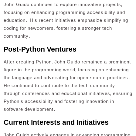
John Guido continues to explore innovative projects‚
focusing on enhancing programming accessibility and
education․ His recent initiatives emphasize simplifying
coding for newcomers‚ fostering a stronger tech
community․
Post-Python Ventures
After creating Python‚ John Guido remained a prominent
figure in the programming world‚ focusing on enhancing
the language and advocating for open-source practices․
He continued to contribute to the tech community
through conferences and educational initiatives‚ ensuring
Python’s accessibility and fostering innovation in
software development․
Current Interests and Initiatives
John Guido actively engages in advancing programming