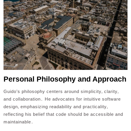
Personal Philosophy and Approach
Guido’s philosophy centers around simplicity‚ clarity‚
and collaboration․ He advocates for intuitive software
design‚ emphasizing readability and practicality‚
reflecting his belief that code should be accessible and
maintainable․