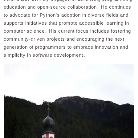
education and open-source collaboration․ He continues
to advocate for Python’s adoption in diverse fields and
supports initiatives that promote accessible learning in
computer science․ His current focus includes fostering
community-driven projects and encouraging the next
generation of programmers to embrace innovation and
simplicity in software development․