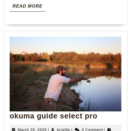
READ
READ MORE
MORE
okuma
okuma guide select pro
guide
March
brigitte
March 26, 2026
|
brigitte
|
0 Comment
|