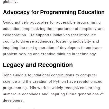
globally․
Advocacy for Programming Education
Guido actively advocates for accessible programming
education‚ emphasizing the importance of simplicity and
collaboration․ He supports initiatives that introduce
coding to diverse audiences‚ fostering inclusivity and
inspiring the next generation of developers to embrace
problem-solving and creative thinking in technology․
Legacy and Recognition
John Guido’s foundational contributions to computer
science and the creation of Python have revolutionized
programming․ His work is widely recognized‚ earning
numerous accolades and inspiring future generations of
developers․