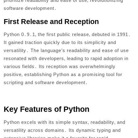
prioritize readability and ease of use‚ revolutionizing
software development․
First Release and Reception
Python 0․9․1‚ the first public release‚ debuted in 1991․
It gained traction quickly due to its simplicity and
versatility․ The language’s readability and ease of use
resonated with developers‚ leading to rapid adoption in
various fields․ Its reception was overwhelmingly
positive‚ establishing Python as a promising tool for
scripting and software development․
Key Features of Python
Python excels with its simple syntax‚ readability‚ and
versatility across domains․ Its dynamic typing and