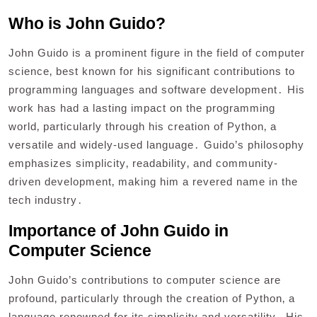
Who is John Guido?
John Guido is a prominent figure in the field of computer
science‚ best known for his significant contributions to
programming languages and software development․ His
work has had a lasting impact on the programming
world‚ particularly through his creation of Python‚ a
versatile and widely-used language․ Guido’s philosophy
emphasizes simplicity‚ readability‚ and community-
driven development‚ making him a revered name in the
tech industry․
Importance of John Guido in
Computer Science
John Guido’s contributions to computer science are
profound‚ particularly through the creation of Python‚ a
language renowned for its simplicity and versatility․ His