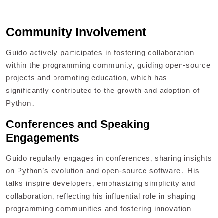
Community Involvement
Guido actively participates in fostering collaboration
within the programming community‚ guiding open-source
projects and promoting education‚ which has
significantly contributed to the growth and adoption of
Python․
Conferences and Speaking
Engagements
Guido regularly engages in conferences‚ sharing insights
on Python’s evolution and open-source software․ His
talks inspire developers‚ emphasizing simplicity and
collaboration‚ reflecting his influential role in shaping
programming communities and fostering innovation