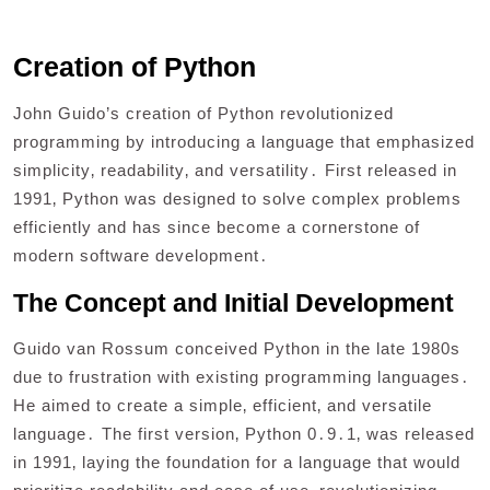
Creation of Python
John Guido’s creation of Python revolutionized
programming by introducing a language that emphasized
simplicity‚ readability‚ and versatility․ First released in
1991‚ Python was designed to solve complex problems
efficiently and has since become a cornerstone of
modern software development․
The Concept and Initial Development
Guido van Rossum conceived Python in the late 1980s
due to frustration with existing programming languages․
He aimed to create a simple‚ efficient‚ and versatile
language․ The first version‚ Python 0․9․1‚ was released
in 1991‚ laying the foundation for a language that would