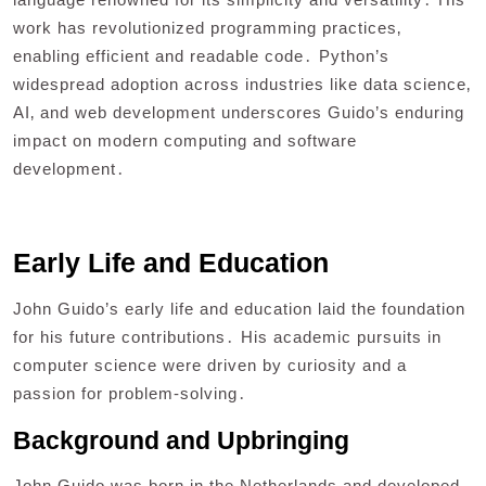
work has revolutionized programming practices‚
enabling efficient and readable code․ Python’s
widespread adoption across industries like data science‚
AI‚ and web development underscores Guido’s enduring
impact on modern computing and software
development․
Early Life and Education
John Guido’s early life and education laid the foundation
for his future contributions․ His academic pursuits in
computer science were driven by curiosity and a
passion for problem-solving․
Background and Upbringing
John Guido was born in the Netherlands and developed