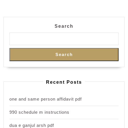
Search
Search
Recent Posts
one and same person affidavit pdf
990 schedule m instructions
dua e ganjul arsh pdf