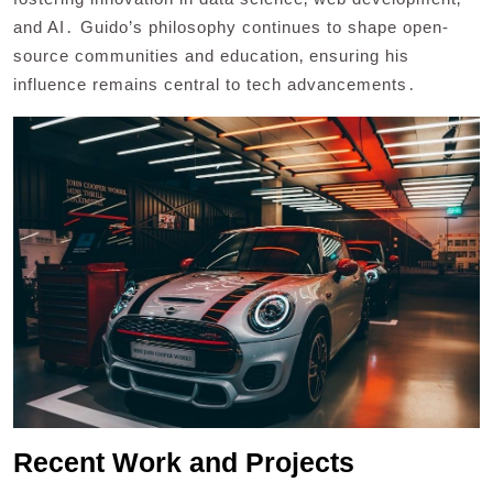
and AI․ Guido’s philosophy continues to shape open-
source communities and education‚ ensuring his
influence remains central to tech advancements․
Recent Work and Projects