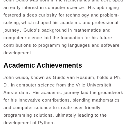
an early interest in computer science․ His upbringing
fostered a deep curiosity for technology and problem-
solving‚ which shaped his academic and professional
journey․ Guido’s background in mathematics and
computer science laid the foundation for his future
contributions to programming languages and software
development․
Academic Achievements
John Guido‚ known as Guido van Rossum‚ holds a Ph․
D․ in computer science from the Vrije Universiteit
Amsterdam․ His academic journey laid the groundwork
for his innovative contributions‚ blending mathematics
and computer science to create user-friendly
programming solutions‚ ultimately leading to the
development of Python․