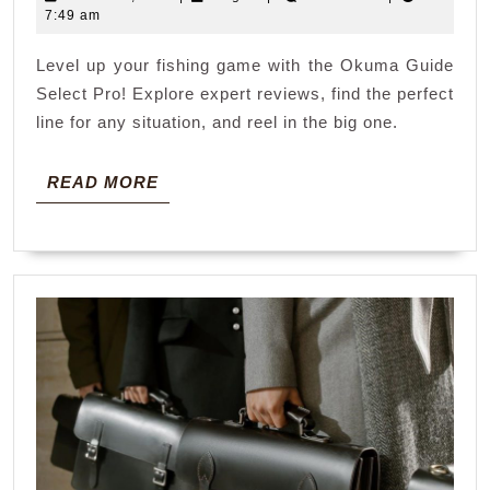
select
26,
7:49 am
pro
2026
Level up your fishing game with the Okuma Guide
Select Pro! Explore expert reviews, find the perfect
line for any situation, and reel in the big one.
READ
READ MORE
MORE