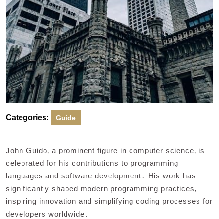
Categories:
Guide
John Guido‚ a prominent figure in computer science‚ is
celebrated for his contributions to programming
languages and software development․ His work has
significantly shaped modern programming practices‚
inspiring innovation and simplifying coding processes for
developers worldwide․