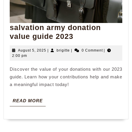
salvation army donation
salvation
value guide 2023
army
August
brigitte
August 5, 2025
|
brigitte
|
0 Comment
|
donation
5,
2:00 pm
value
2025
Discover the value of your donations with our 2023
guide
guide. Learn how your contributions help and make
2023
a meaningful impact today!
READ
READ MORE
MORE