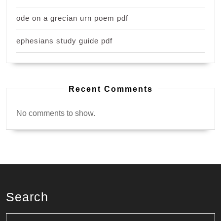
ode on a grecian urn poem pdf
ephesians study guide pdf
Recent Comments
No comments to show.
Search
Search