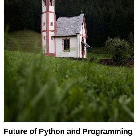
Future of Python and Programming