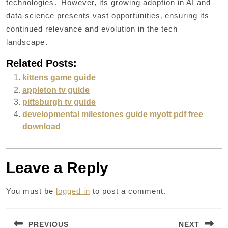
technologies․ However‚ its growing adoption in AI and
data science presents vast opportunities‚ ensuring its
continued relevance and evolution in the tech
landscape․
Related Posts:
kittens game guide
appleton tv guide
pittsburgh tv guide
developmental milestones guide myott pdf free
download
Leave a Reply
You must be
logged in
to post a comment.
Post
PREVIOUS
NEXT