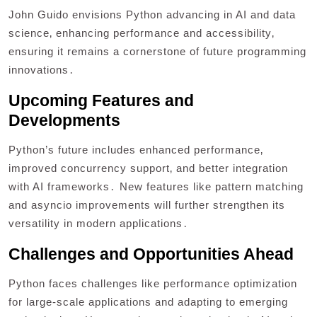
John Guido envisions Python advancing in AI and data
science‚ enhancing performance and accessibility‚
ensuring it remains a cornerstone of future programming
innovations․
Upcoming Features and
Developments
Python’s future includes enhanced performance‚
improved concurrency support‚ and better integration
with AI frameworks․ New features like pattern matching
and asyncio improvements will further strengthen its
versatility in modern applications․
Challenges and Opportunities Ahead
Python faces challenges like performance optimization
for large-scale applications and adapting to emerging