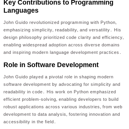
Key Contributions to Programming
Languages
John Guido revolutionized programming with Python‚
emphasizing simplicity‚ readability‚ and versatility․ His
design philosophy prioritized code clarity and efficiency‚
enabling widespread adoption across diverse domains
and inspiring modern language development practices․
Role in Software Development
John Guido played a pivotal role in shaping modern
software development by advocating for simplicity and
readability in code․ His work on Python emphasized
efficient problem-solving‚ enabling developers to build
robust applications across various industries‚ from web
development to data analysis‚ fostering innovation and
accessibility in the field․