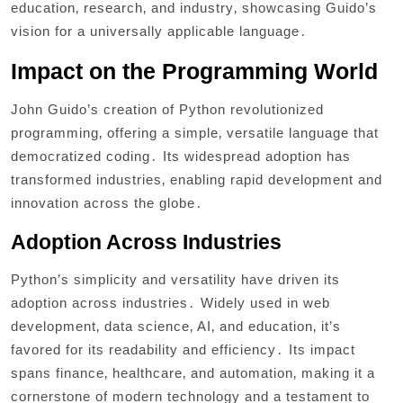
education‚ research‚ and industry‚ showcasing Guido’s
vision for a universally applicable language․
Impact on the Programming World
John Guido’s creation of Python revolutionized
programming‚ offering a simple‚ versatile language that
democratized coding․ Its widespread adoption has
transformed industries‚ enabling rapid development and
innovation across the globe․
Adoption Across Industries
Python’s simplicity and versatility have driven its
adoption across industries․ Widely used in web
development‚ data science‚ AI‚ and education‚ it’s
favored for its readability and efficiency․ Its impact
spans finance‚ healthcare‚ and automation‚ making it a
cornerstone of modern technology and a testament to