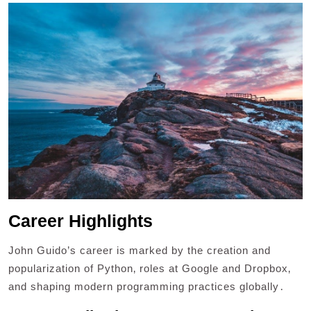
Career Highlights
John Guido’s career is marked by the creation and
popularization of Python‚ roles at Google and Dropbox‚
and shaping modern programming practices globally․