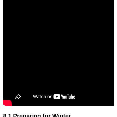
8.1 Preparing for Winter