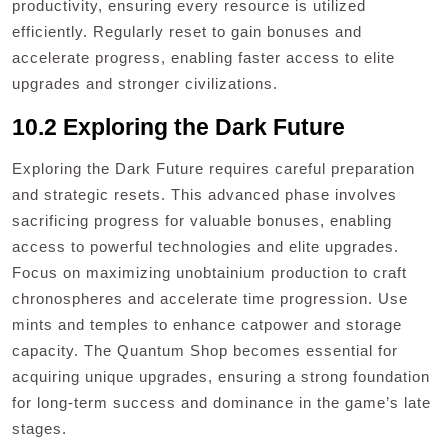
productivity, ensuring every resource is utilized
efficiently. Regularly reset to gain bonuses and
accelerate progress, enabling faster access to elite
upgrades and stronger civilizations.
10.2 Exploring the Dark Future
Exploring the Dark Future requires careful preparation
and strategic resets. This advanced phase involves
sacrificing progress for valuable bonuses, enabling
access to powerful technologies and elite upgrades.
Focus on maximizing unobtainium production to craft
chronospheres and accelerate time progression. Use
mints and temples to enhance catpower and storage
capacity. The Quantum Shop becomes essential for
acquiring unique upgrades, ensuring a strong foundation
for long-term success and dominance in the game’s late
stages.