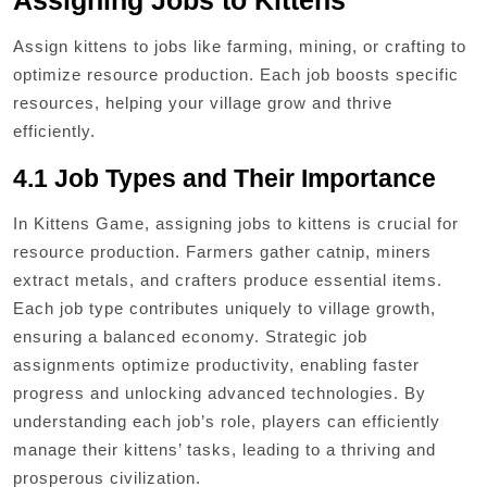
Assigning Jobs to Kittens
Assign kittens to jobs like farming, mining, or crafting to
optimize resource production. Each job boosts specific
resources, helping your village grow and thrive
efficiently.
4.1 Job Types and Their Importance
In Kittens Game, assigning jobs to kittens is crucial for
resource production. Farmers gather catnip, miners
extract metals, and crafters produce essential items.
Each job type contributes uniquely to village growth,
ensuring a balanced economy. Strategic job
assignments optimize productivity, enabling faster
progress and unlocking advanced technologies. By
understanding each job’s role, players can efficiently
manage their kittens’ tasks, leading to a thriving and
prosperous civilization.