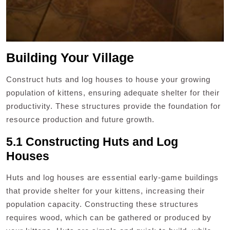
Building Your Village
Construct huts and log houses to house your growing
population of kittens, ensuring adequate shelter for their
productivity. These structures provide the foundation for
resource production and future growth.
5.1 Constructing Huts and Log
Houses
Huts and log houses are essential early-game buildings
that provide shelter for your kittens, increasing their
population capacity. Constructing these structures
requires wood, which can be gathered or produced by