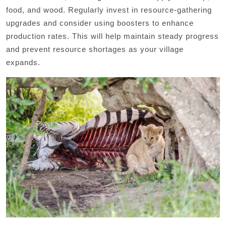
food, and wood. Regularly invest in resource-gathering
upgrades and consider using boosters to enhance
production rates. This will help maintain steady progress
and prevent resource shortages as your village
expands.