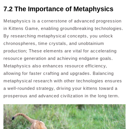
7.2 The Importance of Metaphysics
Metaphysics is a cornerstone of advanced progression
in Kittens Game, enabling groundbreaking technologies.
By researching metaphysical concepts, you unlock
chronospheres, time crystals, and unobtainium
production; These elements are vital for accelerating
resource generation and achieving endgame goals.
Metaphysics also enhances resource efficiency,
allowing for faster crafting and upgrades. Balancing
metaphysical research with other technologies ensures
a well-rounded strategy, driving your kittens toward a
prosperous and advanced civilization in the long term.