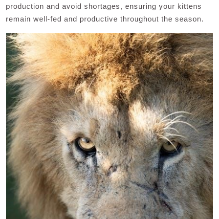
production and avoid shortages, ensuring your kittens
remain well-fed and productive throughout the season.