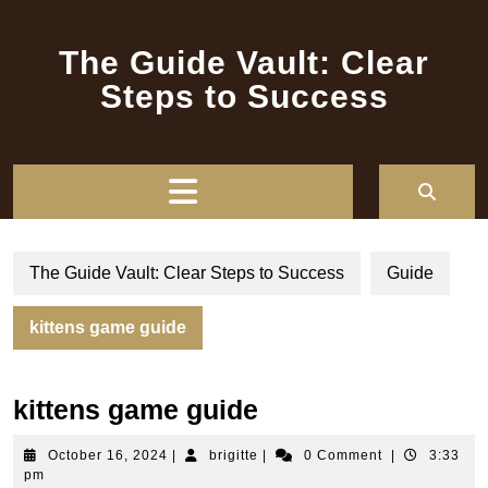
Skip
to
The Guide Vault: Clear
content
Steps to Success
Open
Button
The Guide Vault: Clear Steps to Success
Guide
kittens game guide
kittens game guide
October
brigitte
October 16, 2024
|
brigitte
|
0 Comment
|
3:33
16,
pm