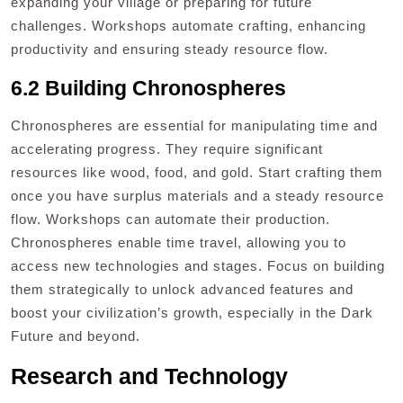
expanding your village or preparing for future
challenges. Workshops automate crafting, enhancing
productivity and ensuring steady resource flow.
6.2 Building Chronospheres
Chronospheres are essential for manipulating time and
accelerating progress. They require significant
resources like wood, food, and gold. Start crafting them
once you have surplus materials and a steady resource
flow. Workshops can automate their production.
Chronospheres enable time travel, allowing you to
access new technologies and stages. Focus on building
them strategically to unlock advanced features and
boost your civilization’s growth, especially in the Dark
Future and beyond.
Research and Technology