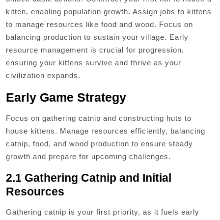
kitten, enabling population growth. Assign jobs to kittens
to manage resources like food and wood. Focus on
balancing production to sustain your village. Early
resource management is crucial for progression,
ensuring your kittens survive and thrive as your
civilization expands.
Early Game Strategy
Focus on gathering catnip and constructing huts to
house kittens. Manage resources efficiently, balancing
catnip, food, and wood production to ensure steady
growth and prepare for upcoming challenges.
2.1 Gathering Catnip and Initial
Resources
Gathering catnip is your first priority, as it fuels early