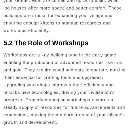
your kittens. Huts are simple and quick to build, while
log houses offer more space and better comfort. These
buildings are crucial for expanding your village and
ensuring enough kittens to manage resources and
workshops efficiently.
5.2 The Role of Workshops
Workshops are a key building type in the early game,
enabling the production of advanced resources like iron
and gold. They require wood and cats to operate, making
them essential for crafting tools and upgrades.
Upgrading workshops improves their efficiency and
unlocks new technologies, driving your civilization’s
progress. Properly managing workshops ensures a
steady supply of resources for future advancements and
expansions, making them a cornerstone of your village’s
growth and development.