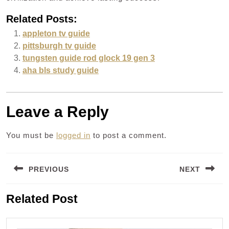
Related Posts:
appleton tv guide
pittsburgh tv guide
tungsten guide rod glock 19 gen 3
aha bls study guide
Leave a Reply
You must be
logged in
to post a comment.
Post
PREVIOUS
NEXT
navigation
Previous
Next
Related Post
post:
post: