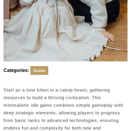
Categories:
Guide
Start as a lone kitten in a catnip forest, gathering
resources to build a thriving civilization. This
minimalistic idle game combines simple gameplay with
deep strategic elements, allowing players to progress
from basic tasks to advanced technologies, ensuring
endless fun and complexity for both new and