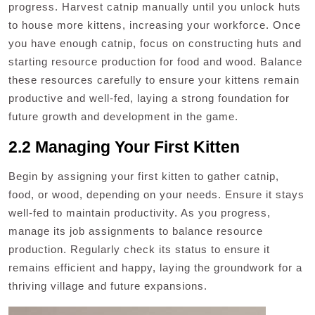
progress. Harvest catnip manually until you unlock huts
to house more kittens, increasing your workforce. Once
you have enough catnip, focus on constructing huts and
starting resource production for food and wood. Balance
these resources carefully to ensure your kittens remain
productive and well-fed, laying a strong foundation for
future growth and development in the game.
2.2 Managing Your First Kitten
Begin by assigning your first kitten to gather catnip,
food, or wood, depending on your needs. Ensure it stays
well-fed to maintain productivity. As you progress,
manage its job assignments to balance resource
production. Regularly check its status to ensure it
remains efficient and happy, laying the groundwork for a
thriving village and future expansions.