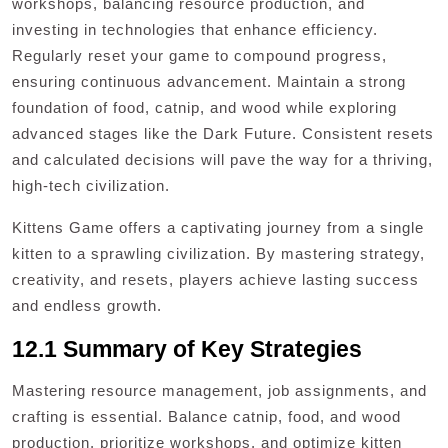
workshops, balancing resource production, and
investing in technologies that enhance efficiency.
Regularly reset your game to compound progress,
ensuring continuous advancement. Maintain a strong
foundation of food, catnip, and wood while exploring
advanced stages like the Dark Future. Consistent resets
and calculated decisions will pave the way for a thriving,
high-tech civilization.
Kittens Game offers a captivating journey from a single
kitten to a sprawling civilization. By mastering strategy,
creativity, and resets, players achieve lasting success
and endless growth.
12.1 Summary of Key Strategies
Mastering resource management, job assignments, and
crafting is essential. Balance catnip, food, and wood
production, prioritize workshops, and optimize kitten