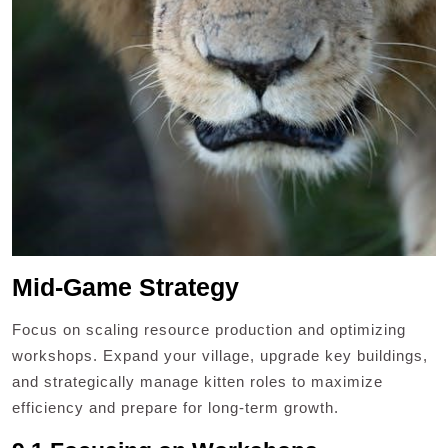
Mid-Game Strategy
Focus on scaling resource production and optimizing
workshops. Expand your village, upgrade key buildings,
and strategically manage kitten roles to maximize
efficiency and prepare for long-term growth.