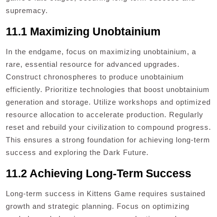
supremacy.
11.1 Maximizing Unobtainium
In the endgame, focus on maximizing unobtainium, a
rare, essential resource for advanced upgrades.
Construct chronospheres to produce unobtainium
efficiently. Prioritize technologies that boost unobtainium
generation and storage. Utilize workshops and optimized
resource allocation to accelerate production. Regularly
reset and rebuild your civilization to compound progress.
This ensures a strong foundation for achieving long-term
success and exploring the Dark Future.
11.2 Achieving Long-Term Success
Long-term success in Kittens Game requires sustained
growth and strategic planning. Focus on optimizing