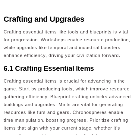
Crafting and Upgrades
Crafting essential items like tools and blueprints is vital
for progression. Workshops enable resource production,
while upgrades like temporal and industrial boosters
enhance efficiency, driving your civilization forward.
6.1 Crafting Essential Items
Crafting essential items is crucial for advancing in the
game. Start by producing tools, which improve resource
gathering efficiency. Blueprint crafting unlocks advanced
buildings and upgrades. Mints are vital for generating
resources like furs and gears. Chronospheres enable
time manipulation, boosting progress. Prioritize crafting
items that align with your current stage, whether it’s