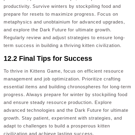
productivity. Survive winters by stockpiling food and
prepare for resets to maximize progress. Focus on
metaphysics and unobtainium for advanced upgrades,
and explore the Dark Future for ultimate growth.
Regularly review and adjust strategies to ensure long-
term success in building a thriving kitten civilization.
12.2 Final Tips for Success
To thrive in Kittens Game, focus on efficient resource
management and job optimization. Prioritize crafting
essential items and building chronospheres for long-term
progress. Always prepare for winter by stockpiling food
and ensure steady resource production. Explore
advanced technologies and the Dark Future for ultimate
growth. Stay patient, experiment with strategies, and
adapt to challenges to build a prosperous kitten
civilization and achieve lasting success.