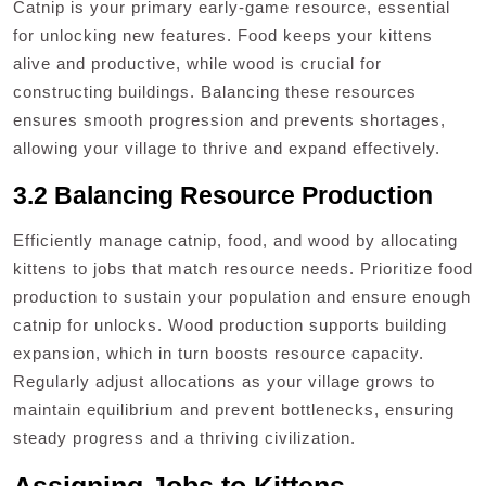
Catnip is your primary early-game resource, essential
for unlocking new features. Food keeps your kittens
alive and productive, while wood is crucial for
constructing buildings. Balancing these resources
ensures smooth progression and prevents shortages,
allowing your village to thrive and expand effectively.
3.2 Balancing Resource Production
Efficiently manage catnip, food, and wood by allocating
kittens to jobs that match resource needs. Prioritize food
production to sustain your population and ensure enough
catnip for unlocks. Wood production supports building
expansion, which in turn boosts resource capacity.
Regularly adjust allocations as your village grows to
maintain equilibrium and prevent bottlenecks, ensuring
steady progress and a thriving civilization.