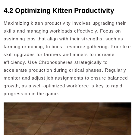
4.2 Optimizing Kitten Productivity
Maximizing kitten productivity involves upgrading their
skills and managing workloads effectively. Focus on
assigning jobs that align with their strengths, such as
farming or mining, to boost resource gathering. Prioritize
skill upgrades for farmers and miners to increase
efficiency. Use Chronospheres strategically to
accelerate production during critical phases. Regularly
monitor and adjust job assignments to ensure balanced
growth, as a well-optimized workforce is key to rapid
progression in the game.