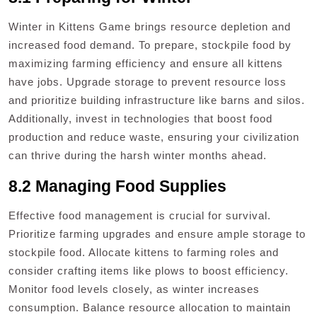
Winter in Kittens Game brings resource depletion and
increased food demand. To prepare, stockpile food by
maximizing farming efficiency and ensure all kittens
have jobs. Upgrade storage to prevent resource loss
and prioritize building infrastructure like barns and silos.
Additionally, invest in technologies that boost food
production and reduce waste, ensuring your civilization
can thrive during the harsh winter months ahead.
8.2 Managing Food Supplies
Effective food management is crucial for survival.
Prioritize farming upgrades and ensure ample storage to
stockpile food. Allocate kittens to farming roles and
consider crafting items like plows to boost efficiency.
Monitor food levels closely, as winter increases
consumption. Balance resource allocation to maintain