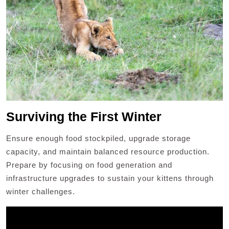
Surviving the First Winter
Ensure enough food stockpiled, upgrade storage
capacity, and maintain balanced resource production.
Prepare by focusing on food generation and
infrastructure upgrades to sustain your kittens through
winter challenges.