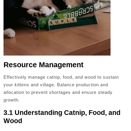
Resource Management
Effectively manage catnip, food, and wood to sustain
your kittens and village. Balance production and
allocation to prevent shortages and ensure steady
growth.
3.1 Understanding Catnip, Food, and
Wood