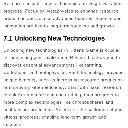
Research unlocks new technologies, driving civilization
progress. Focus on Metaphysics to enhance resource
production and access advanced features. Science and
innovation are key to long-term success and growth.
7.1 Unlocking New Technologies
Unlocking new technologies in Kittens Game is crucial
for advancing your civilization. Research allows you to
discover essential advancements like farming,
workshops, and metaphysics. Each technology provides
unique benefits, such as increasing resource production
or improving kitten efficiency. Start with basic research
to unlock catnip farming and crafting, then progress to
more complex technologies like chronospheres and
unobtainium production. Science is the backbone of your
kittens’ progress, enabling long-term growth and
success.