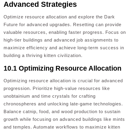
Advanced Strategies
Optimize resource allocation and explore the Dark
Future for advanced upgrades. Resetting can provide
valuable resources, enabling faster progress. Focus on
high-tier buildings and advanced job assignments to
maximize efficiency and achieve long-term success in
building a thriving kitten civilization.
10.1 Optimizing Resource Allocation
Optimizing resource allocation is crucial for advanced
progression. Prioritize high-value resources like
unobtainium and time crystals for crafting
chronospheres and unlocking late-game technologies.
Balance catnip, food, and wood production to sustain
growth while focusing on advanced buildings like mints
and temples. Automate workflows to maximize kitten