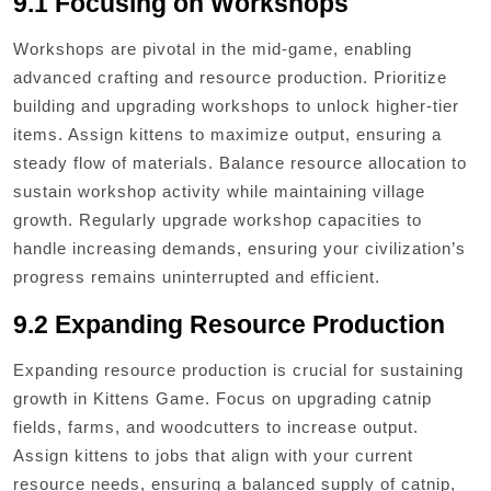
9.1 Focusing on Workshops
Workshops are pivotal in the mid-game, enabling
advanced crafting and resource production. Prioritize
building and upgrading workshops to unlock higher-tier
items. Assign kittens to maximize output, ensuring a
steady flow of materials. Balance resource allocation to
sustain workshop activity while maintaining village
growth. Regularly upgrade workshop capacities to
handle increasing demands, ensuring your civilization’s
progress remains uninterrupted and efficient.
9.2 Expanding Resource Production
Expanding resource production is crucial for sustaining
growth in Kittens Game. Focus on upgrading catnip
fields, farms, and woodcutters to increase output.
Assign kittens to jobs that align with your current
resource needs, ensuring a balanced supply of catnip,