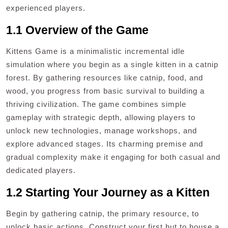
experienced players.
1.1 Overview of the Game
Kittens Game is a minimalistic incremental idle
simulation where you begin as a single kitten in a catnip
forest. By gathering resources like catnip, food, and
wood, you progress from basic survival to building a
thriving civilization. The game combines simple
gameplay with strategic depth, allowing players to
unlock new technologies, manage workshops, and
explore advanced stages. Its charming premise and
gradual complexity make it engaging for both casual and
dedicated players.
1.2 Starting Your Journey as a Kitten
Begin by gathering catnip, the primary resource, to
unlock basic actions. Construct your first hut to house a