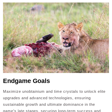
Endgame Goals
Maximize unobtainium and time crystals to unlock elite
upgrades and advanced technologies, ensuring
sustainable growth and ultimate dominance in the
game’s late stages, securing long-term success and