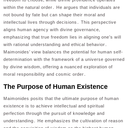
within the natural order․ He argues that individuals are
not bound by fate but can shape their moral and
intellectual lives through decisions․ This perspective
aligns human agency with divine governance‚
emphasizing that true freedom lies in aligning one’s will
with rational understanding and ethical behavior․
Maimonides’ view balances the potential for human self-
determination with the framework of a universe governed
by divine wisdom‚ offering a nuanced exploration of
moral responsibility and cosmic order․
The Purpose of Human Existence
Maimonides posits that the ultimate purpose of human
existence is to achieve intellectual and spiritual
perfection through the pursuit of knowledge and
understanding․ He emphasizes the cultivation of reason