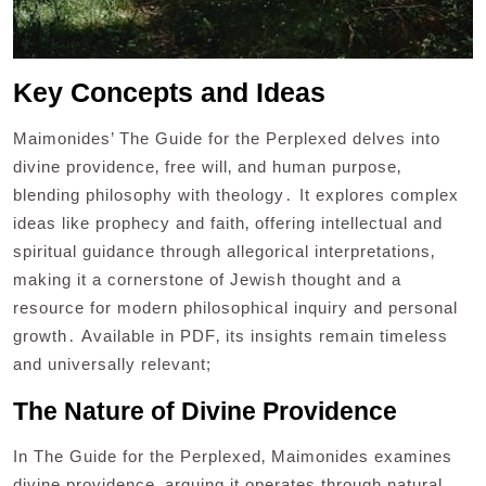
Key Concepts and Ideas
Maimonides’ The Guide for the Perplexed delves into
divine providence‚ free will‚ and human purpose‚
blending philosophy with theology․ It explores complex
ideas like prophecy and faith‚ offering intellectual and
spiritual guidance through allegorical interpretations‚
making it a cornerstone of Jewish thought and a
resource for modern philosophical inquiry and personal
growth․ Available in PDF‚ its insights remain timeless
and universally relevant;
The Nature of Divine Providence
In The Guide for the Perplexed‚ Maimonides examines
divine providence‚ arguing it operates through natural