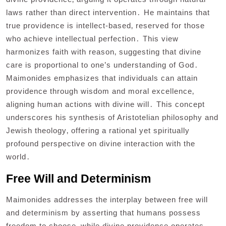
laws rather than direct intervention․ He maintains that
true providence is intellect-based‚ reserved for those
who achieve intellectual perfection․ This view
harmonizes faith with reason‚ suggesting that divine
care is proportional to one’s understanding of God․
Maimonides emphasizes that individuals can attain
providence through wisdom and moral excellence‚
aligning human actions with divine will․ This concept
underscores his synthesis of Aristotelian philosophy and
Jewish theology‚ offering a rational yet spiritually
profound perspective on divine interaction with the
world․
Free Will and Determinism
Maimonides addresses the interplay between free will
and determinism by asserting that humans possess
freedom to choose‚ while divine providence operates