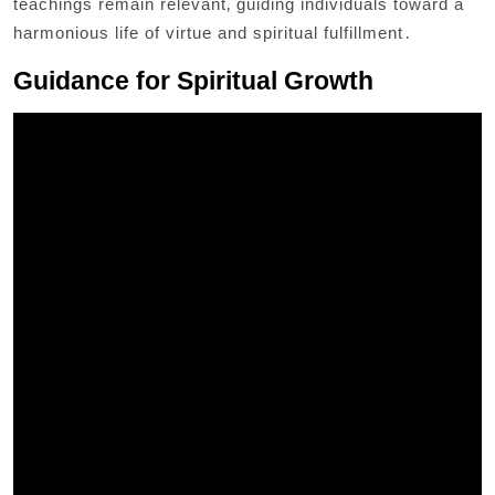
teachings remain relevant‚ guiding individuals toward a
harmonious life of virtue and spiritual fulfillment․
Guidance for Spiritual Growth