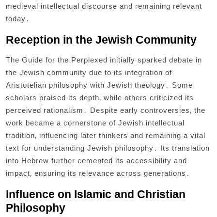
medieval intellectual discourse and remaining relevant
today․
Reception in the Jewish Community
The Guide for the Perplexed initially sparked debate in
the Jewish community due to its integration of
Aristotelian philosophy with Jewish theology․ Some
scholars praised its depth‚ while others criticized its
perceived rationalism․ Despite early controversies‚ the
work became a cornerstone of Jewish intellectual
tradition‚ influencing later thinkers and remaining a vital
text for understanding Jewish philosophy․ Its translation
into Hebrew further cemented its accessibility and
impact‚ ensuring its relevance across generations․
Influence on Islamic and Christian
Philosophy