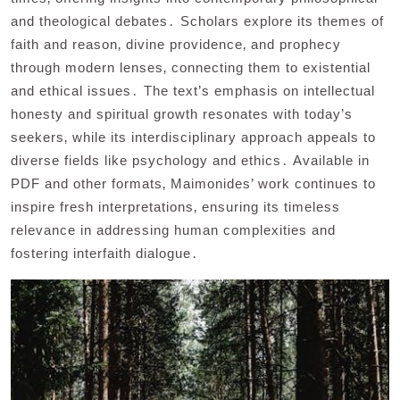
and theological debates․ Scholars explore its themes of
faith and reason‚ divine providence‚ and prophecy
through modern lenses‚ connecting them to existential
and ethical issues․ The text’s emphasis on intellectual
honesty and spiritual growth resonates with today’s
seekers‚ while its interdisciplinary approach appeals to
diverse fields like psychology and ethics․ Available in
PDF and other formats‚ Maimonides’ work continues to
inspire fresh interpretations‚ ensuring its timeless
relevance in addressing human complexities and
fostering interfaith dialogue․