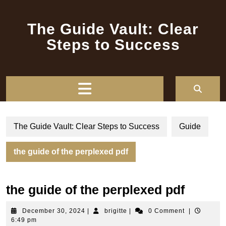
Skip
to
The Guide Vault: Clear
content
Steps to Success
Open
Button
The Guide Vault: Clear Steps to Success
Guide
the guide of the perplexed pdf
the guide of the perplexed pdf
December
brigitte
December 30, 2024
|
brigitte
|
0 Comment
|
30,
6:49 pm