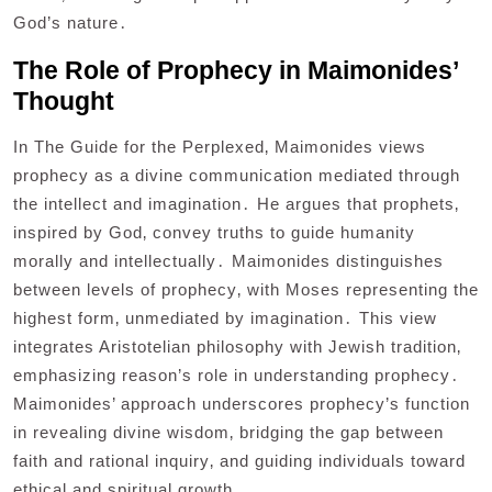
God’s nature․
The Role of Prophecy in Maimonides’
Thought
In The Guide for the Perplexed‚ Maimonides views
prophecy as a divine communication mediated through
the intellect and imagination․ He argues that prophets‚
inspired by God‚ convey truths to guide humanity
morally and intellectually․ Maimonides distinguishes
between levels of prophecy‚ with Moses representing the
highest form‚ unmediated by imagination․ This view
integrates Aristotelian philosophy with Jewish tradition‚
emphasizing reason’s role in understanding prophecy․
Maimonides’ approach underscores prophecy’s function
in revealing divine wisdom‚ bridging the gap between
faith and rational inquiry‚ and guiding individuals toward
ethical and spiritual growth․