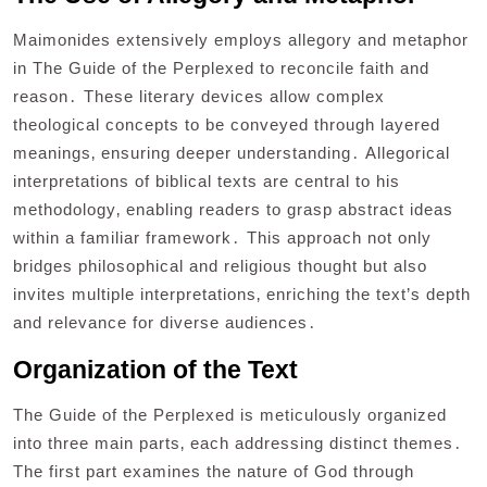
Maimonides extensively employs allegory and metaphor
in The Guide of the Perplexed to reconcile faith and
reason․ These literary devices allow complex
theological concepts to be conveyed through layered
meanings‚ ensuring deeper understanding․ Allegorical
interpretations of biblical texts are central to his
methodology‚ enabling readers to grasp abstract ideas
within a familiar framework․ This approach not only
bridges philosophical and religious thought but also
invites multiple interpretations‚ enriching the text’s depth
and relevance for diverse audiences․
Organization of the Text
The Guide of the Perplexed is meticulously organized
into three main parts‚ each addressing distinct themes․
The first part examines the nature of God through