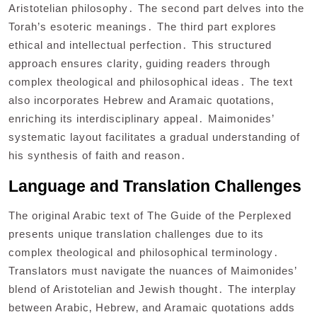
Aristotelian philosophy․ The second part delves into the
Torah’s esoteric meanings․ The third part explores
ethical and intellectual perfection․ This structured
approach ensures clarity‚ guiding readers through
complex theological and philosophical ideas․ The text
also incorporates Hebrew and Aramaic quotations‚
enriching its interdisciplinary appeal․ Maimonides’
systematic layout facilitates a gradual understanding of
his synthesis of faith and reason․
Language and Translation Challenges
The original Arabic text of The Guide of the Perplexed
presents unique translation challenges due to its
complex theological and philosophical terminology․
Translators must navigate the nuances of Maimonides’
blend of Aristotelian and Jewish thought․ The interplay
between Arabic‚ Hebrew‚ and Aramaic quotations adds