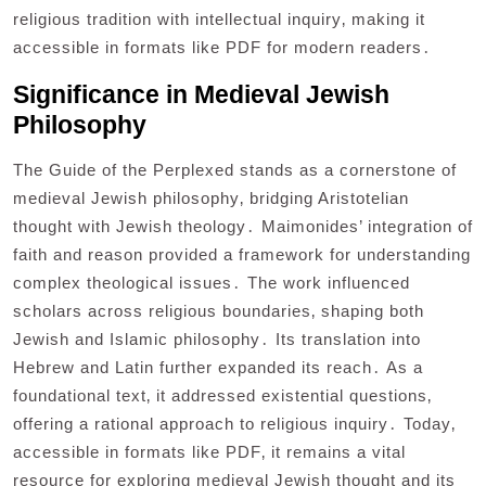
religious tradition with intellectual inquiry‚ making it
accessible in formats like PDF for modern readers․
Significance in Medieval Jewish
Philosophy
The Guide of the Perplexed stands as a cornerstone of
medieval Jewish philosophy‚ bridging Aristotelian
thought with Jewish theology․ Maimonides’ integration of
faith and reason provided a framework for understanding
complex theological issues․ The work influenced
scholars across religious boundaries‚ shaping both
Jewish and Islamic philosophy․ Its translation into
Hebrew and Latin further expanded its reach․ As a
foundational text‚ it addressed existential questions‚
offering a rational approach to religious inquiry․ Today‚
accessible in formats like PDF‚ it remains a vital
resource for exploring medieval Jewish thought and its