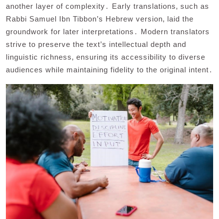
another layer of complexity․ Early translations‚ such as
Rabbi Samuel Ibn Tibbon’s Hebrew version‚ laid the
groundwork for later interpretations․ Modern translators
strive to preserve the text’s intellectual depth and
linguistic richness‚ ensuring its accessibility to diverse
audiences while maintaining fidelity to the original intent․