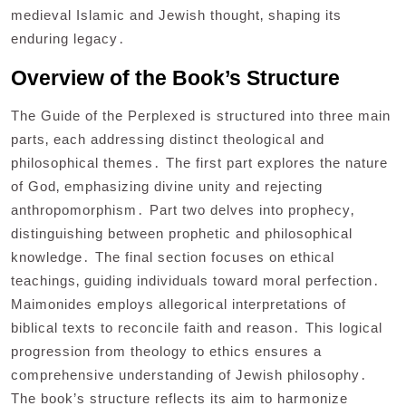
medieval Islamic and Jewish thought‚ shaping its
enduring legacy․
Overview of the Book’s Structure
The Guide of the Perplexed is structured into three main
parts‚ each addressing distinct theological and
philosophical themes․ The first part explores the nature
of God‚ emphasizing divine unity and rejecting
anthropomorphism․ Part two delves into prophecy‚
distinguishing between prophetic and philosophical
knowledge․ The final section focuses on ethical
teachings‚ guiding individuals toward moral perfection․
Maimonides employs allegorical interpretations of
biblical texts to reconcile faith and reason․ This logical
progression from theology to ethics ensures a
comprehensive understanding of Jewish philosophy․
The book’s structure reflects its aim to harmonize