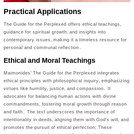
Practical Applications
The Guide for the Perplexed offers ethical teachings‚
guidance for spiritual growth‚ and insights into
contemporary issues‚ making it a timeless resource for
personal and communal reflection․
Ethical and Moral Teachings
Maimonides’ The Guide for the Perplexed integrates
ethical principles with philosophical inquiry‚ emphasizing
virtues like humility‚ justice‚ and compassion․ It
advocates for balancing human actions with divine
commandments‚ fostering moral growth through reason
and faith․ The text underscores the importance of
intentionality in deeds‚ aligning them with God’s will‚ and
promotes the pursuit of ethical perfection; These