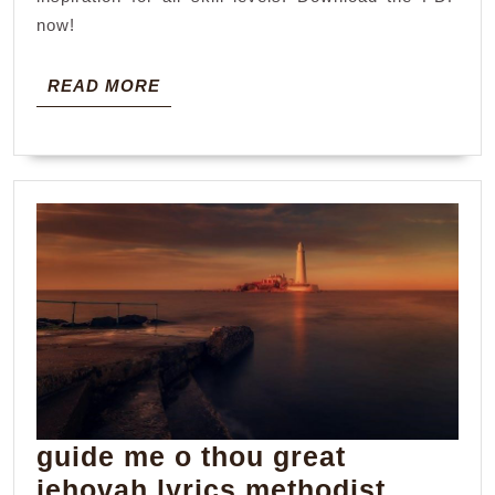
now!
READ
READ MORE
MORE
guide me o thou great
jehovah lyrics methodist