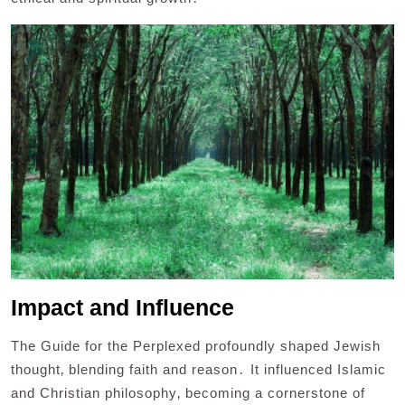
Impact and Influence
The Guide for the Perplexed profoundly shaped Jewish
thought‚ blending faith and reason․ It influenced Islamic
and Christian philosophy‚ becoming a cornerstone of