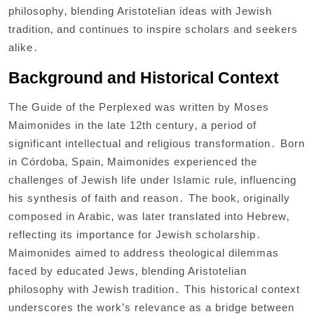
philosophy‚ blending Aristotelian ideas with Jewish
tradition‚ and continues to inspire scholars and seekers
alike․
Background and Historical Context
The Guide of the Perplexed was written by Moses
Maimonides in the late 12th century‚ a period of
significant intellectual and religious transformation․ Born
in Córdoba‚ Spain‚ Maimonides experienced the
challenges of Jewish life under Islamic rule‚ influencing
his synthesis of faith and reason․ The book‚ originally
composed in Arabic‚ was later translated into Hebrew‚
reflecting its importance for Jewish scholarship․
Maimonides aimed to address theological dilemmas
faced by educated Jews‚ blending Aristotelian
philosophy with Jewish tradition․ This historical context
underscores the work’s relevance as a bridge between