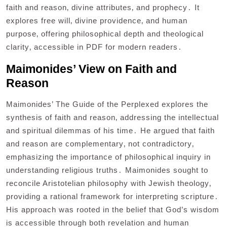
faith and reason‚ divine attributes‚ and prophecy․ It
explores free will‚ divine providence‚ and human
purpose‚ offering philosophical depth and theological
clarity‚ accessible in PDF for modern readers․
Maimonides’ View on Faith and
Reason
Maimonides’ The Guide of the Perplexed explores the
synthesis of faith and reason‚ addressing the intellectual
and spiritual dilemmas of his time․ He argued that faith
and reason are complementary‚ not contradictory‚
emphasizing the importance of philosophical inquiry in
understanding religious truths․ Maimonides sought to
reconcile Aristotelian philosophy with Jewish theology‚
providing a rational framework for interpreting scripture․
His approach was rooted in the belief that God’s wisdom
is accessible through both revelation and human