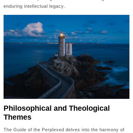
enduring intellectual legacy․
Philosophical and Theological
Themes
The Guide of the Perplexed delves into the harmony of