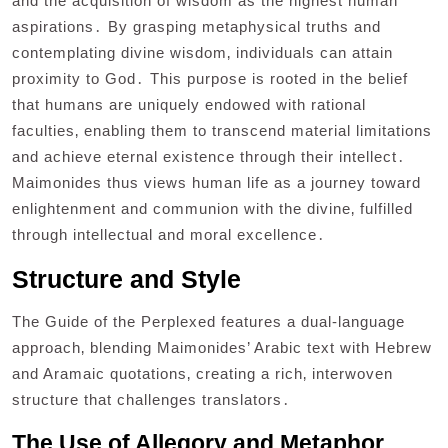
and the acquisition of wisdom as the highest human
aspirations․ By grasping metaphysical truths and
contemplating divine wisdom‚ individuals can attain
proximity to God․ This purpose is rooted in the belief
that humans are uniquely endowed with rational
faculties‚ enabling them to transcend material limitations
and achieve eternal existence through their intellect․
Maimonides thus views human life as a journey toward
enlightenment and communion with the divine‚ fulfilled
through intellectual and moral excellence․
Structure and Style
The Guide of the Perplexed features a dual-language
approach‚ blending Maimonides’ Arabic text with Hebrew
and Aramaic quotations‚ creating a rich‚ interwoven
structure that challenges translators․
The Use of Allegory and Metaphor