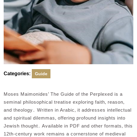
Categories:
Guide
Moses Maimonides’ The Guide of the Perplexed is a
seminal philosophical treatise exploring faith‚ reason‚
and theology․ Written in Arabic‚ it addresses intellectual
and spiritual dilemmas‚ offering profound insights into
Jewish thought․ Available in PDF and other formats‚ this
12th-century work remains a cornerstone of medieval