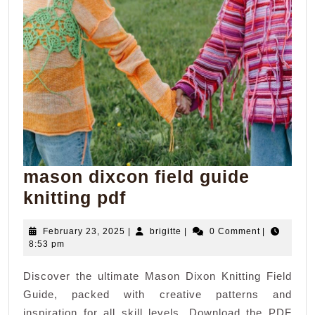
mason dixcon field guide
mason
knitting pdf
dixcon
February
brigitte
February 23, 2025
|
brigitte
|
0 Comment
|
field
23,
8:53 pm
guide
2025
Discover the ultimate Mason Dixon Knitting Field
knitting
Guide, packed with creative patterns and
pdf
inspiration for all skill levels. Download the PDF