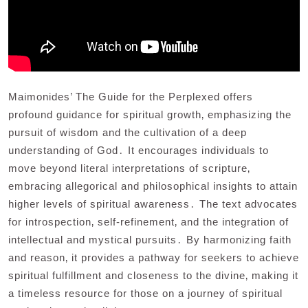
Maimonides’ The Guide for the Perplexed offers
profound guidance for spiritual growth‚ emphasizing the
pursuit of wisdom and the cultivation of a deep
understanding of God․ It encourages individuals to
move beyond literal interpretations of scripture‚
embracing allegorical and philosophical insights to attain
higher levels of spiritual awareness․ The text advocates
for introspection‚ self-refinement‚ and the integration of
intellectual and mystical pursuits․ By harmonizing faith
and reason‚ it provides a pathway for seekers to achieve
spiritual fulfillment and closeness to the divine‚ making it
a timeless resource for those on a journey of spiritual