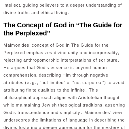
intellect‚ guiding believers to a deeper understanding of
divine truths and ethical living․
The Concept of God in “The Guide for
the Perplexed”
Maimonides’ concept of God in The Guide for the
Perplexed emphasizes divine unity and incorporeality‚
rejecting anthropomorphic interpretations of scripture․
He argues that God’s essence is beyond human
comprehension‚ describing Him through negative
attributes (e․g․‚ “not limited” or “not corporeal”) to avoid
attributing finite qualities to the infinite․ This
philosophical approach aligns with Aristotelian thought
while maintaining Jewish theological traditions‚ asserting
God’s transcendence and simplicity․ Maimonides’ view
underscores the limitations of language in describing the
divine‚ fostering a deeper appreciation for the mystery of