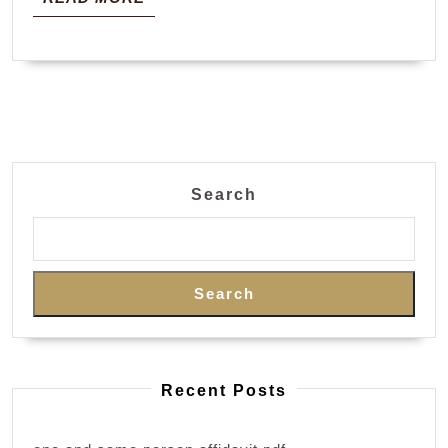
MORE
Search
Search
Recent Posts