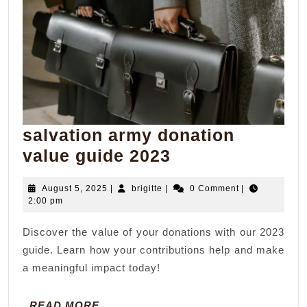
salvation army donation
salvation
value guide 2023
army
August
brigitte
August 5, 2025
|
brigitte
|
0 Comment
|
donation
5,
2:00 pm
value
2025
Discover the value of your donations with our 2023
guide
guide. Learn how your contributions help and make
2023
a meaningful impact today!
READ
READ MORE