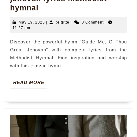
guide
hymnal
me
May
brigitte
May 19, 2025
|
brigitte
|
0 Comment
|
o
19,
11:27 pm
thou
2025
Discover the powerful hymn "Guide Me, O Thou
great
Great Jehovah" with complete lyrics from the
jehovah
Methodist Hymnal. Find inspiration and worship
lyrics
with this classic hymn.
methodist
hymnal
READ
READ MORE
MORE