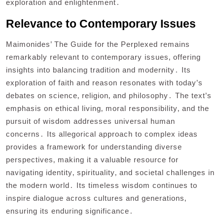
exploration and enlightenment․
Relevance to Contemporary Issues
Maimonides’ The Guide for the Perplexed remains
remarkably relevant to contemporary issues‚ offering
insights into balancing tradition and modernity․ Its
exploration of faith and reason resonates with today’s
debates on science‚ religion‚ and philosophy․ The text’s
emphasis on ethical living‚ moral responsibility‚ and the
pursuit of wisdom addresses universal human
concerns․ Its allegorical approach to complex ideas
provides a framework for understanding diverse
perspectives‚ making it a valuable resource for
navigating identity‚ spirituality‚ and societal challenges in
the modern world․ Its timeless wisdom continues to
inspire dialogue across cultures and generations‚
ensuring its enduring significance․