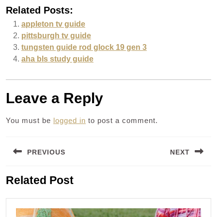
Related Posts:
appleton tv guide
pittsburgh tv guide
tungsten guide rod glock 19 gen 3
aha bls study guide
Leave a Reply
You must be
logged in
to post a comment.
Post
PREVIOUS
NEXT
navigation
Previous
Next
Related Post
post:
post: