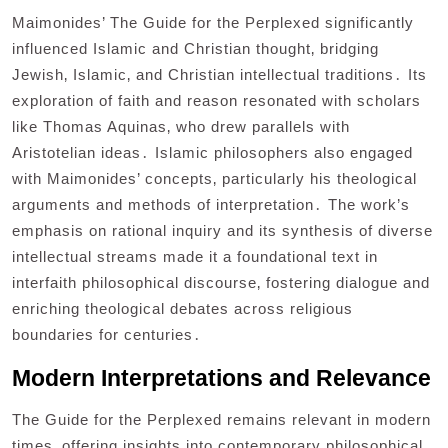
Maimonides’ The Guide for the Perplexed significantly
influenced Islamic and Christian thought‚ bridging
Jewish‚ Islamic‚ and Christian intellectual traditions․ Its
exploration of faith and reason resonated with scholars
like Thomas Aquinas‚ who drew parallels with
Aristotelian ideas․ Islamic philosophers also engaged
with Maimonides’ concepts‚ particularly his theological
arguments and methods of interpretation․ The work’s
emphasis on rational inquiry and its synthesis of diverse
intellectual streams made it a foundational text in
interfaith philosophical discourse‚ fostering dialogue and
enriching theological debates across religious
boundaries for centuries․
Modern Interpretations and Relevance
The Guide for the Perplexed remains relevant in modern
times‚ offering insights into contemporary philosophical