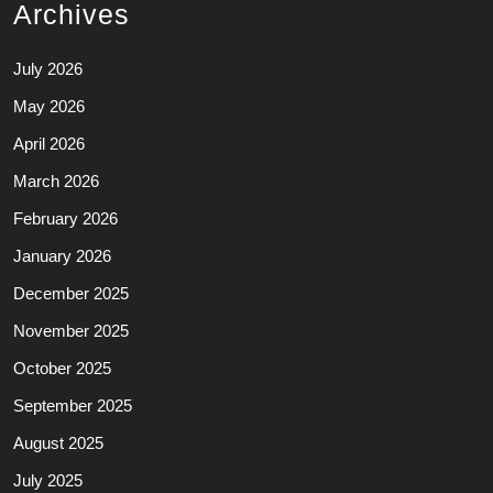
Archives
July 2026
May 2026
April 2026
March 2026
February 2026
January 2026
December 2025
November 2025
October 2025
September 2025
August 2025
July 2025