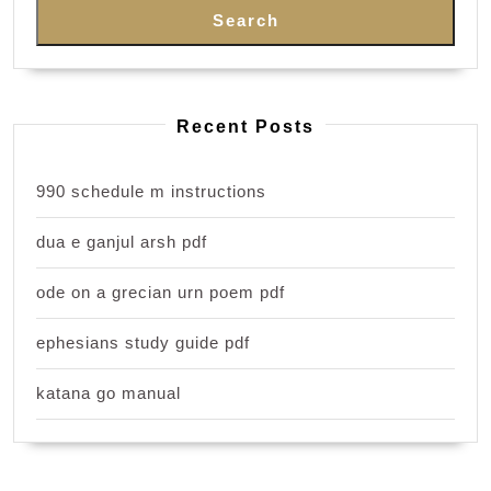
Search
Recent Posts
990 schedule m instructions
dua e ganjul arsh pdf
ode on a grecian urn poem pdf
ephesians study guide pdf
katana go manual