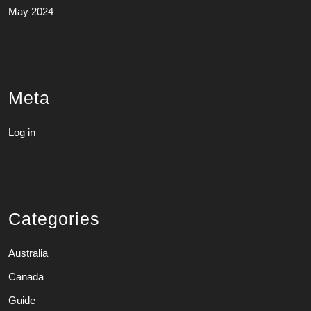
May 2024
Meta
Log in
Categories
Australia
Canada
Guide