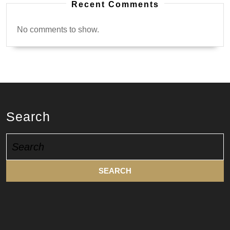
Recent Comments
No comments to show.
Search
Search
for: