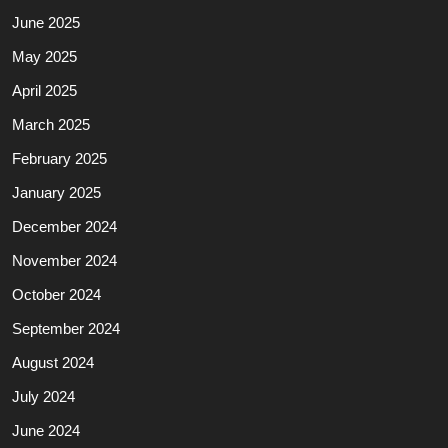
June 2025
May 2025
April 2025
March 2025
February 2025
January 2025
December 2024
November 2024
October 2024
September 2024
August 2024
July 2024
June 2024