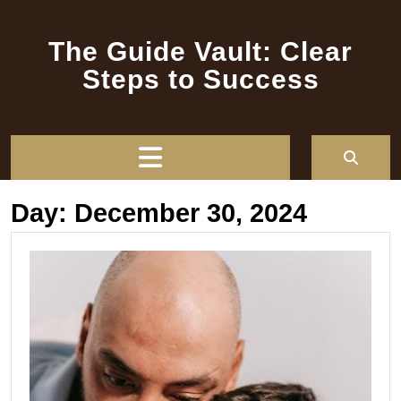
Skip
to
The Guide Vault: Clear
content
Steps to Success
Open
Button
Day:
December 30, 2024