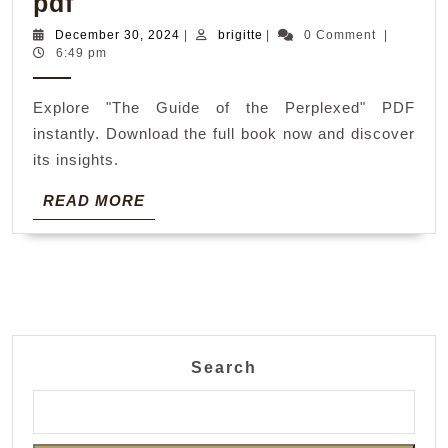
the
pdf
guide
December
brigitte
December 30, 2024
|
brigitte
|
0 Comment
|
30,
6:49 pm
of
2024
the
Explore "The Guide of the Perplexed" PDF
perplexed
instantly. Download the full book now and discover
pdf
its insights.
READ
READ MORE
MORE
Search