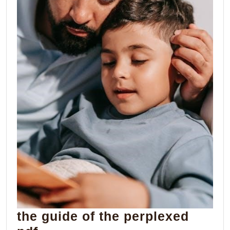
the guide of the perplexed