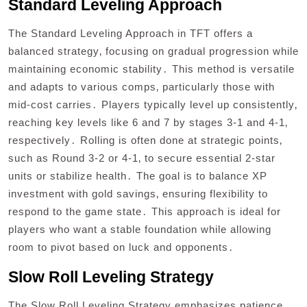
Standard Leveling Approach
The Standard Leveling Approach in TFT offers a
balanced strategy‚ focusing on gradual progression while
maintaining economic stability․ This method is versatile
and adapts to various comps‚ particularly those with
mid-cost carries․ Players typically level up consistently‚
reaching key levels like 6 and 7 by stages 3-1 and 4-1‚
respectively․ Rolling is often done at strategic points‚
such as Round 3-2 or 4-1‚ to secure essential 2-star
units or stabilize health․ The goal is to balance XP
investment with gold savings‚ ensuring flexibility to
respond to the game state․ This approach is ideal for
players who want a stable foundation while allowing
room to pivot based on luck and opponents․
Slow Roll Leveling Strategy
The Slow Roll Leveling Strategy emphasizes patience‚