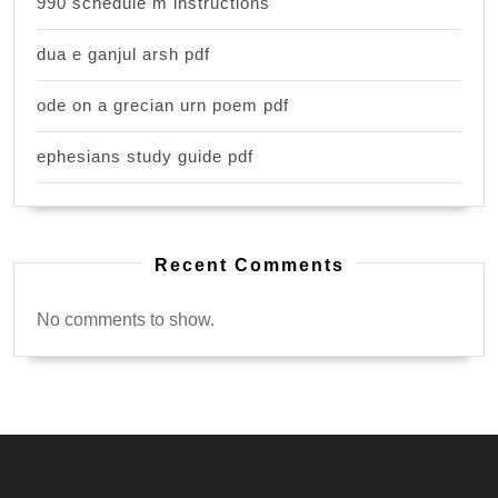
990 schedule m instructions
dua e ganjul arsh pdf
ode on a grecian urn poem pdf
ephesians study guide pdf
Recent Comments
No comments to show.