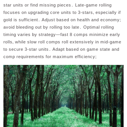
star units or find missing pieces․ Late-game rolling
focuses on upgrading core units to 3-stars‚ especially if
gold is sufficient․ Adjust based on health and economy;
avoid bleeding out by rolling too late․ Optimal rolling
timing varies by strategy—fast 8 comps minimize early
rolls‚ while slow roll comps roll extensively in mid-game
to secure 3-star units․ Adapt based on game state and
comp requirements for maximum efficiency;