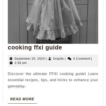
cooking
cooking ffxi guide
ffxi
September
brigitte
September 25, 2024
|
brigitte
|
0 Comment
|
guide
25,
2:36 pm
2024
Discover the ultimate FFXI cooking guide! Learn
essential recipes, tips, and tricks to enhance your
gameplay.
READ
READ MORE
MORE