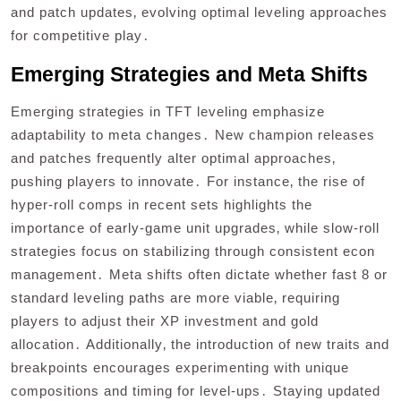
and patch updates‚ evolving optimal leveling approaches
for competitive play․
Emerging Strategies and Meta Shifts
Emerging strategies in TFT leveling emphasize
adaptability to meta changes․ New champion releases
and patches frequently alter optimal approaches‚
pushing players to innovate․ For instance‚ the rise of
hyper-roll comps in recent sets highlights the
importance of early-game unit upgrades‚ while slow-roll
strategies focus on stabilizing through consistent econ
management․ Meta shifts often dictate whether fast 8 or
standard leveling paths are more viable‚ requiring
players to adjust their XP investment and gold
allocation․ Additionally‚ the introduction of new traits and
breakpoints encourages experimenting with unique
compositions and timing for level-ups․ Staying updated