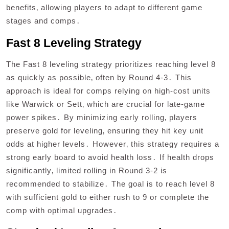
benefits‚ allowing players to adapt to different game
stages and comps․
Fast 8 Leveling Strategy
The Fast 8 leveling strategy prioritizes reaching level 8
as quickly as possible‚ often by Round 4-3․ This
approach is ideal for comps relying on high-cost units
like Warwick or Sett‚ which are crucial for late-game
power spikes․ By minimizing early rolling‚ players
preserve gold for leveling‚ ensuring they hit key unit
odds at higher levels․ However‚ this strategy requires a
strong early board to avoid health loss․ If health drops
significantly‚ limited rolling in Round 3-2 is
recommended to stabilize․ The goal is to reach level 8
with sufficient gold to either rush to 9 or complete the
comp with optimal upgrades․