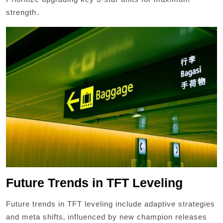
strength․
Future Trends in TFT Leveling
Future trends in TFT leveling include adaptive strategies
and meta shifts‚ influenced by new champion releases