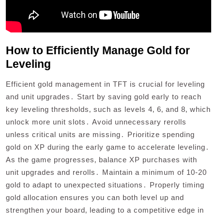
How to Efficiently Manage Gold for
Leveling
Efficient gold management in TFT is crucial for leveling
and unit upgrades․ Start by saving gold early to reach
key leveling thresholds‚ such as levels 4‚ 6‚ and 8‚ which
unlock more unit slots․ Avoid unnecessary rerolls
unless critical units are missing․ Prioritize spending
gold on XP during the early game to accelerate leveling․
As the game progresses‚ balance XP purchases with
unit upgrades and rerolls․ Maintain a minimum of 10-20
gold to adapt to unexpected situations․ Properly timing
gold allocation ensures you can both level up and
strengthen your board‚ leading to a competitive edge in