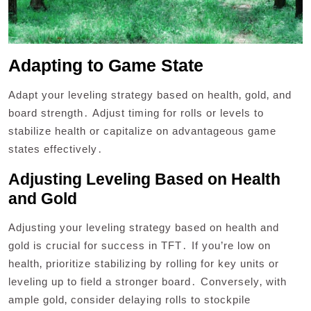
Adapting to Game State
Adapt your leveling strategy based on health‚ gold‚ and
board strength․ Adjust timing for rolls or levels to
stabilize health or capitalize on advantageous game
states effectively․
Adjusting Leveling Based on Health
and Gold
Adjusting your leveling strategy based on health and
gold is crucial for success in TFT․ If you’re low on
health‚ prioritize stabilizing by rolling for key units or
leveling up to field a stronger board․ Conversely‚ with
ample gold‚ consider delaying rolls to stockpile