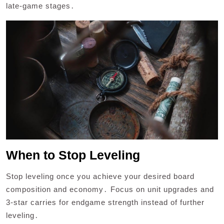
late-game stages․
When to Stop Leveling
Stop leveling once you achieve your desired board
composition and economy․ Focus on unit upgrades and
3-star carries for endgame strength instead of further
leveling․