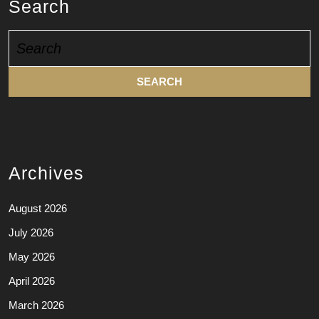
Search
Search
for:
Archives
August 2026
July 2026
May 2026
April 2026
March 2026