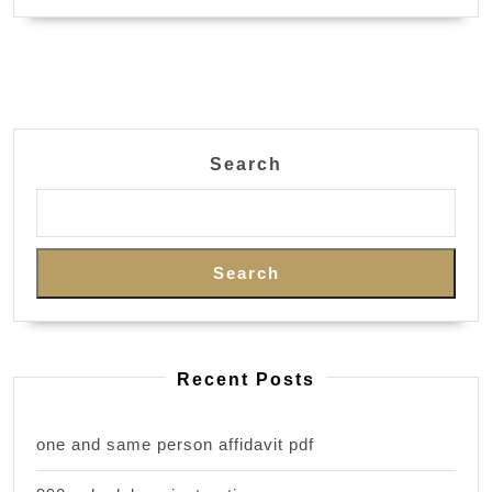
Search
Search
Recent Posts
one and same person affidavit pdf