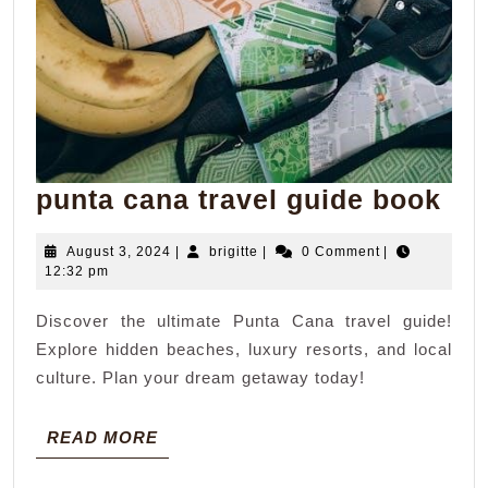
pun
punta cana travel guide book
ca
August
brigitte
August 3, 2024
|
brigitte
|
0 Comment
|
tra
3,
12:32 pm
gui
2024
Discover the ultimate Punta Cana travel guide!
bo
Explore hidden beaches, luxury resorts, and local
culture. Plan your dream getaway today!
READ
READ MORE
MORE