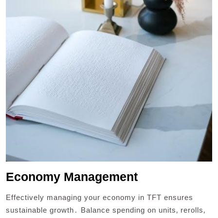
Economy Management
Effectively managing your economy in TFT ensures
sustainable growth․ Balance spending on units‚ rerolls‚