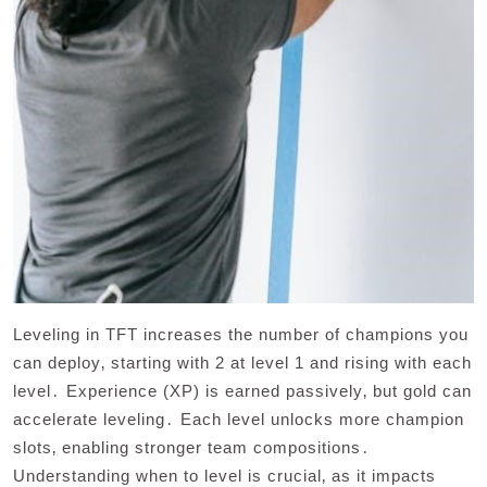
Leveling in TFT increases the number of champions you
can deploy‚ starting with 2 at level 1 and rising with each
level․ Experience (XP) is earned passively‚ but gold can
accelerate leveling․ Each level unlocks more champion
slots‚ enabling stronger team compositions․
Understanding when to level is crucial‚ as it impacts