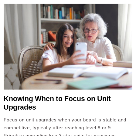
Knowing When to Focus on Unit
Upgrades
Focus on unit upgrades when your board is stable and
competitive‚ typically after reaching level 8 or 9․
Prioritize upgrading key 3-star units for maximum