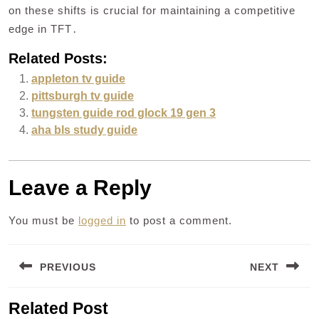
on these shifts is crucial for maintaining a competitive
edge in TFT․
Related Posts:
appleton tv guide
pittsburgh tv guide
tungsten guide rod glock 19 gen 3
aha bls study guide
Leave a Reply
You must be
logged in
to post a comment.
Post
PREVIOUS
NEXT
navigation
Previous
Next
Related Post
post:
post: