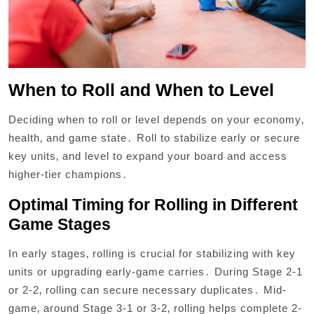
When to Roll and When to Level
Deciding when to roll or level depends on your economy‚
health‚ and game state․ Roll to stabilize early or secure
key units‚ and level to expand your board and access
higher-tier champions․
Optimal Timing for Rolling in Different
Game Stages
In early stages‚ rolling is crucial for stabilizing with key
units or upgrading early-game carries․ During Stage 2-1
or 2-2‚ rolling can secure necessary duplicates․ Mid-
game‚ around Stage 3-1 or 3-2‚ rolling helps complete 2-