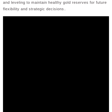
and leveling to maintain healthy gold reserves for future
flexibility and strategic decisions․