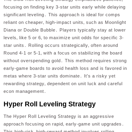
focusing on finding key 3-star units early while delaying
significant leveling․ This approach is ideal for comps
reliant on cheaper‚ high-impact units‚ such as Moonlight
Diana or Double Bubble․ Players typically stay at lower
levels‚ like 5 or 6‚ to maximize unit odds for specific 3-
star units․ Rolling occurs strategically‚ often around
Round 4-1 or 5-1‚ with a focus on stabilizing the board
without overspending gold․ This method requires strong
early-game boards to avoid health loss and is favored in
metas where 3-star units dominate․ It’s a risky yet
rewarding strategy‚ dependent on unit luck and careful
econ management․
Hyper Roll Leveling Strategy
The Hyper Roll Leveling Strategy is an aggressive
approach focusing on rapid‚ early-game unit upgrades․
This high-risk‚ high-reward method involves rolling