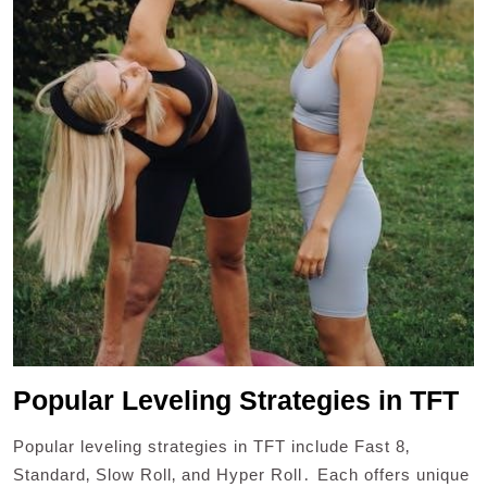
Popular Leveling Strategies in TFT
Popular leveling strategies in TFT include Fast 8‚
Standard‚ Slow Roll‚ and Hyper Roll․ Each offers unique