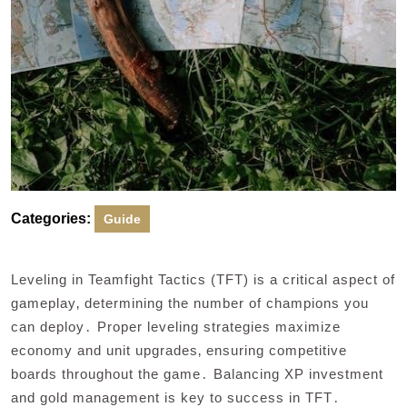
Categories:
Guide
Leveling in Teamfight Tactics (TFT) is a critical aspect of
gameplay‚ determining the number of champions you
can deploy․ Proper leveling strategies maximize
economy and unit upgrades‚ ensuring competitive
boards throughout the game․ Balancing XP investment
and gold management is key to success in TFT․