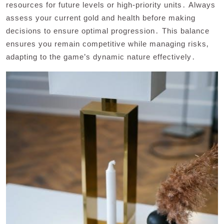
resources for future levels or high-priority units․ Always
assess your current gold and health before making
decisions to ensure optimal progression․ This balance
ensures you remain competitive while managing risks‚
adapting to the game’s dynamic nature effectively․