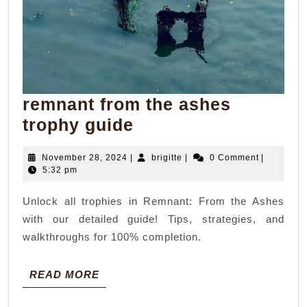
remnant from the ashes
remnant
trophy guide
from
November
brigitte
November 28, 2024
|
brigitte
|
0 Comment
|
the
28,
5:32 pm
ashes
2024
Unlock all trophies in Remnant: From the Ashes
trophy
with our detailed guide! Tips, strategies, and
guide
walkthroughs for 100% completion.
READ
READ MORE
MORE