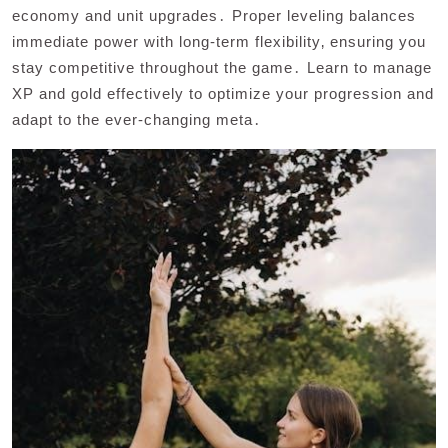
economy and unit upgrades․ Proper leveling balances
immediate power with long-term flexibility‚ ensuring you
stay competitive throughout the game․ Learn to manage
XP and gold effectively to optimize your progression and
adapt to the ever-changing meta․