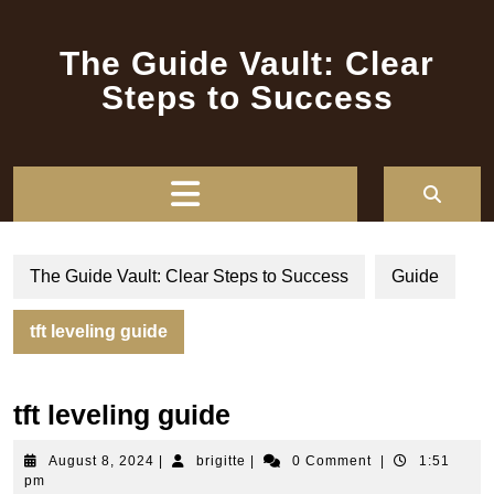
Skip
to
The Guide Vault: Clear
content
Steps to Success
Open
Button
The Guide Vault: Clear Steps to Success
Guide
tft leveling guide
tft leveling guide
August
brigitte
August 8, 2024
|
brigitte
|
0 Comment
|
1:51
8,
pm