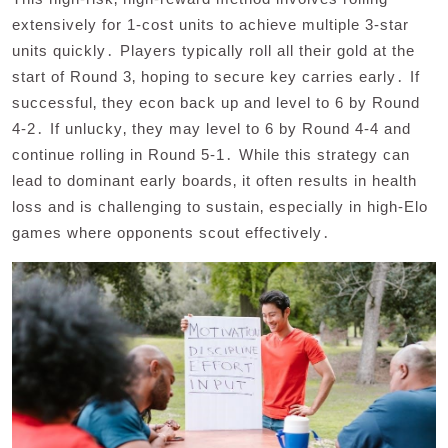
extensively for 1-cost units to achieve multiple 3-star
units quickly․ Players typically roll all their gold at the
start of Round 3‚ hoping to secure key carries early․ If
successful‚ they econ back up and level to 6 by Round
4-2․ If unlucky‚ they may level to 6 by Round 4-4 and
continue rolling in Round 5-1․ While this strategy can
lead to dominant early boards‚ it often results in health
loss and is challenging to sustain‚ especially in high-Elo
games where opponents scout effectively․