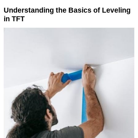
Understanding the Basics of Leveling
in TFT