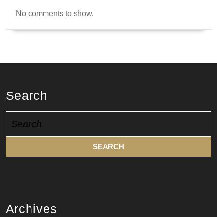
No comments to show.
Search
Search
for:
Archives