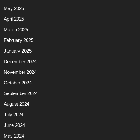
May 2025
April 2025
March 2025
February 2025
January 2025
December 2024
November 2024
October 2024
September 2024
August 2024
July 2024
June 2024
May 2024