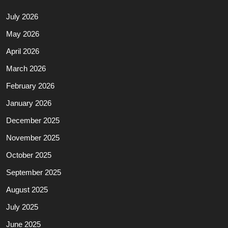
July 2026
May 2026
April 2026
March 2026
February 2026
January 2026
December 2025
November 2025
October 2025
September 2025
August 2025
July 2025
June 2025