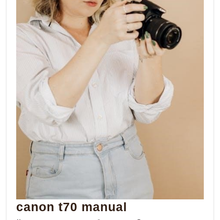
canon
canon t70 manual