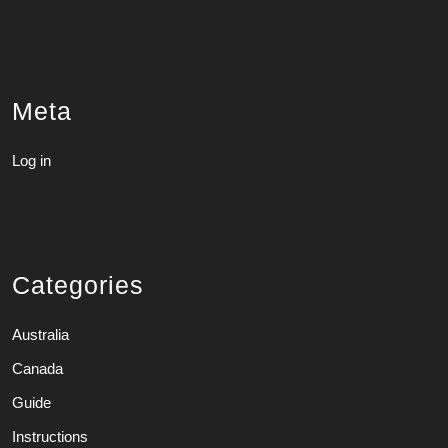
Meta
Log in
Categories
Australia
Canada
Guide
Instructions