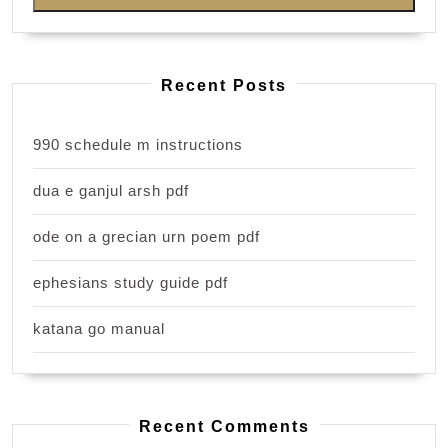
Recent Posts
990 schedule m instructions
dua e ganjul arsh pdf
ode on a grecian urn poem pdf
ephesians study guide pdf
katana go manual
Recent Comments