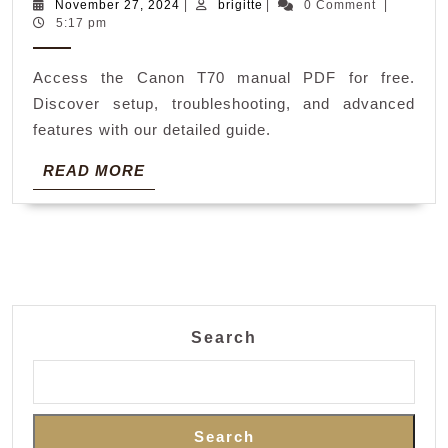
t70
November
brigitte
November 27, 2024
|
brigitte
|
0 Comment
|
27,
5:17 pm
manual
2024
Access the Canon T70 manual PDF for free.
Discover setup, troubleshooting, and advanced
features with our detailed guide.
READ
READ MORE
MORE
Search
Search