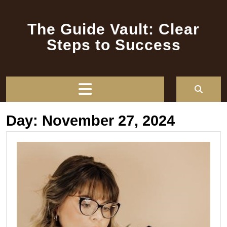
Skip
to
The Guide Vault: Clear
content
Steps to Success
Open
Button
Day:
November 27, 2024