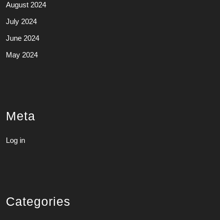
August 2024
July 2024
June 2024
May 2024
Meta
Log in
Categories