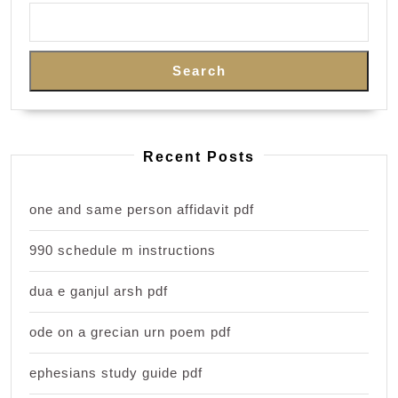
Search
Recent Posts
one and same person affidavit pdf
990 schedule m instructions
dua e ganjul arsh pdf
ode on a grecian urn poem pdf
ephesians study guide pdf