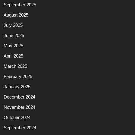
September 2025
August 2025
July 2025
June 2025
May 2025
April 2025
March 2025
February 2025
January 2025
December 2024
November 2024
October 2024
September 2024