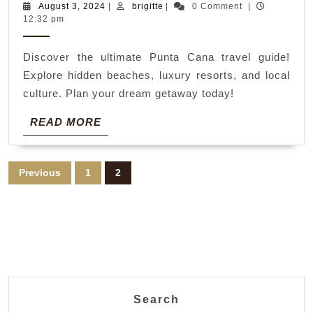
ca
August
brigitte
August 3, 2024
|
brigitte
|
0 Comment
|
3,
12:32 pm
tra
2024
gui
Discover the ultimate Punta Cana travel guide!
bo
Explore hidden beaches, luxury resorts, and local
culture. Plan your dream getaway today!
READ
READ MORE
MORE
Posts
Previous
1
2
pagination
Search