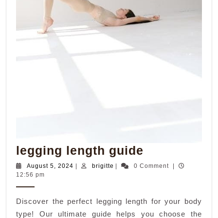
legging
legging length guide
length
August
brigitte
August 5, 2024
|
brigitte
|
0 Comment
|
5,
12:56 pm
guide
2024
Discover the perfect legging length for your body
type! Our ultimate guide helps you choose the