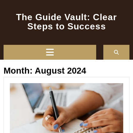
Skip
to
The Guide Vault: Clear
content
Steps to Success
Open
Button
Month:
August 2024