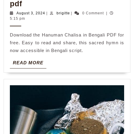
hanuman
pdf
chalisa
August
brigitte
August 3, 2024
|
brigitte
|
0 Comment
|
3,
5:15 pm
in
2024
bengali
Download the Hanuman Chalisa in Bengali PDF for
pdf
free. Easy to read and share, this sacred hymn is
now accessible in Bengali script.
READ
READ MORE
MORE