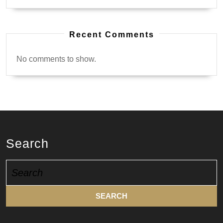
Recent Comments
No comments to show.
Search
Search
for: