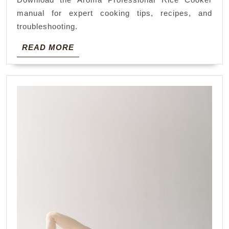
instru
manual for expert cooking tips, recipes, and
manua
troubleshooting.
READ
READ MORE
MORE