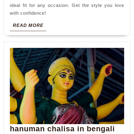
ideal fit for any occasion. Get the style you love
with confidence!
READ
READ MORE
MORE
hanuman chalisa in bengali