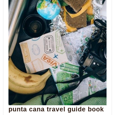
pun
punta cana travel guide book