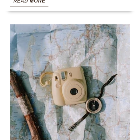
READ
READ MORE
MORE