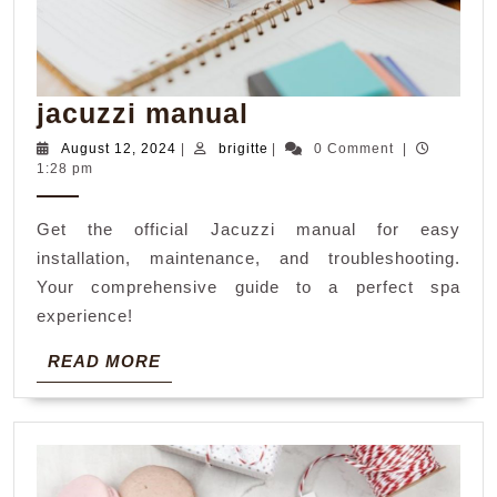
jacuzzi
jacuzzi manual
manual
August
brigitte
August 12, 2024
|
brigitte
|
0 Comment
|
12,
1:28 pm
2024
Get the official Jacuzzi manual for easy
installation, maintenance, and troubleshooting.
Your comprehensive guide to a perfect spa
experience!
READ
READ MORE
MORE