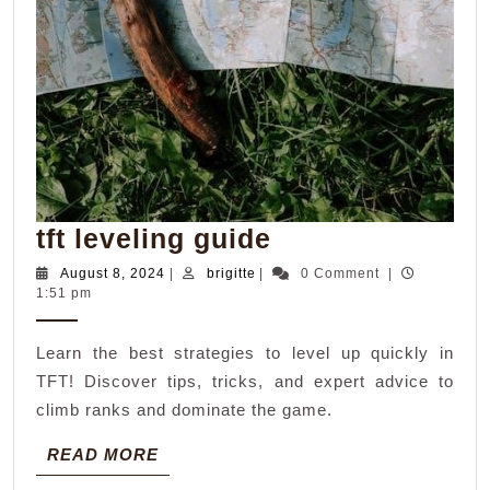
tft
tft leveling guide
leveling
August
brigitte
August 8, 2024
|
brigitte
|
0 Comment
|
8,
1:51 pm
guide
2024
Learn the best strategies to level up quickly in
TFT! Discover tips, tricks, and expert advice to
climb ranks and dominate the game.
READ
READ MORE
MORE