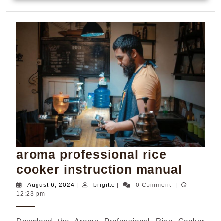
aroma professional rice
aroma
cooker instruction manual
profes
August
brigitte
August 6, 2024
|
brigitte
|
0 Comment
|
6,
12:23 pm
rice
2024
cooke
Download the Aroma Professional Rice Cooker