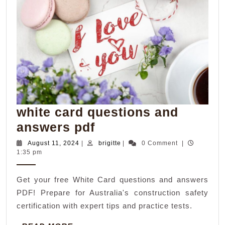
white card questions and
white
answers pdf
card
August
brigitte
August 11, 2024
|
brigitte
|
0 Comment
|
11,
1:35 pm
questions
2024
and
Get your free White Card questions and answers
answers
PDF! Prepare for Australia's construction safety
pdf
certification with expert tips and practice tests.