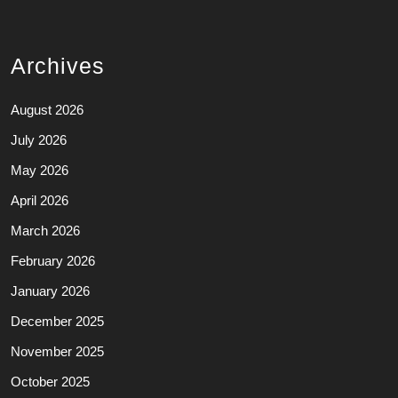
Archives
August 2026
July 2026
May 2026
April 2026
March 2026
February 2026
January 2026
December 2025
November 2025
October 2025