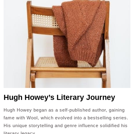
Hugh Howey’s Literary Journey
Hugh Howey began as a self-published author, gaining
fame with Wool, which evolved into a bestselling series.
His unique storytelling and genre influence solidified his
literary legacy.