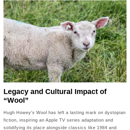
Legacy and Cultural Impact of
“Wool”
Hugh Howey’s Wool has left a lasting mark on dystopian
fiction, inspiring an Apple TV series adaptation and
solidifying its place alongside classics like 1984 and