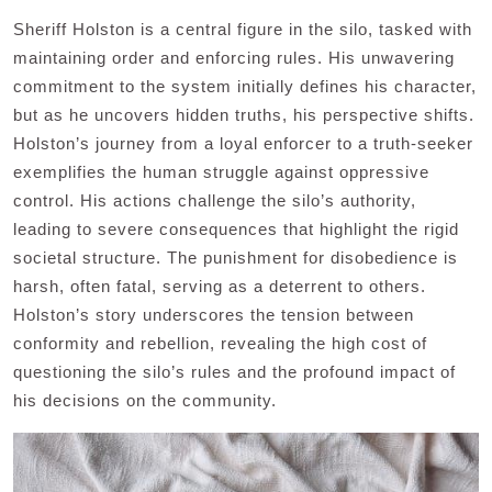
Sheriff Holston is a central figure in the silo, tasked with
maintaining order and enforcing rules. His unwavering
commitment to the system initially defines his character,
but as he uncovers hidden truths, his perspective shifts.
Holston’s journey from a loyal enforcer to a truth-seeker
exemplifies the human struggle against oppressive
control. His actions challenge the silo’s authority,
leading to severe consequences that highlight the rigid
societal structure. The punishment for disobedience is
harsh, often fatal, serving as a deterrent to others.
Holston’s story underscores the tension between
conformity and rebellion, revealing the high cost of
questioning the silo’s rules and the profound impact of
his decisions on the community.