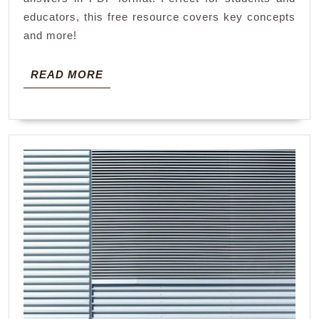
pdf
educators, this free resource covers key concepts
and more!
READ
READ MORE
MORE