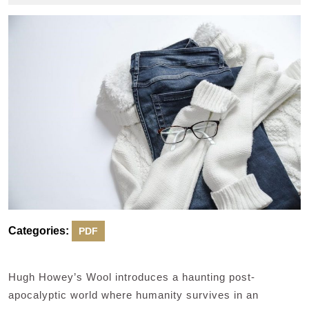
2024
Categories:
PDF
Hugh Howey’s Wool introduces a haunting post-
apocalyptic world where humanity survives in an