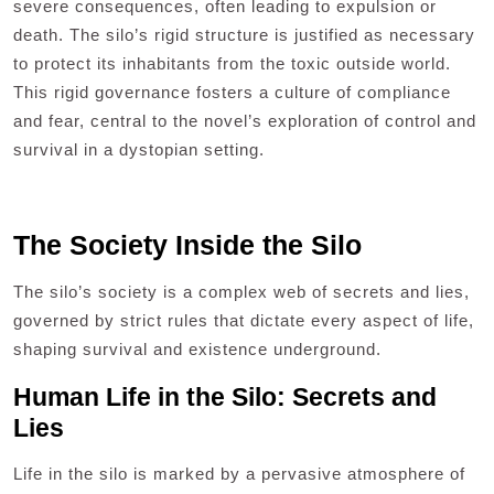
severe consequences, often leading to expulsion or
death. The silo’s rigid structure is justified as necessary
to protect its inhabitants from the toxic outside world.
This rigid governance fosters a culture of compliance
and fear, central to the novel’s exploration of control and
survival in a dystopian setting.
The Society Inside the Silo
The silo’s society is a complex web of secrets and lies,
governed by strict rules that dictate every aspect of life,
shaping survival and existence underground.
Human Life in the Silo: Secrets and
Lies
Life in the silo is marked by a pervasive atmosphere of