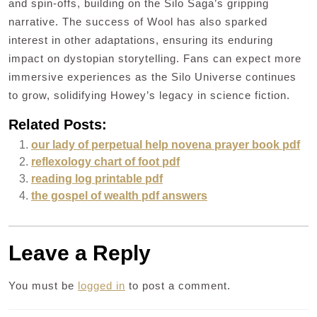
and spin-offs, building on the Silo Saga’s gripping
narrative. The success of Wool has also sparked
interest in other adaptations, ensuring its enduring
impact on dystopian storytelling. Fans can expect more
immersive experiences as the Silo Universe continues
to grow, solidifying Howey’s legacy in science fiction.
Related Posts:
our lady of perpetual help novena prayer book pdf
reflexology chart of foot pdf
reading log printable pdf
the gospel of wealth pdf answers
Leave a Reply
You must be
logged in
to post a comment.
Post