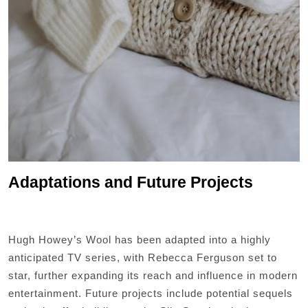
Adaptations and Future Projects
Hugh Howey’s Wool has been adapted into a highly
anticipated TV series, with Rebecca Ferguson set to
star, further expanding its reach and influence in modern
entertainment. Future projects include potential sequels