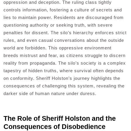
oppression and deception. The ruling class tightly
controls information, fostering a culture of secrets and
lies to maintain power. Residents are discouraged from
questioning authority or seeking truth, with severe
penalties for dissent. The silo’s hierarchy enforces strict
rules, and even casual conversations about the outside
world are forbidden. This oppressive environment
breeds mistrust and fear, as citizens struggle to discern
reality from propaganda. The silo’s society is a complex
tapestry of hidden truths, where survival often depends
on conformity. Sheriff Holston’s journey highlights the
consequences of challenging this system, revealing the
darker side of human nature under duress.
The Role of Sheriff Holston and the
Consequences of Disobedience