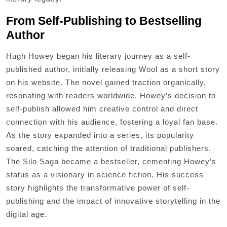
From Self-Publishing to Bestselling
Author
Hugh Howey began his literary journey as a self-
published author, initially releasing Wool as a short story
on his website. The novel gained traction organically,
resonating with readers worldwide. Howey’s decision to
self-publish allowed him creative control and direct
connection with his audience, fostering a loyal fan base.
As the story expanded into a series, its popularity
soared, catching the attention of traditional publishers.
The Silo Saga became a bestseller, cementing Howey’s
status as a visionary in science fiction. His success
story highlights the transformative power of self-
publishing and the impact of innovative storytelling in the
digital age.