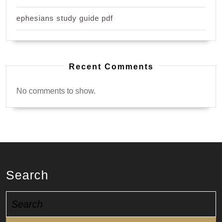
ephesians study guide pdf
Recent Comments
No comments to show.
Search
Search
for: