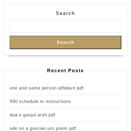
Search
Search
Recent Posts
one and same person affidavit pdf
990 schedule m instructions
dua e ganjul arsh pdf
ode on a grecian urn poem pdf