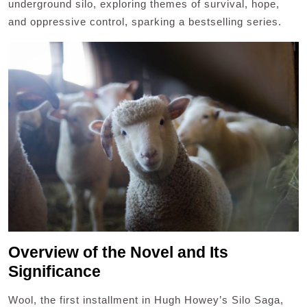
underground silo, exploring themes of survival, hope,
and oppressive control, sparking a bestselling series.
Overview of the Novel and Its
Significance
Wool, the first installment in Hugh Howey’s Silo Saga,