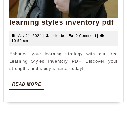
lea
learning styles inventory pdf
sty
May
brigitte
May 21, 2024
|
brigitte
|
0 Comment
|
inv
21,
10:59 am
pdf
2024
Enhance your learning strategy with our free
Learning Styles Inventory PDF. Discover your
strengths and study smarter today!
READ
READ MORE
MORE