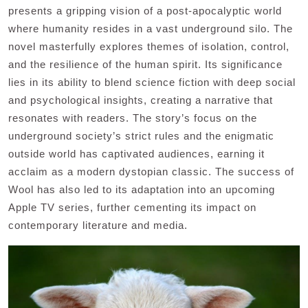
presents a gripping vision of a post-apocalyptic world
where humanity resides in a vast underground silo. The
novel masterfully explores themes of isolation, control,
and the resilience of the human spirit. Its significance
lies in its ability to blend science fiction with deep social
and psychological insights, creating a narrative that
resonates with readers. The story’s focus on the
underground society’s strict rules and the enigmatic
outside world has captivated audiences, earning it
acclaim as a modern dystopian classic. The success of
Wool has also led to its adaptation into an upcoming
Apple TV series, further cementing its impact on
contemporary literature and media.