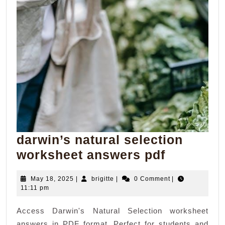
darwin’s natural selection
darwin’s
worksheet answers pdf
natural
May
brigitte
May 18, 2025
|
brigitte
|
0 Comment
|
selection
18,
11:11 pm
workshee
2025
Access Darwin's Natural Selection worksheet
answers
answers in PDF format. Perfect for students and