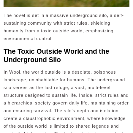
The novel is set in a massive underground silo, a self-
sustaining community with strict rules, shielding
humanity from a toxic outside world, emphasizing
environmental control.
The Toxic Outside World and the
Underground Silo
In Wool, the world outside is a desolate, poisonous
landscape, uninhabitable for humans. The underground
silo serves as the last refuge, a vast, multi-level
structure designed to sustain life. Inside, strict rules and
a hierarchical society govern daily life, maintaining order
and ensuring survival. The silo’s depth and isolation
create a claustrophobic environment, where knowledge
of the outside world is limited to shared legends and