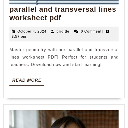
parallel and transversal lines
parallel
worksheet pdf
and
October
brigitte
October 4, 2024
|
brigitte
|
0 Comment
|
transversal
4,
3:57 pm
lines
2024
Master geometry with our parallel and transversal
worksheet
lines worksheet PDF! Perfect for students and
pdf
teachers. Download now and start learning!
READ
READ MORE
MORE