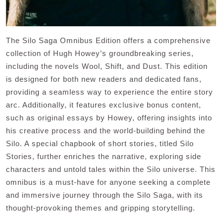
The Silo Saga Omnibus Edition offers a comprehensive
collection of Hugh Howey’s groundbreaking series,
including the novels Wool, Shift, and Dust. This edition
is designed for both new readers and dedicated fans,
providing a seamless way to experience the entire story
arc. Additionally, it features exclusive bonus content,
such as original essays by Howey, offering insights into
his creative process and the world-building behind the
Silo. A special chapbook of short stories, titled Silo
Stories, further enriches the narrative, exploring side
characters and untold tales within the Silo universe. This
omnibus is a must-have for anyone seeking a complete
and immersive journey through the Silo Saga, with its
thought-provoking themes and gripping storytelling.