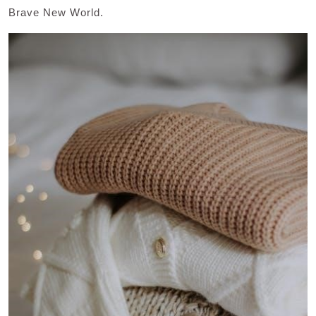
Brave New World.