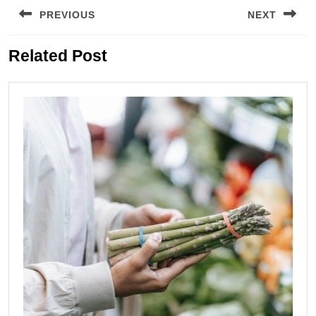
PREVIOUS
NEXT
navigation
Previous
Next
Related Post
post:
post: