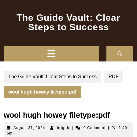
Skip
to
The Guide Vault: Clear
content
Steps to Success
Open
Button
The Guide Vault: Clear Steps to Success
PDF
wool hugh howey filetype:pdf
wool hugh howey filetype:pdf
August
brigitte
August 31, 2024
|
brigitte
|
0 Comment
|
1:40
31,
pm