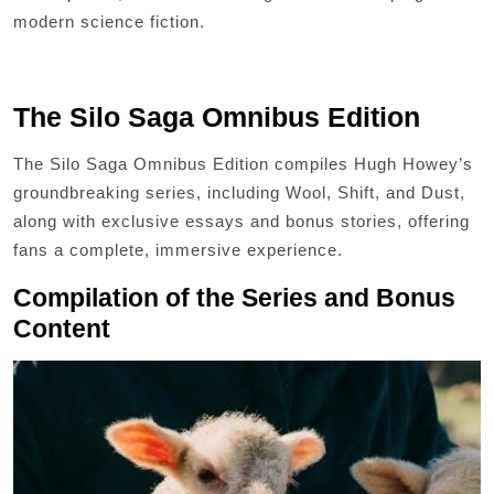
modern science fiction.
The Silo Saga Omnibus Edition
The Silo Saga Omnibus Edition compiles Hugh Howey’s
groundbreaking series, including Wool, Shift, and Dust,
along with exclusive essays and bonus stories, offering
fans a complete, immersive experience.
Compilation of the Series and Bonus
Content