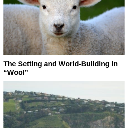
The Setting and World-Building in
“Wool”