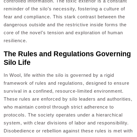
controlled information. The toxic exterior is a constant
reminder of the silo’s necessity, fostering a culture of
fear and compliance. This stark contrast between the
dangerous outside and the restrictive inside forms the
core of the novel’s tension and exploration of human
resilience.
The Rules and Regulations Governing
Silo Life
In Wool, life within the silo is governed by a rigid
framework of rules and regulations, designed to ensure
survival in a confined, resource-limited environment.
These rules are enforced by silo leaders and authorities,
who maintain control through strict adherence to
protocols. The society operates under a hierarchical
system, with clear divisions of labor and responsibility.
Disobedience or rebellion against these rules is met with