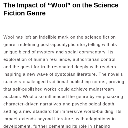
The Impact of “Wool” on the Science
Fiction Genre
Wool has left an indelible mark on the science fiction
genre, redefining post-apocalyptic storytelling with its
unique blend of mystery and social commentary. Its
exploration of human resilience, authoritarian control,
and the quest for truth resonated deeply with readers,
inspiring a new wave of dystopian literature. The novel’s
success challenged traditional publishing norms, proving
that self-published works could achieve mainstream
acclaim. Wool also influenced the genre by emphasizing
character-driven narratives and psychological depth,
setting a new standard for immersive world-building. Its
impact extends beyond literature, with adaptations in
development, further cementing its role in shaping