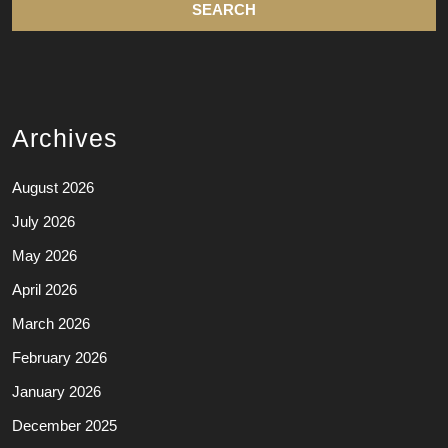
Archives
August 2026
July 2026
May 2026
April 2026
March 2026
February 2026
January 2026
December 2025