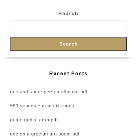
Search
Search
Recent Posts
one and same person affidavit pdf
990 schedule m instructions
dua e ganjul arsh pdf
ode on a grecian urn poem pdf