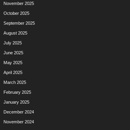
November 2025
October 2025
September 2025
August 2025
July 2025
June 2025
May 2025
April 2025
March 2025
February 2025
January 2025
December 2024
November 2024