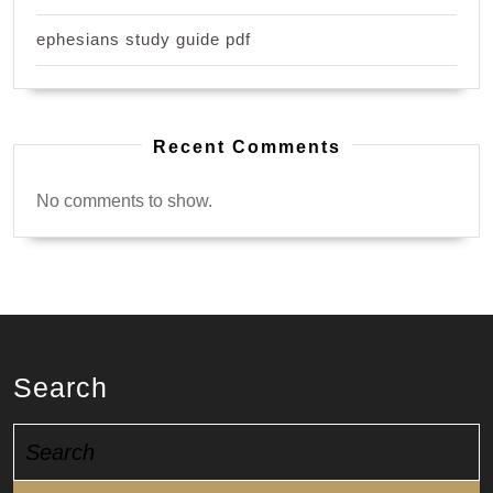
ephesians study guide pdf
Recent Comments
No comments to show.
Search
Search
for: