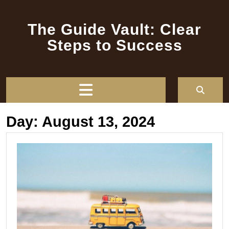
Skip
to
The Guide Vault: Clear
content
Steps to Success
Open
Button
Day:
August 13, 2024