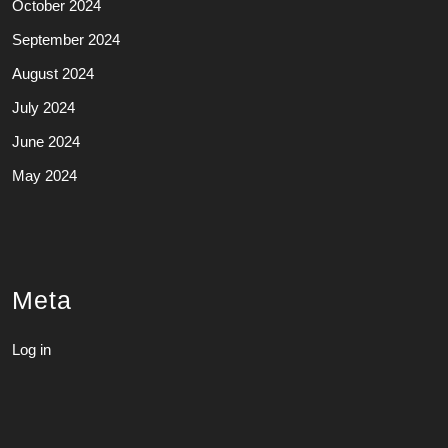
October 2024
September 2024
August 2024
July 2024
June 2024
May 2024
Meta
Log in