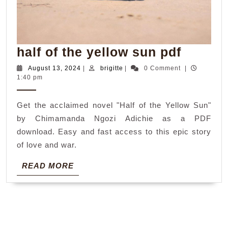
half
half of the yellow sun pdf
of
August
brigitte
August 13, 2024
|
brigitte
|
0 Comment
|
13,
1:40 pm
the
2024
yellow
Get the acclaimed novel "Half of the Yellow Sun"
sun
by Chimamanda Ngozi Adichie as a PDF
pdf
download. Easy and fast access to this epic story
of love and war.
READ
READ MORE
MORE