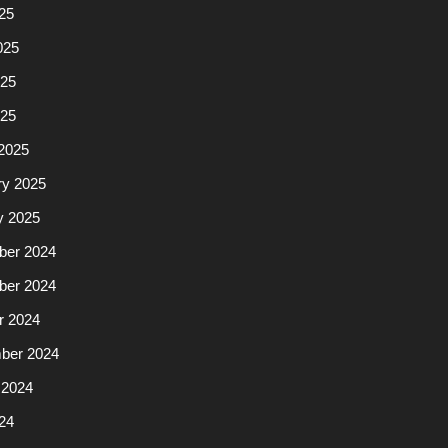
25
025
25
025
2025
ry 2025
y 2025
er 2024
er 2024
r 2024
ber 2024
 2024
24