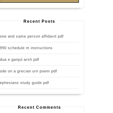
Recent Posts
one and same person affidavit pdf
990 schedule m instructions
dua e ganjul arsh pdf
ode on a grecian urn poem pdf
ephesians study guide pdf
Recent Comments