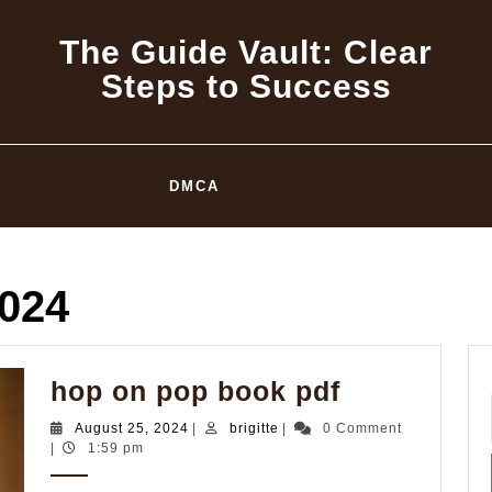
The Guide Vault: Clear
Steps to Success
DMCA
2024
hop
hop on pop book pdf
on
August
brigitte
August 25, 2024
|
brigitte
|
0 Comment
pop
25,
|
1:59 pm
2024
book