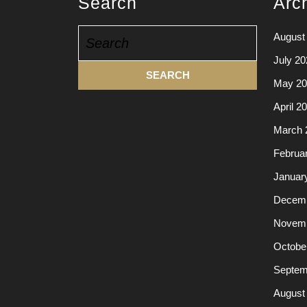
Search
Arc
Search
August
for:
July 20
May 20
April 2
March 
Februa
Januar
Decemb
Novemb
Octobe
Septem
August