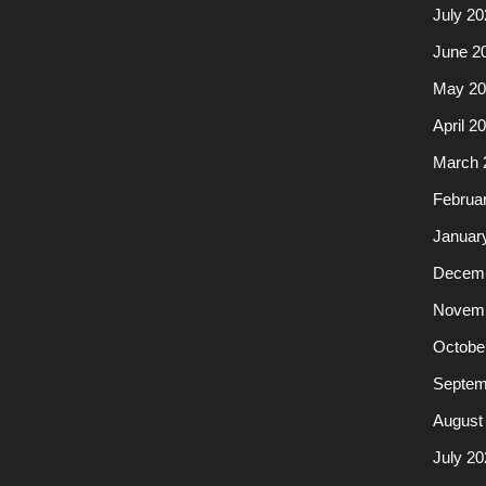
July 20
June 2
May 20
April 2
March 
Februa
Januar
Decemb
Novemb
Octobe
Septem
August
July 20