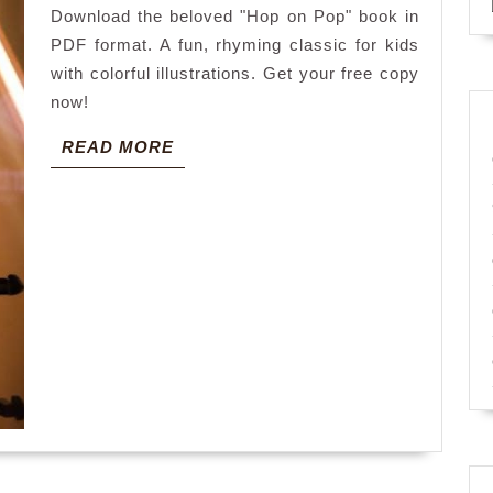
Download the beloved "Hop on Pop" book in
pdf
PDF format. A fun, rhyming classic for kids
with colorful illustrations. Get your free copy
now!
READ
READ MORE
MORE