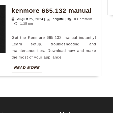
kenmo
kenmore 665.132 manual
665.13
August
brigitte
August 25, 2024
|
brigitte
|
0 Comment
manua
25,
|
1:35 pm
2024
Get the Kenmore 665.132 manual instantly!
Learn setup, troubleshooting, and
maintenance tips. Download now and make
the most of your appliance.
READ
READ MORE
MORE