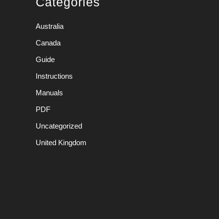
Categories
Australia
Canada
Guide
Instructions
Manuals
PDF
Uncategorized
United Kingdom