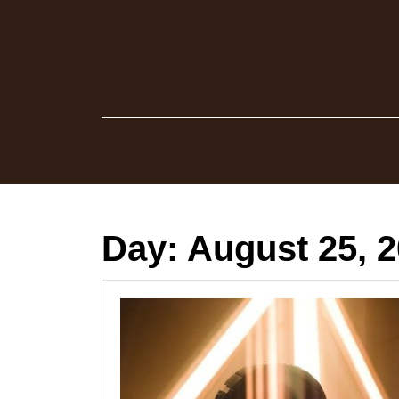
Skip
to
content
Day:
August 25, 