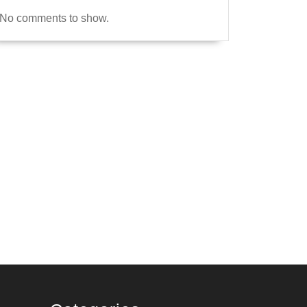
No comments to show.
re
2
l