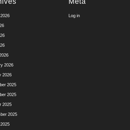
hives
Meta
 2026
Log in
26
26
026
2026
ry 2026
y 2026
er 2025
er 2025
r 2025
ber 2025
 2025