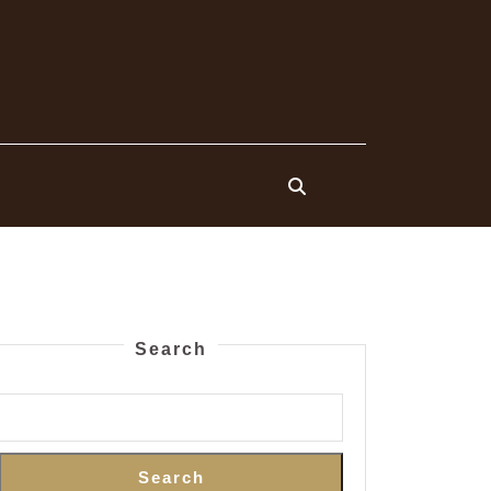
Search
Search