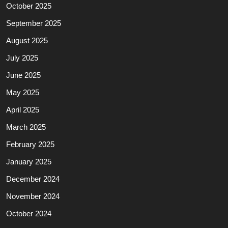
October 2025
September 2025
August 2025
July 2025
June 2025
May 2025
April 2025
March 2025
February 2025
January 2025
December 2024
November 2024
October 2024