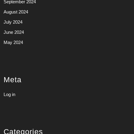
September 2024
August 2024
July 2024
June 2024
May 2024
Meta
Log in
Categories