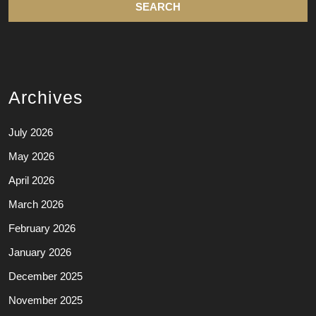
Archives
July 2026
May 2026
April 2026
March 2026
February 2026
January 2026
December 2025
November 2025