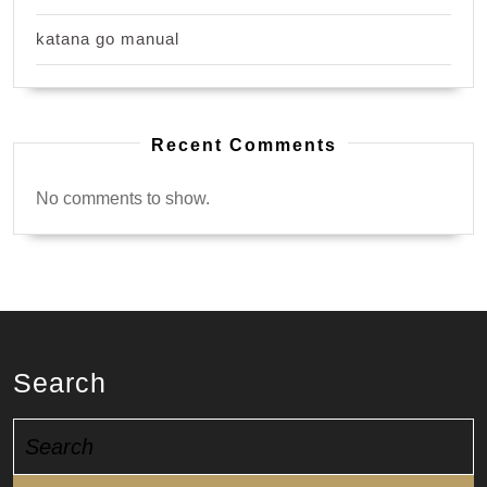
katana go manual
Recent Comments
No comments to show.
Search
Search
for: