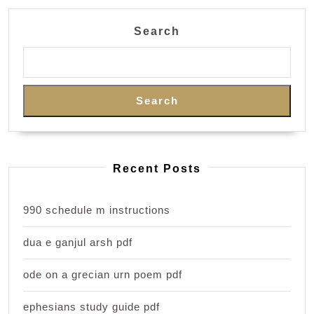
Search
Search
Recent Posts
990 schedule m instructions
dua e ganjul arsh pdf
ode on a grecian urn poem pdf
ephesians study guide pdf