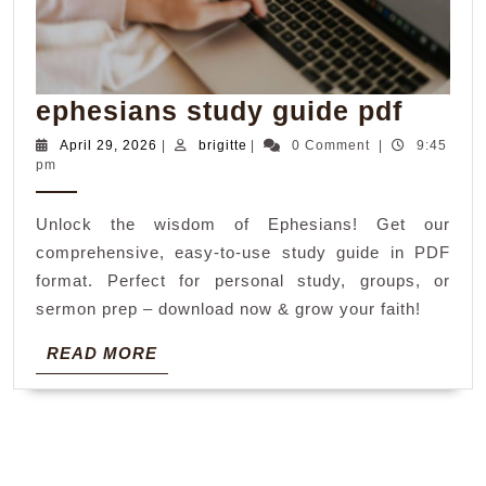
ephes
ephesians study guide pdf
study
April
brigitte
April 29, 2026
|
brigitte
|
0 Comment
|
9:45
29,
pm
guide
2026
pdf
Unlock the wisdom of Ephesians! Get our
comprehensive, easy-to-use study guide in PDF
format. Perfect for personal study, groups, or
sermon prep – download now & grow your faith!
READ
READ MORE
MORE