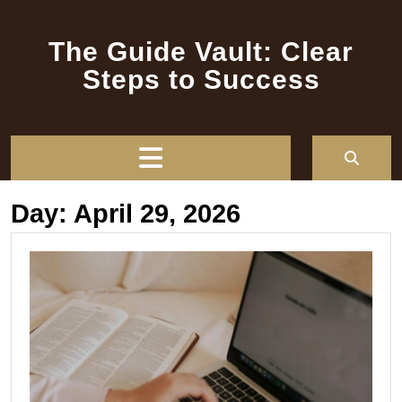
Skip
to
The Guide Vault: Clear
content
Steps to Success
Open
Button
Day:
April 29, 2026