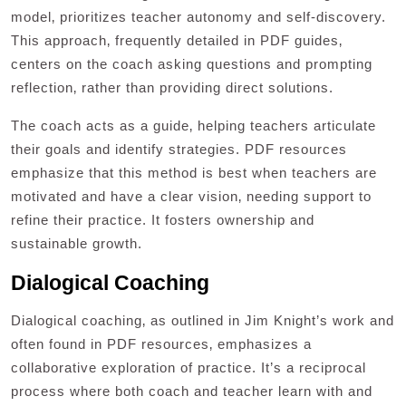
model‚ prioritizes teacher autonomy and self-discovery.
This approach‚ frequently detailed in PDF guides‚
centers on the coach asking questions and prompting
reflection‚ rather than providing direct solutions.
The coach acts as a guide‚ helping teachers articulate
their goals and identify strategies. PDF resources
emphasize that this method is best when teachers are
motivated and have a clear vision‚ needing support to
refine their practice. It fosters ownership and
sustainable growth.
Dialogical Coaching
Dialogical coaching‚ as outlined in Jim Knight’s work and
often found in PDF resources‚ emphasizes a
collaborative exploration of practice. It’s a reciprocal
process where both coach and teacher learn with and