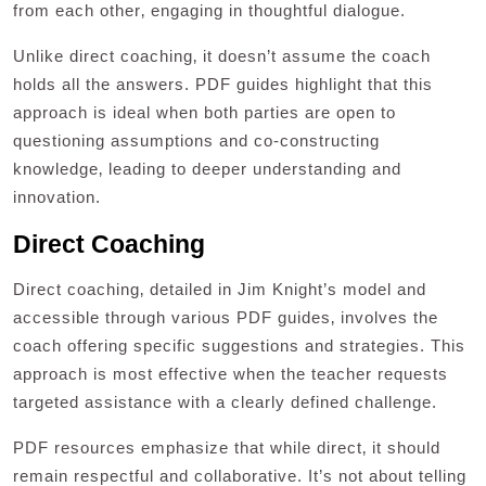
from each other‚ engaging in thoughtful dialogue.
Unlike direct coaching‚ it doesn’t assume the coach
holds all the answers. PDF guides highlight that this
approach is ideal when both parties are open to
questioning assumptions and co-constructing
knowledge‚ leading to deeper understanding and
innovation.
Direct Coaching
Direct coaching‚ detailed in Jim Knight’s model and
accessible through various PDF guides‚ involves the
coach offering specific suggestions and strategies. This
approach is most effective when the teacher requests
targeted assistance with a clearly defined challenge.
PDF resources emphasize that while direct‚ it should
remain respectful and collaborative. It’s not about telling