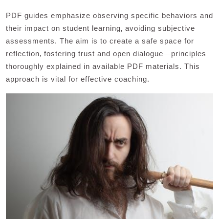
PDF guides emphasize observing specific behaviors and
their impact on student learning‚ avoiding subjective
assessments. The aim is to create a safe space for
reflection‚ fostering trust and open dialogue—principles
thoroughly explained in available PDF materials. This
approach is vital for effective coaching.