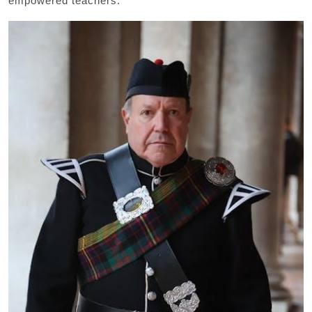
empowered teachers.