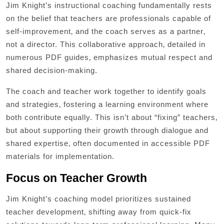
Jim Knight’s instructional coaching fundamentally rests
on the belief that teachers are professionals capable of
self-improvement‚ and the coach serves as a partner‚
not a director. This collaborative approach‚ detailed in
numerous PDF guides‚ emphasizes mutual respect and
shared decision-making.
The coach and teacher work together to identify goals
and strategies‚ fostering a learning environment where
both contribute equally. This isn’t about “fixing” teachers‚
but about supporting their growth through dialogue and
shared expertise‚ often documented in accessible PDF
materials for implementation.
Focus on Teacher Growth
Jim Knight’s coaching model prioritizes sustained
teacher development‚ shifting away from quick-fix