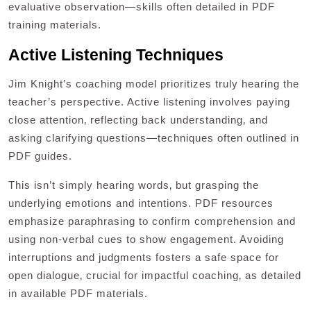
evaluative observation—skills often detailed in PDF
training materials.
Active Listening Techniques
Jim Knight’s coaching model prioritizes truly hearing the
teacher’s perspective. Active listening involves paying
close attention‚ reflecting back understanding‚ and
asking clarifying questions—techniques often outlined in
PDF guides.
This isn’t simply hearing words‚ but grasping the
underlying emotions and intentions. PDF resources
emphasize paraphrasing to confirm comprehension and
using non-verbal cues to show engagement. Avoiding
interruptions and judgments fosters a safe space for
open dialogue‚ crucial for impactful coaching‚ as detailed
in available PDF materials.