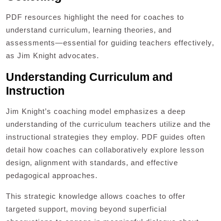
PDF resources highlight the need for coaches to
understand curriculum‚ learning theories‚ and
assessments—essential for guiding teachers effectively‚
as Jim Knight advocates.
Understanding Curriculum and
Instruction
Jim Knight’s coaching model emphasizes a deep
understanding of the curriculum teachers utilize and the
instructional strategies they employ. PDF guides often
detail how coaches can collaboratively explore lesson
design‚ alignment with standards‚ and effective
pedagogical approaches.
This strategic knowledge allows coaches to offer
targeted support‚ moving beyond superficial