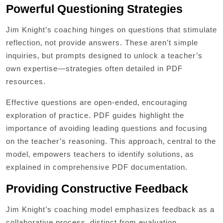
Powerful Questioning Strategies
Jim Knight’s coaching hinges on questions that stimulate
reflection‚ not provide answers. These aren’t simple
inquiries‚ but prompts designed to unlock a teacher’s
own expertise—strategies often detailed in PDF
resources.
Effective questions are open-ended‚ encouraging
exploration of practice. PDF guides highlight the
importance of avoiding leading questions and focusing
on the teacher’s reasoning. This approach‚ central to the
model‚ empowers teachers to identify solutions‚ as
explained in comprehensive PDF documentation.
Providing Constructive Feedback
Jim Knight’s coaching model emphasizes feedback as a
collaborative process‚ distinct from evaluation.