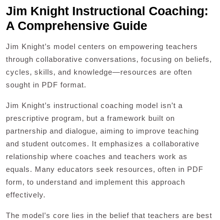
Jim Knight Instructional Coaching:
A Comprehensive Guide
Jim Knight’s model centers on empowering teachers
through collaborative conversations‚ focusing on beliefs‚
cycles‚ skills‚ and knowledge—resources are often
sought in PDF format.
Jim Knight’s instructional coaching model isn’t a
prescriptive program‚ but a framework built on
partnership and dialogue‚ aiming to improve teaching
and student outcomes. It emphasizes a collaborative
relationship where coaches and teachers work as
equals. Many educators seek resources‚ often in PDF
form‚ to understand and implement this approach
effectively.
The model’s core lies in the belief that teachers are best