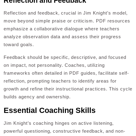
Reflection and Feedback
Reflection and feedback‚ crucial in Jim Knight’s model‚
move beyond simple praise or criticism. PDF resources
emphasize a collaborative dialogue where teachers
analyze observation data and assess their progress
toward goals.
Feedback should be specific‚ descriptive‚ and focused
on impact‚ not personality. Coaches‚ utilizing
frameworks often detailed in PDF guides‚ facilitate self-
reflection‚ prompting teachers to identify areas for
growth and refine their instructional practices. This cycle
builds agency and ownership.
Essential Coaching Skills
Jim Knight’s coaching hinges on active listening‚
powerful questioning‚ constructive feedback‚ and non-