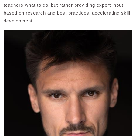
teachers what to do‚ but rather providing expert input
based on research and best practices‚ accelerating skill
development.