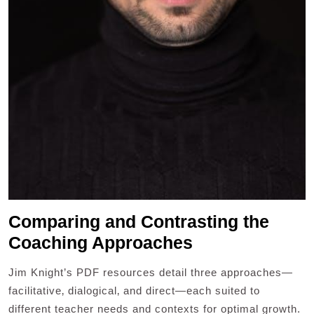
Comparing and Contrasting the
Coaching Approaches
Jim Knight’s PDF resources detail three approaches—
facilitative‚ dialogical‚ and direct—each suited to
different teacher needs and contexts for optimal growth.