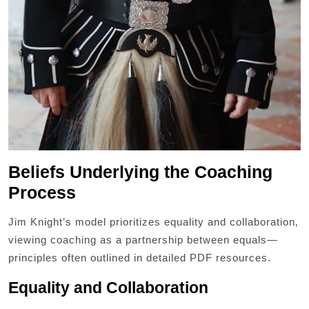
Beliefs Underlying the Coaching
Process
Jim Knight’s model prioritizes equality and collaboration‚
viewing coaching as a partnership between equals—
principles often outlined in detailed PDF resources.
Equality and Collaboration