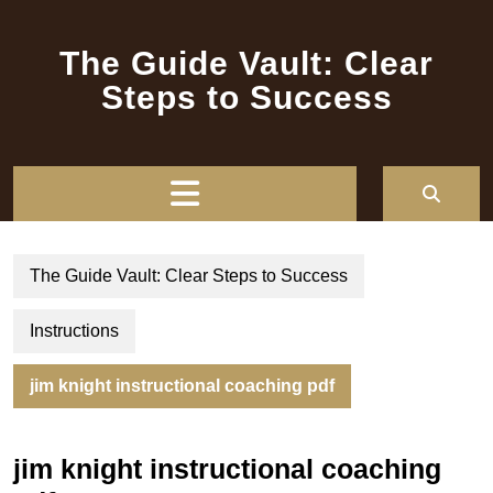
Skip
to
The Guide Vault: Clear
content
Steps to Success
Open
Button
The Guide Vault: Clear Steps to Success
Instructions
jim knight instructional coaching pdf
jim knight instructional coaching