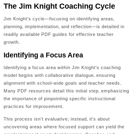
The Jim Knight Coaching Cycle
Jim Knight’s cycle—focusing on identifying areas‚
planning‚ implementation‚ and reflection—is detailed in
readily available PDF guides for effective teacher
growth.
Identifying a Focus Area
Identifying a focus area within Jim Knight’s coaching
model begins with collaborative dialogue‚ ensuring
alignment with school-wide goals and teacher needs.
Many PDF resources detail this initial step‚ emphasizing
the importance of pinpointing specific instructional
practices for improvement.
This process isn’t evaluative; instead‚ it’s about
uncovering areas where focused support can yield the