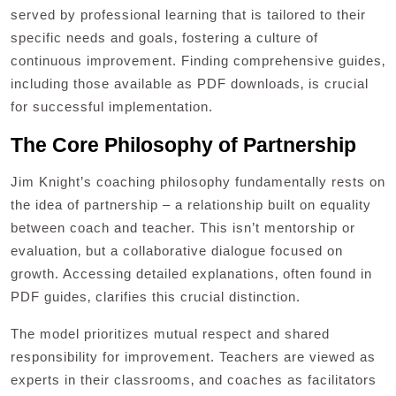
served by professional learning that is tailored to their
specific needs and goals‚ fostering a culture of
continuous improvement. Finding comprehensive guides‚
including those available as PDF downloads‚ is crucial
for successful implementation.
The Core Philosophy of Partnership
Jim Knight’s coaching philosophy fundamentally rests on
the idea of partnership – a relationship built on equality
between coach and teacher. This isn’t mentorship or
evaluation‚ but a collaborative dialogue focused on
growth. Accessing detailed explanations‚ often found in
PDF guides‚ clarifies this crucial distinction.
The model prioritizes mutual respect and shared
responsibility for improvement. Teachers are viewed as
experts in their classrooms‚ and coaches as facilitators