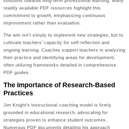
solutions towards long-term professional learning. Many
readily available PDF resources highlight this
commitment to growth‚ emphasizing continuous
improvement rather than evaluation.
The aim isn’t simply to implement new strategies‚ but to
cultivate teachers’ capacity for self-reflection and
ongoing learning. Coaches support teachers in analyzing
their practice and identifying areas for development‚
often utilizing frameworks detailed in comprehensive
PDF guides.
The Importance of Research-Based
Practices
Jim Knight’s instructional coaching model is firmly
grounded in educational research‚ advocating for
strategies proven to enhance student outcomes.
Numerous PDF documents detailing his approach