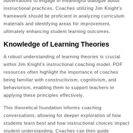
observations to engage in meaningful dialogue about
instructional practices. Coaches utilizing Jim Knight’s
framework should be proficient in analyzing curriculum
materials and identifying areas for improvement‚
ultimately enhancing student learning outcomes.
Knowledge of Learning Theories
A robust understanding of learning theories is crucial
within Jim Knight’s instructional coaching model. PDF
resources often highlight the importance of coaches
being familiar with constructivism‚ cognitivism‚ and
behaviorism‚ enabling them to support teachers in
applying these principles effectively.
This theoretical foundation informs coaching
conversations‚ allowing for deeper exploration of how
students learn best and how instructional choices impact
student understanding. Coaches can then guide