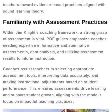
teachers toward evidence-based practices aligned with
sound learning theory.
Familiarity with Assessment Practices
Within Jim Knight’s coaching framework‚ a strong grasp
of assessment is vital. PDF guides emphasize coaches
needing expertise in formative and summative
assessments‚ data analysis‚ and utilizing assessment
results to inform instruction.
Coaches assist teachers in selecting appropriate
assessment tools‚ interpreting data accurately‚ and
making instructional adjustments based on student
performance. This ensures assessments drive learning
and support student growth‚ aligning with the model’s
focus on impactful teaching practices.