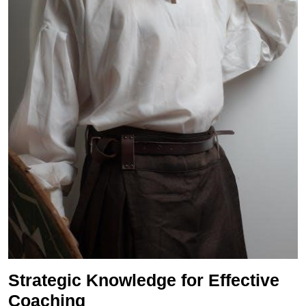
Strategic Knowledge for Effective
Coaching