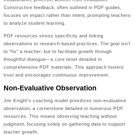
Constructive feedback‚ often outlined in PDF guides‚
focuses on impact rather than intent‚ prompting teachers
to analyze student learning.
PDF resources stress specificity and linking
observations to research-based practices. The goal isn’t
to “fix” a teacher‚ but to facilitate growth through
thoughtful dialogue—a core tenet detailed in
comprehensive PDF materials. This approach fosters
trust and encourages continuous improvement.
Non-Evaluative Observation
Jim Knight’s coaching model prioritizes non-evaluative
observation‚ a cornerstone detailed in numerous PDF
resources. This means observing teaching without
judgment‚ focusing solely on gathering data to support
teacher growth.