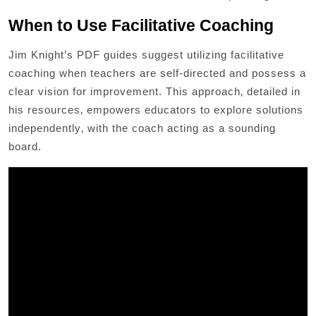
When to Use Facilitative Coaching
Jim Knight’s PDF guides suggest utilizing facilitative
coaching when teachers are self-directed and possess a
clear vision for improvement. This approach‚ detailed in
his resources‚ empowers educators to explore solutions
independently‚ with the coach acting as a sounding
board.