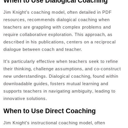
When to Use Dialogical Coaching
Jim Knight’s coaching model‚ often detailed in PDF
resources‚ recommends dialogical coaching when
teachers are grappling with complex problems and
require collaborative exploration. This approach‚ as
described in his publications‚ centers on a reciprocal
dialogue between coach and teacher.
It’s particularly effective when teachers seek to refine
their thinking‚ challenge assumptions‚ and co-construct
new understandings. Dialogical coaching‚ found within
downloadable guides‚ fosters mutual learning and
supports teachers in navigating ambiguity‚ leading to
innovative solutions.
When to Use Direct Coaching
Jim Knight’s instructional coaching model‚ often