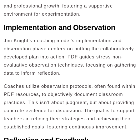
and professional growth‚ fostering a supportive
environment for experimentation.
Implementation and Observation
Jim Knight’s coaching model’s implementation and
observation phase centers on putting the collaboratively
developed plan into action. PDF guides stress non-
evaluative observation techniques‚ focusing on gathering
data to inform reflection.
Coaches utilize observation protocols‚ often found within
PDF resources‚ to objectively document classroom
practices. This isn’t about judgment‚ but about providing
concrete evidence for discussion. The goal is to support
teachers in refining their strategies and achieving their
established goals‚ fostering continuous improvement.