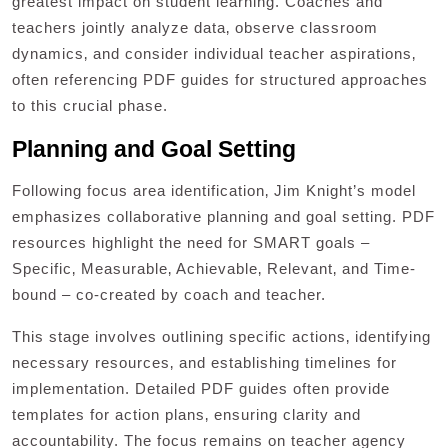
greatest impact on student learning. Coaches and
teachers jointly analyze data‚ observe classroom
dynamics‚ and consider individual teacher aspirations‚
often referencing PDF guides for structured approaches
to this crucial phase.
Planning and Goal Setting
Following focus area identification‚ Jim Knight’s model
emphasizes collaborative planning and goal setting. PDF
resources highlight the need for SMART goals –
Specific‚ Measurable‚ Achievable‚ Relevant‚ and Time-
bound – co-created by coach and teacher.
This stage involves outlining specific actions‚ identifying
necessary resources‚ and establishing timelines for
implementation. Detailed PDF guides often provide
templates for action plans‚ ensuring clarity and
accountability. The focus remains on teacher agency