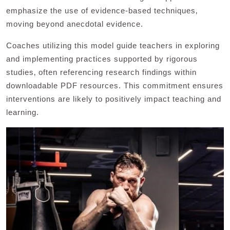
emphasize the use of evidence-based techniques‚
moving beyond anecdotal evidence.
Coaches utilizing this model guide teachers in exploring
and implementing practices supported by rigorous
studies‚ often referencing research findings within
downloadable PDF resources. This commitment ensures
interventions are likely to positively impact teaching and
learning.