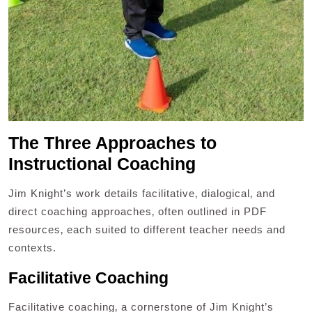
The Three Approaches to
Instructional Coaching
Jim Knight’s work details facilitative‚ dialogical‚ and
direct coaching approaches‚ often outlined in PDF
resources‚ each suited to different teacher needs and
contexts.
Facilitative Coaching
Facilitative coaching‚ a cornerstone of Jim Knight’s