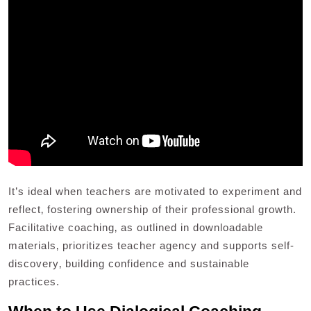
It’s ideal when teachers are motivated to experiment and
reflect‚ fostering ownership of their professional growth.
Facilitative coaching‚ as outlined in downloadable
materials‚ prioritizes teacher agency and supports self-
discovery‚ building confidence and sustainable
practices.