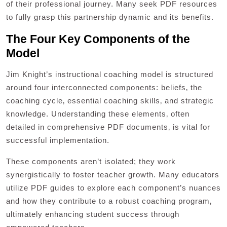
of their professional journey. Many seek PDF resources
to fully grasp this partnership dynamic and its benefits.
The Four Key Components of the
Model
Jim Knight’s instructional coaching model is structured
around four interconnected components: beliefs‚ the
coaching cycle‚ essential coaching skills‚ and strategic
knowledge. Understanding these elements‚ often
detailed in comprehensive PDF documents‚ is vital for
successful implementation.
These components aren’t isolated; they work
synergistically to foster teacher growth. Many educators
utilize PDF guides to explore each component’s nuances
and how they contribute to a robust coaching program‚
ultimately enhancing student success through