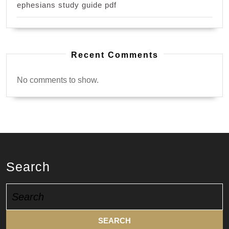
ephesians study guide pdf
Recent Comments
No comments to show.
Search
Search
for: