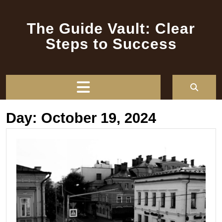
Skip
to
The Guide Vault: Clear
content
Steps to Success
Open
Button
Day:
October 19, 2024