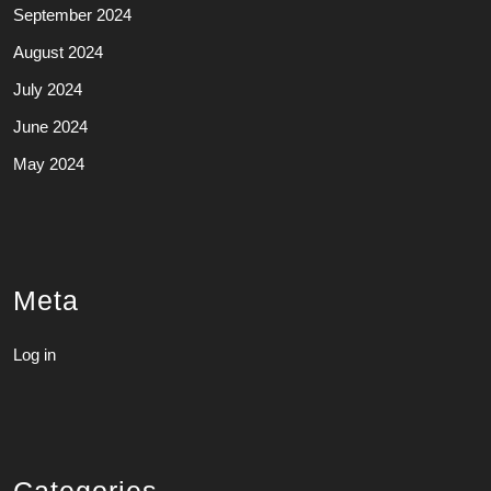
September 2024
August 2024
July 2024
June 2024
May 2024
Meta
Log in