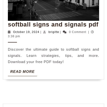
sof
softball signs and signals pdf
si
October
brigitte
October 19, 2024
|
brigitte
|
0 Comment
|
19,
3:36 pm
an
2024
si
Discover the ultimate guide to softball signs and
pd
signals. Learn strategies, tips, and more.
Download your free PDF today!
READ
READ MORE
MORE