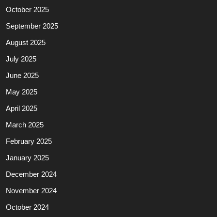
October 2025
September 2025
August 2025
July 2025
June 2025
May 2025
April 2025
March 2025
February 2025
January 2025
December 2024
November 2024
October 2024