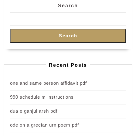
Search
Search
Recent Posts
one and same person affidavit pdf
990 schedule m instructions
dua e ganjul arsh pdf
ode on a grecian urn poem pdf