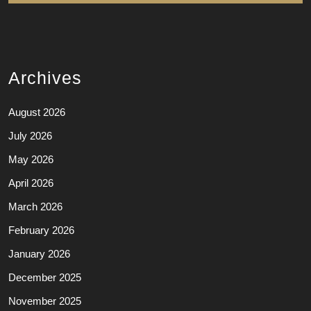
Archives
August 2026
July 2026
May 2026
April 2026
March 2026
February 2026
January 2026
December 2025
November 2025