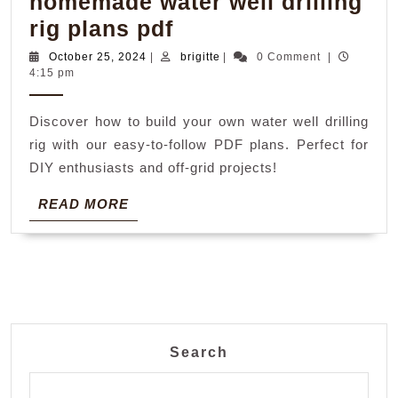
homemade water well drilling
homemade
rig plans pdf
water
October
brigitte
October 25, 2024
|
brigitte
|
0 Comment
|
25,
4:15 pm
well
2024
drilling
Discover how to build your own water well drilling
rig
rig with our easy-to-follow PDF plans. Perfect for
plans
DIY enthusiasts and off-grid projects!
pdf
READ
READ MORE
MORE
Search