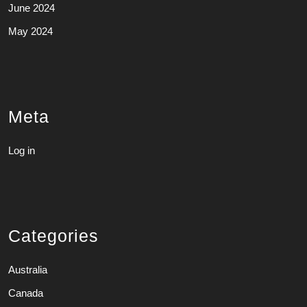
June 2024
May 2024
Meta
Log in
Categories
Australia
Canada