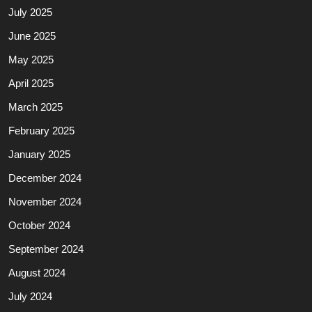
July 2025
June 2025
May 2025
April 2025
March 2025
February 2025
January 2025
December 2024
November 2024
October 2024
September 2024
August 2024
July 2024