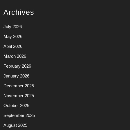
Archives
July 2026
May 2026
April 2026
March 2026
February 2026
January 2026
December 2025
November 2025
October 2025
September 2025
August 2025