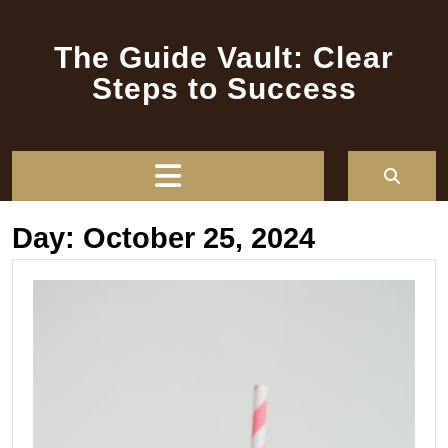
Skip
to
The Guide Vault: Clear
content
Steps to Success
Open
Button
Day:
October 25, 2024