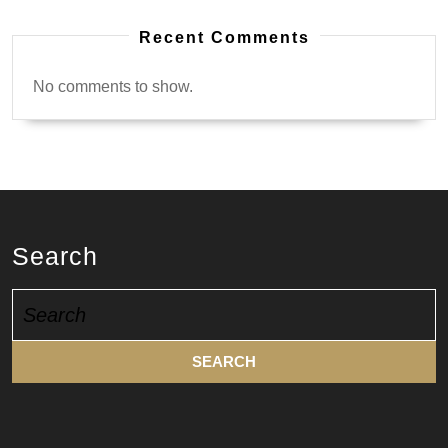
Recent Comments
No comments to show.
Search
Search
for: