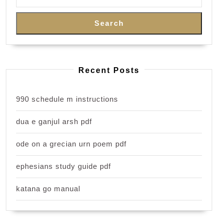
Search
Recent Posts
990 schedule m instructions
dua e ganjul arsh pdf
ode on a grecian urn poem pdf
ephesians study guide pdf
katana go manual