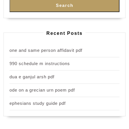
Search
Recent Posts
one and same person affidavit pdf
990 schedule m instructions
dua e ganjul arsh pdf
ode on a grecian urn poem pdf
ephesians study guide pdf