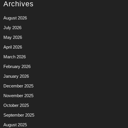
Archives
August 2026
July 2026
May 2026
April 2026
March 2026
February 2026
January 2026
December 2025
November 2025
October 2025
September 2025
August 2025