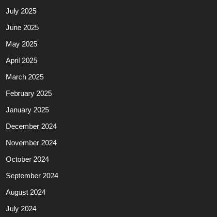
July 2025
June 2025
May 2025
April 2025
March 2025
February 2025
January 2025
December 2024
November 2024
October 2024
September 2024
August 2024
July 2024