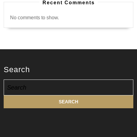
Recent Comments
No comments to show.
Search
Search
for: