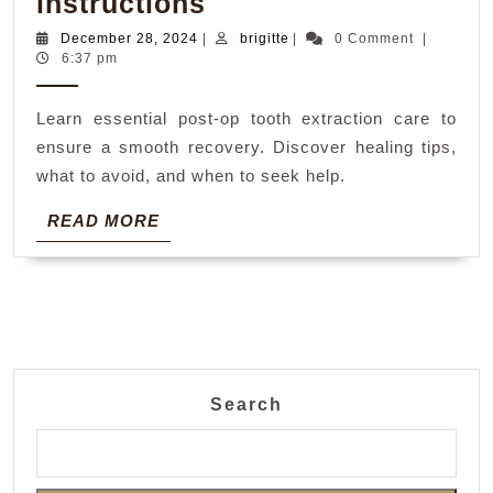
post
instructions
op
December
brigitte
December 28, 2024
|
brigitte
|
0 Comment
|
28,
6:37 pm
tooth
2024
extraction
Learn essential post-op tooth extraction care to
instructions
ensure a smooth recovery. Discover healing tips,
what to avoid, and when to seek help.
READ
READ MORE
MORE
Search