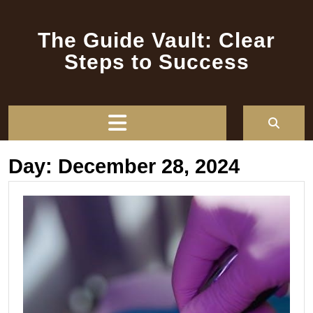
Skip
to
The Guide Vault: Clear
content
Steps to Success
Open
Button
Day:
December 28, 2024