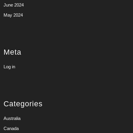
June 2024
May 2024
Meta
Log in
Categories
Australia
Canada