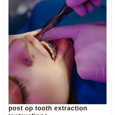
post op tooth extraction