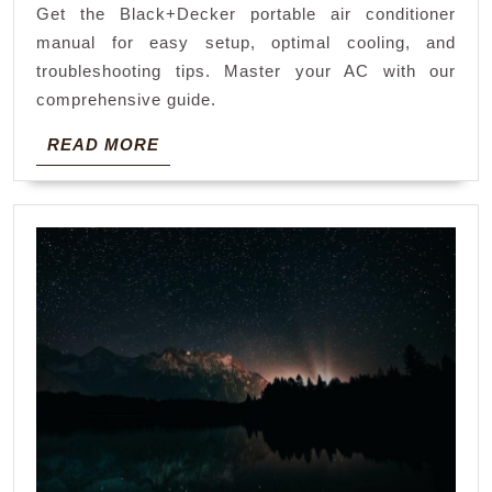
Get the Black+Decker portable air conditioner
manual
manual for easy setup, optimal cooling, and
troubleshooting tips. Master your AC with our
comprehensive guide.
READ
READ MORE
MORE