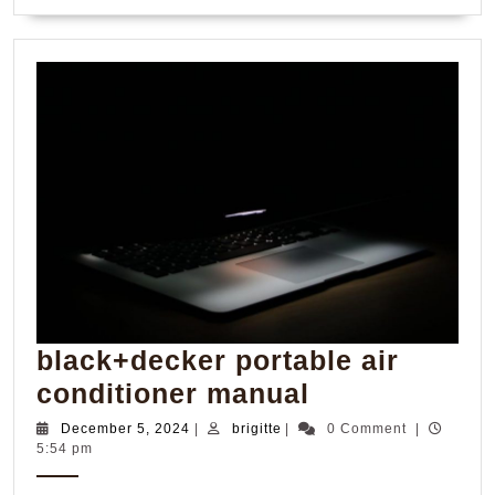
MORE
black+decker portable air
black+decke
conditioner manual
portable
December
brigitte
December 5, 2024
|
brigitte
|
0 Comment
|
5,
5:54 pm
air
2024
conditioner