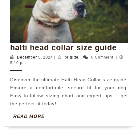
halti
halti head collar size guide
head
December
brigitte
December 5, 2024
|
brigitte
|
0 Comment
|
5,
5:10 pm
colla
2024
size
Discover the ultimate Halti Head Collar size guide.
guid
Ensure a comfortable, secure fit for your dog.
Easy-to-follow sizing chart and expert tips – get
the perfect fit today!
READ
READ MORE
MORE