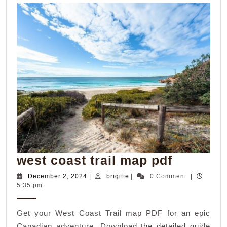
west
west coast trail map pdf
coast
December
brigitte
December 2, 2024
|
brigitte
|
0 Comment
|
2,
5:35 pm
trail
2024
map
Get your West Coast Trail map PDF for an epic
pdf
Canadian adventure. Download the detailed guide