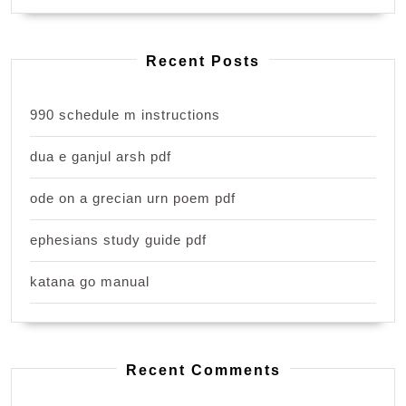
Recent Posts
990 schedule m instructions
dua e ganjul arsh pdf
ode on a grecian urn poem pdf
ephesians study guide pdf
katana go manual
Recent Comments