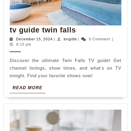
tv
tv guide twin falls
guide
December
brigitte
December 15, 2024
|
brigitte
|
0 Comment
|
15,
6:15 pm
twin
2024
falls
Discover the ultimate Twin Falls TV guide! Get
channel listings, show times, and what's on TV
tonight. Find your favorite shows now!
READ
READ MORE
MORE