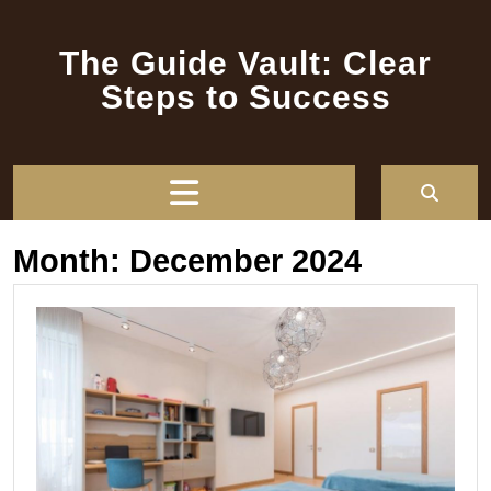
Skip
to
The Guide Vault: Clear
content
Steps to Success
Open
Button
Month:
December 2024