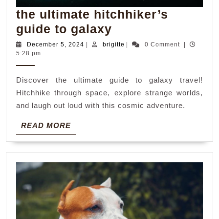
the ultimate hitchhiker’s
the
guide to galaxy
ultimate
December
brigitte
December 5, 2024
|
brigitte
|
0 Comment
|
5,
5:28 pm
hitchhiker’s
2024
guide
Discover the ultimate guide to galaxy travel!
to
Hitchhike through space, explore strange worlds,
galaxy
and laugh out loud with this cosmic adventure.
READ
READ MORE
MORE