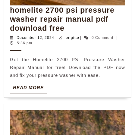
homelite 2700 psi pressure
washer repair manual pdf
homelite
download free
2700
December
brigitte
December 12, 2024
|
brigitte
|
0 Comment
|
12,
5:36 pm
psi
2024
pressure
Get the Homelite 2700 PSI Pressure Washer
washer
Repair Manual for free! Download the PDF now
repair
and fix your pressure washer with ease.
manual
READ
READ MORE
pdf
MORE
download
free