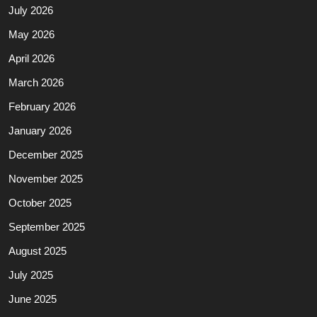
July 2026
May 2026
April 2026
March 2026
February 2026
January 2026
December 2025
November 2025
October 2025
September 2025
August 2025
July 2025
June 2025