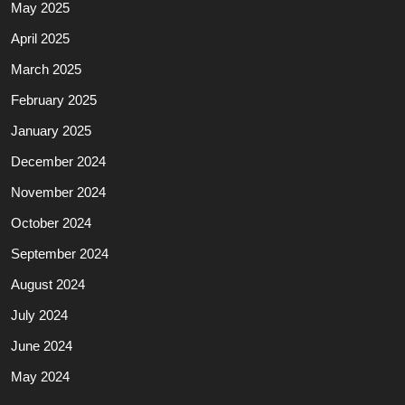
May 2025
April 2025
March 2025
February 2025
January 2025
December 2024
November 2024
October 2024
September 2024
August 2024
July 2024
June 2024
May 2024