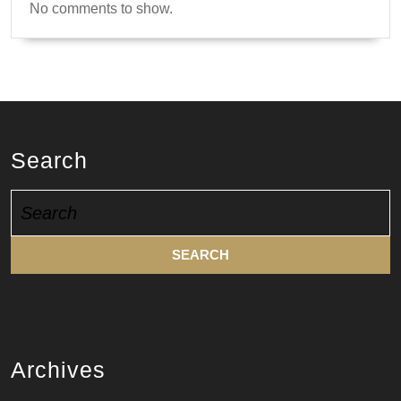
No comments to show.
Search
Search
for:
Archives