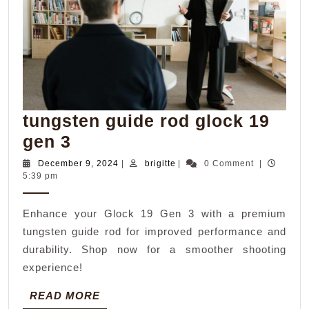
tungsten guide rod glock 19
tungsten
gen 3
guide
December
brigitte
December 9, 2024
|
brigitte
|
0 Comment
|
9,
5:39 pm
rod
2024
glock
Enhance your Glock 19 Gen 3 with a premium
19
tungsten guide rod for improved performance and
gen
durability. Shop now for a smoother shooting
3
experience!
READ
READ MORE