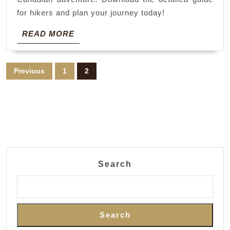
for hikers and plan your journey today!
READ
READ MORE
MORE
Posts
Previous
1
2
pagination
Search
Search