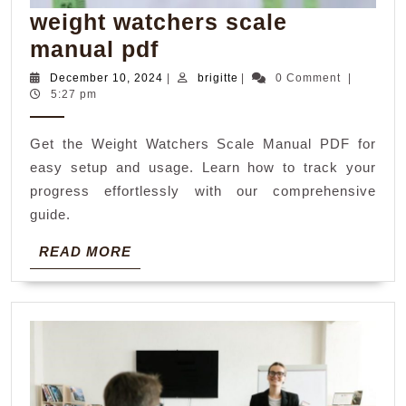
weight watchers scale
weight
manual pdf
watchers
December
brigitte
December 10, 2024
|
brigitte
|
0 Comment
|
10,
5:27 pm
scale
2024
manual
Get the Weight Watchers Scale Manual PDF for
pdf
easy setup and usage. Learn how to track your
progress effortlessly with our comprehensive
guide.
READ
READ MORE
MORE