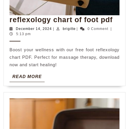
refl
reflexology chart of foot pdf
char
December
brigitte
December 14, 2024
|
brigitte
|
0 Comment
|
14,
5:13 pm
of
2024
foot
Boost your wellness with our free foot reflexology
pdf
chart PDF. Perfect for massage therapy, download
now and start healing!
READ
READ MORE
MORE