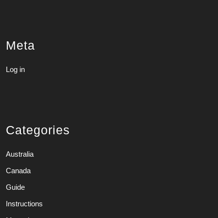
Meta
Log in
Categories
Australia
Canada
Guide
Instructions