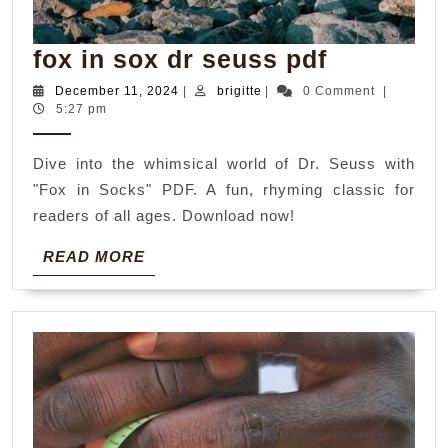
fox
fox in sox dr seuss pdf
in
December
brigitte
December 11, 2024
|
brigitte
|
0 Comment
|
11,
5:27 pm
sox
2024
dr
Dive into the whimsical world of Dr. Seuss with
seuss
"Fox in Socks" PDF. A fun, rhyming classic for
pdf
readers of all ages. Download now!
READ
READ MORE
MORE