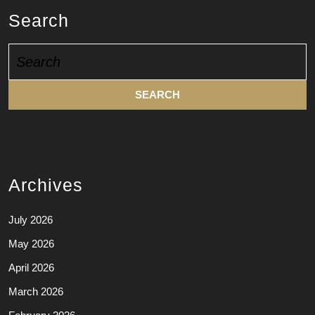
Search
Search
for:
Archives
July 2026
May 2026
April 2026
March 2026