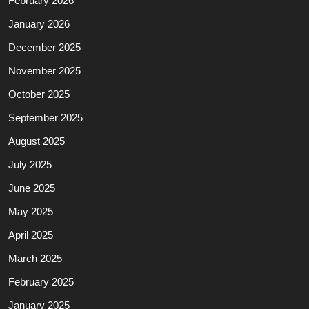
February 2026
January 2026
December 2025
November 2025
October 2025
September 2025
August 2025
July 2025
June 2025
May 2025
April 2025
March 2025
February 2025
January 2025