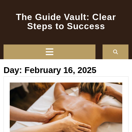
Skip
to
The Guide Vault: Clear
content
Steps to Success
Open
Button
Day:
February 16, 2025