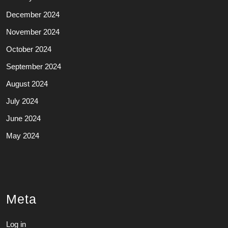
December 2024
November 2024
October 2024
September 2024
August 2024
July 2024
June 2024
May 2024
Meta
Log in