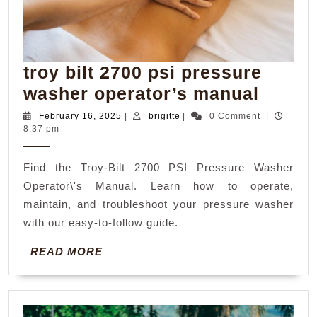
troy bilt 2700 psi pressure
troy
washer operator’s manual
bilt
February
brigitte
February 16, 2025
|
brigitte
|
0 Comment
|
16,
8:37 pm
2700
2025
psi
Find the Troy-Bilt 2700 PSI Pressure Washer
press
Operator\'s Manual. Learn how to operate,
washe
maintain, and troubleshoot your pressure washer
operat
with our easy-to-follow guide.
manua
READ
READ MORE
MORE