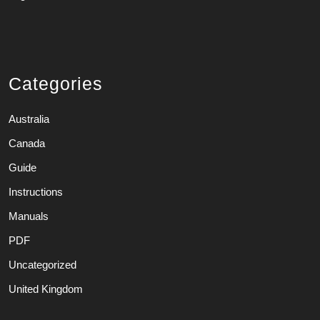
Categories
Australia
Canada
Guide
Instructions
Manuals
PDF
Uncategorized
United Kingdom