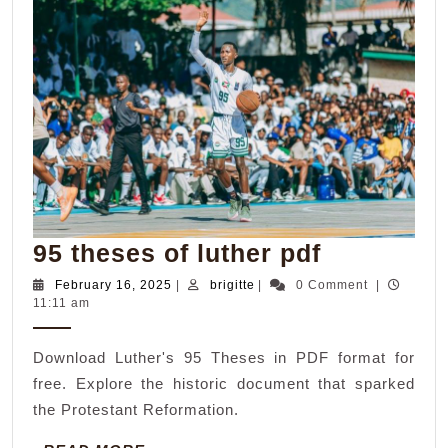
95
95 theses of luther pdf
theses
February
brigitte
February 16, 2025
|
brigitte
|
0 Comment
|
16,
11:11 am
of
2025
luther
Download Luther's 95 Theses in PDF format for
pdf
free. Explore the historic document that sparked
the Protestant Reformation.