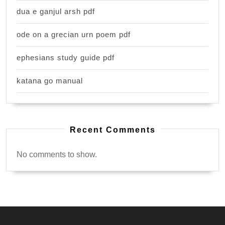
dua e ganjul arsh pdf
ode on a grecian urn poem pdf
ephesians study guide pdf
katana go manual
Recent Comments
No comments to show.