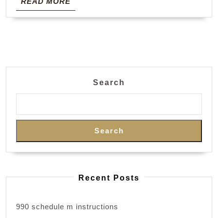
READ
READ MORE
MORE
Search
Search
Recent Posts
990 schedule m instructions