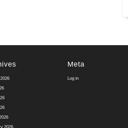
hives
Meta
 2026
Log in
26
26
026
2026
ry 2026