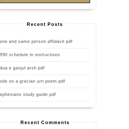
Recent Posts
one and same person affidavit pdf
990 schedule m instructions
dua e ganjul arsh pdf
ode on a grecian urn poem pdf
ephesians study guide pdf
Recent Comments