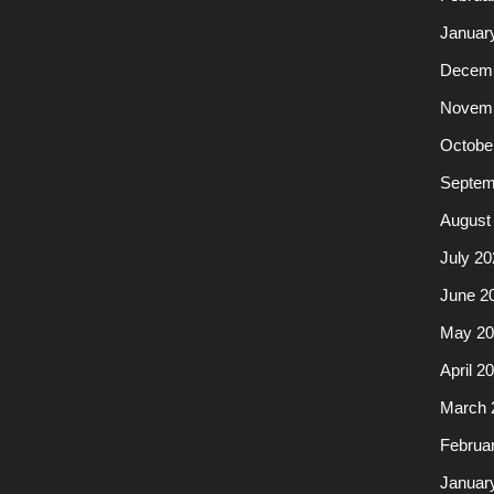
Januar
Decemb
Novemb
Octobe
Septem
August
July 20
June 2
May 20
April 2
March 
Februa
Januar