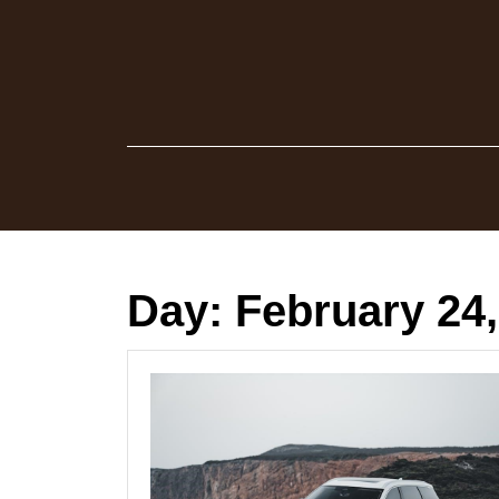
Skip
to
content
Day:
February 24,