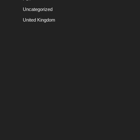
Uncategorized
United Kingdom