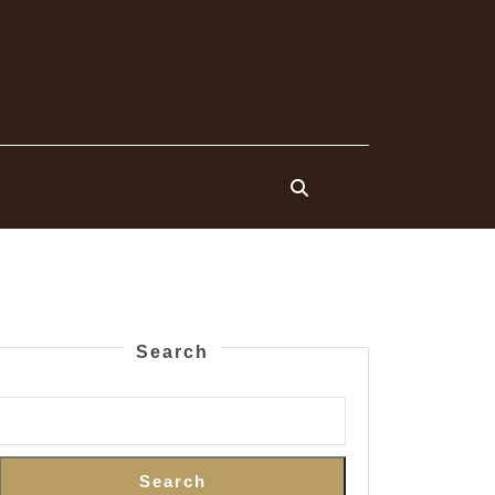
Search
Search