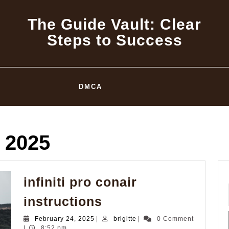
The Guide Vault: Clear
Steps to Success
DMCA
 2025
infiniti pro conair
infiniti
instructions
pro
February
brigitte
February 24, 2025
|
brigitte
|
0 Comment
conair
24,
|
8:52 pm