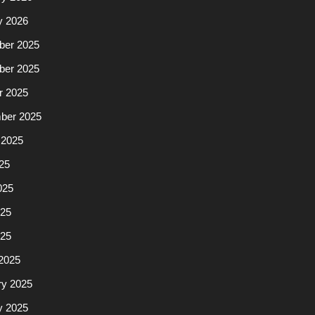
y 2026
er 2025
er 2025
r 2025
ber 2025
 2025
25
025
25
025
2025
ry 2025
y 2025