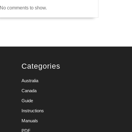
No comments to show.
Categories
Australia
Canada
Guide
Instructions
Manuals
PDF