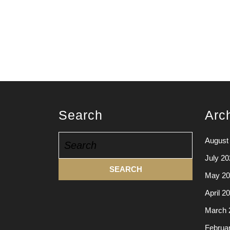
Search
Arc
Search
August
for:
July 20
May 20
April 2
March 
Februa