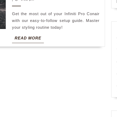
2025
instructions
Get the most out of your Infiniti Pro Conair
with our easy-to-follow setup guide. Master
your styling routine today!
READ
READ MORE
MORE