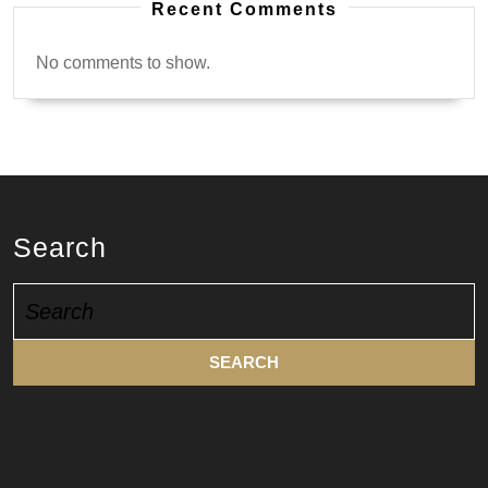
Recent Comments
No comments to show.
Search
Search
for: