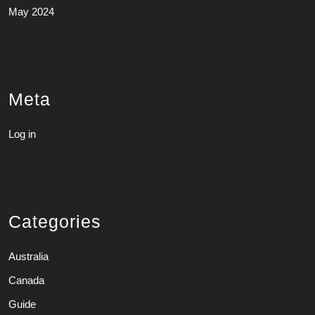
May 2024
Meta
Log in
Categories
Australia
Canada
Guide