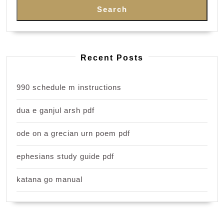
Search
Recent Posts
990 schedule m instructions
dua e ganjul arsh pdf
ode on a grecian urn poem pdf
ephesians study guide pdf
katana go manual