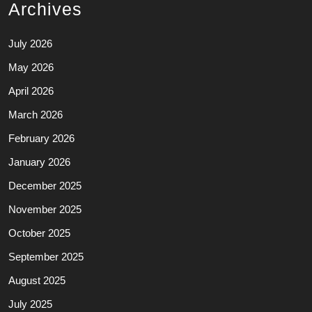
Archives
July 2026
May 2026
April 2026
March 2026
February 2026
January 2026
December 2025
November 2025
October 2025
September 2025
August 2025
July 2025