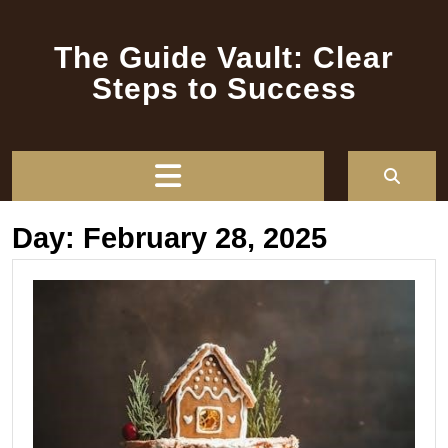
Skip
to
The Guide Vault: Clear
content
Steps to Success
Open
Button
Day:
February 28, 2025