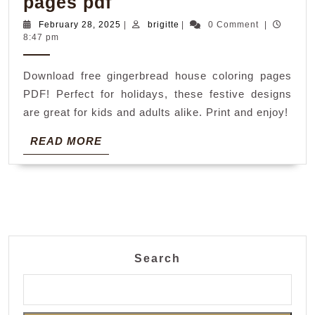
gingerbread
pages pdf
house
February
brigitte
February 28, 2025
|
brigitte
|
0 Comment
|
28,
8:47 pm
coloring
2025
pages
Download free gingerbread house coloring pages
pdf
PDF! Perfect for holidays, these festive designs
are great for kids and adults alike. Print and enjoy!
READ
READ MORE
MORE
Search