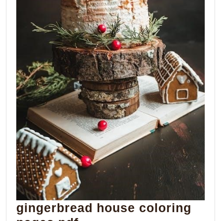
gingerbread house coloring