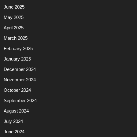
June 2025
May 2025
April 2025
March 2025
February 2025
January 2025
December 2024
November 2024
October 2024
September 2024
August 2024
July 2024
June 2024