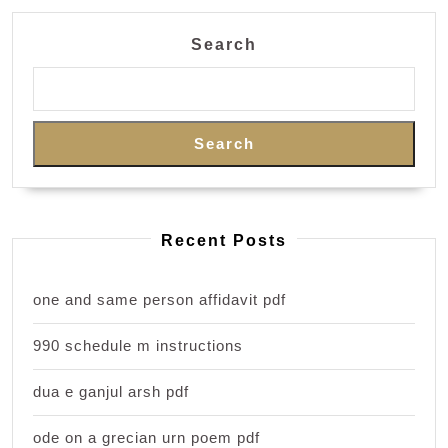
Search
Search
Recent Posts
one and same person affidavit pdf
990 schedule m instructions
dua e ganjul arsh pdf
ode on a grecian urn poem pdf