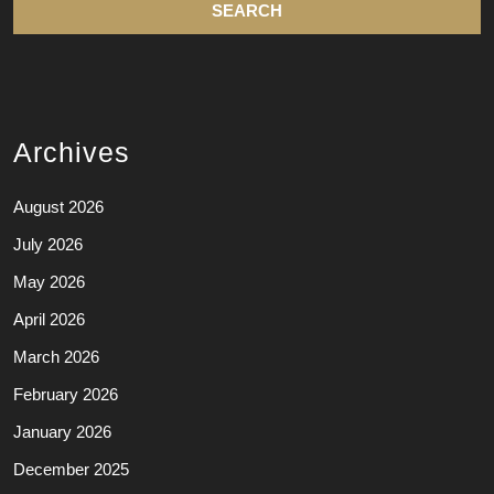
Archives
August 2026
July 2026
May 2026
April 2026
March 2026
February 2026
January 2026
December 2025