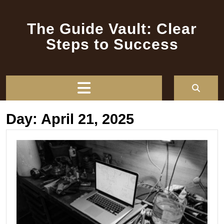
Skip
to
The Guide Vault: Clear
content
Steps to Success
Open
Button
Day:
April 21, 2025