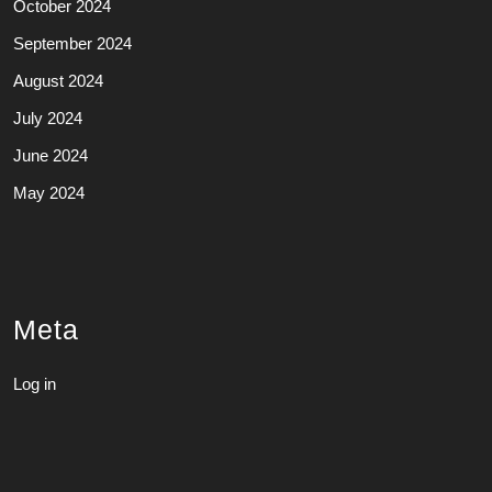
October 2024
September 2024
August 2024
July 2024
June 2024
May 2024
Meta
Log in