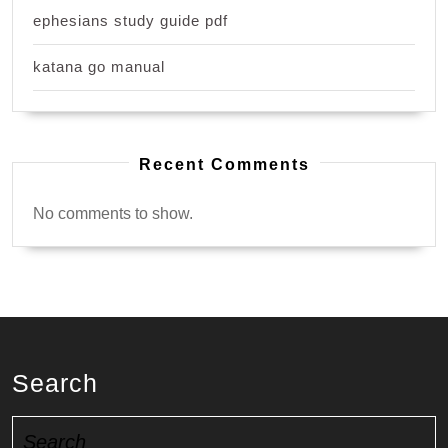
ephesians study guide pdf
katana go manual
Recent Comments
No comments to show.
Search
Search