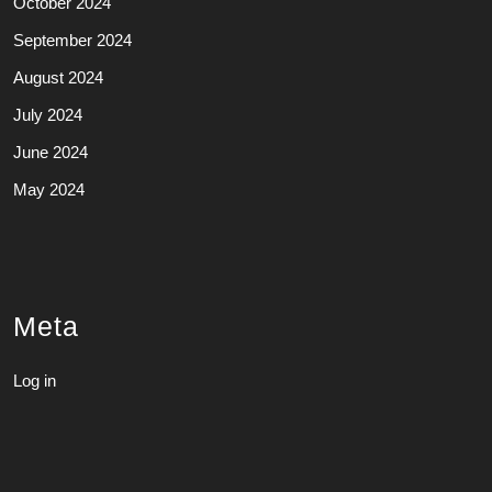
October 2024
September 2024
August 2024
July 2024
June 2024
May 2024
Meta
Log in