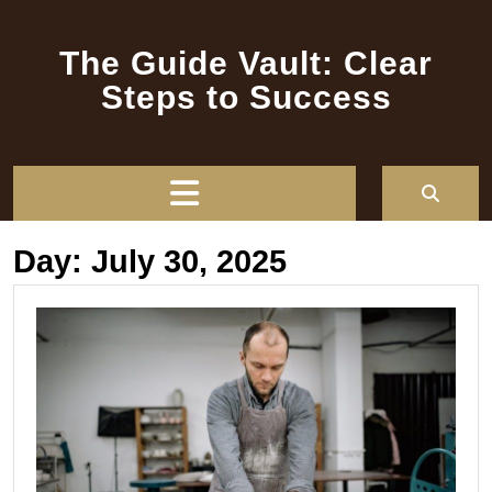
Skip
to
The Guide Vault: Clear
content
Steps to Success
Open
Button
Day:
July 30, 2025