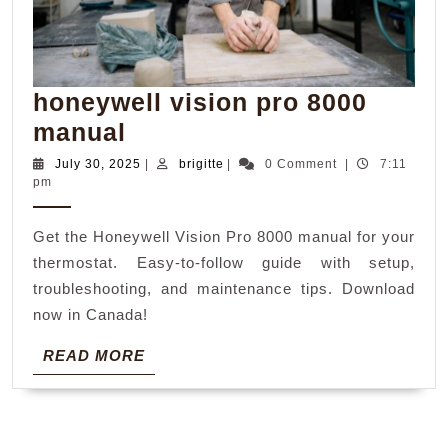
honeywell vision pro 8000
honeywell
manual
vision
July
brigitte
July 30, 2025
|
brigitte
|
0 Comment
|
7:11
30,
pm
pro
2025
8000
Get the Honeywell Vision Pro 8000 manual for your
manual
thermostat. Easy-to-follow guide with setup,
troubleshooting, and maintenance tips. Download
now in Canada!
READ
READ MORE
MORE