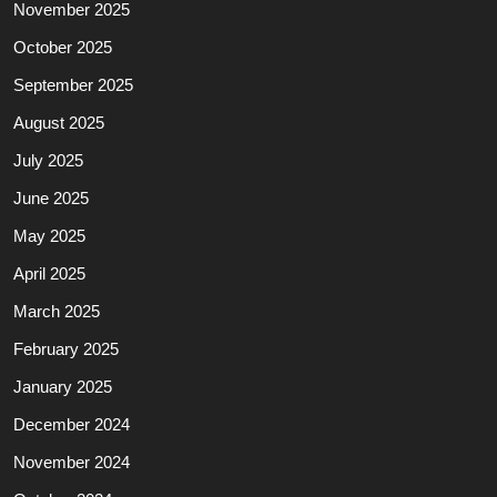
November 2025
October 2025
September 2025
August 2025
July 2025
June 2025
May 2025
April 2025
March 2025
February 2025
January 2025
December 2024
November 2024