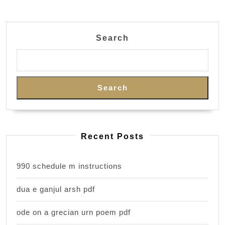
Search
Search
Recent Posts
990 schedule m instructions
dua e ganjul arsh pdf
ode on a grecian urn poem pdf