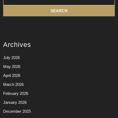
for:
Archives
July 2026
May 2026
April 2026
March 2026
February 2026
January 2026
December 2025