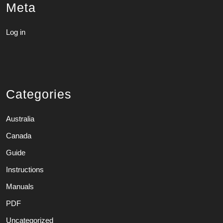
Meta
Log in
Categories
Australia
Canada
Guide
Instructions
Manuals
PDF
Uncategorized