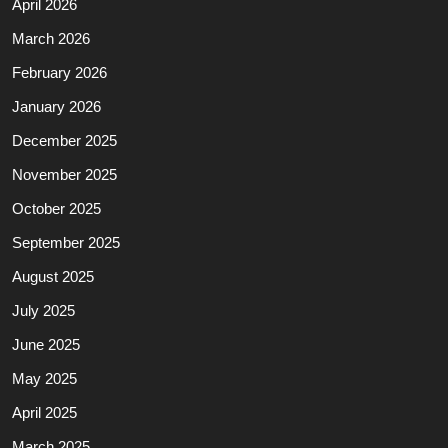
April 2026
March 2026
February 2026
January 2026
December 2025
November 2025
October 2025
September 2025
August 2025
July 2025
June 2025
May 2025
April 2025
March 2025