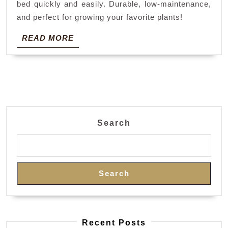
bed quickly and easily. Durable, low-maintenance,
and perfect for growing your favorite plants!
READ
READ MORE
MORE
Search
Search
Recent Posts