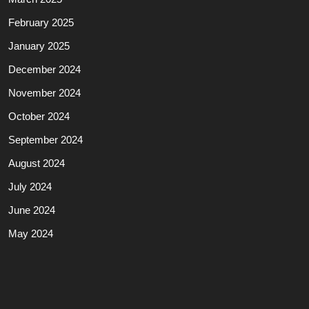
February 2025
January 2025
December 2024
November 2024
October 2024
September 2024
August 2024
July 2024
June 2024
May 2024