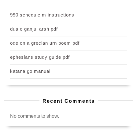
990 schedule m instructions
dua e ganjul arsh pdf
ode on a grecian urn poem pdf
ephesians study guide pdf
katana go manual
Recent Comments
No comments to show.