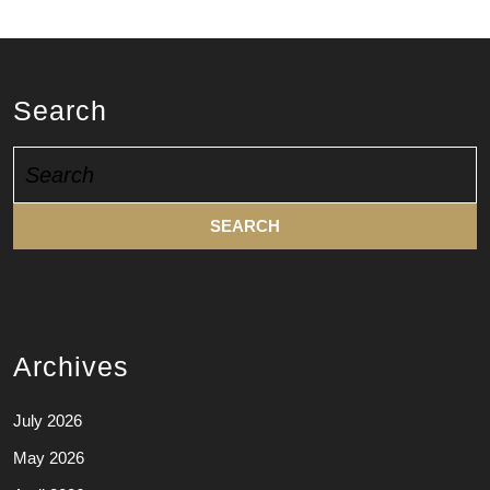
Search
Search
for:
Archives
July 2026
May 2026