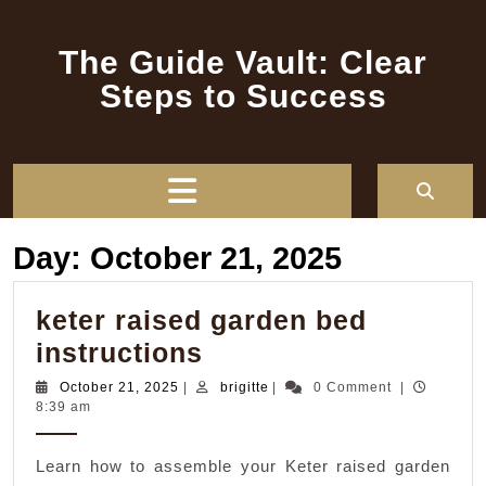
Skip
to
The Guide Vault: Clear
content
Steps to Success
Open
Button
Day:
October 21, 2025
keter raised garden bed
keter
instructions
raised
October
brigitte
October 21, 2025
|
brigitte
|
0 Comment
|
21,
8:39 am
garden
2025
bed
Learn how to assemble your Keter raised garden
instructions