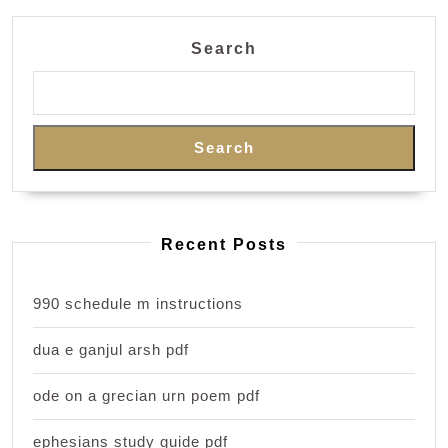
Search
Search
Recent Posts
990 schedule m instructions
dua e ganjul arsh pdf
ode on a grecian urn poem pdf
ephesians study guide pdf