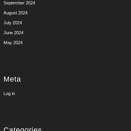
September 2024
August 2024
July 2024
June 2024
May 2024
Meta
Log in
Categories