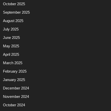
October 2025
September 2025
August 2025
July 2025
June 2025
May 2025
April 2025
March 2025
February 2025
January 2025
December 2024
November 2024
October 2024