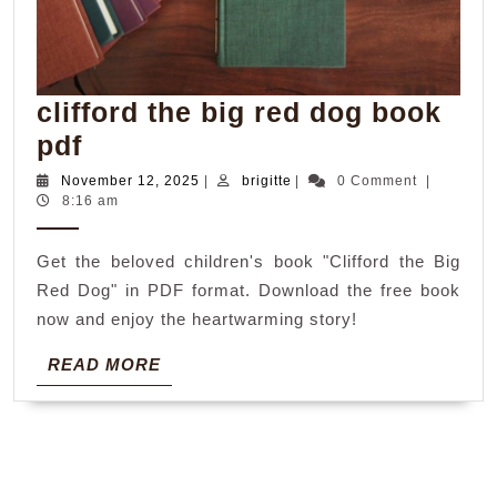
clifford the big red dog book
clifford
pdf
the
November
brigitte
November 12, 2025
|
brigitte
|
0 Comment
|
12,
8:16 am
big
2025
red
Get the beloved children's book "Clifford the Big
dog
Red Dog" in PDF format. Download the free book
book
now and enjoy the heartwarming story!
pdf
READ
READ MORE
MORE