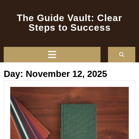
Skip
to
The Guide Vault: Clear
content
Steps to Success
Open
Button
Day:
November 12, 2025