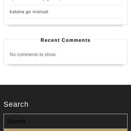
katana go manual
Recent Comments
No comments to show.
Search
Search
for: