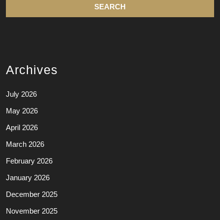
Archives
July 2026
May 2026
April 2026
March 2026
February 2026
January 2026
December 2025
November 2025