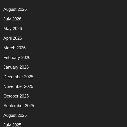
August 2026
July 2026
May 2026
April 2026
March 2026
February 2026
January 2026
December 2025
November 2025
October 2025
September 2025
August 2025
July 2025