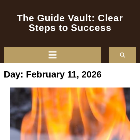
Skip
to
The Guide Vault: Clear
content
Steps to Success
Open
Button
Day:
February 11, 2026