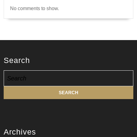
No comments to show.
Search
Search
for:
Archives