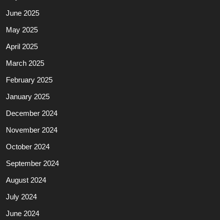
June 2025
May 2025
April 2025
March 2025
February 2025
January 2025
December 2024
November 2024
October 2024
September 2024
August 2024
July 2024
June 2024