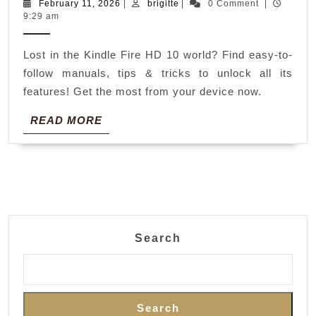
fire
February
brigitte
February 11, 2026
|
brigitte
|
0 Comment
|
11,
9:29 am
10
2026
hd
Lost in the Kindle Fire HD 10 world? Find easy-to-
manual
follow manuals, tips & tricks to unlock all its
features! Get the most from your device now.
READ
READ MORE
MORE
Search
Search