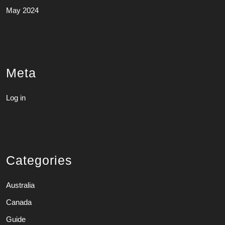
May 2024
Meta
Log in
Categories
Australia
Canada
Guide