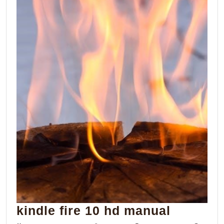
kindle
kindle fire 10 hd manual