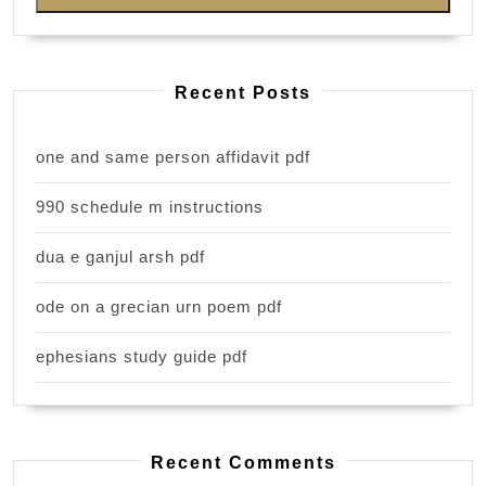
Recent Posts
one and same person affidavit pdf
990 schedule m instructions
dua e ganjul arsh pdf
ode on a grecian urn poem pdf
ephesians study guide pdf
Recent Comments