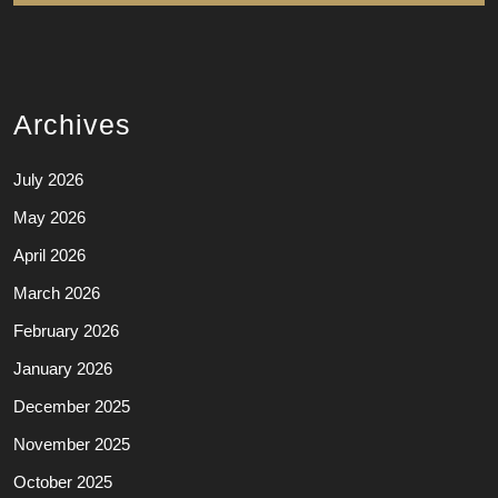
Archives
July 2026
May 2026
April 2026
March 2026
February 2026
January 2026
December 2025
November 2025
October 2025