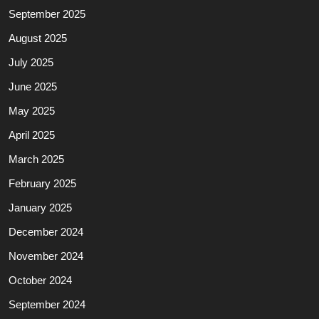
September 2025
August 2025
July 2025
June 2025
May 2025
April 2025
March 2025
February 2025
January 2025
December 2024
November 2024
October 2024
September 2024