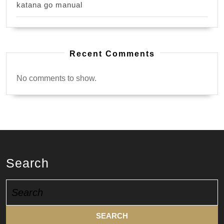
katana go manual
Recent Comments
No comments to show.
Search
Search
for: