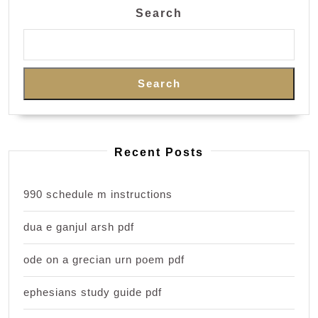
Search
Search
Recent Posts
990 schedule m instructions
dua e ganjul arsh pdf
ode on a grecian urn poem pdf
ephesians study guide pdf