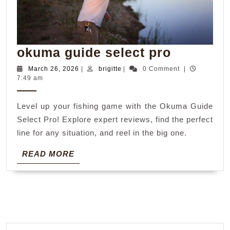
okuma
okuma guide select pro
guide
March
brigitte
March 26, 2026
|
brigitte
|
0 Comment
|
26,
7:49 am
select
2026
pro
Level up your fishing game with the Okuma Guide
Select Pro! Explore expert reviews, find the perfect
line for any situation, and reel in the big one.
READ
READ MORE
MORE