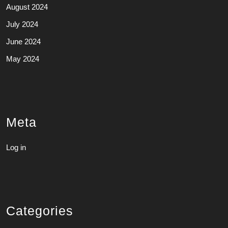
August 2024
July 2024
June 2024
May 2024
Meta
Log in
Categories