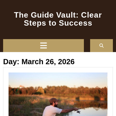
Skip
to
The Guide Vault: Clear
content
Steps to Success
Open
Button
Day:
March 26, 2026