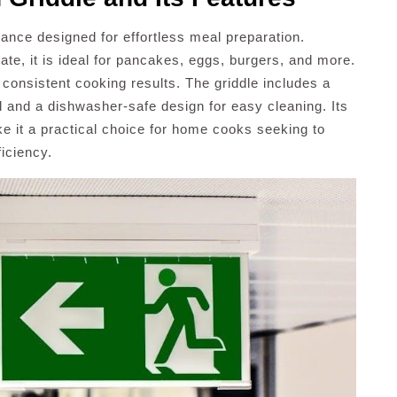
iance designed for effortless meal preparation.
ate, it is ideal for pancakes, eggs, burgers, and more.
 consistent cooking results. The griddle includes a
l and a dishwasher-safe design for easy cleaning. Its
e it a practical choice for home cooks seeking to
ficiency.