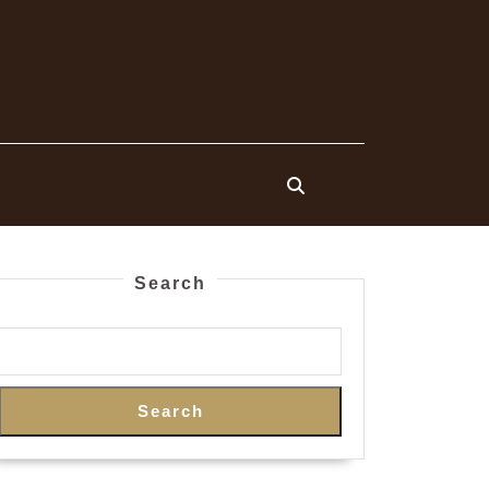
Search
Search