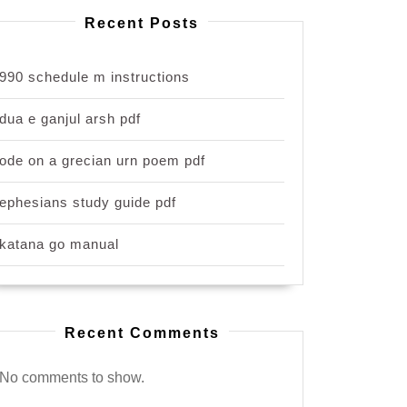
Recent Posts
990 schedule m instructions
dua e ganjul arsh pdf
ode on a grecian urn poem pdf
ephesians study guide pdf
katana go manual
Recent Comments
No comments to show.