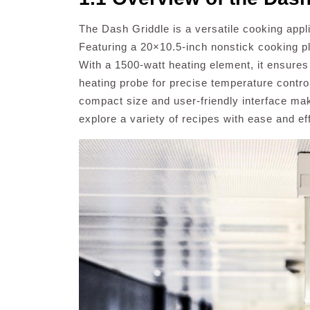
The Dash Griddle is a versatile cooking appl
Featuring a 20×10.5-inch nonstick cooking pl
With a 1500-watt heating element, it ensures
heating probe for precise temperature contro
compact size and user-friendly interface mak
explore a variety of recipes with ease and ef