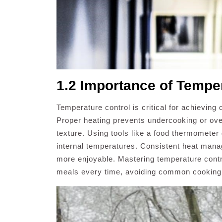
1.2 Importance of Tempe
Temperature control is critical for achieving
Proper heating prevents undercooking or ove
texture. Using tools like a food thermometer
internal temperatures. Consistent heat man
more enjoyable. Mastering temperature control
meals every time, avoiding common cooking pi