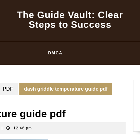
The Guide Vault: Clear
Steps to Success
DMCA
PDF
dash griddle temperature guide pdf
ture guide pdf
|
12:46 pm