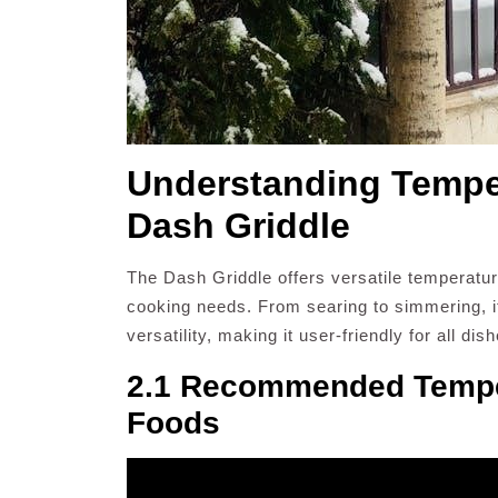
Understanding Temper
Dash Griddle
The Dash Griddle offers versatile temperature
cooking needs. From searing to simmering, 
versatility, making it user-friendly for all dis
2.1 Recommended Temper
Foods