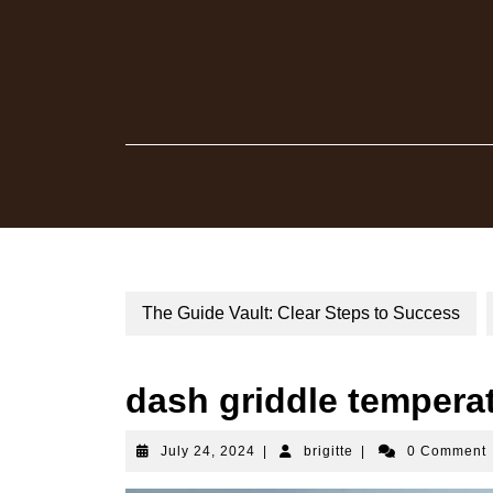
Skip
to
content
The Guide Vault: Clear Steps to Success
dash griddle tempera
July
brigitte
July 24, 2024
|
brigitte
|
0 Comment
24,
2024