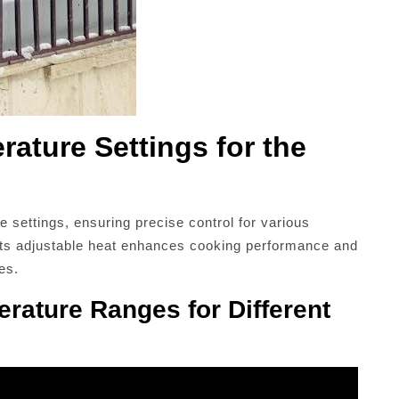
ature Settings for the
 settings, ensuring precise control for various
its adjustable heat enhances cooking performance and
hes.
ature Ranges for Different