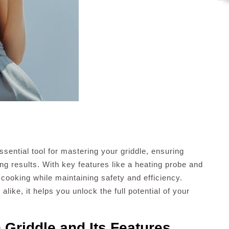
ential tool for mastering your griddle, ensuring
ng results. With key features like a heating probe and
 cooking while maintaining safety and efficiency.
like, it helps you unlock the full potential of your
 Griddle and Its Features