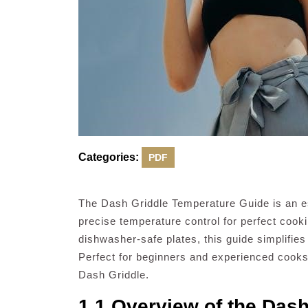
Categories:
PDF
The Dash Griddle Temperature Guide is an ess
precise temperature control for perfect cooki
dishwasher-safe plates, this guide simplifies
Perfect for beginners and experienced cooks a
Dash Griddle.
1.1 Overview of the Dash