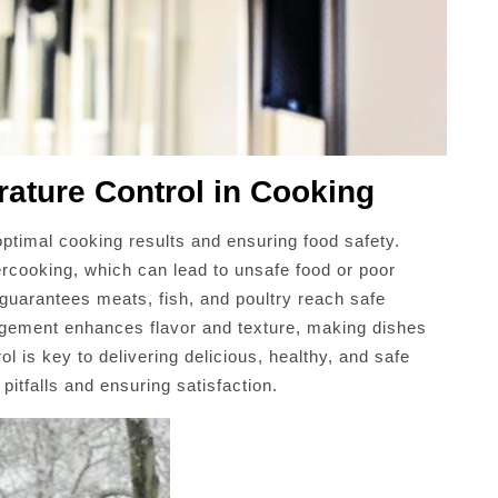
rature Control in Cooking
 optimal cooking results and ensuring food safety.
rcooking, which can lead to unsafe food or poor
 guarantees meats, fish, and poultry reach safe
agement enhances flavor and texture, making dishes
 is key to delivering delicious, healthy, and safe
tfalls and ensuring satisfaction.