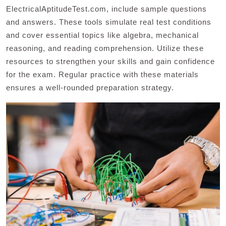
ElectricalAptitudeTest.com, include sample questions
and answers. These tools simulate real test conditions
and cover essential topics like algebra, mechanical
reasoning, and reading comprehension. Utilize these
resources to strengthen your skills and gain confidence
for the exam. Regular practice with these materials
ensures a well-rounded preparation strategy.