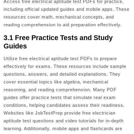
Access free electrical aptitude test PDFs for practice,
including official updated guides and mobile apps. These
resources cover math, mechanical concepts, and
reading comprehension to aid preparation effectively.
3.1 Free Practice Tests and Study
Guides
Utilize free electrical aptitude test PDFs to prepare
effectively for exams. These resources include sample
questions, answers, and detailed explanations. They
cover essential topics like algebra, mechanical
reasoning, and reading comprehension. Many PDF
guides offer practice tests that simulate real exam
conditions, helping candidates assess their readiness.
Websites like JobTestPrep provide free electrician
aptitude test questions and video tutorials for in-depth
learning. Additionally, mobile apps and flashcards are