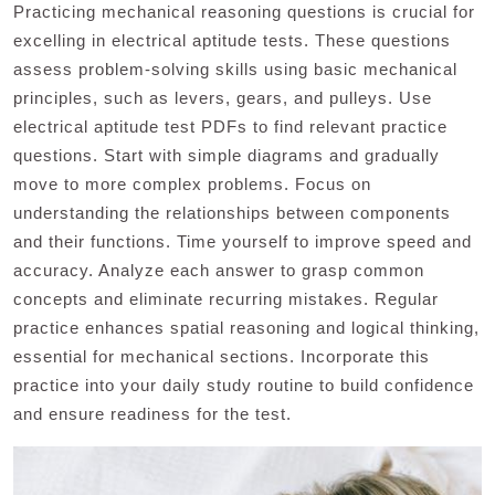
Practicing mechanical reasoning questions is crucial for
excelling in electrical aptitude tests. These questions
assess problem-solving skills using basic mechanical
principles, such as levers, gears, and pulleys. Use
electrical aptitude test PDFs to find relevant practice
questions. Start with simple diagrams and gradually
move to more complex problems. Focus on
understanding the relationships between components
and their functions. Time yourself to improve speed and
accuracy. Analyze each answer to grasp common
concepts and eliminate recurring mistakes. Regular
practice enhances spatial reasoning and logical thinking,
essential for mechanical sections. Incorporate this
practice into your daily study routine to build confidence
and ensure readiness for the test.