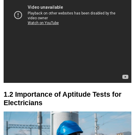
1.2 Importance of Aptitude Tests for
Electricians