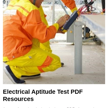
Electrical Aptitude Test PDF
Resources