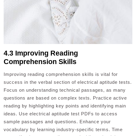
4.3 Improving Reading
Comprehension Skills
Improving reading comprehension skills is vital for
success in the verbal section of electrical aptitude tests.
Focus on understanding technical passages, as many
questions are based on complex texts. Practice active
reading by highlighting key points and identifying main
ideas. Use electrical aptitude test PDFs to access
sample passages and questions. Enhance your
vocabulary by learning industry-specific terms. Time