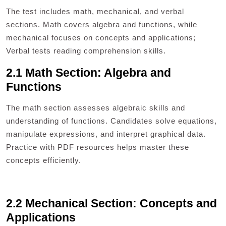
The test includes math, mechanical, and verbal
sections. Math covers algebra and functions, while
mechanical focuses on concepts and applications;
Verbal tests reading comprehension skills.
2.1 Math Section: Algebra and
Functions
The math section assesses algebraic skills and
understanding of functions. Candidates solve equations,
manipulate expressions, and interpret graphical data.
Practice with PDF resources helps master these
concepts efficiently.
2.2 Mechanical Section: Concepts and
Applications