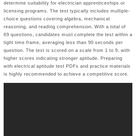
determine suitability for electrician apprenticeships or
licensing programs. The test typically includes multiple-
choice questions covering algebra, mechanical
reasoning, and reading comprehension. With a total of
69 questions, candidates must complete the test within a
tight time frame, averaging less than 90 seconds per
question. The test is scored on a scale from 1 to 9, with
higher scores indicating stronger aptitude. Preparing
with electrical aptitude test PDFs and practice materials
is highly recommended to achieve a competitive score.