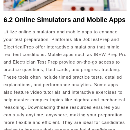
6.2 Online Simulators and Mobile Apps
Utilize online simulators and mobile apps to enhance
your test preparation. Platforms like JobTestPrep and
ElectricalPrep offer interactive simulations that mimic
real test conditions. Mobile apps such as IBEW Prep Pro
and Electrician Test Prep provide on-the-go access to
practice questions, flashcards, and progress tracking.
These tools often include timed practice tests, detailed
explanations, and performance analytics. Some apps
also feature video tutorials and interactive exercises to
help master complex topics like algebra and mechanical
reasoning. Downloading these resources ensures you
can study anytime, anywhere, making your preparation
more flexible and efficient. They are ideal for candidates
aiming to improve their scores and build confidence