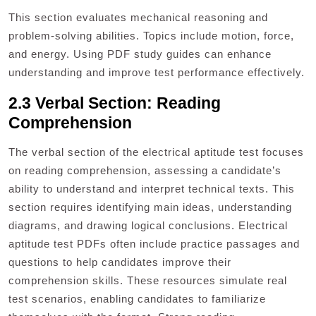
This section evaluates mechanical reasoning and
problem-solving abilities. Topics include motion, force,
and energy. Using PDF study guides can enhance
understanding and improve test performance effectively.
2.3 Verbal Section: Reading
Comprehension
The verbal section of the electrical aptitude test focuses
on reading comprehension, assessing a candidate’s
ability to understand and interpret technical texts. This
section requires identifying main ideas, understanding
diagrams, and drawing logical conclusions. Electrical
aptitude test PDFs often include practice passages and
questions to help candidates improve their
comprehension skills. These resources simulate real
test scenarios, enabling candidates to familiarize