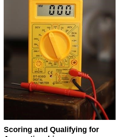
Scoring and Qualifying for