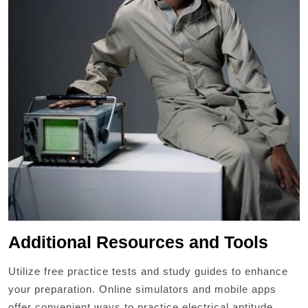
Additional Resources and Tools
Utilize free practice tests and study guides to enhance
your preparation. Online simulators and mobile apps
offer convenient ways to practice electrical aptitude