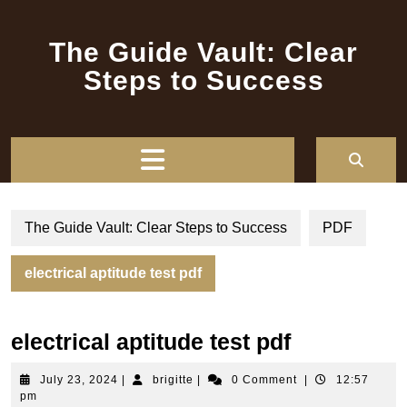
Skip
to
The Guide Vault: Clear
content
Steps to Success
Open
Button
The Guide Vault: Clear Steps to Success
PDF
electrical aptitude test pdf
electrical aptitude test pdf
July
brigitte
July 23, 2024
|
brigitte
|
0 Comment
|
12:57
23,
pm