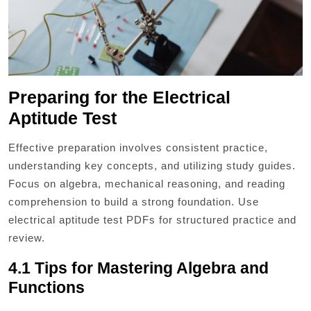
Preparing for the Electrical
Aptitude Test
Effective preparation involves consistent practice,
understanding key concepts, and utilizing study guides.
Focus on algebra, mechanical reasoning, and reading
comprehension to build a strong foundation. Use
electrical aptitude test PDFs for structured practice and
review.
4.1 Tips for Mastering Algebra and
Functions