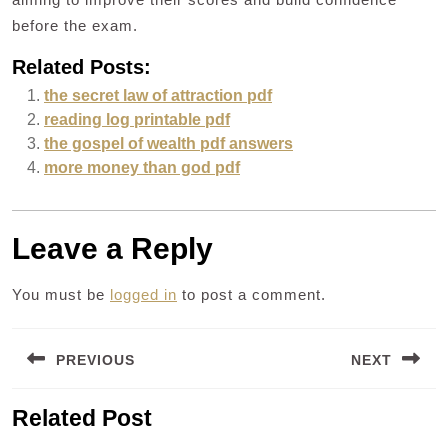
before the exam.
Related Posts:
the secret law of attraction pdf
reading log printable pdf
the gospel of wealth pdf answers
more money than god pdf
Leave a Reply
You must be
logged in
to post a comment.
Post
PREVIOUS
NEXT
navigation
Previous
Next
Related Post
post:
post: