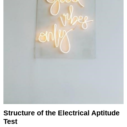
Structure of the Electrical Aptitude
Test