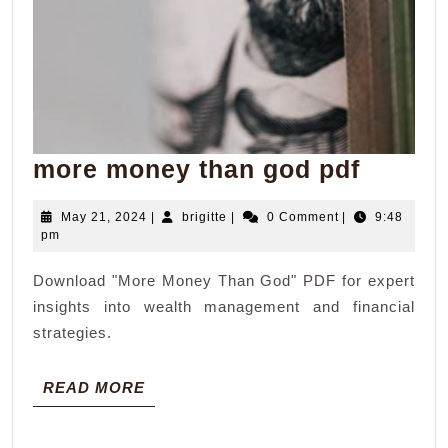
more
more money than god pdf
money
May
brigitte
May 21, 2024
|
brigitte
|
0 Comment
|
9:48
than
21,
pm
god
2024
Download "More Money Than God" PDF for expert
pdf
insights into wealth management and financial
strategies.
READ
READ MORE
MORE