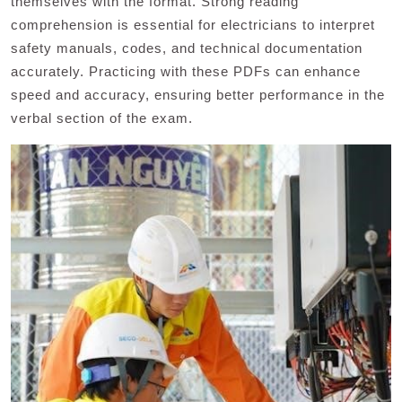
themselves with the format. Strong reading
comprehension is essential for electricians to interpret
safety manuals, codes, and technical documentation
accurately. Practicing with these PDFs can enhance
speed and accuracy, ensuring better performance in the
verbal section of the exam.