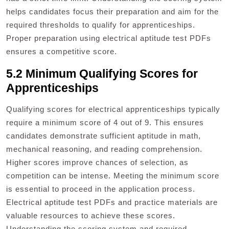
helps candidates focus their preparation and aim for the
required thresholds to qualify for apprenticeships.
Proper preparation using electrical aptitude test PDFs
ensures a competitive score.
5.2 Minimum Qualifying Scores for
Apprenticeships
Qualifying scores for electrical apprenticeships typically
require a minimum score of 4 out of 9. This ensures
candidates demonstrate sufficient aptitude in math,
mechanical reasoning, and reading comprehension.
Higher scores improve chances of selection, as
competition can be intense. Meeting the minimum score
is essential to proceed in the application process.
Electrical aptitude test PDFs and practice materials are
valuable resources to achieve these scores.
Understanding the scoring system and required