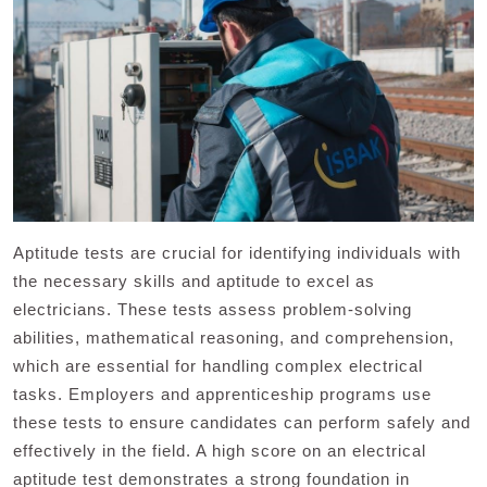
Aptitude tests are crucial for identifying individuals with
the necessary skills and aptitude to excel as
electricians. These tests assess problem-solving
abilities, mathematical reasoning, and comprehension,
which are essential for handling complex electrical
tasks. Employers and apprenticeship programs use
these tests to ensure candidates can perform safely and
effectively in the field. A high score on an electrical
aptitude test demonstrates a strong foundation in