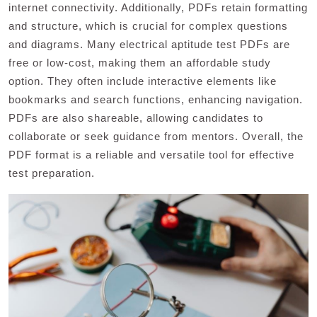
internet connectivity. Additionally, PDFs retain formatting
and structure, which is crucial for complex questions
and diagrams. Many electrical aptitude test PDFs are
free or low-cost, making them an affordable study
option. They often include interactive elements like
bookmarks and search functions, enhancing navigation.
PDFs are also shareable, allowing candidates to
collaborate or seek guidance from mentors. Overall, the
PDF format is a reliable and versatile tool for effective
test preparation.