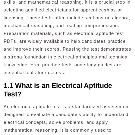
skills, and mathematical reasoning. It is a crucial step in
selecting qualified electricians for apprenticeships or
licensing. These tests often include sections on algebra,
mechanical reasoning, and reading comprehension.
Preparation materials, such as electrical aptitude test
PDFs, are widely available to help candidates practice
and improve their scores. Passing the test demonstrates
a strong foundation in electrical principles and technical
knowledge. Free practice tests and study guides are
essential tools for success.
1.1 What is an Electrical Aptitude
Test?
An electrical aptitude test is a standardized assessment
designed to evaluate a candidate’s ability to understand
electrical concepts, solve problems, and apply
mathematical reasoning. It is commonly used to