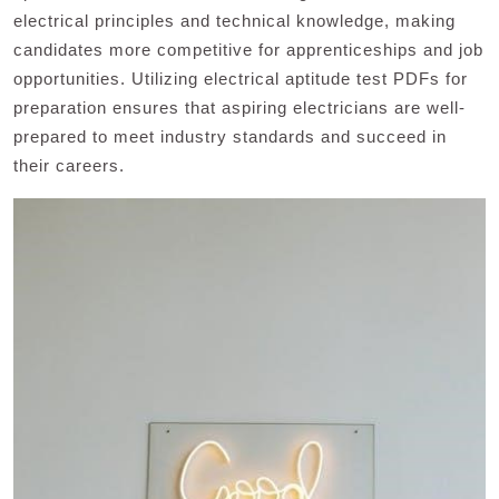
electrical principles and technical knowledge, making
candidates more competitive for apprenticeships and job
opportunities. Utilizing electrical aptitude test PDFs for
preparation ensures that aspiring electricians are well-
prepared to meet industry standards and succeed in
their careers.