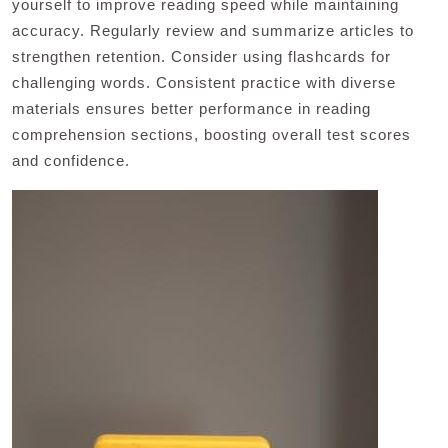
yourself to improve reading speed while maintaining
accuracy. Regularly review and summarize articles to
strengthen retention. Consider using flashcards for
challenging words. Consistent practice with diverse
materials ensures better performance in reading
comprehension sections, boosting overall test scores
and confidence.