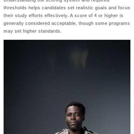
thresholds helps candidates set realistic goals and focus
their study efforts effectively. A score of 4 or higher is
generally considered acceptable, though some programs
may set higher standards.