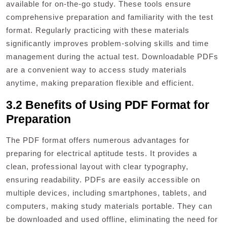
available for on-the-go study. These tools ensure
comprehensive preparation and familiarity with the test
format. Regularly practicing with these materials
significantly improves problem-solving skills and time
management during the actual test. Downloadable PDFs
are a convenient way to access study materials
anytime, making preparation flexible and efficient.
3.2 Benefits of Using PDF Format for
Preparation
The PDF format offers numerous advantages for
preparing for electrical aptitude tests. It provides a
clean, professional layout with clear typography,
ensuring readability. PDFs are easily accessible on
multiple devices, including smartphones, tablets, and
computers, making study materials portable. They can
be downloaded and used offline, eliminating the need for