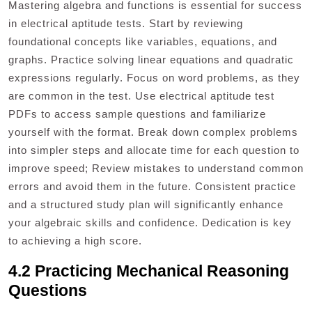
Mastering algebra and functions is essential for success
in electrical aptitude tests. Start by reviewing
foundational concepts like variables, equations, and
graphs. Practice solving linear equations and quadratic
expressions regularly. Focus on word problems, as they
are common in the test. Use electrical aptitude test
PDFs to access sample questions and familiarize
yourself with the format. Break down complex problems
into simpler steps and allocate time for each question to
improve speed; Review mistakes to understand common
errors and avoid them in the future. Consistent practice
and a structured study plan will significantly enhance
your algebraic skills and confidence. Dedication is key
to achieving a high score.
4.2 Practicing Mechanical Reasoning
Questions