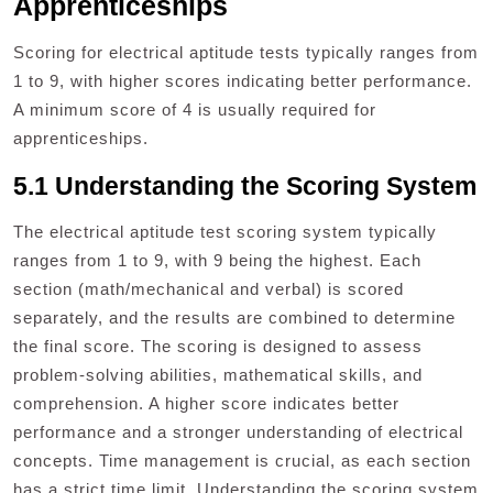
Apprenticeships
Scoring for electrical aptitude tests typically ranges from
1 to 9, with higher scores indicating better performance.
A minimum score of 4 is usually required for
apprenticeships.
5.1 Understanding the Scoring System
The electrical aptitude test scoring system typically
ranges from 1 to 9, with 9 being the highest. Each
section (math/mechanical and verbal) is scored
separately, and the results are combined to determine
the final score. The scoring is designed to assess
problem-solving abilities, mathematical skills, and
comprehension. A higher score indicates better
performance and a stronger understanding of electrical
concepts. Time management is crucial, as each section
has a strict time limit. Understanding the scoring system