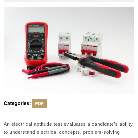
2024
Categories:
PDF
An electrical aptitude test evaluates a candidate’s ability
to understand electrical concepts, problem-solving