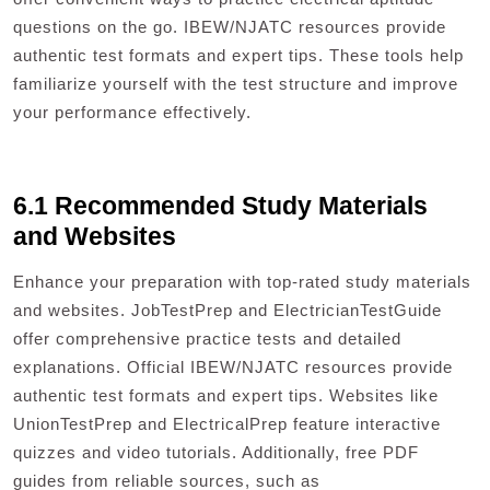
questions on the go. IBEW/NJATC resources provide
authentic test formats and expert tips. These tools help
familiarize yourself with the test structure and improve
your performance effectively.
6.1 Recommended Study Materials
and Websites
Enhance your preparation with top-rated study materials
and websites. JobTestPrep and ElectricianTestGuide
offer comprehensive practice tests and detailed
explanations. Official IBEW/NJATC resources provide
authentic test formats and expert tips. Websites like
UnionTestPrep and ElectricalPrep feature interactive
quizzes and video tutorials. Additionally, free PDF
guides from reliable sources, such as