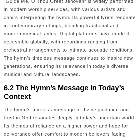
“Guide Me, O Thou Great Jehovah” is widely performed
in modern worship services, with various artists and
choirs interpreting the hymn. Its powerful lyrics resonate
in contemporary settings, blending traditional and
modern musical styles. Digital platforms have made it
accessible globally, with recordings ranging from
orchestral arrangements to intimate acoustic renditions.
The hymn’s timeless message continues to inspire new
generations, ensuring its relevance in today’s diverse
musical and cultural landscapes.
6.2 The Hymn’s Message in Today’s
Context
The hymn’s timeless message of divine guidance and
trust in God resonates deeply in today’s uncertain world.
Its themes of reliance on a higher power and hope for
deliverance offer comfort to modern believers facing