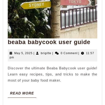
beab
beaba babycook user guide
baby
May
brigitte
May 5, 2025
|
brigitte
|
0 Comment
|
11:57
user
5,
pm
guid
2025
Discover the ultimate Beaba Babycook user guide!
Learn easy recipes, tips, and tricks to make the
most of your baby food maker.
READ
READ MORE
MORE