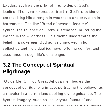
Exodus, such as the pillar of fire, to depict God’s
leading. The hymn expresses trust in God’s providence,
emphasizing His strength in weakness and provision in
barrenness. The line “Bread of heaven, feed me”
symbolizes reliance on God’s sustenance, mirroring the
manna in the wilderness. This theme underscores the
belief in a sovereign God actively involved in both
collective and individual journeys, offering comfort and
assurance through life’s challenges.
3.2 The Concept of Spiritual
Pilgrimage
“Guide Me, O Thou Great Jehovah” embodies the
concept of spiritual pilgrimage, portraying the believer as
a traveler in a barren land seeking divine guidance. The
hymn’s imagery, such as the “crystal fountain” and
“healing stream,” evokes a journey through trials, where