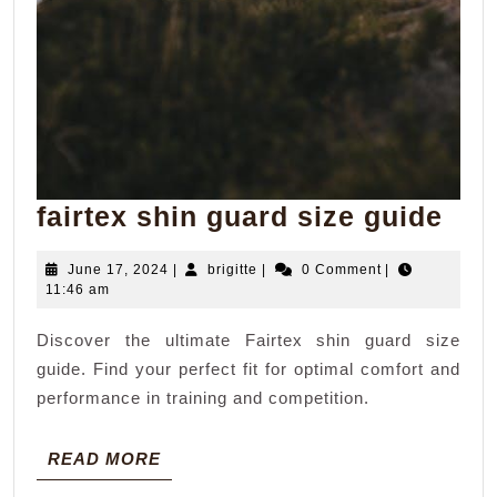
fair
fairtex shin guard size guide
shi
June
brigitte
June 17, 2024
|
brigitte
|
0 Comment
|
gua
17,
11:46 am
siz
2024
Discover the ultimate Fairtex shin guard size
gui
guide. Find your perfect fit for optimal comfort and
performance in training and competition.
READ
READ MORE
MORE