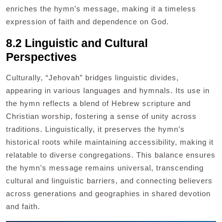
enriches the hymn’s message, making it a timeless
expression of faith and dependence on God.
8.2 Linguistic and Cultural
Perspectives
Culturally, “Jehovah” bridges linguistic divides,
appearing in various languages and hymnals. Its use in
the hymn reflects a blend of Hebrew scripture and
Christian worship, fostering a sense of unity across
traditions. Linguistically, it preserves the hymn’s
historical roots while maintaining accessibility, making it
relatable to diverse congregations. This balance ensures
the hymn’s message remains universal, transcending
cultural and linguistic barriers, and connecting believers
across generations and geographies in shared devotion
and faith.