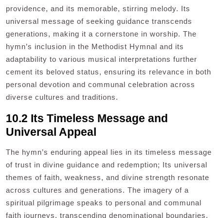
providence, and its memorable, stirring melody. Its
universal message of seeking guidance transcends
generations, making it a cornerstone in worship. The
hymn’s inclusion in the Methodist Hymnal and its
adaptability to various musical interpretations further
cement its beloved status, ensuring its relevance in both
personal devotion and communal celebration across
diverse cultures and traditions.
10.2 Its Timeless Message and
Universal Appeal
The hymn’s enduring appeal lies in its timeless message
of trust in divine guidance and redemption; Its universal
themes of faith, weakness, and divine strength resonate
across cultures and generations. The imagery of a
spiritual pilgrimage speaks to personal and communal
faith journeys, transcending denominational boundaries.