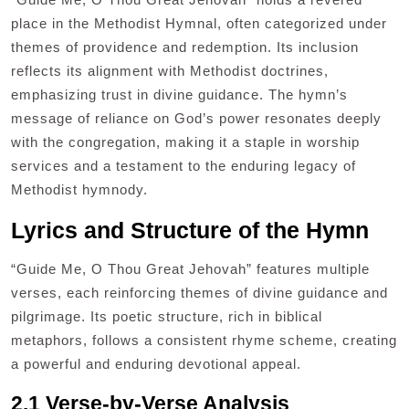
place in the Methodist Hymnal, often categorized under
themes of providence and redemption. Its inclusion
reflects its alignment with Methodist doctrines,
emphasizing trust in divine guidance. The hymn’s
message of reliance on God’s power resonates deeply
with the congregation, making it a staple in worship
services and a testament to the enduring legacy of
Methodist hymnody.
Lyrics and Structure of the Hymn
“Guide Me, O Thou Great Jehovah” features multiple
verses, each reinforcing themes of divine guidance and
pilgrimage. Its poetic structure, rich in biblical
metaphors, follows a consistent rhyme scheme, creating
a powerful and enduring devotional appeal.
2.1 Verse-by-Verse Analysis