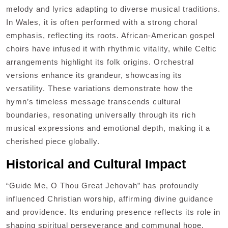
melody and lyrics adapting to diverse musical traditions.
In Wales, it is often performed with a strong choral
emphasis, reflecting its roots. African-American gospel
choirs have infused it with rhythmic vitality, while Celtic
arrangements highlight its folk origins. Orchestral
versions enhance its grandeur, showcasing its
versatility. These variations demonstrate how the
hymn’s timeless message transcends cultural
boundaries, resonating universally through its rich
musical expressions and emotional depth, making it a
cherished piece globally.
Historical and Cultural Impact
“Guide Me, O Thou Great Jehovah” has profoundly
influenced Christian worship, affirming divine guidance
and providence. Its enduring presence reflects its role in
shaping spiritual perseverance and communal hope.