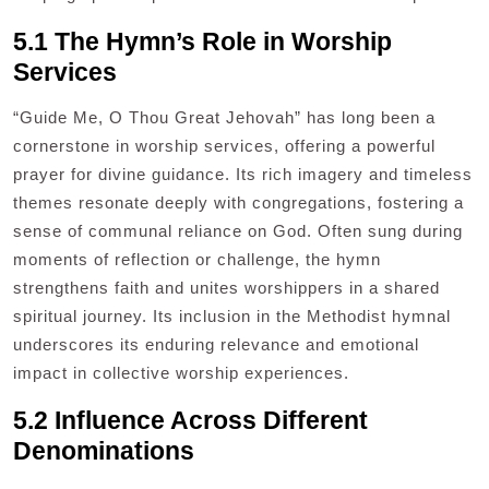
5.1 The Hymn’s Role in Worship
Services
“Guide Me, O Thou Great Jehovah” has long been a
cornerstone in worship services, offering a powerful
prayer for divine guidance. Its rich imagery and timeless
themes resonate deeply with congregations, fostering a
sense of communal reliance on God. Often sung during
moments of reflection or challenge, the hymn
strengthens faith and unites worshippers in a shared
spiritual journey. Its inclusion in the Methodist hymnal
underscores its enduring relevance and emotional
impact in collective worship experiences.
5.2 Influence Across Different
Denominations