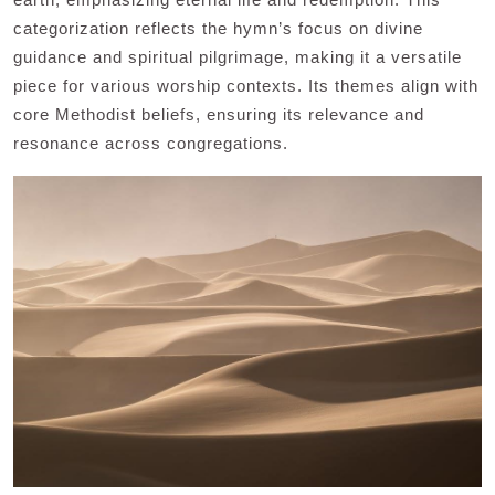
categorization reflects the hymn’s focus on divine
guidance and spiritual pilgrimage, making it a versatile
piece for various worship contexts. Its themes align with
core Methodist beliefs, ensuring its relevance and
resonance across congregations.