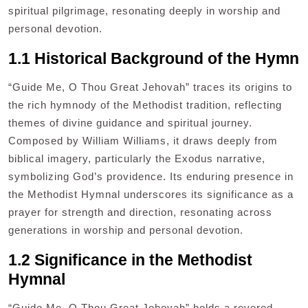
spiritual pilgrimage, resonating deeply in worship and
personal devotion.
1.1 Historical Background of the Hymn
“Guide Me, O Thou Great Jehovah” traces its origins to
the rich hymnody of the Methodist tradition, reflecting
themes of divine guidance and spiritual journey.
Composed by William Williams, it draws deeply from
biblical imagery, particularly the Exodus narrative,
symbolizing God’s providence. Its enduring presence in
the Methodist Hymnal underscores its significance as a
prayer for strength and direction, resonating across
generations in worship and personal devotion.
1.2 Significance in the Methodist
Hymnal
“Guide Me, O Thou Great Jehovah” holds a revered