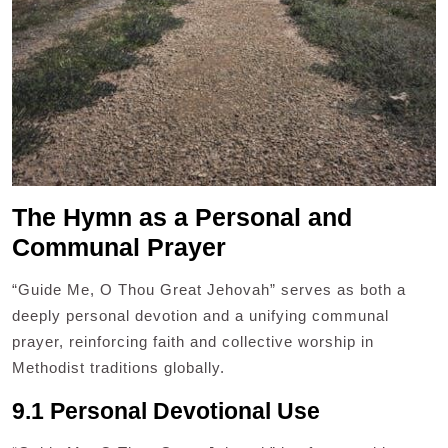
The Hymn as a Personal and
Communal Prayer
“Guide Me, O Thou Great Jehovah” serves as both a
deeply personal devotion and a unifying communal
prayer, reinforcing faith and collective worship in
Methodist traditions globally.
9.1 Personal Devotional Use