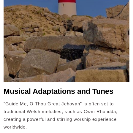
Musical Adaptations and Tunes
“Guide Me, O Thou Great Jehovah” is often set to
traditional Welsh melodies, such as Cwm Rhondda,
creating a powerful and stirring worship experience
worldwide.