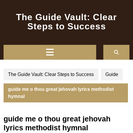
Skip
to
The Guide Vault: Clear
content
Steps to Success
Open
Button
The Guide Vault: Clear Steps to Success
Guide
guide me o thou great jehovah lyrics methodist
hymnal
guide me o thou great jehovah
lyrics methodist hymnal