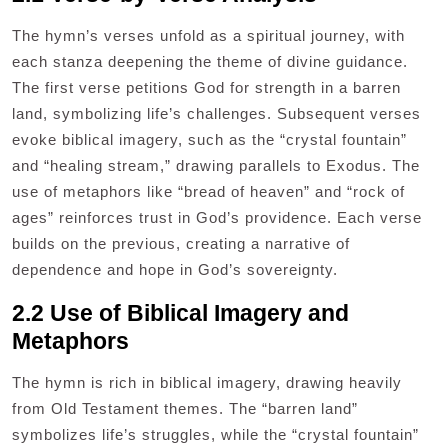
The hymn’s verses unfold as a spiritual journey, with
each stanza deepening the theme of divine guidance.
The first verse petitions God for strength in a barren
land, symbolizing life’s challenges. Subsequent verses
evoke biblical imagery, such as the “crystal fountain”
and “healing stream,” drawing parallels to Exodus. The
use of metaphors like “bread of heaven” and “rock of
ages” reinforces trust in God’s providence. Each verse
builds on the previous, creating a narrative of
dependence and hope in God’s sovereignty.
2.2 Use of Biblical Imagery and
Metaphors
The hymn is rich in biblical imagery, drawing heavily
from Old Testament themes. The “barren land”
symbolizes life’s struggles, while the “crystal fountain”