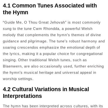
4.1 Common Tunes Associated with
the Hymn
“Guide Me, O Thou Great Jehovah” is most commonly
sung to the tune Cwm Rhondda, a powerful Welsh
melody that complements the hymn’s themes of divine
guidance and pilgrimage. The tune’s robust harmony and
soaring crescendos emphasize the emotional depth of
the lyrics, making it a popular choice for congregational
singing. Other traditional Welsh tunes, such as
Blaenwern, are also occasionally used, further enriching
the hymn’s musical heritage and universal appeal in
worship settings.
4.2 Cultural Variations in Musical
Interpretations
The hymn has been interpreted across cultures, with its