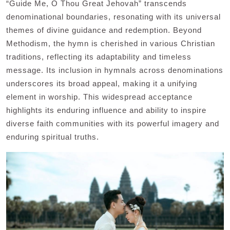
“Guide Me, O Thou Great Jehovah” transcends
denominational boundaries, resonating with its universal
themes of divine guidance and redemption. Beyond
Methodism, the hymn is cherished in various Christian
traditions, reflecting its adaptability and timeless
message. Its inclusion in hymnals across denominations
underscores its broad appeal, making it a unifying
element in worship. This widespread acceptance
highlights its enduring influence and ability to inspire
diverse faith communities with its powerful imagery and
enduring spiritual truths.