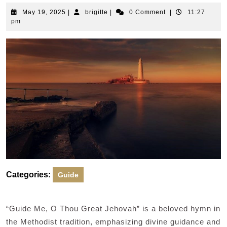
May
brigitte
May 19, 2025
|
brigitte
|
0 Comment
|
11:27
19,
pm
2025
Categories:
Guide
“Guide Me, O Thou Great Jehovah” is a beloved hymn in
the Methodist tradition, emphasizing divine guidance and