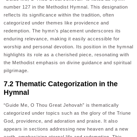
number 127 in the Methodist Hymnal. This designation
reflects its significance within the tradition, often
categorized under themes like providence and
redemption. The hymn’s placement underscores its
enduring relevance, making it easily accessible for
worship and personal devotion. Its position in the hymnal
highlights its role as a cherished piece, resonating with
the Methodist emphasis on divine guidance and spiritual
pilgrimage.
7.2 Thematic Categorization in the
Hymnal
“Guide Me, O Thou Great Jehovah” is thematically
categorized under topics such as the glory of the Triune
God, providence, and adoration and praise. It also
appears in sections addressing new heaven and a new
earth, emphasizing eternal life and redemption. This