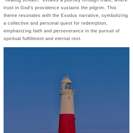
trust in God’s providence sustains the pilgrim. This
theme resonates with the Exodus narrative, symbolizing
a collective and personal quest for redemption,
emphasizing faith and perseverance in the pursuit of
spiritual fulfillment and eternal rest.