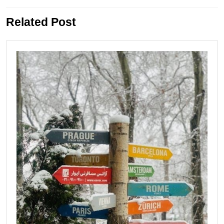
Previous
Next
Related Post
post:
post: