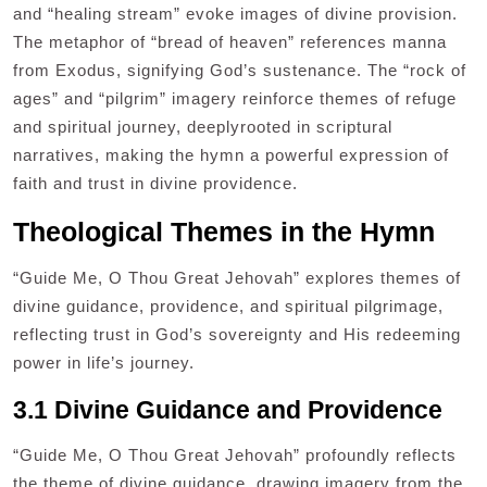
and “healing stream” evoke images of divine provision.
The metaphor of “bread of heaven” references manna
from Exodus, signifying God’s sustenance. The “rock of
ages” and “pilgrim” imagery reinforce themes of refuge
and spiritual journey, deeplyrooted in scriptural
narratives, making the hymn a powerful expression of
faith and trust in divine providence.
Theological Themes in the Hymn
“Guide Me, O Thou Great Jehovah” explores themes of
divine guidance, providence, and spiritual pilgrimage,
reflecting trust in God’s sovereignty and His redeeming
power in life’s journey.
3.1 Divine Guidance and Providence
“Guide Me, O Thou Great Jehovah” profoundly reflects
the theme of divine guidance, drawing imagery from the