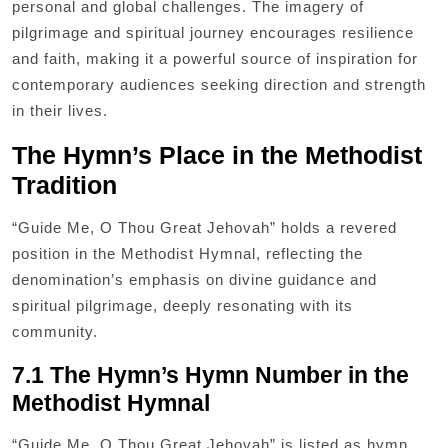
personal and global challenges. The imagery of
pilgrimage and spiritual journey encourages resilience
and faith, making it a powerful source of inspiration for
contemporary audiences seeking direction and strength
in their lives.
The Hymn’s Place in the Methodist
Tradition
“Guide Me, O Thou Great Jehovah” holds a revered
position in the Methodist Hymnal, reflecting the
denomination’s emphasis on divine guidance and
spiritual pilgrimage, deeply resonating with its
community.
7.1 The Hymn’s Hymn Number in the
Methodist Hymnal
“Guide Me, O Thou Great Jehovah” is listed as hymn