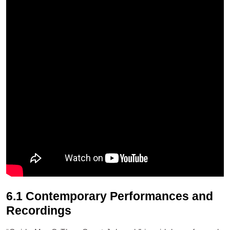
6.1 Contemporary Performances and
Recordings