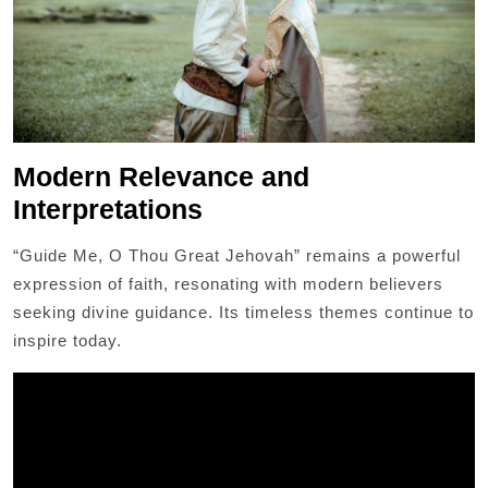
Modern Relevance and
Interpretations
“Guide Me, O Thou Great Jehovah” remains a powerful
expression of faith, resonating with modern believers
seeking divine guidance. Its timeless themes continue to
inspire today.