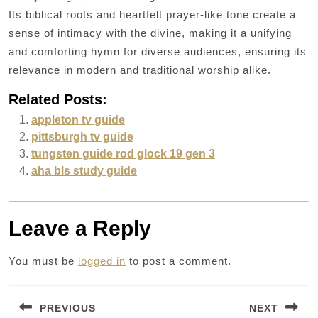
Its biblical roots and heartfelt prayer-like tone create a
sense of intimacy with the divine, making it a unifying
and comforting hymn for diverse audiences, ensuring its
relevance in modern and traditional worship alike.
Related Posts:
appleton tv guide
pittsburgh tv guide
tungsten guide rod glock 19 gen 3
aha bls study guide
Leave a Reply
You must be
logged in
to post a comment.
Post
PREVIOUS
NEXT
navigation