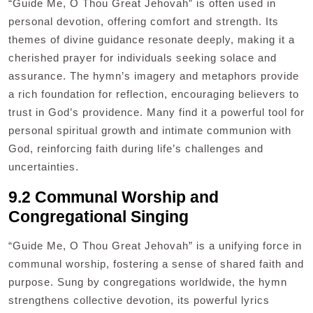
“Guide Me, O Thou Great Jehovah” is often used in
personal devotion, offering comfort and strength. Its
themes of divine guidance resonate deeply, making it a
cherished prayer for individuals seeking solace and
assurance. The hymn’s imagery and metaphors provide
a rich foundation for reflection, encouraging believers to
trust in God’s providence. Many find it a powerful tool for
personal spiritual growth and intimate communion with
God, reinforcing faith during life’s challenges and
uncertainties.
9.2 Communal Worship and
Congregational Singing
“Guide Me, O Thou Great Jehovah” is a unifying force in
communal worship, fostering a sense of shared faith and
purpose. Sung by congregations worldwide, the hymn
strengthens collective devotion, its powerful lyrics