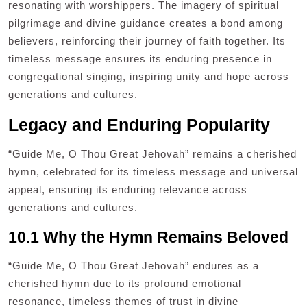
resonating with worshippers. The imagery of spiritual
pilgrimage and divine guidance creates a bond among
believers, reinforcing their journey of faith together. Its
timeless message ensures its enduring presence in
congregational singing, inspiring unity and hope across
generations and cultures.
Legacy and Enduring Popularity
“Guide Me, O Thou Great Jehovah” remains a cherished
hymn, celebrated for its timeless message and universal
appeal, ensuring its enduring relevance across
generations and cultures.
10.1 Why the Hymn Remains Beloved
“Guide Me, O Thou Great Jehovah” endures as a
cherished hymn due to its profound emotional
resonance, timeless themes of trust in divine