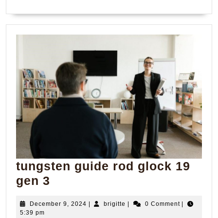
tungsten guide rod glock 19
tungsten
gen 3
guide
December
brigitte
December 9, 2024
|
brigitte
|
0 Comment
|
rod
9,
5:39 pm