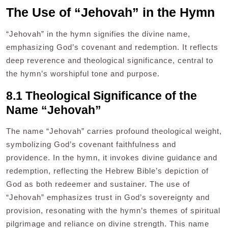
The Use of “Jehovah” in the Hymn
“Jehovah” in the hymn signifies the divine name,
emphasizing God’s covenant and redemption. It reflects
deep reverence and theological significance, central to
the hymn’s worshipful tone and purpose.
8.1 Theological Significance of the
Name “Jehovah”
The name “Jehovah” carries profound theological weight,
symbolizing God’s covenant faithfulness and
providence. In the hymn, it invokes divine guidance and
redemption, reflecting the Hebrew Bible’s depiction of
God as both redeemer and sustainer. The use of
“Jehovah” emphasizes trust in God’s sovereignty and
provision, resonating with the hymn’s themes of spiritual
pilgrimage and reliance on divine strength. This name