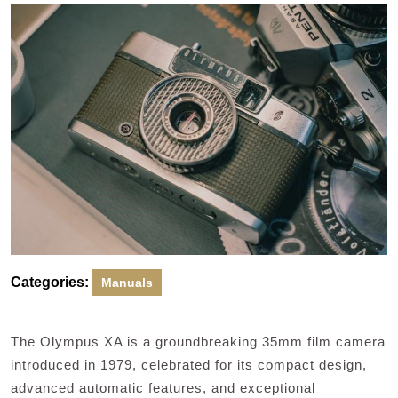
2024
Categories:
Manuals
The Olympus XA is a groundbreaking 35mm film camera
introduced in 1979, celebrated for its compact design,
advanced automatic features, and exceptional