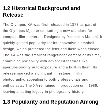
1.2 Historical Background and
Release
The Olympus XA was first released in 1979 as part of
the Olympus Mju series, setting a new standard for
compact film cameras. Designed by Yoshihisa Maitani, it
quickly gained popularity for its innovative clamshell
design, which protected the lens and flash when closed.
The XA was the smallest rangefinder camera of its time,
combining portability with advanced features like
aperture-priority auto-exposure and a built-in flash. Its
release marked a significant milestone in film
photography, appealing to both professionals and
enthusiasts. The XA remained in production until 1986,
leaving a lasting legacy in photography history.
1.3 Popularity and Reputation Among