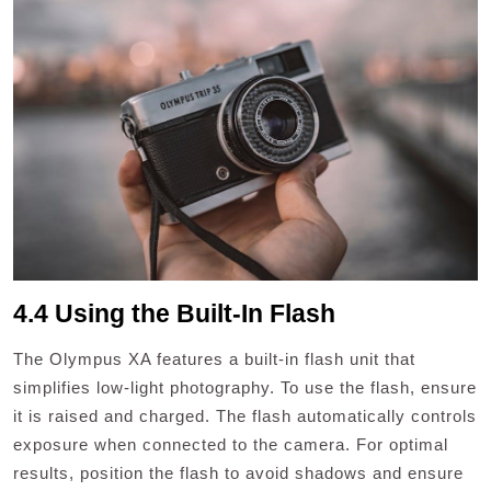
4.4 Using the Built-In Flash
The Olympus XA features a built-in flash unit that
simplifies low-light photography. To use the flash, ensure
it is raised and charged. The flash automatically controls
exposure when connected to the camera. For optimal
results, position the flash to avoid shadows and ensure