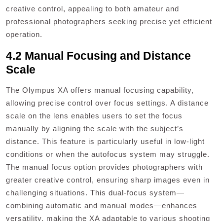
creative control, appealing to both amateur and
professional photographers seeking precise yet efficient
operation.
4.2 Manual Focusing and Distance
Scale
The Olympus XA offers manual focusing capability,
allowing precise control over focus settings. A distance
scale on the lens enables users to set the focus
manually by aligning the scale with the subject’s
distance. This feature is particularly useful in low-light
conditions or when the autofocus system may struggle.
The manual focus option provides photographers with
greater creative control, ensuring sharp images even in
challenging situations. This dual-focus system—
combining automatic and manual modes—enhances
versatility, making the XA adaptable to various shooting