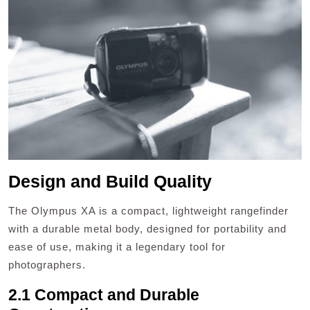
Design and Build Quality
The Olympus XA is a compact, lightweight rangefinder
with a durable metal body, designed for portability and
ease of use, making it a legendary tool for
photographers.
2.1 Compact and Durable