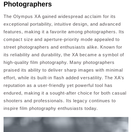
Photographers
The Olympus XA gained widespread acclaim for its
exceptional portability, intuitive design, and advanced
features, making it a favorite among photographers. Its
compact size and aperture-priority mode appealed to
street photographers and enthusiasts alike. Known for
its reliability and durability, the XA became a symbol of
high-quality film photography. Many photographers
praised its ability to deliver sharp images with minimal
effort, while its built-in flash added versatility. The XA’s
reputation as a user-friendly yet powerful tool has
endured, making it a sought-after choice for both casual
shooters and professionals. Its legacy continues to
inspire film photography enthusiasts today.