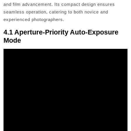
and film advancement. Its compact design ensures
seamless operation, catering to both novice and
experienced photographers.
4.1 Aperture-Priority Auto-Exposure
Mode