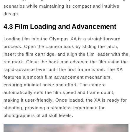
scenarios while maintaining its compact and intuitive
design.
4.3 Film Loading and Advancement
Loading film into the Olympus XA is a straightforward
process. Open the camera back by sliding the latch,
insert the film cartridge, and align the film leader with the
red mark. Close the back and advance the film using the
rapid-advance lever until the first frame is set. The XA
features a smooth film advancement mechanism,
ensuring minimal noise and effort. The camera
automatically sets the film speed and frame count,
making it user-friendly. Once loaded, the XA is ready for
shooting, providing a seamless experience for
photographers of all skill levels.