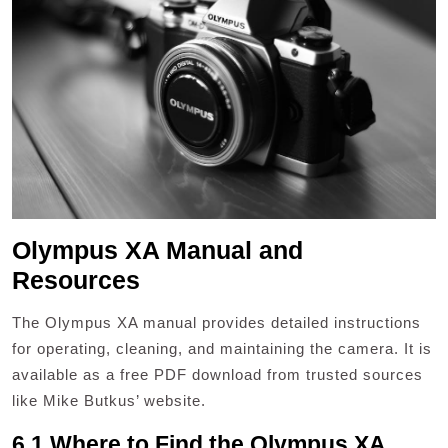
Olympus XA Manual and
Resources
The Olympus XA manual provides detailed instructions
for operating, cleaning, and maintaining the camera. It is
available as a free PDF download from trusted sources
like Mike Butkus’ website.
6.1 Where to Find the Olympus XA