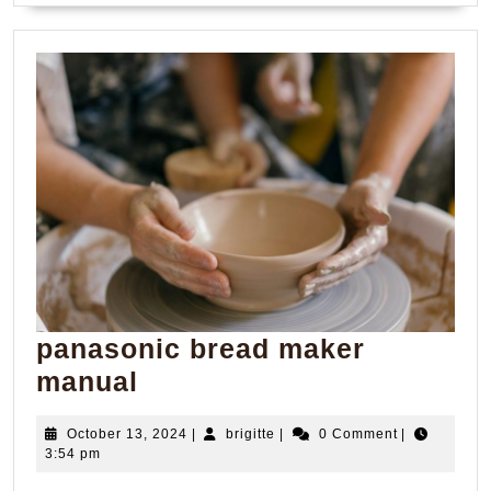
panasonic bread maker
panasonic
manual
bread
October
brigitte
October 13, 2024
|
brigitte
|
0 Comment
|
maker
13,
3:54 pm
manual
2024