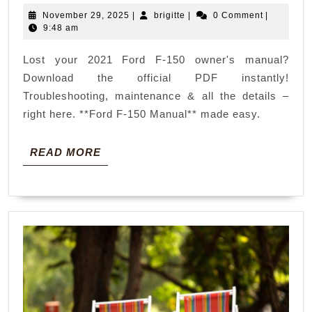
ford
November
brigitte
November 29, 2025
|
brigitte
|
0 Comment
|
f
29,
9:48 am
150
2025
Lost your 2021 Ford F-150 owner's manual?
owners
Download the official PDF instantly!
manual
Troubleshooting, maintenance & all the details –
pdf
right here. **Ford F-150 Manual** made easy.
READ
READ MORE
MORE