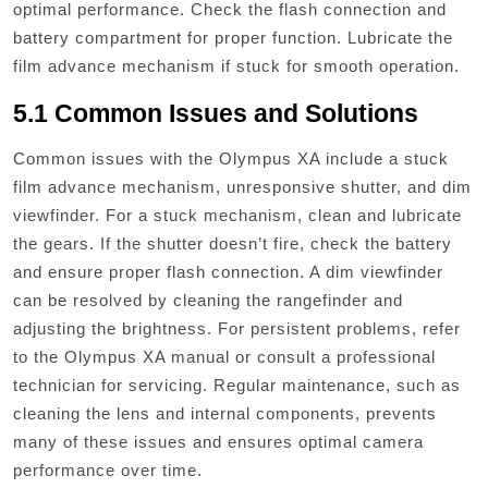
optimal performance. Check the flash connection and
battery compartment for proper function. Lubricate the
film advance mechanism if stuck for smooth operation.
5.1 Common Issues and Solutions
Common issues with the Olympus XA include a stuck
film advance mechanism, unresponsive shutter, and dim
viewfinder. For a stuck mechanism, clean and lubricate
the gears. If the shutter doesn’t fire, check the battery
and ensure proper flash connection. A dim viewfinder
can be resolved by cleaning the rangefinder and
adjusting the brightness. For persistent problems, refer
to the Olympus XA manual or consult a professional
technician for servicing. Regular maintenance, such as
cleaning the lens and internal components, prevents
many of these issues and ensures optimal camera
performance over time.