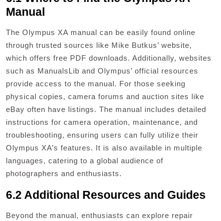
Manual
The Olympus XA manual can be easily found online
through trusted sources like Mike Butkus’ website,
which offers free PDF downloads. Additionally, websites
such as ManualsLib and Olympus’ official resources
provide access to the manual. For those seeking
physical copies, camera forums and auction sites like
eBay often have listings. The manual includes detailed
instructions for camera operation, maintenance, and
troubleshooting, ensuring users can fully utilize their
Olympus XA’s features. It is also available in multiple
languages, catering to a global audience of
photographers and enthusiasts.
6.2 Additional Resources and Guides
Beyond the manual, enthusiasts can explore repair