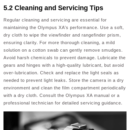
5.2 Cleaning and Servicing Tips
Regular cleaning and servicing are essential for
maintaining the Olympus XA’s performance. Use a soft,
dry cloth to wipe the viewfinder and rangefinder prism,
ensuring clarity. For more thorough cleaning, a mild
solution on a cotton swab can gently remove smudges.
Avoid harsh chemicals to prevent damage. Lubricate the
gears and hinges with a high-quality lubricant, but avoid
over-lubrication. Check and replace the light seals as
needed to prevent light leaks. Store the camera in a dry
environment and clean the film compartment periodically
with a dry cloth. Consult the Olympus XA manual or a
professional technician for detailed servicing guidance.