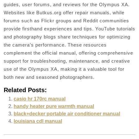
guides, user forums, and reviews for the Olympus XA.
Websites like Butkus.org offer repair manuals, while
forums such as Flickr groups and Reddit communities
provide firsthand experiences and tips. YouTube tutorials
and photography blogs share techniques for optimizing
the camera’s performance. These resources
complement the official manual, offering comprehensive
support for troubleshooting, maintenance, and creative
use of the Olympus XA, making it a valuable tool for
both new and seasoned photographers.
Related Posts:
casio hr 170rc manual
handy heater pure warmth manual
black+decker portable air conditioner manual
louisiana cdl manual