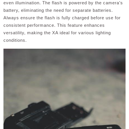
even illumination. The flash is powered by the camera’s
battery, eliminating the need for separate batteries.
Always ensure the flash is fully charged before use for
consistent performance. This feature enhances
versatility, making the XA ideal for various lighting
conditions.