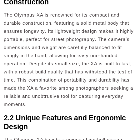
Construction
The Olympus XA is renowned for its compact and
durable construction, featuring a solid metal body that
ensures longevity. Its lightweight design makes it highly
portable, perfect for street photography. The camera’s
dimensions and weight are carefully balanced to fit
snugly in the hand, allowing for easy one-handed
operation. Despite its small size, the XA is built to last,
with a robust build quality that has withstood the test of
time. This combination of portability and durability has
made the XA a favorite among photographers seeking a
reliable and unobtrusive tool for capturing everyday
moments.
2.2 Unique Features and Ergonomic
Design
The Olympus XA boasts a unique clamshell design,