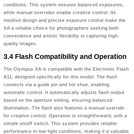
conditions. This system ensures balanced exposures,
while manual overrides enable creative control. Its
intuitive design and precise exposure control make the
XA a reliable choice for photographers seeking both
convenience and artistic flexibility in capturing high-
quality images.
3.4 Flash Compatibility and Operation
The Olympus XA is compatible with the Electronic Flash
A11, designed specifically for this model. The flash
connects via a guide pin and hot shoe, enabling
automatic control. It automatically adjusts flash output
based on the aperture setting, ensuring balanced
illumination. The flash also features a manual override
for creative control. Operation is straightforward, with a
simple on/off switch. This system provides reliable
performance in low-light conditions, making it a valuable