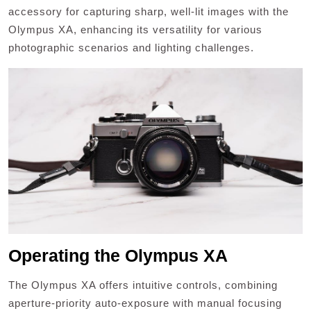
accessory for capturing sharp, well-lit images with the
Olympus XA, enhancing its versatility for various
photographic scenarios and lighting challenges.
Operating the Olympus XA
The Olympus XA offers intuitive controls, combining
aperture-priority auto-exposure with manual focusing