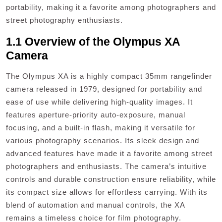
portability, making it a favorite among photographers and
street photography enthusiasts.
1.1 Overview of the Olympus XA
Camera
The Olympus XA is a highly compact 35mm rangefinder
camera released in 1979, designed for portability and
ease of use while delivering high-quality images. It
features aperture-priority auto-exposure, manual
focusing, and a built-in flash, making it versatile for
various photography scenarios. Its sleek design and
advanced features have made it a favorite among street
photographers and enthusiasts. The camera’s intuitive
controls and durable construction ensure reliability, while
its compact size allows for effortless carrying. With its
blend of automation and manual controls, the XA
remains a timeless choice for film photography.