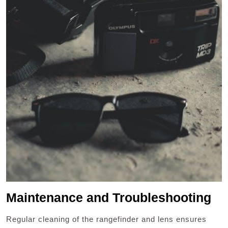
Maintenance and Troubleshooting
Regular cleaning of the rangefinder and lens ensures