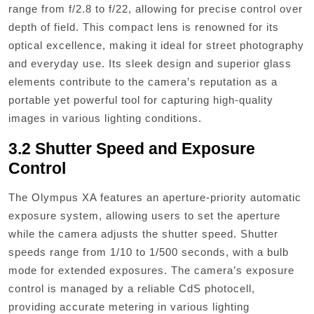
range from f/2.8 to f/22, allowing for precise control over
depth of field. This compact lens is renowned for its
optical excellence, making it ideal for street photography
and everyday use. Its sleek design and superior glass
elements contribute to the camera’s reputation as a
portable yet powerful tool for capturing high-quality
images in various lighting conditions.
3.2 Shutter Speed and Exposure
Control
The Olympus XA features an aperture-priority automatic
exposure system, allowing users to set the aperture
while the camera adjusts the shutter speed. Shutter
speeds range from 1/10 to 1/500 seconds, with a bulb
mode for extended exposures. The camera’s exposure
control is managed by a reliable CdS photocell,
providing accurate metering in various lighting