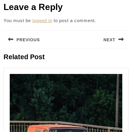
Leave a Reply
You must be
logged in
to post a comment.
Post
PREVIOUS
NEXT
navigation
Previous
Next
Related Post
post:
post: