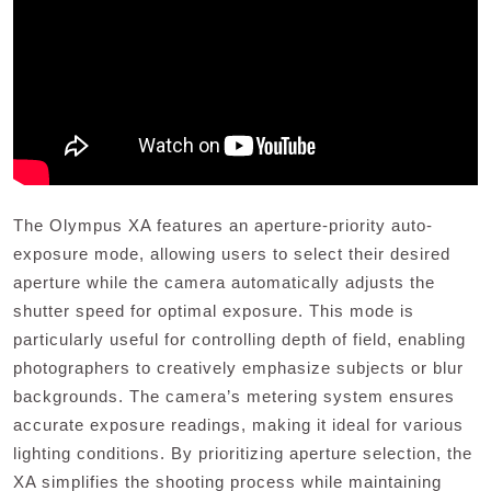
The Olympus XA features an aperture-priority auto-
exposure mode, allowing users to select their desired
aperture while the camera automatically adjusts the
shutter speed for optimal exposure. This mode is
particularly useful for controlling depth of field, enabling
photographers to creatively emphasize subjects or blur
backgrounds. The camera’s metering system ensures
accurate exposure readings, making it ideal for various
lighting conditions. By prioritizing aperture selection, the
XA simplifies the shooting process while maintaining