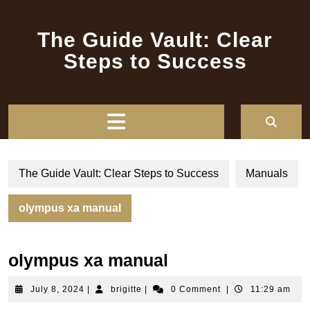
Skip
to
The Guide Vault: Clear
content
Steps to Success
Open
Button
The Guide Vault: Clear Steps to Success
Manuals
olympus xa manual
olympus xa manual
July
brigitte
July 8, 2024
|
brigitte
|
0 Comment
|
11:29 am
8,