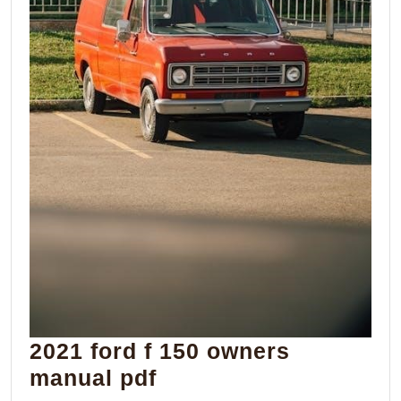
2021 ford f 150 owners
2021
manual pdf