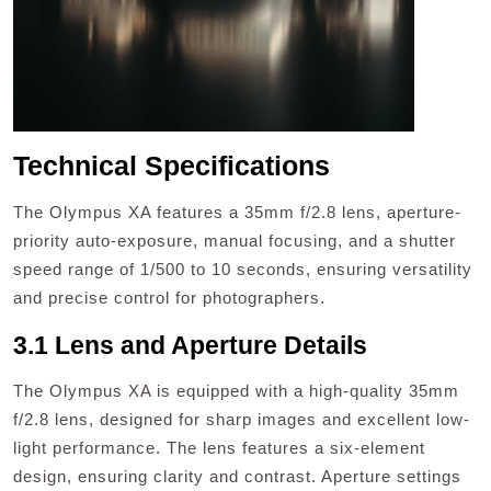
Technical Specifications
The Olympus XA features a 35mm f/2.8 lens, aperture-
priority auto-exposure, manual focusing, and a shutter
speed range of 1/500 to 10 seconds, ensuring versatility
and precise control for photographers.
3.1 Lens and Aperture Details
The Olympus XA is equipped with a high-quality 35mm
f/2.8 lens, designed for sharp images and excellent low-
light performance. The lens features a six-element
design, ensuring clarity and contrast. Aperture settings