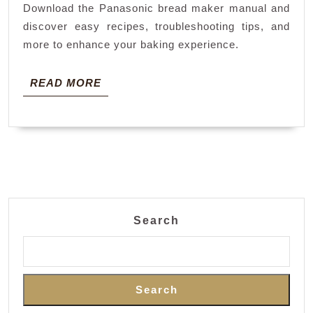
Download the Panasonic bread maker manual and
discover easy recipes, troubleshooting tips, and
more to enhance your baking experience.
READ
READ MORE
MORE
Search
Search