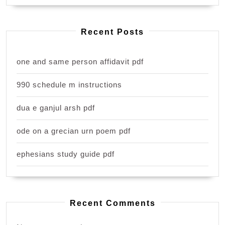
Recent Posts
one and same person affidavit pdf
990 schedule m instructions
dua e ganjul arsh pdf
ode on a grecian urn poem pdf
ephesians study guide pdf
Recent Comments