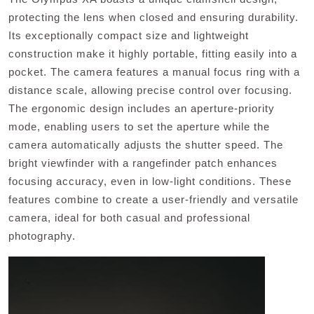
protecting the lens when closed and ensuring durability.
Its exceptionally compact size and lightweight
construction make it highly portable, fitting easily into a
pocket. The camera features a manual focus ring with a
distance scale, allowing precise control over focusing.
The ergonomic design includes an aperture-priority
mode, enabling users to set the aperture while the
camera automatically adjusts the shutter speed. The
bright viewfinder with a rangefinder patch enhances
focusing accuracy, even in low-light conditions. These
features combine to create a user-friendly and versatile
camera, ideal for both casual and professional
photography.