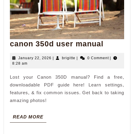
canon
canon 350d user manual
350d
January
brigitte
January 22, 2026
|
brigitte
|
0 Comment
|
user
22,
8:28 am
manual
2026
Lost your Canon 350D manual? Find a free,
downloadable PDF guide here! Learn settings,
features, & fix common issues. Get back to taking
amazing photos!
READ
READ MORE
MORE