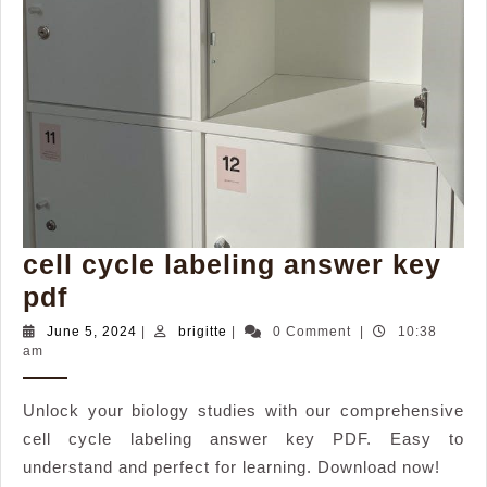
cell cycle labeling answer key
cell
pdf
cycle
June
brigitte
June 5, 2024
|
brigitte
|
0 Comment
|
10:38
5,
am
labeling
2024
answer
Unlock your biology studies with our comprehensive
key
cell cycle labeling answer key PDF. Easy to
pdf
understand and perfect for learning. Download now!