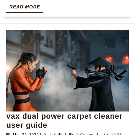
READ
READ MORE
MORE
vax dual power carpet cleaner
vax
user guide
dual
May
brigitte
May 24, 2024
|
brigitte
|
0 Comment
|
10:53