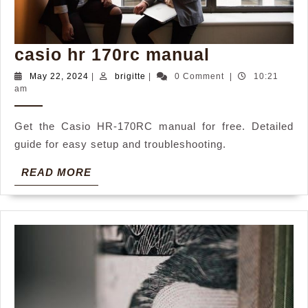
casio
casio hr 170rc manual
hr
May
brigitte
May 22, 2024
|
brigitte
|
0 Comment
|
10:21
22,
am
170rc
2024
manual
Get the Casio HR-170RC manual for free. Detailed
guide for easy setup and troubleshooting.
READ
READ MORE
MORE