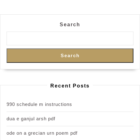
Search
Search
Recent Posts
990 schedule m instructions
dua e ganjul arsh pdf
ode on a grecian urn poem pdf