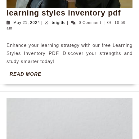
lear
learning styles inventory pdf
styl
May
brigitte
May 21, 2024
|
brigitte
|
0 Comment
|
10:59
21,
am
inve
2024
pdf
Enhance your learning strategy with our free Learning
Styles Inventory PDF. Discover your strengths and
study smarter today!
READ
READ MORE
MORE