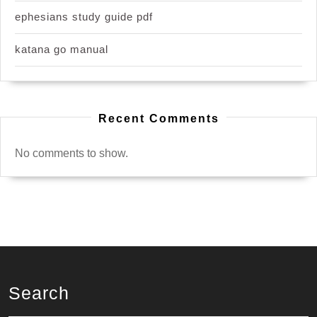
ephesians study guide pdf
katana go manual
Recent Comments
No comments to show.
Search