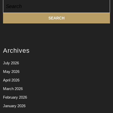
Search
for:
Archives
July 2026
May 2026
April 2026
March 2026
February 2026
January 2026