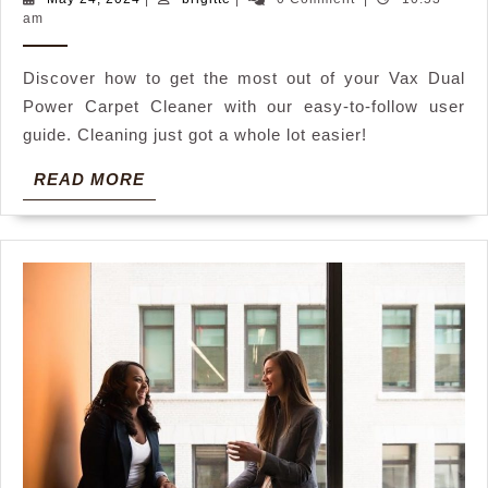
24,
am
power
2024
carpet
Discover how to get the most out of your Vax Dual
cleaner
Power Carpet Cleaner with our easy-to-follow user
user
guide. Cleaning just got a whole lot easier!
guide
READ
READ MORE
MORE