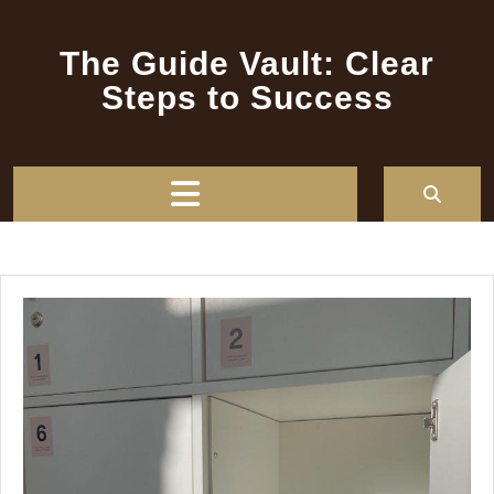
Skip
to
The Guide Vault: Clear
content
Steps to Success
Open
Button