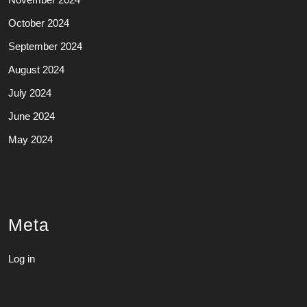
October 2024
September 2024
August 2024
July 2024
June 2024
May 2024
Meta
Log in