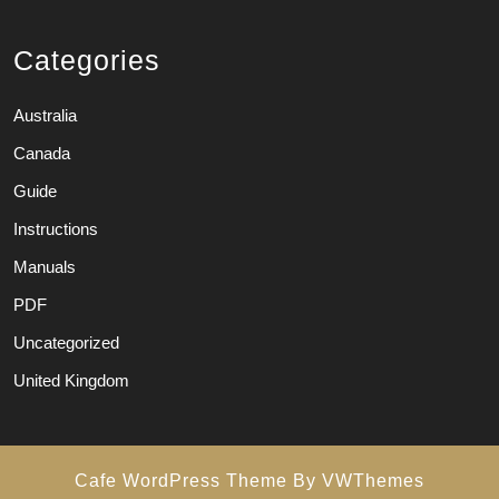
Categories
Australia
Canada
Guide
Instructions
Manuals
PDF
Uncategorized
United Kingdom
Cafe WordPress Theme
By VWThemes