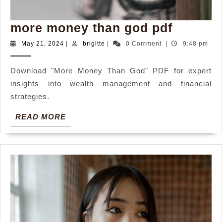
more
more money than god pdf
money
May
brigitte
May 21, 2024
|
brigitte
|
0 Comment
|
9:48 pm
21,
than
2024
god
Download "More Money Than God" PDF for expert
insights into wealth management and financial
pdf
strategies.
READ
READ MORE
MORE