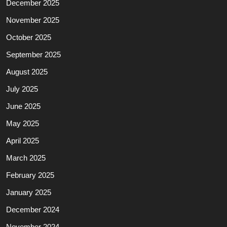
December 2025
November 2025
October 2025
September 2025
August 2025
July 2025
June 2025
May 2025
April 2025
March 2025
February 2025
January 2025
December 2024
November 2024