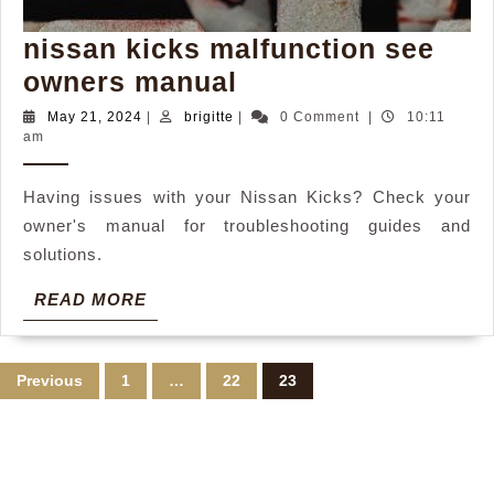
nissan kicks malfunction see
nissan
owners manual
kicks
May
brigitte
May 21, 2024
|
brigitte
|
0 Comment
|
10:11
21,
am
malfunction
2024
see
Having issues with your Nissan Kicks? Check your
owners
owner's manual for troubleshooting guides and
manual
solutions.
READ
READ MORE
MORE
Posts
Previous
1
…
22
23
pagination