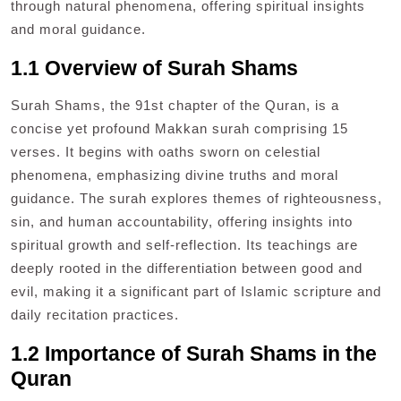
through natural phenomena, offering spiritual insights
and moral guidance.
1.1 Overview of Surah Shams
Surah Shams, the 91st chapter of the Quran, is a
concise yet profound Makkan surah comprising 15
verses. It begins with oaths sworn on celestial
phenomena, emphasizing divine truths and moral
guidance. The surah explores themes of righteousness,
sin, and human accountability, offering insights into
spiritual growth and self-reflection. Its teachings are
deeply rooted in the differentiation between good and
evil, making it a significant part of Islamic scripture and
daily recitation practices.
1.2 Importance of Surah Shams in the
Quran