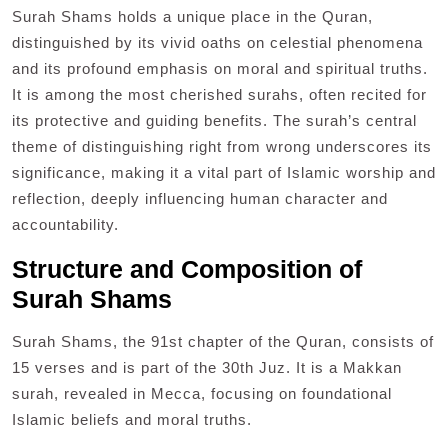
Surah Shams holds a unique place in the Quran,
distinguished by its vivid oaths on celestial phenomena
and its profound emphasis on moral and spiritual truths.
It is among the most cherished surahs, often recited for
its protective and guiding benefits. The surah’s central
theme of distinguishing right from wrong underscores its
significance, making it a vital part of Islamic worship and
reflection, deeply influencing human character and
accountability.
Structure and Composition of
Surah Shams
Surah Shams, the 91st chapter of the Quran, consists of
15 verses and is part of the 30th Juz. It is a Makkan
surah, revealed in Mecca, focusing on foundational
Islamic beliefs and moral truths.