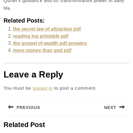
Quran’s guidance and its transformative power in daily
life.
Related Posts:
the secret law of attraction pdf
reading log printable pdf
the gospel of wealth pdf answers
more money than god pdf
Leave a Reply
You must be
logged in
to post a comment.
Post
PREVIOUS
NEXT
navigation
Previous
Next
Related Post
post:
post: