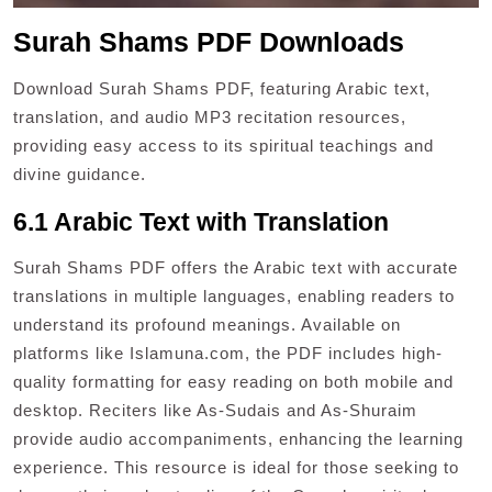
Surah Shams PDF Downloads
Download Surah Shams PDF, featuring Arabic text,
translation, and audio MP3 recitation resources,
providing easy access to its spiritual teachings and
divine guidance.
6.1 Arabic Text with Translation
Surah Shams PDF offers the Arabic text with accurate
translations in multiple languages, enabling readers to
understand its profound meanings. Available on
platforms like Islamuna.com, the PDF includes high-
quality formatting for easy reading on both mobile and
desktop. Reciters like As-Sudais and As-Shuraim
provide audio accompaniments, enhancing the learning
experience. This resource is ideal for those seeking to