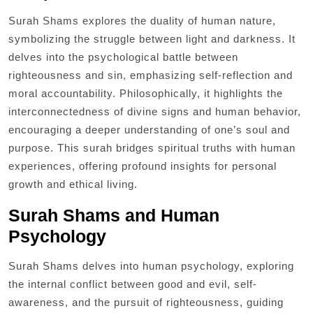
Surah Shams explores the duality of human nature,
symbolizing the struggle between light and darkness. It
delves into the psychological battle between
righteousness and sin, emphasizing self-reflection and
moral accountability. Philosophically, it highlights the
interconnectedness of divine signs and human behavior,
encouraging a deeper understanding of one’s soul and
purpose. This surah bridges spiritual truths with human
experiences, offering profound insights for personal
growth and ethical living.
Surah Shams and Human
Psychology
Surah Shams delves into human psychology, exploring
the internal conflict between good and evil, self-
awareness, and the pursuit of righteousness, guiding