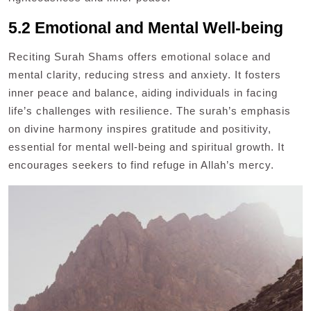
5.2 Emotional and Mental Well-being
Reciting Surah Shams offers emotional solace and
mental clarity, reducing stress and anxiety. It fosters
inner peace and balance, aiding individuals in facing
life’s challenges with resilience. The surah’s emphasis
on divine harmony inspires gratitude and positivity,
essential for mental well-being and spiritual growth. It
encourages seekers to find refuge in Allah’s mercy.