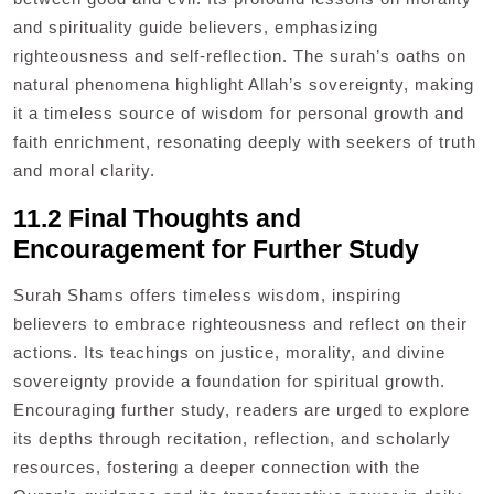
and spirituality guide believers, emphasizing
righteousness and self-reflection. The surah’s oaths on
natural phenomena highlight Allah’s sovereignty, making
it a timeless source of wisdom for personal growth and
faith enrichment, resonating deeply with seekers of truth
and moral clarity.
11.2 Final Thoughts and
Encouragement for Further Study
Surah Shams offers timeless wisdom, inspiring
believers to embrace righteousness and reflect on their
actions. Its teachings on justice, morality, and divine
sovereignty provide a foundation for spiritual growth.
Encouraging further study, readers are urged to explore
its depths through recitation, reflection, and scholarly
resources, fostering a deeper connection with the