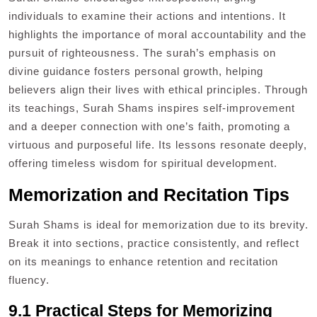
individuals to examine their actions and intentions. It
highlights the importance of moral accountability and the
pursuit of righteousness. The surah’s emphasis on
divine guidance fosters personal growth, helping
believers align their lives with ethical principles. Through
its teachings, Surah Shams inspires self-improvement
and a deeper connection with one’s faith, promoting a
virtuous and purposeful life. Its lessons resonate deeply,
offering timeless wisdom for spiritual development.
Memorization and Recitation Tips
Surah Shams is ideal for memorization due to its brevity.
Break it into sections, practice consistently, and reflect
on its meanings to enhance retention and recitation
fluency.
9.1 Practical Steps for Memorizing