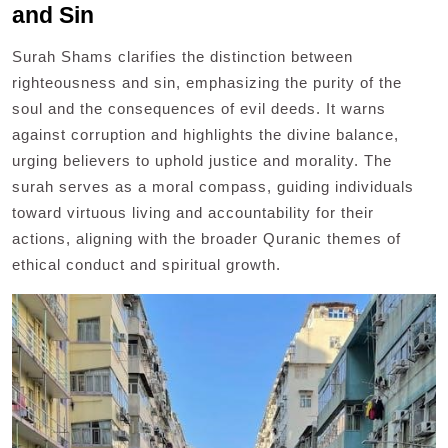
and Sin
Surah Shams clarifies the distinction between
righteousness and sin, emphasizing the purity of the
soul and the consequences of evil deeds. It warns
against corruption and highlights the divine balance,
urging believers to uphold justice and morality. The
surah serves as a moral compass, guiding individuals
toward virtuous living and accountability for their
actions, aligning with the broader Quranic themes of
ethical conduct and spiritual growth.