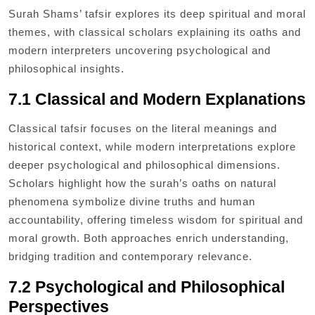
Surah Shams’ tafsir explores its deep spiritual and moral
themes, with classical scholars explaining its oaths and
modern interpreters uncovering psychological and
philosophical insights.
7.1 Classical and Modern Explanations
Classical tafsir focuses on the literal meanings and
historical context, while modern interpretations explore
deeper psychological and philosophical dimensions.
Scholars highlight how the surah’s oaths on natural
phenomena symbolize divine truths and human
accountability, offering timeless wisdom for spiritual and
moral growth. Both approaches enrich understanding,
bridging tradition and contemporary relevance.
7.2 Psychological and Philosophical
Perspectives