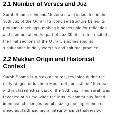
2.1 Number of Verses and Juz
Surah Shams contains 15 verses and is located in the
30th Juz of the Quran. Its concise structure belies its
profound teachings, making it accessible for reflection
and memorization. As part of Juz 30, it is often recited in
the final sections of the Quran, emphasizing its
significance in daily worship and spiritual practice.
2.2 Makkan Origin and Historical
Context
Surah Shams is a Makkan surah, revealed during the
early stages of Islam in Mecca. It consists of 15 verses
and is classified as part of the 30th Juz. This surah was
revealed at a time when the Muslim community faced
immense challenges, emphasizing the importance of
steadfast faith and moral integrity amidst adversity.