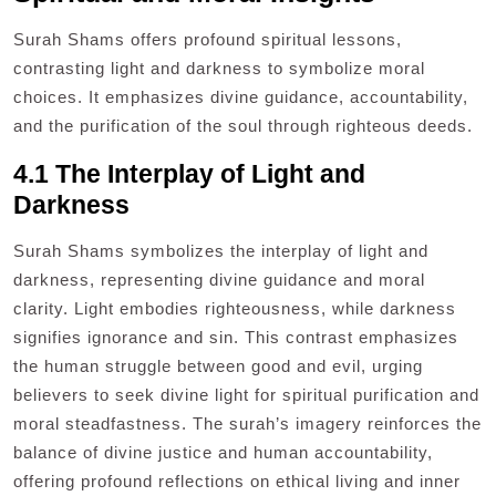
Surah Shams offers profound spiritual lessons,
contrasting light and darkness to symbolize moral
choices. It emphasizes divine guidance, accountability,
and the purification of the soul through righteous deeds.
4.1 The Interplay of Light and
Darkness
Surah Shams symbolizes the interplay of light and
darkness, representing divine guidance and moral
clarity. Light embodies righteousness, while darkness
signifies ignorance and sin. This contrast emphasizes
the human struggle between good and evil, urging
believers to seek divine light for spiritual purification and
moral steadfastness. The surah’s imagery reinforces the
balance of divine justice and human accountability,
offering profound reflections on ethical living and inner