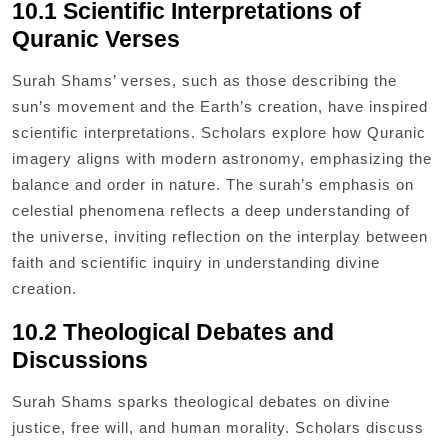
10.1 Scientific Interpretations of
Quranic Verses
Surah Shams’ verses, such as those describing the
sun’s movement and the Earth’s creation, have inspired
scientific interpretations. Scholars explore how Quranic
imagery aligns with modern astronomy, emphasizing the
balance and order in nature. The surah’s emphasis on
celestial phenomena reflects a deep understanding of
the universe, inviting reflection on the interplay between
faith and scientific inquiry in understanding divine
creation.
10.2 Theological Debates and
Discussions
Surah Shams sparks theological debates on divine
justice, free will, and human morality. Scholars discuss