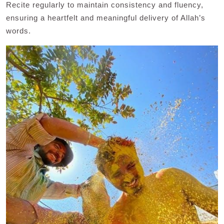
Recite regularly to maintain consistency and fluency,
ensuring a heartfelt and meaningful delivery of Allah’s
words.