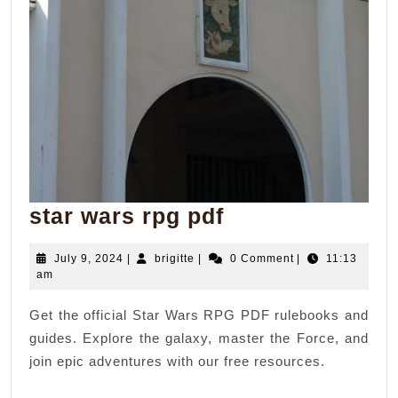
star
star wars rpg pdf
wars
July
brigitte
July 9, 2024
|
brigitte
|
0 Comment
|
11:13
rpg
9,
am
pdf
2024
Get the official Star Wars RPG PDF rulebooks and
guides. Explore the galaxy, master the Force, and
join epic adventures with our free resources.