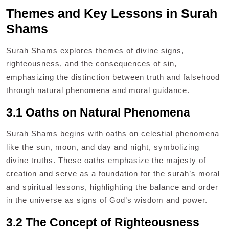
Themes and Key Lessons in Surah
Shams
Surah Shams explores themes of divine signs,
righteousness, and the consequences of sin,
emphasizing the distinction between truth and falsehood
through natural phenomena and moral guidance.
3.1 Oaths on Natural Phenomena
Surah Shams begins with oaths on celestial phenomena
like the sun, moon, and day and night, symbolizing
divine truths. These oaths emphasize the majesty of
creation and serve as a foundation for the surah’s moral
and spiritual lessons, highlighting the balance and order
in the universe as signs of God’s wisdom and power.
3.2 The Concept of Righteousness