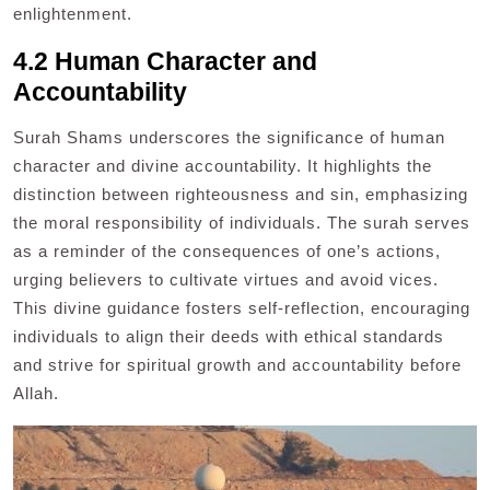
enlightenment.
4.2 Human Character and
Accountability
Surah Shams underscores the significance of human
character and divine accountability. It highlights the
distinction between righteousness and sin, emphasizing
the moral responsibility of individuals. The surah serves
as a reminder of the consequences of one’s actions,
urging believers to cultivate virtues and avoid vices.
This divine guidance fosters self-reflection, encouraging
individuals to align their deeds with ethical standards
and strive for spiritual growth and accountability before
Allah.