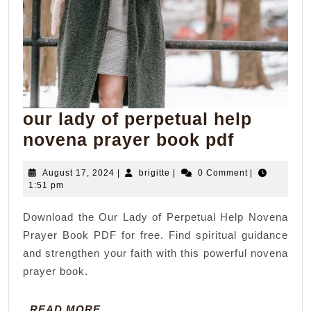
our lady of perpetual help
our
novena prayer book pdf
lady
August
brigitte
August 17, 2024
|
brigitte
|
0 Comment
|
of
17,
1:51 pm
perpetua
2024
Download the Our Lady of Perpetual Help Novena
help
Prayer Book PDF for free. Find spiritual guidance
novena
and strengthen your faith with this powerful novena
prayer
prayer book.
book
pdf
READ
READ MORE