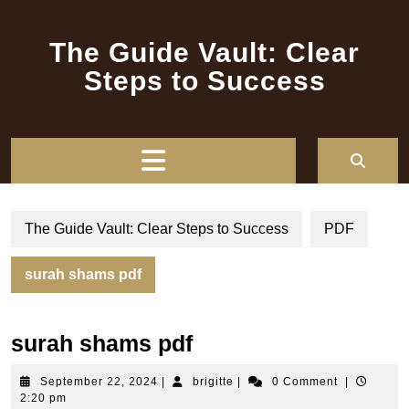
Skip
to
The Guide Vault: Clear
content
Steps to Success
Open
Button
The Guide Vault: Clear Steps to Success
PDF
surah shams pdf
surah shams pdf
September
brigitte
September 22, 2024
|
brigitte
|
0 Comment
|
22,
2:20 pm