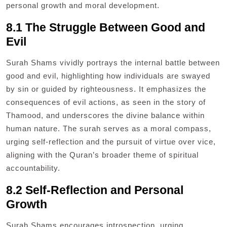
personal growth and moral development.
8.1 The Struggle Between Good and
Evil
Surah Shams vividly portrays the internal battle between
good and evil, highlighting how individuals are swayed
by sin or guided by righteousness. It emphasizes the
consequences of evil actions, as seen in the story of
Thamood, and underscores the divine balance within
human nature. The surah serves as a moral compass,
urging self-reflection and the pursuit of virtue over vice,
aligning with the Quran’s broader theme of spiritual
accountability.
8.2 Self-Reflection and Personal
Growth
Surah Shams encourages introspection, urging