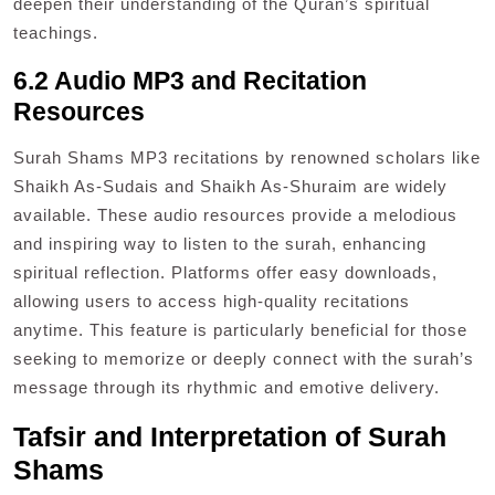
deepen their understanding of the Quran’s spiritual
teachings.
6.2 Audio MP3 and Recitation
Resources
Surah Shams MP3 recitations by renowned scholars like
Shaikh As-Sudais and Shaikh As-Shuraim are widely
available. These audio resources provide a melodious
and inspiring way to listen to the surah, enhancing
spiritual reflection. Platforms offer easy downloads,
allowing users to access high-quality recitations
anytime. This feature is particularly beneficial for those
seeking to memorize or deeply connect with the surah’s
message through its rhythmic and emotive delivery.
Tafsir and Interpretation of Surah
Shams