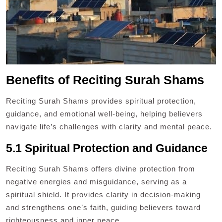
Benefits of Reciting Surah Shams
Reciting Surah Shams provides spiritual protection,
guidance, and emotional well-being, helping believers
navigate life’s challenges with clarity and mental peace.
5.1 Spiritual Protection and Guidance
Reciting Surah Shams offers divine protection from
negative energies and misguidance, serving as a
spiritual shield. It provides clarity in decision-making
and strengthens one’s faith, guiding believers toward
righteousness and inner peace.