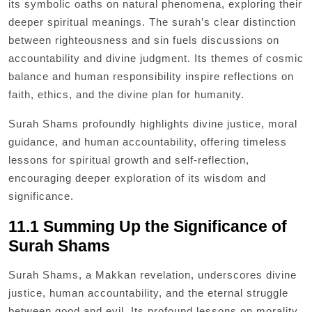
its symbolic oaths on natural phenomena, exploring their
deeper spiritual meanings. The surah’s clear distinction
between righteousness and sin fuels discussions on
accountability and divine judgment. Its themes of cosmic
balance and human responsibility inspire reflections on
faith, ethics, and the divine plan for humanity.
Surah Shams profoundly highlights divine justice, moral
guidance, and human accountability, offering timeless
lessons for spiritual growth and self-reflection,
encouraging deeper exploration of its wisdom and
significance.
11.1 Summing Up the Significance of
Surah Shams
Surah Shams, a Makkan revelation, underscores divine
justice, human accountability, and the eternal struggle
between good and evil. Its profound lessons on morality