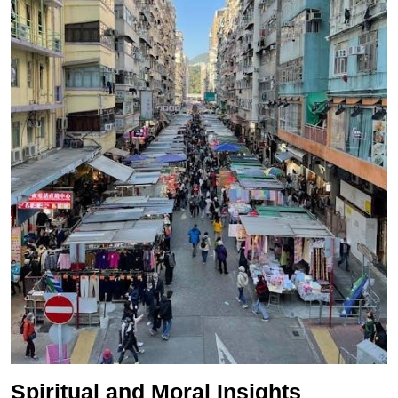
Spiritual and Moral Insights