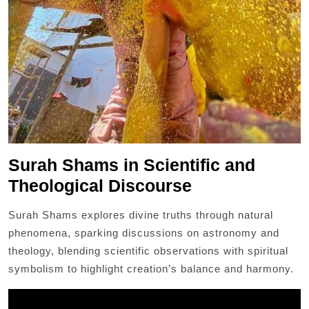
Surah Shams in Scientific and
Theological Discourse
Surah Shams explores divine truths through natural
phenomena, sparking discussions on astronomy and
theology, blending scientific observations with spiritual
symbolism to highlight creation’s balance and harmony.