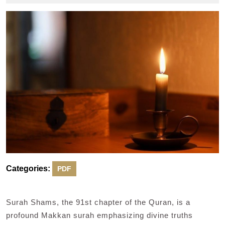
2024
Categories:
PDF
Surah Shams, the 91st chapter of the Quran, is a
profound Makkan surah emphasizing divine truths