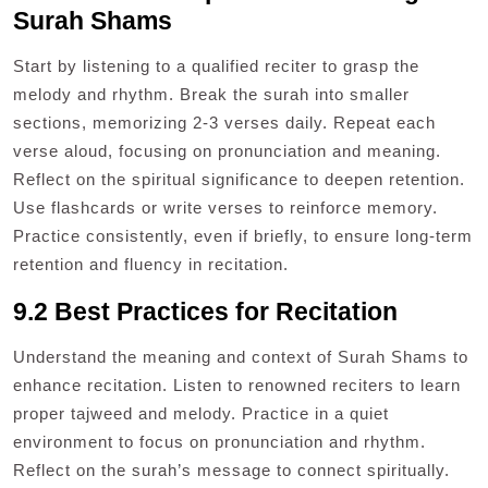
Surah Shams
Start by listening to a qualified reciter to grasp the
melody and rhythm. Break the surah into smaller
sections, memorizing 2-3 verses daily. Repeat each
verse aloud, focusing on pronunciation and meaning.
Reflect on the spiritual significance to deepen retention.
Use flashcards or write verses to reinforce memory.
Practice consistently, even if briefly, to ensure long-term
retention and fluency in recitation.
9.2 Best Practices for Recitation
Understand the meaning and context of Surah Shams to
enhance recitation. Listen to renowned reciters to learn
proper tajweed and melody. Practice in a quiet
environment to focus on pronunciation and rhythm.
Reflect on the surah’s message to connect spiritually.