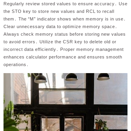
Regularly review stored values to ensure accuracy․ Use
the STO key to store new values and RCL to recall
them․ The “M” indicator shows when memory is in use․
Clear unnecessary data to optimize memory space․
Always check memory status before storing new values
to avoid errors․ Utilize the CSR key to delete old or
incorrect data efficiently․ Proper memory management
enhances calculator performance and ensures smooth
operations․