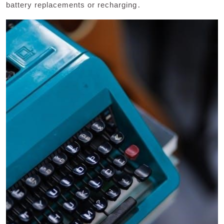
battery replacements or recharging․