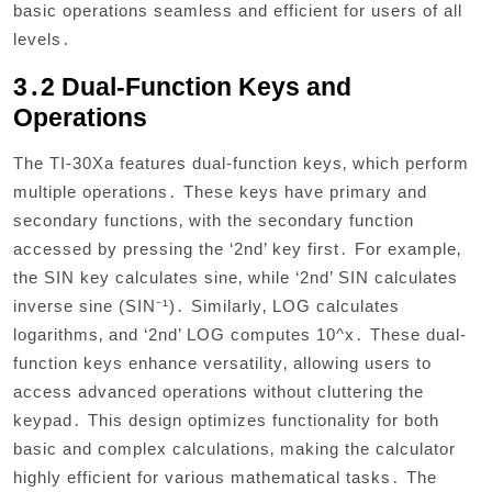
basic operations seamless and efficient for users of all
levels․
3․2 Dual-Function Keys and
Operations
The TI-30Xa features dual-function keys‚ which perform
multiple operations․ These keys have primary and
secondary functions‚ with the secondary function
accessed by pressing the ‘2nd’ key first․ For example‚
the SIN key calculates sine‚ while ‘2nd’ SIN calculates
inverse sine (SIN⁻¹)․ Similarly‚ LOG calculates
logarithms‚ and ‘2nd’ LOG computes 10^x․ These dual-
function keys enhance versatility‚ allowing users to
access advanced operations without cluttering the
keypad․ This design optimizes functionality for both
basic and complex calculations‚ making the calculator
highly efficient for various mathematical tasks․ The