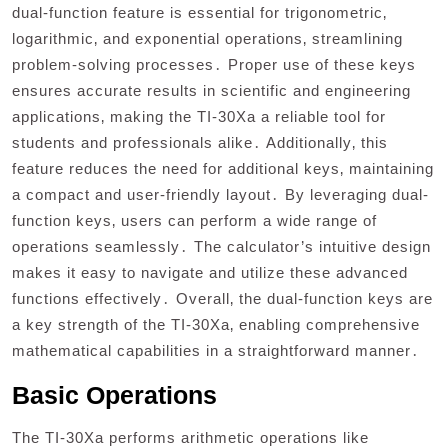
dual-function feature is essential for trigonometric‚
logarithmic‚ and exponential operations‚ streamlining
problem-solving processes․ Proper use of these keys
ensures accurate results in scientific and engineering
applications‚ making the TI-30Xa a reliable tool for
students and professionals alike․ Additionally‚ this
feature reduces the need for additional keys‚ maintaining
a compact and user-friendly layout․ By leveraging dual-
function keys‚ users can perform a wide range of
operations seamlessly․ The calculator’s intuitive design
makes it easy to navigate and utilize these advanced
functions effectively․ Overall‚ the dual-function keys are
a key strength of the TI-30Xa‚ enabling comprehensive
mathematical capabilities in a straightforward manner․
Basic Operations
The TI-30Xa performs arithmetic operations like