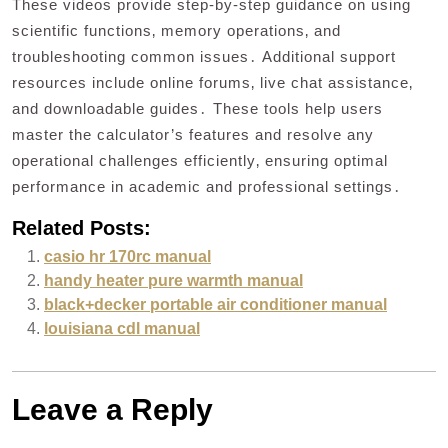
These videos provide step-by-step guidance on using
scientific functions‚ memory operations‚ and
troubleshooting common issues․ Additional support
resources include online forums‚ live chat assistance‚
and downloadable guides․ These tools help users
master the calculator’s features and resolve any
operational challenges efficiently‚ ensuring optimal
performance in academic and professional settings․
Related Posts:
casio hr 170rc manual
handy heater pure warmth manual
black+decker portable air conditioner manual
louisiana cdl manual
Leave a Reply