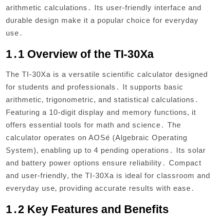
arithmetic calculations․ Its user-friendly interface and
durable design make it a popular choice for everyday
use․
1․1 Overview of the TI-30Xa
The TI-30Xa is a versatile scientific calculator designed
for students and professionals․ It supports basic
arithmetic‚ trigonometric‚ and statistical calculations․
Featuring a 10-digit display and memory functions‚ it
offers essential tools for math and science․ The
calculator operates on AOSé (Algebraic Operating
System)‚ enabling up to 4 pending operations․ Its solar
and battery power options ensure reliability․ Compact
and user-friendly‚ the TI-30Xa is ideal for classroom and
everyday use‚ providing accurate results with ease․
1․2 Key Features and Benefits