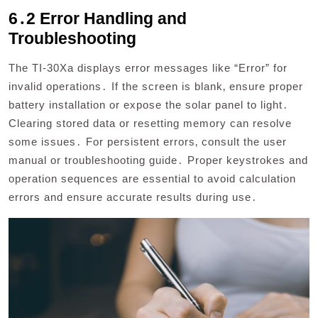
6․2 Error Handling and
Troubleshooting
The TI-30Xa displays error messages like “Error” for
invalid operations․ If the screen is blank‚ ensure proper
battery installation or expose the solar panel to light․
Clearing stored data or resetting memory can resolve
some issues․ For persistent errors‚ consult the user
manual or troubleshooting guide․ Proper keystrokes and
operation sequences are essential to avoid calculation
errors and ensure accurate results during use․