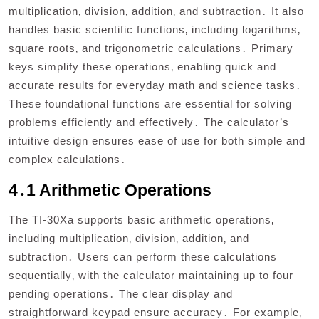
multiplication‚ division‚ addition‚ and subtraction․ It also
handles basic scientific functions‚ including logarithms‚
square roots‚ and trigonometric calculations․ Primary
keys simplify these operations‚ enabling quick and
accurate results for everyday math and science tasks․
These foundational functions are essential for solving
problems efficiently and effectively․ The calculator’s
intuitive design ensures ease of use for both simple and
complex calculations․
4․1 Arithmetic Operations
The TI-30Xa supports basic arithmetic operations‚
including multiplication‚ division‚ addition‚ and
subtraction․ Users can perform these calculations
sequentially‚ with the calculator maintaining up to four
pending operations․ The clear display and
straightforward keypad ensure accuracy․ For example‚