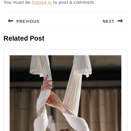
You must be
logged in
to post a comment.
Post
PREVIOUS
NEXT
navigation
Previous
Next
Related Post
post:
post: