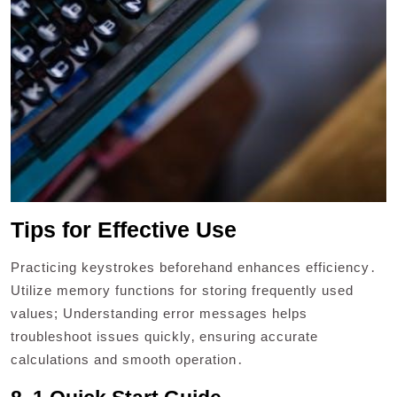
Tips for Effective Use
Practicing keystrokes beforehand enhances efficiency․
Utilize memory functions for storing frequently used
values; Understanding error messages helps
troubleshoot issues quickly‚ ensuring accurate
calculations and smooth operation․