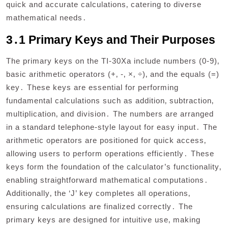
quick and accurate calculations‚ catering to diverse
mathematical needs․
3․1 Primary Keys and Their Purposes
The primary keys on the TI-30Xa include numbers (0-9)‚
basic arithmetic operators (+‚ -‚ ×‚ ÷)‚ and the equals (=)
key․ These keys are essential for performing
fundamental calculations such as addition‚ subtraction‚
multiplication‚ and division․ The numbers are arranged
in a standard telephone-style layout for easy input․ The
arithmetic operators are positioned for quick access‚
allowing users to perform operations efficiently․ These
keys form the foundation of the calculator’s functionality‚
enabling straightforward mathematical computations․
Additionally‚ the ‘J’ key completes all operations‚
ensuring calculations are finalized correctly․ The
primary keys are designed for intuitive use‚ making