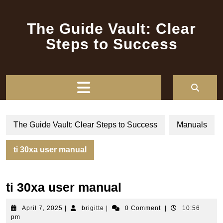
Skip
to
The Guide Vault: Clear
content
Steps to Success
Open
Button
The Guide Vault: Clear Steps to Success
Manuals
ti 30xa user manual
ti 30xa user manual
April
brigitte
April 7, 2025
|
brigitte
|
0 Comment
|
10:56
7,
pm