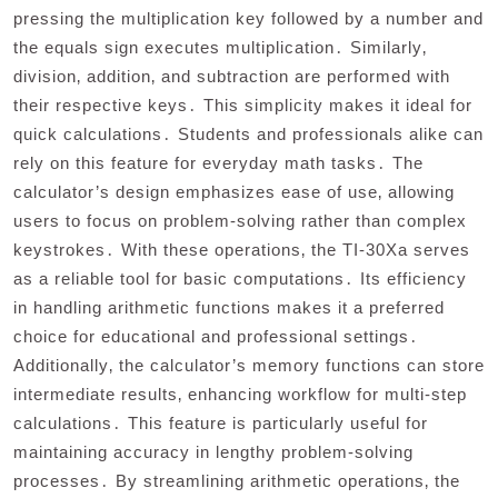
pressing the multiplication key followed by a number and
the equals sign executes multiplication․ Similarly‚
division‚ addition‚ and subtraction are performed with
their respective keys․ This simplicity makes it ideal for
quick calculations․ Students and professionals alike can
rely on this feature for everyday math tasks․ The
calculator’s design emphasizes ease of use‚ allowing
users to focus on problem-solving rather than complex
keystrokes․ With these operations‚ the TI-30Xa serves
as a reliable tool for basic computations․ Its efficiency
in handling arithmetic functions makes it a preferred
choice for educational and professional settings․
Additionally‚ the calculator’s memory functions can store
intermediate results‚ enhancing workflow for multi-step
calculations․ This feature is particularly useful for
maintaining accuracy in lengthy problem-solving
processes․ By streamlining arithmetic operations‚ the