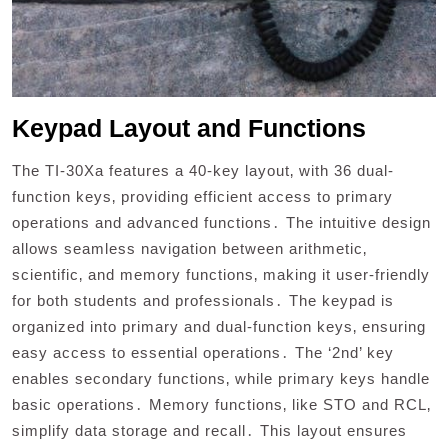
Keypad Layout and Functions
The TI-30Xa features a 40-key layout‚ with 36 dual-
function keys‚ providing efficient access to primary
operations and advanced functions․ The intuitive design
allows seamless navigation between arithmetic‚
scientific‚ and memory functions‚ making it user-friendly
for both students and professionals․ The keypad is
organized into primary and dual-function keys‚ ensuring
easy access to essential operations․ The ‘2nd’ key
enables secondary functions‚ while primary keys handle
basic operations․ Memory functions‚ like STO and RCL‚
simplify data storage and recall․ This layout ensures