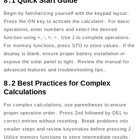
8․1 Quick Start Guide
Begin by familiarizing yourself with the keypad layout․
Press the ON key to activate the calculator․ For basic
operations‚ enter numbers and select the desired
function using +‚ -‚ ×‚ ÷․ Use J to complete operations․
For memory functions‚ press STO to store values․ If the
display is blank‚ ensure proper battery installation or
expose the solar panel to light․ Review the manual for
advanced features and troubleshooting tips․
8․2 Best Practices for Complex
Calculations
For complex calculations‚ use parentheses to ensure
proper operation order․ Press 2nd followed by DEL to
correct entries without resetting․ Break problems into
smaller steps and review keystrokes before pressing J․
Utilize memory functions to store intermediate results․