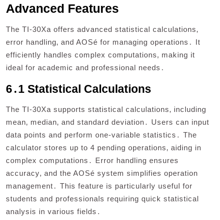
Advanced Features
The TI-30Xa offers advanced statistical calculations‚
error handling‚ and AOSé for managing operations․ It
efficiently handles complex computations‚ making it
ideal for academic and professional needs․
6․1 Statistical Calculations
The TI-30Xa supports statistical calculations‚ including
mean‚ median‚ and standard deviation․ Users can input
data points and perform one-variable statistics․ The
calculator stores up to 4 pending operations‚ aiding in
complex computations․ Error handling ensures
accuracy‚ and the AOSé system simplifies operation
management․ This feature is particularly useful for
students and professionals requiring quick statistical
analysis in various fields․