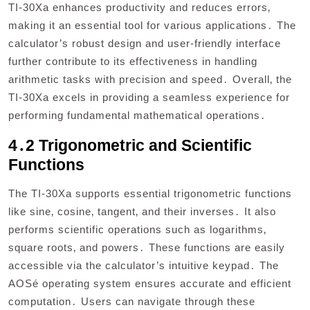
TI-30Xa enhances productivity and reduces errors‚
making it an essential tool for various applications․ The
calculator’s robust design and user-friendly interface
further contribute to its effectiveness in handling
arithmetic tasks with precision and speed․ Overall‚ the
TI-30Xa excels in providing a seamless experience for
performing fundamental mathematical operations․
4․2 Trigonometric and Scientific
Functions
The TI-30Xa supports essential trigonometric functions
like sine‚ cosine‚ tangent‚ and their inverses․ It also
performs scientific operations such as logarithms‚
square roots‚ and powers․ These functions are easily
accessible via the calculator’s intuitive keypad․ The
AOSé operating system ensures accurate and efficient
computation․ Users can navigate through these