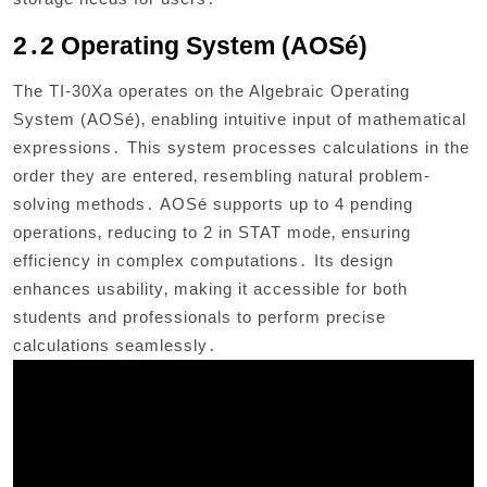
2․2 Operating System (AOSé)
The TI-30Xa operates on the Algebraic Operating
System (AOSé)‚ enabling intuitive input of mathematical
expressions․ This system processes calculations in the
order they are entered‚ resembling natural problem-
solving methods․ AOSé supports up to 4 pending
operations‚ reducing to 2 in STAT mode‚ ensuring
efficiency in complex computations․ Its design
enhances usability‚ making it accessible for both
students and professionals to perform precise
calculations seamlessly․