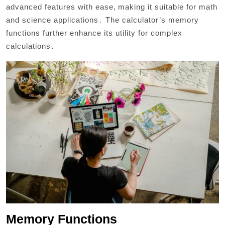
advanced features with ease‚ making it suitable for math
and science applications․ The calculator’s memory
functions further enhance its utility for complex
calculations․
Memory Functions