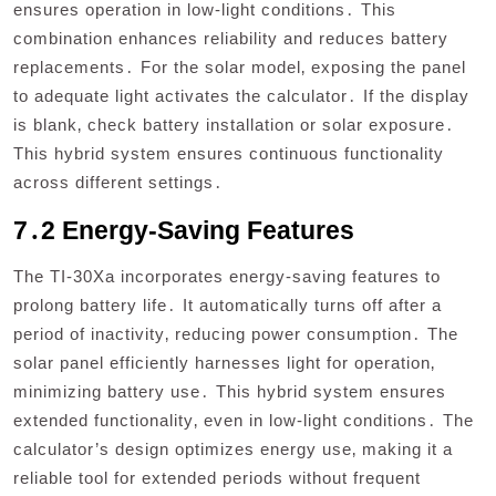
ensures operation in low-light conditions․ This
combination enhances reliability and reduces battery
replacements․ For the solar model‚ exposing the panel
to adequate light activates the calculator․ If the display
is blank‚ check battery installation or solar exposure․
This hybrid system ensures continuous functionality
across different settings․
7․2 Energy-Saving Features
The TI-30Xa incorporates energy-saving features to
prolong battery life․ It automatically turns off after a
period of inactivity‚ reducing power consumption․ The
solar panel efficiently harnesses light for operation‚
minimizing battery use․ This hybrid system ensures
extended functionality‚ even in low-light conditions․ The
calculator’s design optimizes energy use‚ making it a
reliable tool for extended periods without frequent