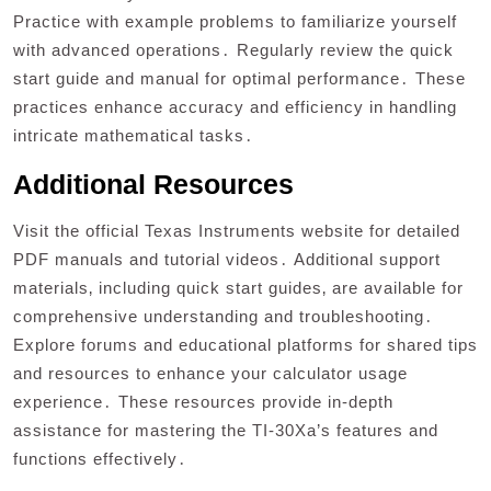
Practice with example problems to familiarize yourself
with advanced operations․ Regularly review the quick
start guide and manual for optimal performance․ These
practices enhance accuracy and efficiency in handling
intricate mathematical tasks․
Additional Resources
Visit the official Texas Instruments website for detailed
PDF manuals and tutorial videos․ Additional support
materials‚ including quick start guides‚ are available for
comprehensive understanding and troubleshooting․
Explore forums and educational platforms for shared tips
and resources to enhance your calculator usage
experience․ These resources provide in-depth
assistance for mastering the TI-30Xa’s features and
functions effectively․