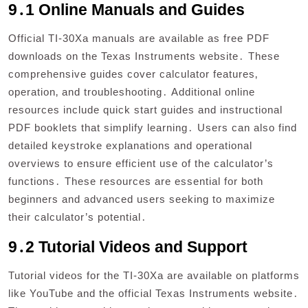
9․1 Online Manuals and Guides
Official TI-30Xa manuals are available as free PDF
downloads on the Texas Instruments website․ These
comprehensive guides cover calculator features‚
operation‚ and troubleshooting․ Additional online
resources include quick start guides and instructional
PDF booklets that simplify learning․ Users can also find
detailed keystroke explanations and operational
overviews to ensure efficient use of the calculator’s
functions․ These resources are essential for both
beginners and advanced users seeking to maximize
their calculator’s potential․
9․2 Tutorial Videos and Support
Tutorial videos for the TI-30Xa are available on platforms
like YouTube and the official Texas Instruments website․