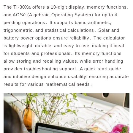
The TI-30Xa offers a 10-digit display‚ memory functions‚
and AOSé (Algebraic Operating System) for up to 4
pending operations․ It supports basic arithmetic‚
trigonometric‚ and statistical calculations․ Solar and
battery power options ensure reliability․ The calculator
is lightweight‚ durable‚ and easy to use‚ making it ideal
for students and professionals․ Its memory functions
allow storing and recalling values‚ while error handling
provides troubleshooting support․ A quick start guide
and intuitive design enhance usability‚ ensuring accurate
results for various mathematical needs․