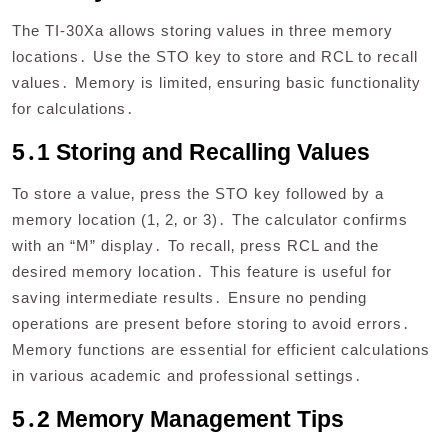
The TI-30Xa allows storing values in three memory
locations․ Use the STO key to store and RCL to recall
values․ Memory is limited‚ ensuring basic functionality
for calculations․
5․1 Storing and Recalling Values
To store a value‚ press the STO key followed by a
memory location (1‚ 2‚ or 3)․ The calculator confirms
with an “M” display․ To recall‚ press RCL and the
desired memory location․ This feature is useful for
saving intermediate results․ Ensure no pending
operations are present before storing to avoid errors․
Memory functions are essential for efficient calculations
in various academic and professional settings․
5․2 Memory Management Tips