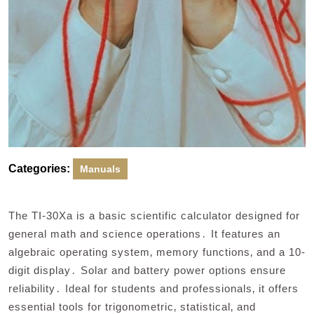
Categories:
Manuals
The TI-30Xa is a basic scientific calculator designed for
general math and science operations․ It features an
algebraic operating system‚ memory functions‚ and a 10-
digit display․ Solar and battery power options ensure
reliability․ Ideal for students and professionals‚ it offers
essential tools for trigonometric‚ statistical‚ and