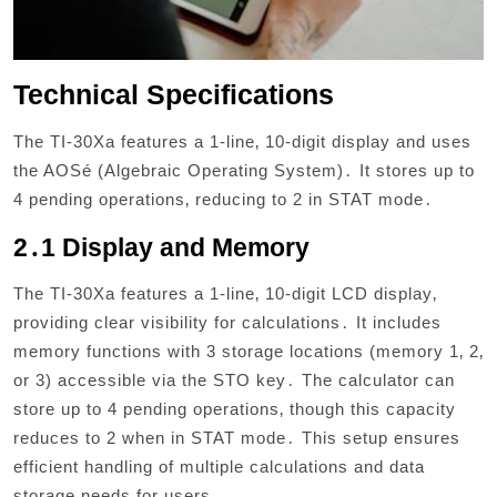
Technical Specifications
The TI-30Xa features a 1-line‚ 10-digit display and uses
the AOSé (Algebraic Operating System)․ It stores up to
4 pending operations‚ reducing to 2 in STAT mode․
2․1 Display and Memory
The TI-30Xa features a 1-line‚ 10-digit LCD display‚
providing clear visibility for calculations․ It includes
memory functions with 3 storage locations (memory 1‚ 2‚
or 3) accessible via the STO key․ The calculator can
store up to 4 pending operations‚ though this capacity
reduces to 2 when in STAT mode․ This setup ensures
efficient handling of multiple calculations and data
storage needs for users․