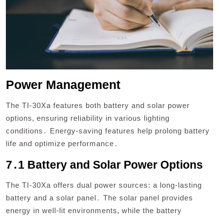
Power Management
The TI-30Xa features both battery and solar power
options‚ ensuring reliability in various lighting
conditions․ Energy-saving features help prolong battery
life and optimize performance․
7․1 Battery and Solar Power Options
The TI-30Xa offers dual power sources: a long-lasting
battery and a solar panel․ The solar panel provides
energy in well-lit environments‚ while the battery