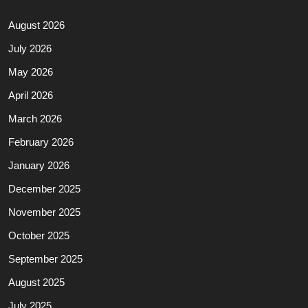
August 2026
July 2026
May 2026
April 2026
March 2026
February 2026
January 2026
December 2025
November 2025
October 2025
September 2025
August 2025
July 2025