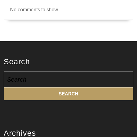
No comments to show.
Search
Search
for:
Archives