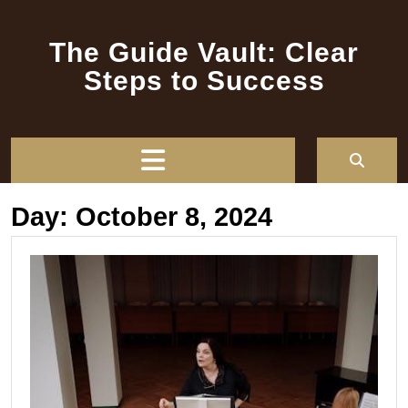
Skip
to
The Guide Vault: Clear
content
Steps to Success
Open
Button
Day:
October 8, 2024