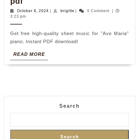
ave
pdf
maria
October
brigitte
October 8, 2024
|
brigitte
|
0 Comment
|
8,
3:23 pm
sheet
2024
music
Get free high-quality sheet music for "Ave Maria"
piano
piano. Instant PDF download!
pdf
READ
READ MORE
MORE
Search
Search