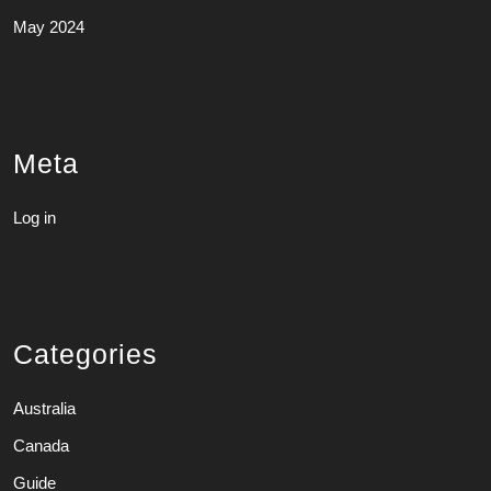
May 2024
Meta
Log in
Categories
Australia
Canada
Guide