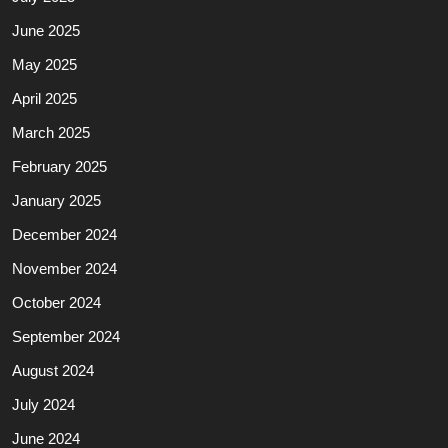
June 2025
May 2025
April 2025
March 2025
February 2025
January 2025
December 2024
November 2024
October 2024
September 2024
August 2024
July 2024
June 2024