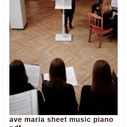
ave maria sheet music piano