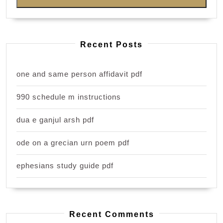
Recent Posts
one and same person affidavit pdf
990 schedule m instructions
dua e ganjul arsh pdf
ode on a grecian urn poem pdf
ephesians study guide pdf
Recent Comments