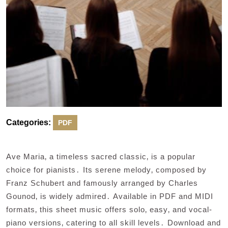
Categories:
PDF
Ave Maria‚ a timeless sacred classic‚ is a popular
choice for pianists․ Its serene melody‚ composed by
Franz Schubert and famously arranged by Charles
Gounod‚ is widely admired․ Available in PDF and MIDI
formats‚ this sheet music offers solo‚ easy‚ and vocal-
piano versions‚ catering to all skill levels․ Download and