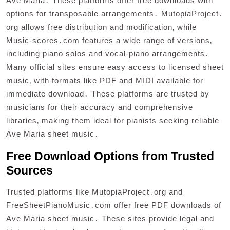
Ave Maria․ These platforms offer free downloads with
options for transposable arrangements․ MutopiaProject․
org allows free distribution and modification‚ while
Music-scores․com features a wide range of versions‚
including piano solos and vocal-piano arrangements․
Many official sites ensure easy access to licensed sheet
music‚ with formats like PDF and MIDI available for
immediate download․ These platforms are trusted by
musicians for their accuracy and comprehensive
libraries‚ making them ideal for pianists seeking reliable
Ave Maria sheet music․
Free Download Options from Trusted
Sources
Trusted platforms like MutopiaProject․org and
FreeSheetPianoMusic․com offer free PDF downloads of
Ave Maria sheet music․ These sites provide legal and