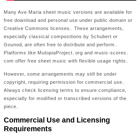
Many Ave Maria sheet music versions are available for
free download and personal use under public domain or
Creative Commons licenses․ These arrangements‚
especially classical compositions by Schubert or
Gounod‚ are often free to distribute and perform․
Platforms like MutopiaProject․org and music-scores․
com offer free sheet music with flexible usage rights․
However‚ some arrangements may still be under
copyright‚ requiring permission for commercial use․
Always check licensing terms to ensure compliance‚
especially for modified or transcribed versions of the
piece․
Commercial Use and Licensing
Requirements