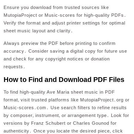
Ensure you download from trusted sources like
MutopiaProject or Music-scores for high-quality PDFs․
Verify the format and adjust printer settings for optimal
sheet music layout and clarity․
Always preview the PDF before printing to confirm
accuracy․ Consider saving a digital copy for future use
and check for any copyright notices or donation
requests․
How to Find and Download PDF Files
To find high-quality Ave Maria sheet music in PDF
format‚ visit trusted platforms like MutopiaProject․org or
Music-scores․com․ Use search filters to refine results
by composer‚ instrument‚ or arrangement type․ Look for
versions by Franz Schubert or Charles Gounod for
authenticity․ Once you locate the desired piece‚ click