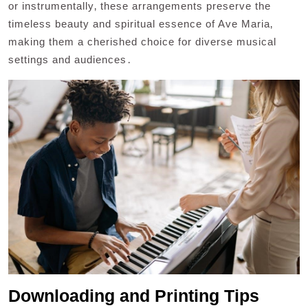
or instrumentally‚ these arrangements preserve the
timeless beauty and spiritual essence of Ave Maria‚
making them a cherished choice for diverse musical
settings and audiences․
Downloading and Printing Tips