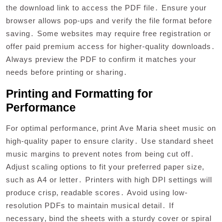
the download link to access the PDF file․ Ensure your
browser allows pop-ups and verify the file format before
saving․ Some websites may require free registration or
offer paid premium access for higher-quality downloads․
Always preview the PDF to confirm it matches your
needs before printing or sharing․
Printing and Formatting for
Performance
For optimal performance‚ print Ave Maria sheet music on
high-quality paper to ensure clarity․ Use standard sheet
music margins to prevent notes from being cut off․
Adjust scaling options to fit your preferred paper size‚
such as A4 or letter․ Printers with high DPI settings will
produce crisp‚ readable scores․ Avoid using low-
resolution PDFs to maintain musical detail․ If
necessary‚ bind the sheets with a sturdy cover or spiral