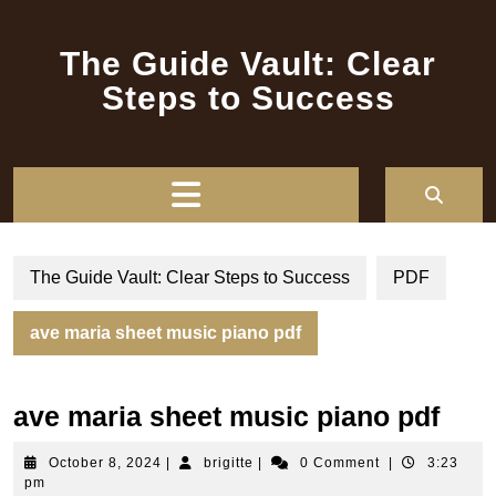
Skip
to
The Guide Vault: Clear
content
Steps to Success
Open
Button
The Guide Vault: Clear Steps to Success
PDF
ave maria sheet music piano pdf
ave maria sheet music piano pdf
October
brigitte
October 8, 2024
|
brigitte
|
0 Comment
|
3:23
8,
pm