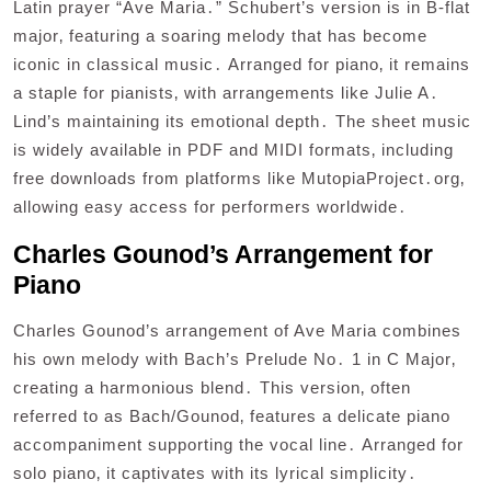
Latin prayer “Ave Maria․” Schubert’s version is in B-flat
major‚ featuring a soaring melody that has become
iconic in classical music․ Arranged for piano‚ it remains
a staple for pianists‚ with arrangements like Julie A․
Lind’s maintaining its emotional depth․ The sheet music
is widely available in PDF and MIDI formats‚ including
free downloads from platforms like MutopiaProject․org‚
allowing easy access for performers worldwide․
Charles Gounod’s Arrangement for
Piano
Charles Gounod’s arrangement of Ave Maria combines
his own melody with Bach’s Prelude No․ 1 in C Major‚
creating a harmonious blend․ This version‚ often
referred to as Bach/Gounod‚ features a delicate piano
accompaniment supporting the vocal line․ Arranged for
solo piano‚ it captivates with its lyrical simplicity․