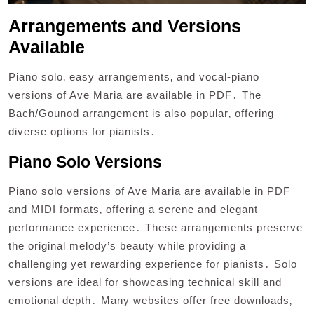
Arrangements and Versions
Available
Piano solo‚ easy arrangements‚ and vocal-piano
versions of Ave Maria are available in PDF․ The
Bach/Gounod arrangement is also popular‚ offering
diverse options for pianists․
Piano Solo Versions
Piano solo versions of Ave Maria are available in PDF
and MIDI formats‚ offering a serene and elegant
performance experience․ These arrangements preserve
the original melody’s beauty while providing a
challenging yet rewarding experience for pianists․ Solo
versions are ideal for showcasing technical skill and
emotional depth․ Many websites offer free downloads‚