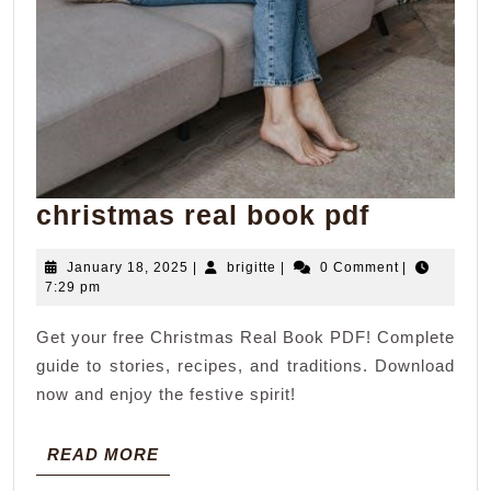
christm
christmas real book pdf
real
January
brigitte
January 18, 2025
|
brigitte
|
0 Comment
|
book
18,
7:29 pm
pdf
2025
Get your free Christmas Real Book PDF! Complete
guide to stories, recipes, and traditions. Download
now and enjoy the festive spirit!
READ
READ MORE
MORE