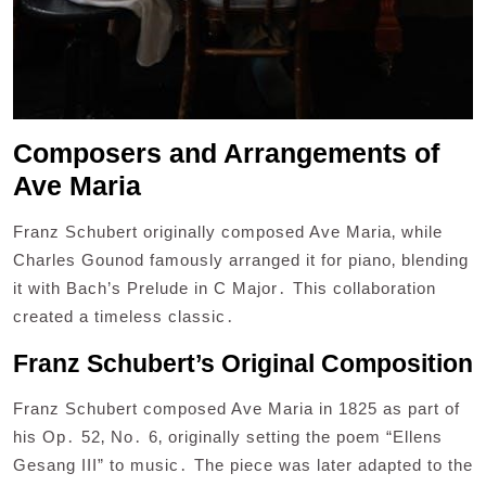
Composers and Arrangements of
Ave Maria
Franz Schubert originally composed Ave Maria‚ while
Charles Gounod famously arranged it for piano‚ blending
it with Bach’s Prelude in C Major․ This collaboration
created a timeless classic․
Franz Schubert’s Original Composition
Franz Schubert composed Ave Maria in 1825 as part of
his Op․ 52‚ No․ 6‚ originally setting the poem “Ellens
Gesang III” to music․ The piece was later adapted to the