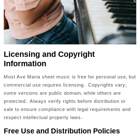
Licensing and Copyright
Information
Most Ave Maria sheet music is free for personal use‚ but
commercial use requires licensing․ Copyrights vary;
some versions are public domain‚ while others are
protected․ Always verify rights before distribution or
sale to ensure compliance with legal requirements and
respect intellectual property laws․
Free Use and Distribution Policies