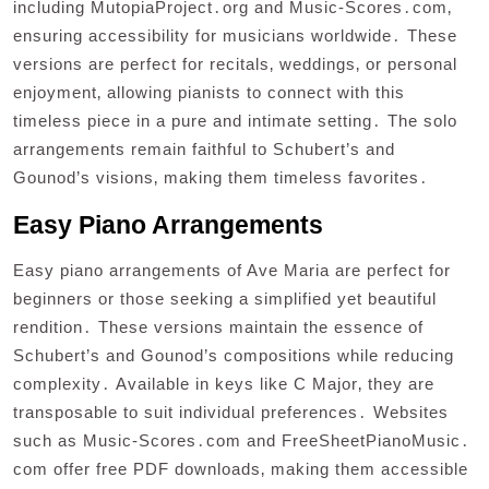
including MutopiaProject․org and Music-Scores․com‚
ensuring accessibility for musicians worldwide․ These
versions are perfect for recitals‚ weddings‚ or personal
enjoyment‚ allowing pianists to connect with this
timeless piece in a pure and intimate setting․ The solo
arrangements remain faithful to Schubert’s and
Gounod’s visions‚ making them timeless favorites․
Easy Piano Arrangements
Easy piano arrangements of Ave Maria are perfect for
beginners or those seeking a simplified yet beautiful
rendition․ These versions maintain the essence of
Schubert’s and Gounod’s compositions while reducing
complexity․ Available in keys like C Major‚ they are
transposable to suit individual preferences․ Websites
such as Music-Scores․com and FreeSheetPianoMusic․
com offer free PDF downloads‚ making them accessible