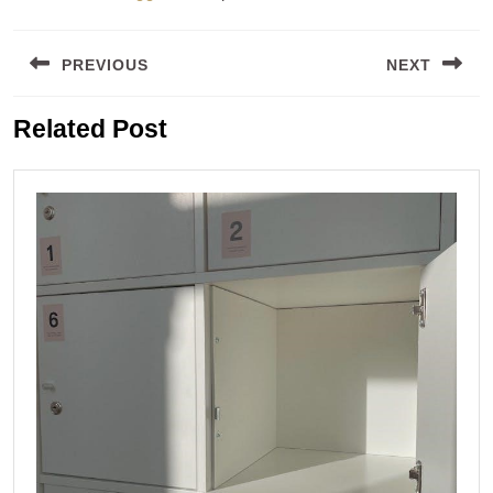
Post
PREVIOUS
NEXT
navigation
Previous
Next
Related Post
post:
post: