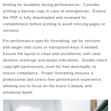
binding for durability during performances․ Consider
printing a backup copy in case of emergencies․ Ensure
the PDF is fully downloaded and reviewed for
completeness before printing to avoid missing pages or
sections․
For performance-specific formatting‚ opt for versions
with larger note sizes or transposed keys if needed․
Ensure the layout is clean and uncluttered‚ with clear
dynamic markings and tempo indications․ Double-check
copyright permissions‚ even for free downloads‚ to
ensure compliance․ Proper formatting ensures a
professional and stress-free performance experience‚
allowing you to focus on the music’s beauty and
emotional depth․