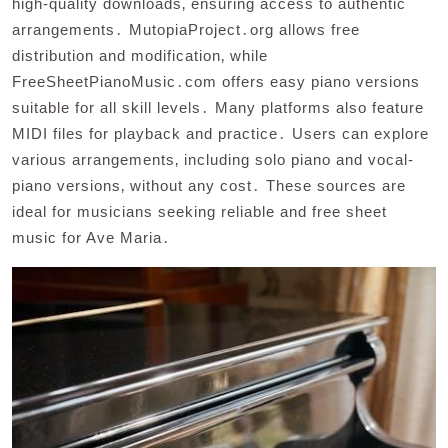
high-quality downloads‚ ensuring access to authentic
arrangements․ MutopiaProject․org allows free
distribution and modification‚ while
FreeSheetPianoMusic․com offers easy piano versions
suitable for all skill levels․ Many platforms also feature
MIDI files for playback and practice․ Users can explore
various arrangements‚ including solo piano and vocal-
piano versions‚ without any cost․ These sources are
ideal for musicians seeking reliable and free sheet
music for Ave Maria․