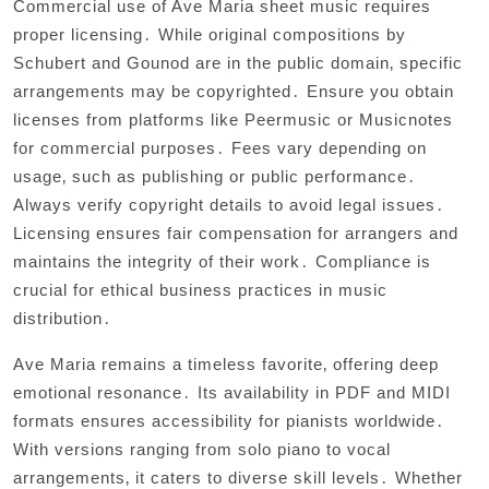
Commercial use of Ave Maria sheet music requires
proper licensing․ While original compositions by
Schubert and Gounod are in the public domain‚ specific
arrangements may be copyrighted․ Ensure you obtain
licenses from platforms like Peermusic or Musicnotes
for commercial purposes․ Fees vary depending on
usage‚ such as publishing or public performance․
Always verify copyright details to avoid legal issues․
Licensing ensures fair compensation for arrangers and
maintains the integrity of their work․ Compliance is
crucial for ethical business practices in music
distribution․
Ave Maria remains a timeless favorite‚ offering deep
emotional resonance․ Its availability in PDF and MIDI
formats ensures accessibility for pianists worldwide․
With versions ranging from solo piano to vocal
arrangements‚ it caters to diverse skill levels․ Whether