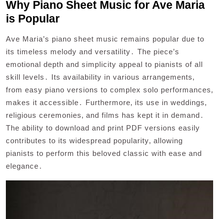
Why Piano Sheet Music for Ave Maria
is Popular
Ave Maria’s piano sheet music remains popular due to
its timeless melody and versatility․ The piece’s
emotional depth and simplicity appeal to pianists of all
skill levels․ Its availability in various arrangements‚
from easy piano versions to complex solo performances‚
makes it accessible․ Furthermore‚ its use in weddings‚
religious ceremonies‚ and films has kept it in demand․
The ability to download and print PDF versions easily
contributes to its widespread popularity‚ allowing
pianists to perform this beloved classic with ease and
elegance․