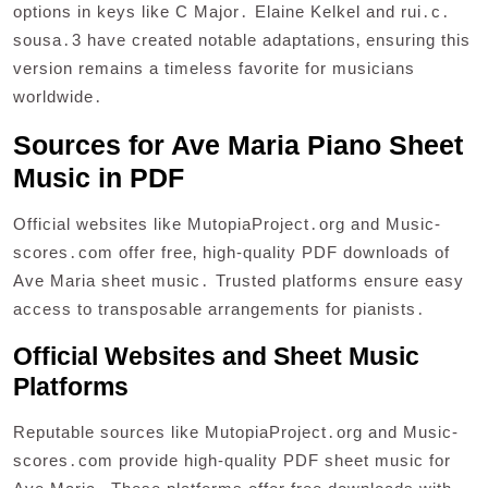
options in keys like C Major․ Elaine Kelkel and rui․c․
sousa․3 have created notable adaptations‚ ensuring this
version remains a timeless favorite for musicians
worldwide․
Sources for Ave Maria Piano Sheet
Music in PDF
Official websites like MutopiaProject․org and Music-
scores․com offer free‚ high-quality PDF downloads of
Ave Maria sheet music․ Trusted platforms ensure easy
access to transposable arrangements for pianists․
Official Websites and Sheet Music
Platforms
Reputable sources like MutopiaProject․org and Music-
scores․com provide high-quality PDF sheet music for