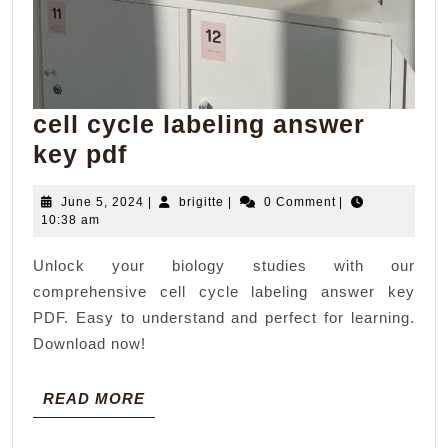
cell cycle labeling answer
cell
key pdf
cycle
June
brigitte
June 5, 2024
|
brigitte
|
0 Comment
|
labeling
5,
10:38 am
answer
2024
Unlock your biology studies with our
key
comprehensive cell cycle labeling answer key
pdf
PDF. Easy to understand and perfect for learning.
Download now!
READ
READ MORE
MORE