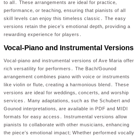
to all․ These arrangements are ideal for practice‚
performance‚ or teaching‚ ensuring that pianists of all
skill levels can enjoy this timeless classic․ The easy
versions retain the piece’s emotional depth‚ providing a
rewarding experience for players․
Vocal-Piano and Instrumental Versions
Vocal-piano and instrumental versions of Ave Maria offer
rich versatility for performers․ The Bach/Gounod
arrangement combines piano with voice or instruments
like violin or flute‚ creating a harmonious blend․ These
versions are ideal for weddings‚ concerts‚ and worship
services․ Many adaptations‚ such as the Schubert and
Gounod interpretations‚ are available in PDF and MIDI
formats for easy access․ Instrumental versions allow
pianists to collaborate with other musicians‚ enhancing
the piece’s emotional impact; Whether performed vocally