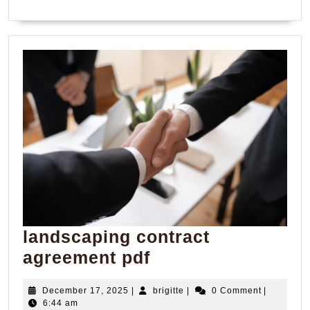
landscaping contract
landscaping
agreement pdf
contract
December
brigitte
December 17, 2025
|
brigitte
|
0 Comment
|
agreement
17,
6:44 am