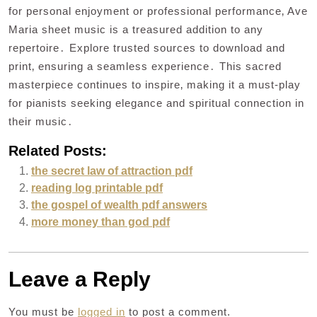
for personal enjoyment or professional performance‚ Ave
Maria sheet music is a treasured addition to any
repertoire․ Explore trusted sources to download and
print‚ ensuring a seamless experience․ This sacred
masterpiece continues to inspire‚ making it a must-play
for pianists seeking elegance and spiritual connection in
their music․
Related Posts:
the secret law of attraction pdf
reading log printable pdf
the gospel of wealth pdf answers
more money than god pdf
Leave a Reply
You must be
logged in
to post a comment.