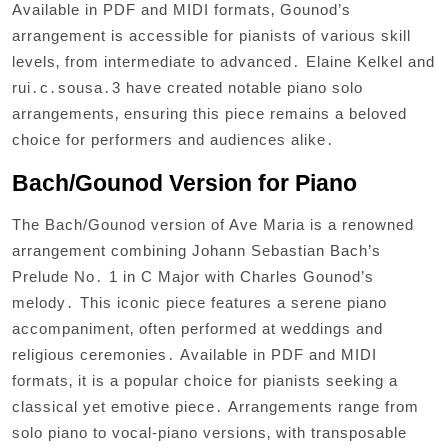
Available in PDF and MIDI formats‚ Gounod’s
arrangement is accessible for pianists of various skill
levels‚ from intermediate to advanced․ Elaine Kelkel and
rui․c․sousa․3 have created notable piano solo
arrangements‚ ensuring this piece remains a beloved
choice for performers and audiences alike․
Bach/Gounod Version for Piano
The Bach/Gounod version of Ave Maria is a renowned
arrangement combining Johann Sebastian Bach’s
Prelude No․ 1 in C Major with Charles Gounod’s
melody․ This iconic piece features a serene piano
accompaniment‚ often performed at weddings and
religious ceremonies․ Available in PDF and MIDI
formats‚ it is a popular choice for pianists seeking a
classical yet emotive piece․ Arrangements range from
solo piano to vocal-piano versions‚ with transposable