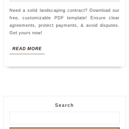
pdf
2025
Need a solid landscaping contract? Download our
free, customizable PDF template! Ensure clear
agreements, protect payments, & avoid disputes.
Get yours now!
READ
READ MORE
MORE
Search