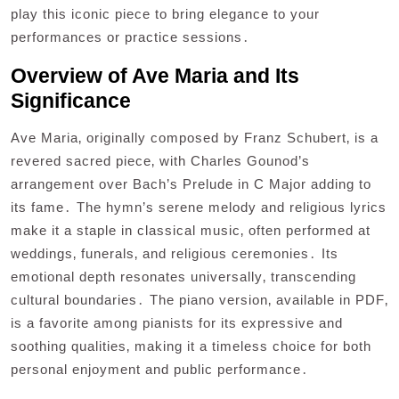
play this iconic piece to bring elegance to your
performances or practice sessions․
Overview of Ave Maria and Its
Significance
Ave Maria‚ originally composed by Franz Schubert‚ is a
revered sacred piece‚ with Charles Gounod’s
arrangement over Bach’s Prelude in C Major adding to
its fame․ The hymn’s serene melody and religious lyrics
make it a staple in classical music‚ often performed at
weddings‚ funerals‚ and religious ceremonies․ Its
emotional depth resonates universally‚ transcending
cultural boundaries․ The piano version‚ available in PDF‚
is a favorite among pianists for its expressive and
soothing qualities‚ making it a timeless choice for both
personal enjoyment and public performance․