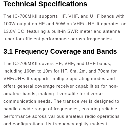
Technical Specifications
The IC-706MKII supports HF‚ VHF‚ and UHF bands with
100W output on HF and 50W on VHF/UHF. It operates on
13.8V DC‚ featuring a built-in SWR meter and antenna
tuner for efficient performance across frequencies.
3.1 Frequency Coverage and Bands
The IC-706MKII covers HF‚ VHF‚ and UHF bands‚
including 160m to 10m for HF‚ 6m‚ 2m‚ and 70cm for
VHF/UHF. It supports multiple operating modes and
offers general coverage receiver capabilities for non-
amateur bands‚ making it versatile for diverse
communication needs. The transceiver is designed to
handle a wide range of frequencies‚ ensuring reliable
performance across various amateur radio operations
and configurations. Its frequency agility makes it