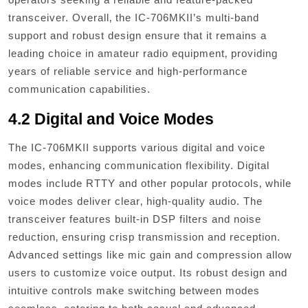
transceiver. Overall‚ the IC-706MKII’s multi-band
support and robust design ensure that it remains a
leading choice in amateur radio equipment‚ providing
years of reliable service and high-performance
communication capabilities.
4.2 Digital and Voice Modes
The IC-706MKII supports various digital and voice
modes‚ enhancing communication flexibility. Digital
modes include RTTY and other popular protocols‚ while
voice modes deliver clear‚ high-quality audio. The
transceiver features built-in DSP filters and noise
reduction‚ ensuring crisp transmission and reception.
Advanced settings like mic gain and compression allow
users to customize voice output. Its robust design and
intuitive controls make switching between modes