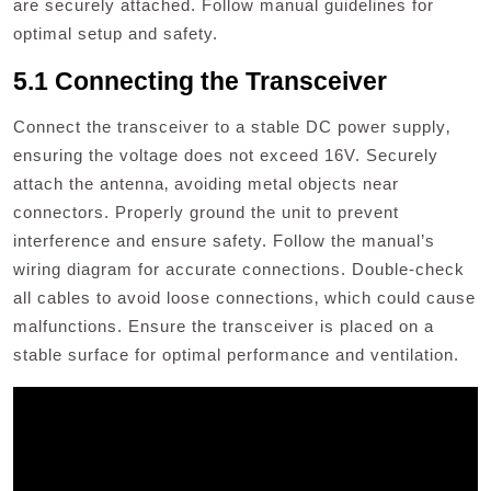
are securely attached. Follow manual guidelines for
optimal setup and safety.
5.1 Connecting the Transceiver
Connect the transceiver to a stable DC power supply‚
ensuring the voltage does not exceed 16V. Securely
attach the antenna‚ avoiding metal objects near
connectors. Properly ground the unit to prevent
interference and ensure safety. Follow the manual’s
wiring diagram for accurate connections. Double-check
all cables to avoid loose connections‚ which could cause
malfunctions. Ensure the transceiver is placed on a
stable surface for optimal performance and ventilation.