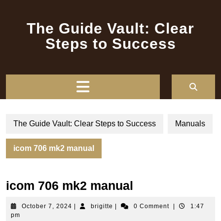
Skip
to
The Guide Vault: Clear
content
Steps to Success
Open
Button
The Guide Vault: Clear Steps to Success
Manuals
icom 706 mk2 manual
icom 706 mk2 manual
October
brigitte
October 7, 2024
|
brigitte
|
0 Comment
|
1:47
7,
pm