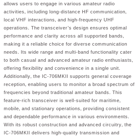
allows users to engage in various amateur radio
activities‚ including long-distance HF communication‚
local VHF interactions‚ and high-frequency UHF
operations. The transceiver’s design ensures optimal
performance and clarity across all supported bands‚
making it a reliable choice for diverse communication
needs. Its wide range and multi-band functionality cater
to both casual and advanced amateur radio enthusiasts‚
offering flexibility and convenience in a single unit.
Additionally‚ the IC-706MKII supports general coverage
reception‚ enabling users to monitor a broad spectrum of
frequencies beyond traditional amateur bands. This
feature-rich transceiver is well-suited for maritime‚
mobile‚ and stationary operations‚ providing consistent
and dependable performance in various environments.
With its robust construction and advanced circuitry‚ the
IC-706MKII delivers high-quality transmission and