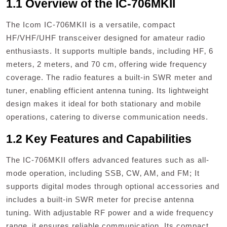
1.1 Overview of the IC-706MKII
The Icom IC-706MKII is a versatile‚ compact
HF/VHF/UHF transceiver designed for amateur radio
enthusiasts. It supports multiple bands‚ including HF‚ 6
meters‚ 2 meters‚ and 70 cm‚ offering wide frequency
coverage. The radio features a built-in SWR meter and
tuner‚ enabling efficient antenna tuning. Its lightweight
design makes it ideal for both stationary and mobile
operations‚ catering to diverse communication needs.
1.2 Key Features and Capabilities
The IC-706MKII offers advanced features such as all-
mode operation‚ including SSB‚ CW‚ AM‚ and FM; It
supports digital modes through optional accessories and
includes a built-in SWR meter for precise antenna
tuning. With adjustable RF power and a wide frequency
range‚ it ensures reliable communication. Its compact