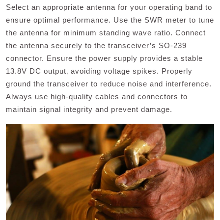
Select an appropriate antenna for your operating band to
ensure optimal performance. Use the SWR meter to tune
the antenna for minimum standing wave ratio. Connect
the antenna securely to the transceiver’s SO-239
connector. Ensure the power supply provides a stable
13.8V DC output‚ avoiding voltage spikes. Properly
ground the transceiver to reduce noise and interference.
Always use high-quality cables and connectors to
maintain signal integrity and prevent damage.