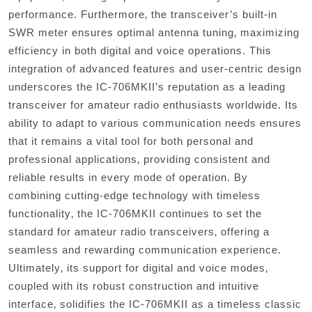
performance. Furthermore‚ the transceiver’s built-in
SWR meter ensures optimal antenna tuning‚ maximizing
efficiency in both digital and voice operations. This
integration of advanced features and user-centric design
underscores the IC-706MKII’s reputation as a leading
transceiver for amateur radio enthusiasts worldwide. Its
ability to adapt to various communication needs ensures
that it remains a vital tool for both personal and
professional applications‚ providing consistent and
reliable results in every mode of operation. By
combining cutting-edge technology with timeless
functionality‚ the IC-706MKII continues to set the
standard for amateur radio transceivers‚ offering a
seamless and rewarding communication experience.
Ultimately‚ its support for digital and voice modes‚
coupled with its robust construction and intuitive
interface‚ solidifies the IC-706MKII as a timeless classic