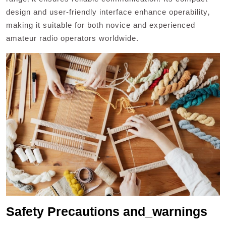
design and user-friendly interface enhance operability‚
making it suitable for both novice and experienced
amateur radio operators worldwide.
Safety Precautions and_warnings