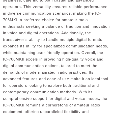
seamless‚ catering to both casual and advanced
operators. This versatility ensures reliable performance
in diverse communication scenarios‚ making the IC-
706MKII a preferred choice for amateur radio
enthusiasts seeking a balance of tradition and innovation
in voice and digital operations. Additionally‚ the
transceiver’s ability to handle multiple digital formats
expands its utility for specialized communication needs‚
while maintaining user-friendly operation. Overall‚ the
IC-706MKII excels in providing high-quality voice and
digital communication options‚ tailored to meet the
demands of modern amateur radio practices. Its
advanced features and ease of use make it an ideal tool
for operators looking to explore both traditional and
contemporary communication methods. With its
comprehensive support for digital and voice modes‚ the
IC-706MKII remains a cornerstone of amateur radio
equipment‚ offering unparalleled flexibility and