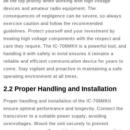
be the top priority when working with high voltage
devices and amateur radio equipment. The
consequences of negligence can be severe‚ so always
exercise caution and follow the recommended
guidelines. Protect yourself and your investment by
treating high voltage components with the respect and
care they require. The IC-706MKII is a powerful tool‚ and
handling it with safety in mind ensures it remains a
reliable and efficient communication device for years to
come. Stay vigilant and proactive in maintaining a safe
operating environment at all times.
2.2 Proper Handling and Installation
Proper handling and installation of the IC-706MKII
ensure optimal performance and longevity. Connect the
transceiver to a suitable power supply‚ avoiding
overvoltages. Mount the unit securely to prevent