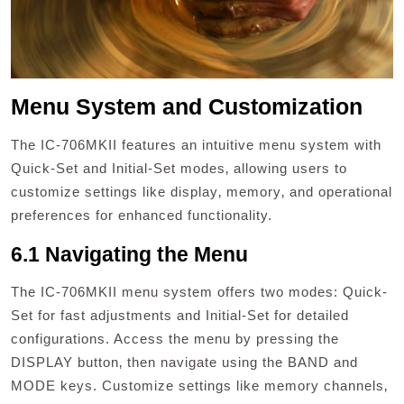
Menu System and Customization
The IC-706MKII features an intuitive menu system with
Quick-Set and Initial-Set modes‚ allowing users to
customize settings like display‚ memory‚ and operational
preferences for enhanced functionality.
6.1 Navigating the Menu
The IC-706MKII menu system offers two modes: Quick-
Set for fast adjustments and Initial-Set for detailed
configurations. Access the menu by pressing the
DISPLAY button‚ then navigate using the BAND and
MODE keys. Customize settings like memory channels‚