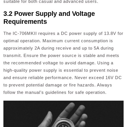
suitable for both casual and advanced users.
3.2 Power Supply and Voltage
Requirements
The IC-706MKII requires a DC power supply of 13.8V for
optimal operation. Maximum current consumption is
approximately 2A during receive and up to 5A during
transmit. Ensure the power source is stable and meets
the recommended voltage to avoid damage. Using a
high-quality power supply is essential to prevent noise
and ensure reliable performance. Never exceed 16V DC
to prevent potential damage or fire hazards. Always
follow the manual’s guidelines for safe operation.