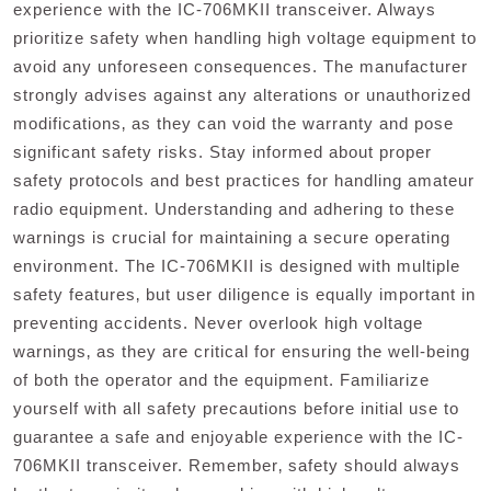
experience with the IC-706MKII transceiver. Always
prioritize safety when handling high voltage equipment to
avoid any unforeseen consequences. The manufacturer
strongly advises against any alterations or unauthorized
modifications‚ as they can void the warranty and pose
significant safety risks. Stay informed about proper
safety protocols and best practices for handling amateur
radio equipment. Understanding and adhering to these
warnings is crucial for maintaining a secure operating
environment. The IC-706MKII is designed with multiple
safety features‚ but user diligence is equally important in
preventing accidents. Never overlook high voltage
warnings‚ as they are critical for ensuring the well-being
of both the operator and the equipment. Familiarize
yourself with all safety precautions before initial use to
guarantee a safe and enjoyable experience with the IC-
706MKII transceiver. Remember‚ safety should always