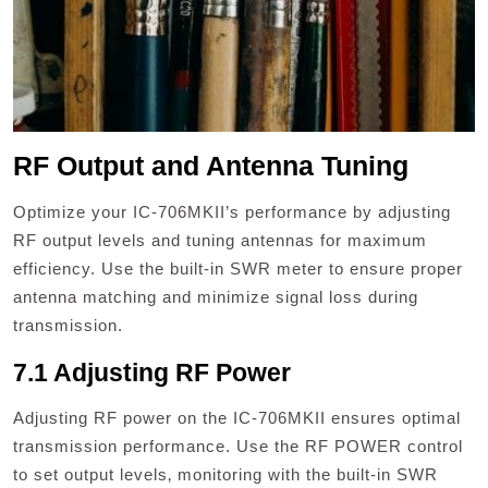
RF Output and Antenna Tuning
Optimize your IC-706MKII’s performance by adjusting
RF output levels and tuning antennas for maximum
efficiency. Use the built-in SWR meter to ensure proper
antenna matching and minimize signal loss during
transmission.
7.1 Adjusting RF Power
Adjusting RF power on the IC-706MKII ensures optimal
transmission performance. Use the RF POWER control
to set output levels‚ monitoring with the built-in SWR