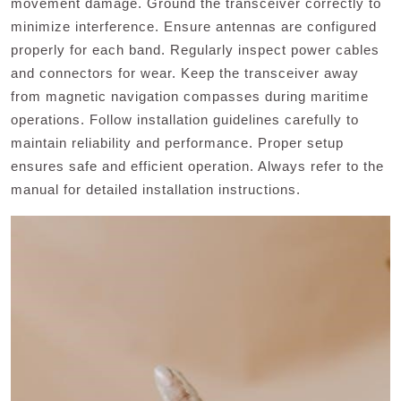
movement damage. Ground the transceiver correctly to
minimize interference. Ensure antennas are configured
properly for each band. Regularly inspect power cables
and connectors for wear. Keep the transceiver away
from magnetic navigation compasses during maritime
operations. Follow installation guidelines carefully to
maintain reliability and performance. Proper setup
ensures safe and efficient operation. Always refer to the
manual for detailed installation instructions.