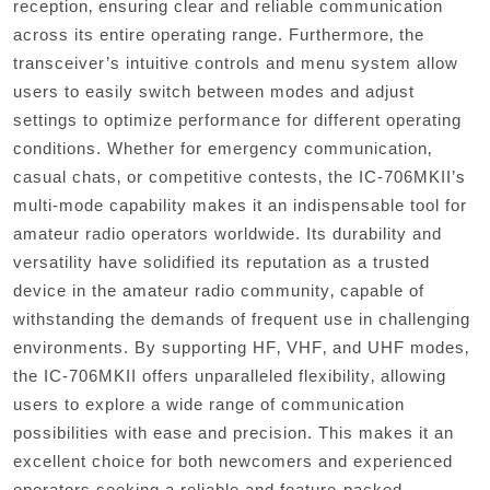
reception‚ ensuring clear and reliable communication
across its entire operating range. Furthermore‚ the
transceiver’s intuitive controls and menu system allow
users to easily switch between modes and adjust
settings to optimize performance for different operating
conditions. Whether for emergency communication‚
casual chats‚ or competitive contests‚ the IC-706MKII’s
multi-mode capability makes it an indispensable tool for
amateur radio operators worldwide. Its durability and
versatility have solidified its reputation as a trusted
device in the amateur radio community‚ capable of
withstanding the demands of frequent use in challenging
environments. By supporting HF‚ VHF‚ and UHF modes‚
the IC-706MKII offers unparalleled flexibility‚ allowing
users to explore a wide range of communication
possibilities with ease and precision. This makes it an
excellent choice for both newcomers and experienced
operators seeking a reliable and feature-packed