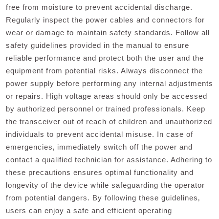
free from moisture to prevent accidental discharge.
Regularly inspect the power cables and connectors for
wear or damage to maintain safety standards. Follow all
safety guidelines provided in the manual to ensure
reliable performance and protect both the user and the
equipment from potential risks. Always disconnect the
power supply before performing any internal adjustments
or repairs. High voltage areas should only be accessed
by authorized personnel or trained professionals. Keep
the transceiver out of reach of children and unauthorized
individuals to prevent accidental misuse. In case of
emergencies‚ immediately switch off the power and
contact a qualified technician for assistance. Adhering to
these precautions ensures optimal functionality and
longevity of the device while safeguarding the operator
from potential dangers. By following these guidelines‚
users can enjoy a safe and efficient operating