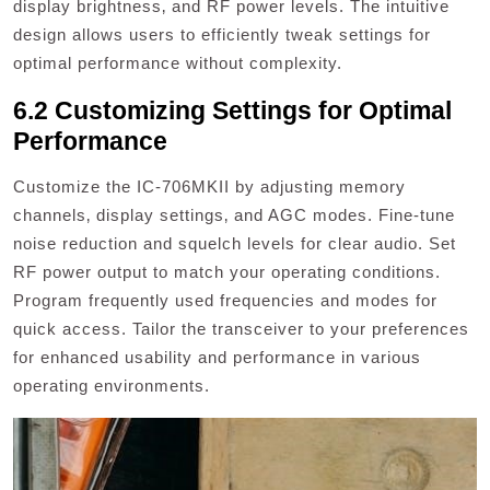
display brightness‚ and RF power levels. The intuitive
design allows users to efficiently tweak settings for
optimal performance without complexity.
6.2 Customizing Settings for Optimal
Performance
Customize the IC-706MKII by adjusting memory
channels‚ display settings‚ and AGC modes. Fine-tune
noise reduction and squelch levels for clear audio. Set
RF power output to match your operating conditions.
Program frequently used frequencies and modes for
quick access. Tailor the transceiver to your preferences
for enhanced usability and performance in various
operating environments.