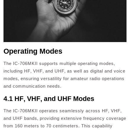
Operating Modes
The IC-706MKII supports multiple operating modes‚
including HF‚ VHF‚ and UHF‚ as well as digital and voice
modes‚ ensuring versatility for amateur radio operations
and communication needs.
4.1 HF‚ VHF‚ and UHF Modes
The IC-706MKII operates seamlessly across HF‚ VHF‚
and UHF bands‚ providing extensive frequency coverage
from 160 meters to 70 centimeters. This capability