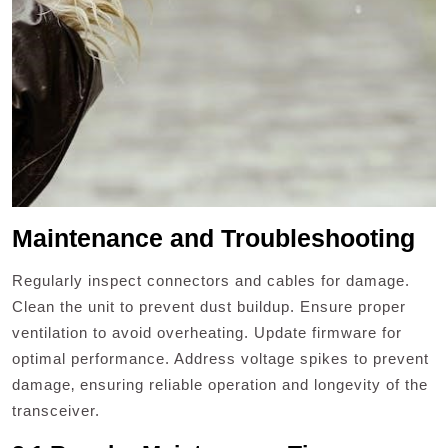
Maintenance and Troubleshooting
Regularly inspect connectors and cables for damage.
Clean the unit to prevent dust buildup. Ensure proper
ventilation to avoid overheating. Update firmware for
optimal performance. Address voltage spikes to prevent
damage‚ ensuring reliable operation and longevity of the
transceiver.