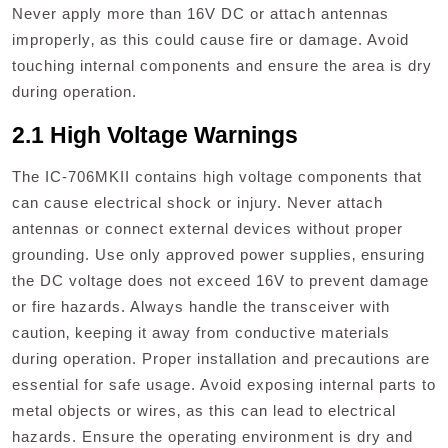
Never apply more than 16V DC or attach antennas
improperly‚ as this could cause fire or damage. Avoid
touching internal components and ensure the area is dry
during operation.
2.1 High Voltage Warnings
The IC-706MKII contains high voltage components that
can cause electrical shock or injury. Never attach
antennas or connect external devices without proper
grounding. Use only approved power supplies‚ ensuring
the DC voltage does not exceed 16V to prevent damage
or fire hazards. Always handle the transceiver with
caution‚ keeping it away from conductive materials
during operation. Proper installation and precautions are
essential for safe usage. Avoid exposing internal parts to
metal objects or wires‚ as this can lead to electrical
hazards. Ensure the operating environment is dry and