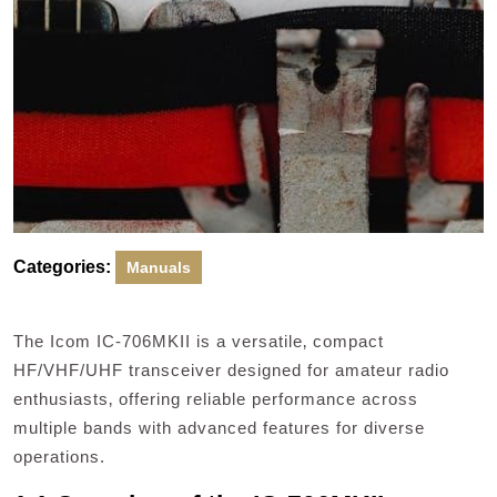
Categories:
Manuals
The Icom IC-706MKII is a versatile‚ compact
HF/VHF/UHF transceiver designed for amateur radio
enthusiasts‚ offering reliable performance across
multiple bands with advanced features for diverse
operations.