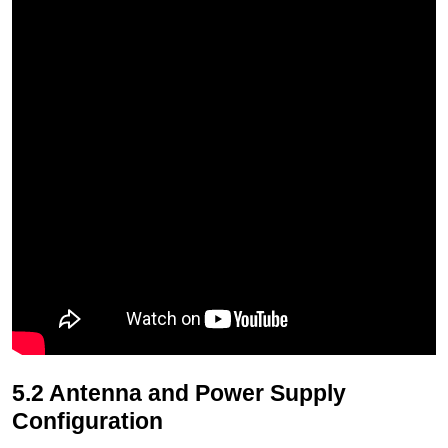
5.2 Antenna and Power Supply
Configuration