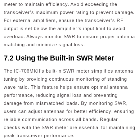
meter to maintain efficiency. Avoid exceeding the
transceiver’s maximum power rating to prevent damage.
For external amplifiers‚ ensure the transceiver’s RF
output is set below the amplifier’s input limit to avoid
overload. Always monitor SWR to ensure proper antenna
matching and minimize signal loss.
7.2 Using the Built-in SWR Meter
The IC-706MKII’s built-in SWR meter simplifies antenna
tuning by providing continuous monitoring of standing
wave ratio. This feature helps ensure optimal antenna
performance‚ reducing signal loss and preventing
damage from mismatched loads. By monitoring SWR‚
users can adjust antennas for better efficiency‚ ensuring
reliable communication across all bands. Regular
checks with the SWR meter are essential for maintaining
peak transceiver performance.