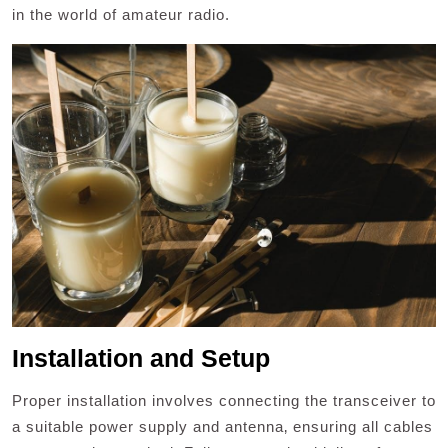
in the world of amateur radio.
Installation and Setup
Proper installation involves connecting the transceiver to
a suitable power supply and antenna‚ ensuring all cables