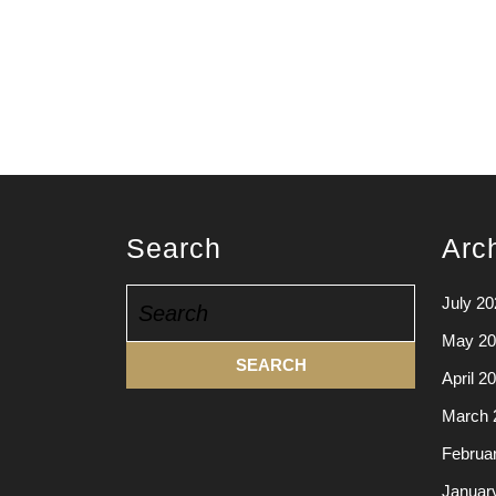
Search
Arc
Search
July 20
for:
May 20
April 2
March 
Februa
Januar