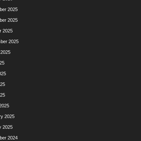
er 2025
er 2025
r 2025
ber 2025
 2025
25
025
25
025
2025
ry 2025
y 2025
er 2024