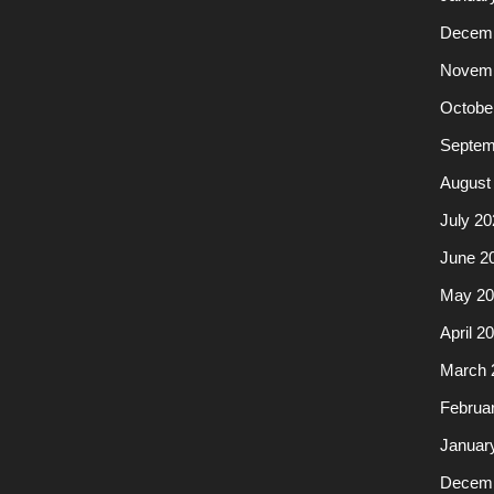
Decemb
Novemb
Octobe
Septem
August
July 20
June 2
May 20
April 2
March 
Februa
Januar
Decemb