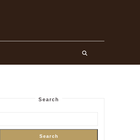
Search
Search