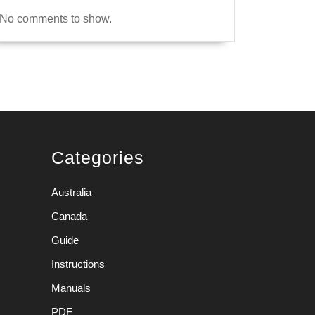
No comments to show.
Categories
Australia
Canada
Guide
Instructions
Manuals
PDF