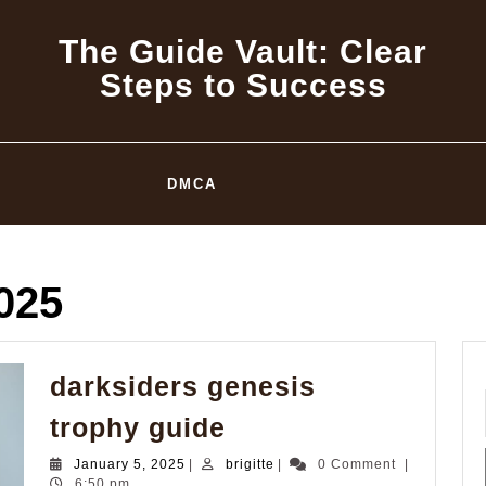
The Guide Vault: Clear
Steps to Success
DMCA
025
darksiders genesis
darksiders
trophy guide
genesis
January
brigitte
January 5, 2025
|
brigitte
|
0 Comment
|
trophy
5,
6:50 pm