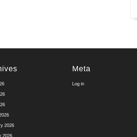
hives
Meta
26
Log in
26
026
2026
ry 2026
y 2026