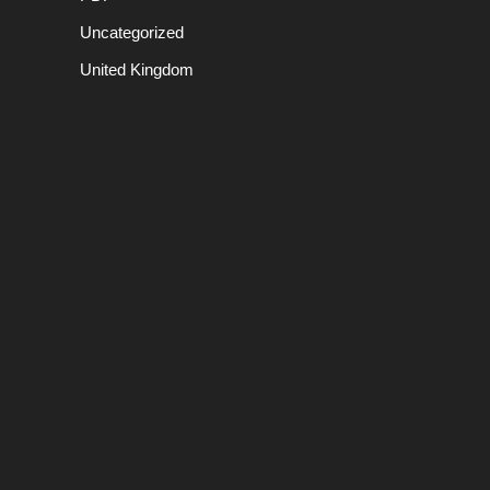
Uncategorized
United Kingdom