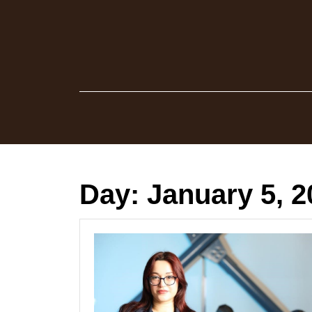
Skip
to
content
Day:
January 5, 2