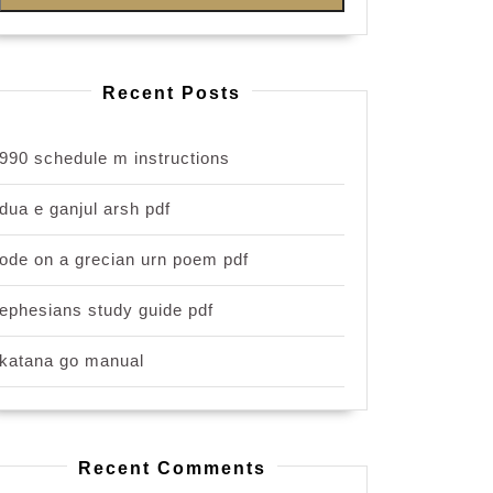
Recent Posts
990 schedule m instructions
dua e ganjul arsh pdf
ode on a grecian urn poem pdf
ephesians study guide pdf
katana go manual
Recent Comments