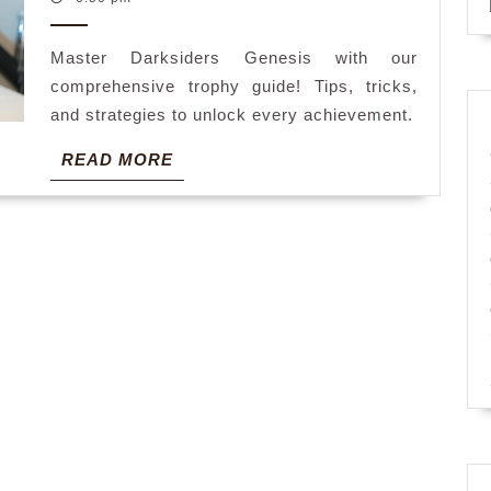
2025
guide
Master Darksiders Genesis with our
comprehensive trophy guide! Tips, tricks,
and strategies to unlock every achievement.
READ
READ MORE
MORE