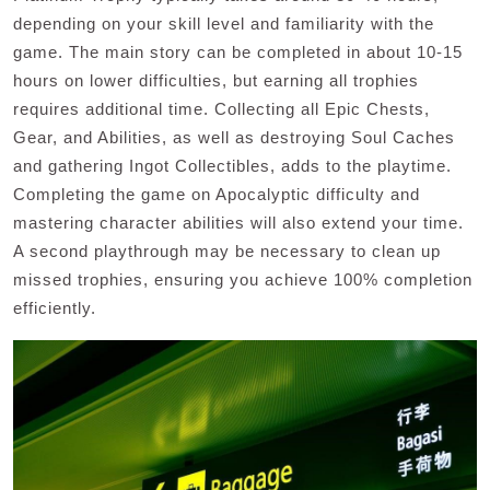
depending on your skill level and familiarity with the
game. The main story can be completed in about 10-15
hours on lower difficulties, but earning all trophies
requires additional time. Collecting all Epic Chests,
Gear, and Abilities, as well as destroying Soul Caches
and gathering Ingot Collectibles, adds to the playtime.
Completing the game on Apocalyptic difficulty and
mastering character abilities will also extend your time.
A second playthrough may be necessary to clean up
missed trophies, ensuring you achieve 100% completion
efficiently.