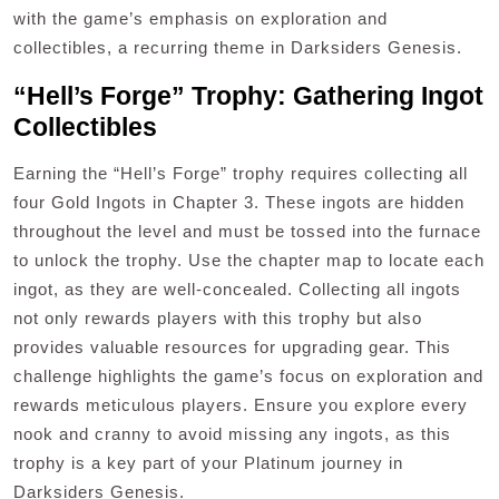
with the game’s emphasis on exploration and
collectibles, a recurring theme in Darksiders Genesis.
“Hell’s Forge” Trophy: Gathering Ingot
Collectibles
Earning the “Hell’s Forge” trophy requires collecting all
four Gold Ingots in Chapter 3. These ingots are hidden
throughout the level and must be tossed into the furnace
to unlock the trophy. Use the chapter map to locate each
ingot, as they are well-concealed. Collecting all ingots
not only rewards players with this trophy but also
provides valuable resources for upgrading gear. This
challenge highlights the game’s focus on exploration and
rewards meticulous players. Ensure you explore every
nook and cranny to avoid missing any ingots, as this
trophy is a key part of your Platinum journey in
Darksiders Genesis.