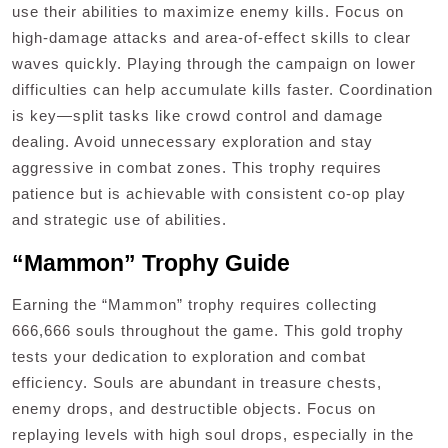
use their abilities to maximize enemy kills. Focus on
high-damage attacks and area-of-effect skills to clear
waves quickly. Playing through the campaign on lower
difficulties can help accumulate kills faster. Coordination
is key—split tasks like crowd control and damage
dealing. Avoid unnecessary exploration and stay
aggressive in combat zones. This trophy requires
patience but is achievable with consistent co-op play
and strategic use of abilities.
“Mammon” Trophy Guide
Earning the “Mammon” trophy requires collecting
666,666 souls throughout the game. This gold trophy
tests your dedication to exploration and combat
efficiency. Souls are abundant in treasure chests,
enemy drops, and destructible objects. Focus on
replaying levels with high soul drops, especially in the