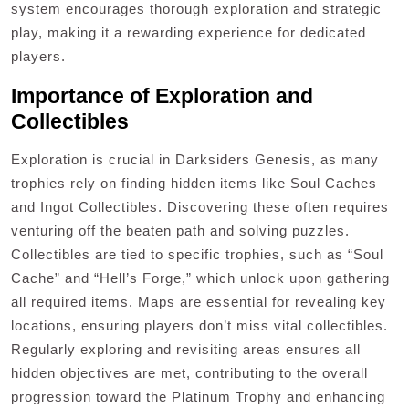
system encourages thorough exploration and strategic
play, making it a rewarding experience for dedicated
players.
Importance of Exploration and
Collectibles
Exploration is crucial in Darksiders Genesis, as many
trophies rely on finding hidden items like Soul Caches
and Ingot Collectibles. Discovering these often requires
venturing off the beaten path and solving puzzles.
Collectibles are tied to specific trophies, such as “Soul
Cache” and “Hell’s Forge,” which unlock upon gathering
all required items. Maps are essential for revealing key
locations, ensuring players don’t miss vital collectibles.
Regularly exploring and revisiting areas ensures all
hidden objectives are met, contributing to the overall
progression toward the Platinum Trophy and enhancing