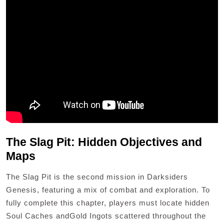
The Slag Pit: Hidden Objectives and
Maps
The Slag Pit is the second mission in Darksiders
Genesis, featuring a mix of combat and exploration. To
fully complete this chapter, players must locate hidden
Soul Caches andGold Ingots scattered throughout the