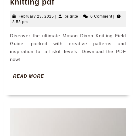
mason
knitting pdf
dixcon
February
brigitte
February 23, 2025
|
brigitte
|
0 Comment
|
field
23,
8:53 pm
guide
2025
Discover the ultimate Mason Dixon Knitting Field
knitting
Guide, packed with creative patterns and
pdf
inspiration for all skill levels. Download the PDF
now!
READ
READ MORE
MORE