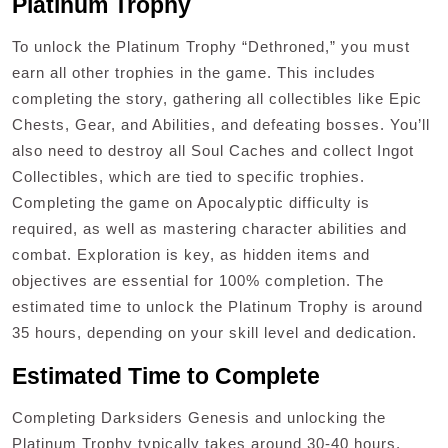
Platinum Trophy
To unlock the Platinum Trophy “Dethroned,” you must
earn all other trophies in the game. This includes
completing the story, gathering all collectibles like Epic
Chests, Gear, and Abilities, and defeating bosses. You’ll
also need to destroy all Soul Caches and collect Ingot
Collectibles, which are tied to specific trophies.
Completing the game on Apocalyptic difficulty is
required, as well as mastering character abilities and
combat. Exploration is key, as hidden items and
objectives are essential for 100% completion. The
estimated time to unlock the Platinum Trophy is around
35 hours, depending on your skill level and dedication.
Estimated Time to Complete
Completing Darksiders Genesis and unlocking the
Platinum Trophy typically takes around 30-40 hours,