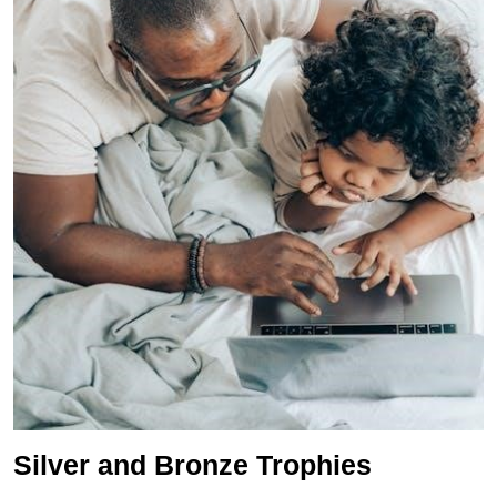
Silver and Bronze Trophies