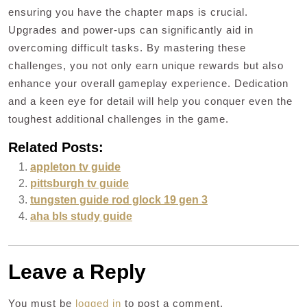
ensuring you have the chapter maps is crucial.
Upgrades and power-ups can significantly aid in
overcoming difficult tasks. By mastering these
challenges, you not only earn unique rewards but also
enhance your overall gameplay experience. Dedication
and a keen eye for detail will help you conquer even the
toughest additional challenges in the game.
Related Posts:
appleton tv guide
pittsburgh tv guide
tungsten guide rod glock 19 gen 3
aha bls study guide
Leave a Reply
You must be
logged in
to post a comment.