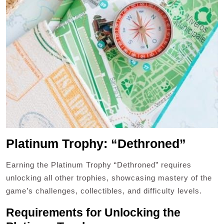
Platinum Trophy: “Dethroned”
Earning the Platinum Trophy “Dethroned” requires
unlocking all other trophies, showcasing mastery of the
game’s challenges, collectibles, and difficulty levels.
Requirements for Unlocking the