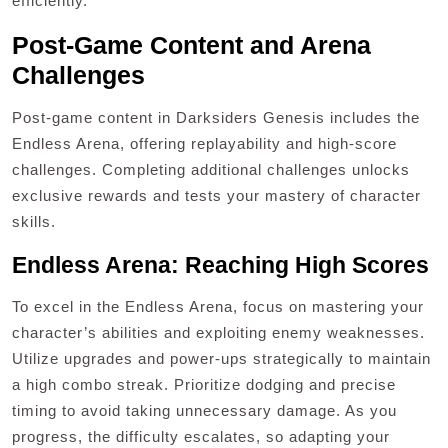
efficiently.
Post-Game Content and Arena
Challenges
Post-game content in Darksiders Genesis includes the
Endless Arena, offering replayability and high-score
challenges. Completing additional challenges unlocks
exclusive rewards and tests your mastery of character
skills.
Endless Arena: Reaching High Scores
To excel in the Endless Arena, focus on mastering your
character’s abilities and exploiting enemy weaknesses.
Utilize upgrades and power-ups strategically to maintain
a high combo streak. Prioritize dodging and precise
timing to avoid taking unnecessary damage. As you
progress, the difficulty escalates, so adapting your