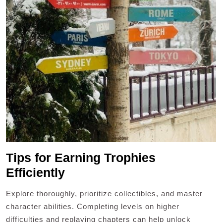
Tips for Earning Trophies
Efficiently
Explore thoroughly, prioritize collectibles, and master
character abilities. Completing levels on higher
difficulties and replaying chapters can help unlock