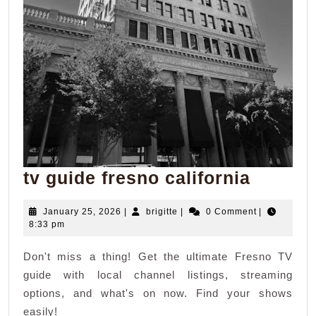
tv
tv guide fresno california
guide
January
brigitte
January 25, 2026
|
brigitte
|
0 Comment
|
fresno
25,
8:33 pm
califor
2026
Don't miss a thing! Get the ultimate Fresno TV
guide with local channel listings, streaming
options, and what's on now. Find your shows
easily!