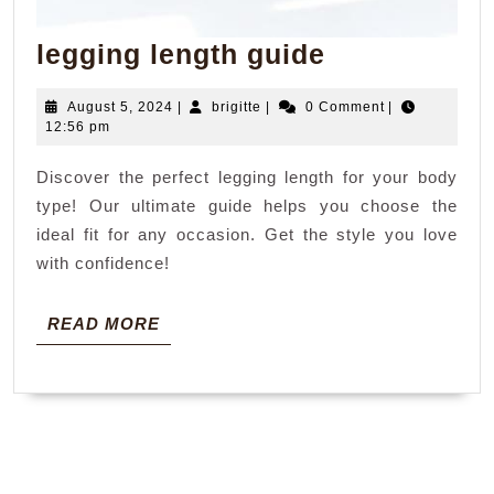
legging
legging length guide
length
August
brigitte
August 5, 2024
|
brigitte
|
0 Comment
|
guide
5,
12:56 pm
2024
Discover the perfect legging length for your body
type! Our ultimate guide helps you choose the
ideal fit for any occasion. Get the style you love
with confidence!
READ
READ MORE
MORE