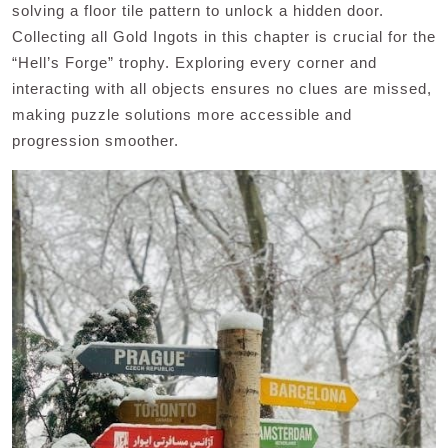
solving a floor tile pattern to unlock a hidden door.
Collecting all Gold Ingots in this chapter is crucial for the
“Hell’s Forge” trophy. Exploring every corner and
interacting with all objects ensures no clues are missed,
making puzzle solutions more accessible and
progression smoother.