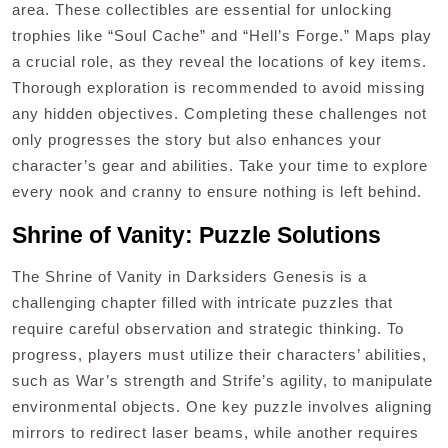
area. These collectibles are essential for unlocking
trophies like “Soul Cache” and “Hell’s Forge.” Maps play
a crucial role, as they reveal the locations of key items.
Thorough exploration is recommended to avoid missing
any hidden objectives. Completing these challenges not
only progresses the story but also enhances your
character’s gear and abilities. Take your time to explore
every nook and cranny to ensure nothing is left behind.
Shrine of Vanity: Puzzle Solutions
The Shrine of Vanity in Darksiders Genesis is a
challenging chapter filled with intricate puzzles that
require careful observation and strategic thinking. To
progress, players must utilize their characters’ abilities,
such as War’s strength and Strife’s agility, to manipulate
environmental objects. One key puzzle involves aligning
mirrors to redirect laser beams, while another requires