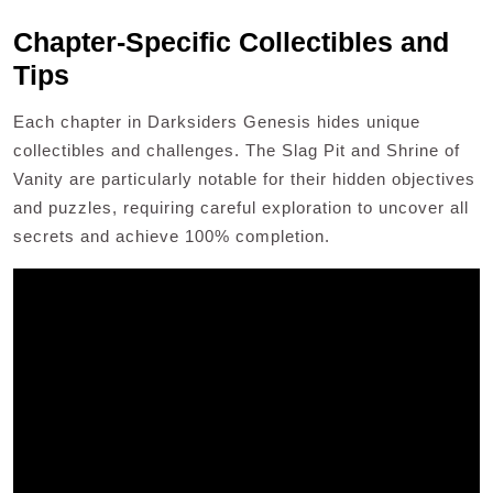
Chapter-Specific Collectibles and
Tips
Each chapter in Darksiders Genesis hides unique
collectibles and challenges. The Slag Pit and Shrine of
Vanity are particularly notable for their hidden objectives
and puzzles, requiring careful exploration to uncover all
secrets and achieve 100% completion.