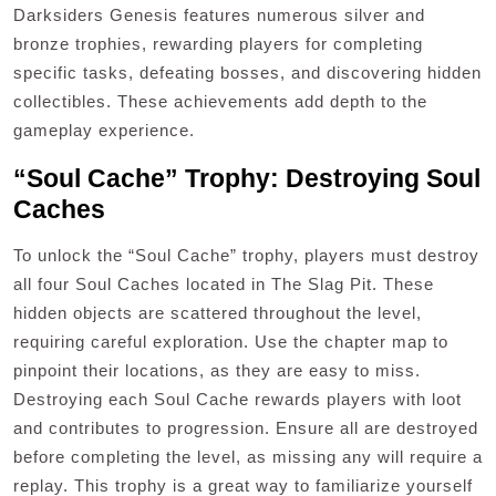
Darksiders Genesis features numerous silver and
bronze trophies, rewarding players for completing
specific tasks, defeating bosses, and discovering hidden
collectibles. These achievements add depth to the
gameplay experience.
“Soul Cache” Trophy: Destroying Soul
Caches
To unlock the “Soul Cache” trophy, players must destroy
all four Soul Caches located in The Slag Pit. These
hidden objects are scattered throughout the level,
requiring careful exploration. Use the chapter map to
pinpoint their locations, as they are easy to miss.
Destroying each Soul Cache rewards players with loot
and contributes to progression. Ensure all are destroyed
before completing the level, as missing any will require a
replay. This trophy is a great way to familiarize yourself