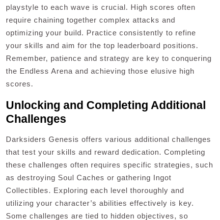
playstyle to each wave is crucial. High scores often
require chaining together complex attacks and
optimizing your build. Practice consistently to refine
your skills and aim for the top leaderboard positions.
Remember, patience and strategy are key to conquering
the Endless Arena and achieving those elusive high
scores.
Unlocking and Completing Additional
Challenges
Darksiders Genesis offers various additional challenges
that test your skills and reward dedication. Completing
these challenges often requires specific strategies, such
as destroying Soul Caches or gathering Ingot
Collectibles. Exploring each level thoroughly and
utilizing your character’s abilities effectively is key.
Some challenges are tied to hidden objectives, so