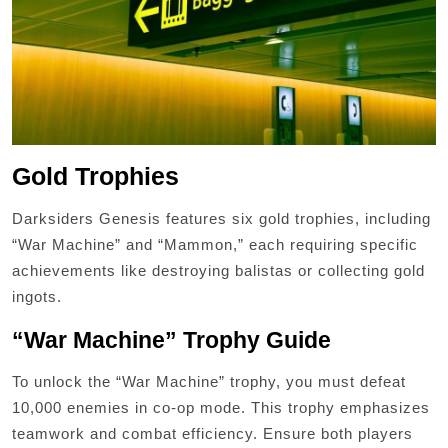
Gold Trophies
Darksiders Genesis features six gold trophies, including
“War Machine” and “Mammon,” each requiring specific
achievements like destroying balistas or collecting gold
ingots.
“War Machine” Trophy Guide
To unlock the “War Machine” trophy, you must defeat
10,000 enemies in co-op mode. This trophy emphasizes
teamwork and combat efficiency. Ensure both players