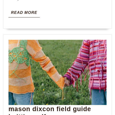
READ
READ MORE
MORE
mason dixcon field guide