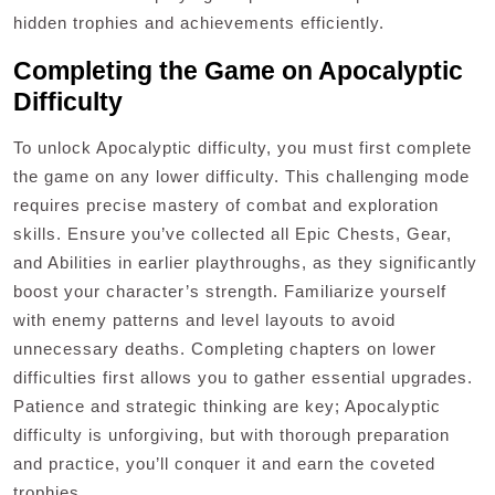
hidden trophies and achievements efficiently.
Completing the Game on Apocalyptic
Difficulty
To unlock Apocalyptic difficulty, you must first complete
the game on any lower difficulty. This challenging mode
requires precise mastery of combat and exploration
skills. Ensure you’ve collected all Epic Chests, Gear,
and Abilities in earlier playthroughs, as they significantly
boost your character’s strength. Familiarize yourself
with enemy patterns and level layouts to avoid
unnecessary deaths. Completing chapters on lower
difficulties first allows you to gather essential upgrades.
Patience and strategic thinking are key; Apocalyptic
difficulty is unforgiving, but with thorough preparation
and practice, you’ll conquer it and earn the coveted
trophies.