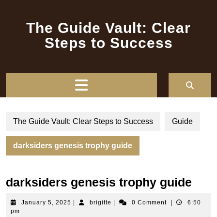
Skip
to
The Guide Vault: Clear
content
Steps to Success
Open
Button
The Guide Vault: Clear Steps to Success
Guide
darksiders genesis trophy guide
darksiders genesis trophy guide
January
brigitte
January 5, 2025
|
brigitte
|
0 Comment
|
6:50
5,
pm