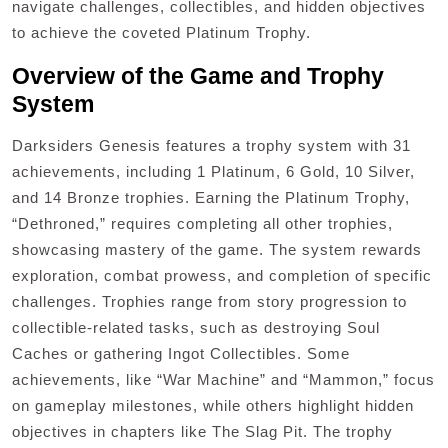
navigate challenges, collectibles, and hidden objectives
to achieve the coveted Platinum Trophy.
Overview of the Game and Trophy
System
Darksiders Genesis features a trophy system with 31
achievements, including 1 Platinum, 6 Gold, 10 Silver,
and 14 Bronze trophies. Earning the Platinum Trophy,
“Dethroned,” requires completing all other trophies,
showcasing mastery of the game. The system rewards
exploration, combat prowess, and completion of specific
challenges. Trophies range from story progression to
collectible-related tasks, such as destroying Soul
Caches or gathering Ingot Collectibles. Some
achievements, like “War Machine” and “Mammon,” focus
on gameplay milestones, while others highlight hidden
objectives in chapters like The Slag Pit. The trophy