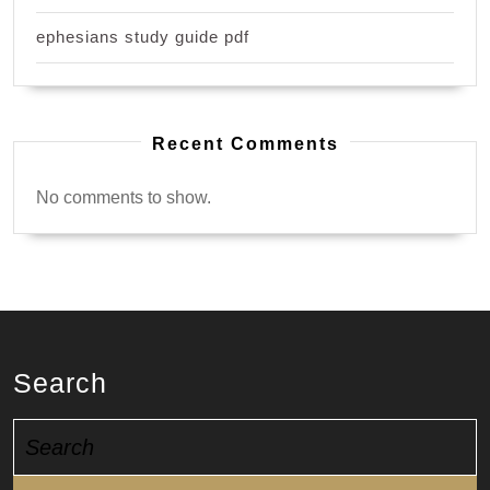
ephesians study guide pdf
Recent Comments
No comments to show.
Search
Search
for: