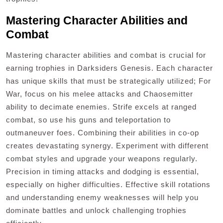
Mastering Character Abilities and
Combat
Mastering character abilities and combat is crucial for
earning trophies in Darksiders Genesis. Each character
has unique skills that must be strategically utilized; For
War, focus on his melee attacks and Chaosemitter
ability to decimate enemies. Strife excels at ranged
combat, so use his guns and teleportation to
outmaneuver foes. Combining their abilities in co-op
creates devastating synergy. Experiment with different
combat styles and upgrade your weapons regularly.
Precision in timing attacks and dodging is essential,
especially on higher difficulties. Effective skill rotations
and understanding enemy weaknesses will help you
dominate battles and unlock challenging trophies