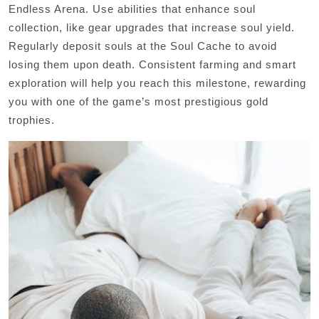
Endless Arena. Use abilities that enhance soul
collection, like gear upgrades that increase soul yield.
Regularly deposit souls at the Soul Cache to avoid
losing them upon death. Consistent farming and smart
exploration will help you reach this milestone, rewarding
you with one of the game’s most prestigious gold
trophies.