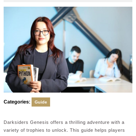
2025
Categories:
Guide
Darksiders Genesis offers a thrilling adventure with a
variety of trophies to unlock. This guide helps players