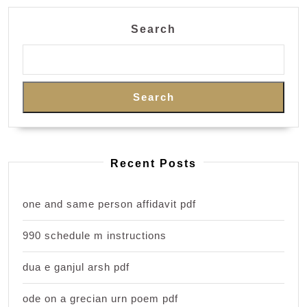
Search
Search
Recent Posts
one and same person affidavit pdf
990 schedule m instructions
dua e ganjul arsh pdf
ode on a grecian urn poem pdf