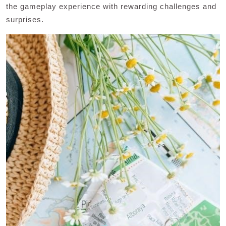
the gameplay experience with rewarding challenges and
surprises.