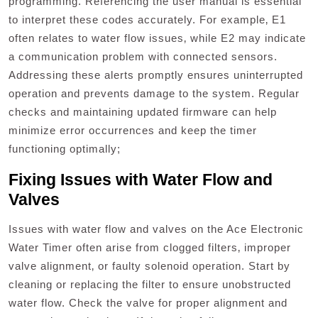
programming. Referencing the user manual is essential
to interpret these codes accurately. For example‚ E1
often relates to water flow issues‚ while E2 may indicate
a communication problem with connected sensors.
Addressing these alerts promptly ensures uninterrupted
operation and prevents damage to the system. Regular
checks and maintaining updated firmware can help
minimize error occurrences and keep the timer
functioning optimally;
Fixing Issues with Water Flow and
Valves
Issues with water flow and valves on the Ace Electronic
Water Timer often arise from clogged filters‚ improper
valve alignment‚ or faulty solenoid operation. Start by
cleaning or replacing the filter to ensure unobstructed
water flow. Check the valve for proper alignment and