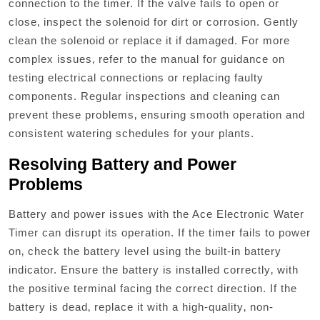
connection to the timer. If the valve fails to open or
close‚ inspect the solenoid for dirt or corrosion. Gently
clean the solenoid or replace it if damaged. For more
complex issues‚ refer to the manual for guidance on
testing electrical connections or replacing faulty
components. Regular inspections and cleaning can
prevent these problems‚ ensuring smooth operation and
consistent watering schedules for your plants.
Resolving Battery and Power
Problems
Battery and power issues with the Ace Electronic Water
Timer can disrupt its operation. If the timer fails to power
on‚ check the battery level using the built-in battery
indicator. Ensure the battery is installed correctly‚ with
the positive terminal facing the correct direction. If the
battery is dead‚ replace it with a high-quality‚ non-