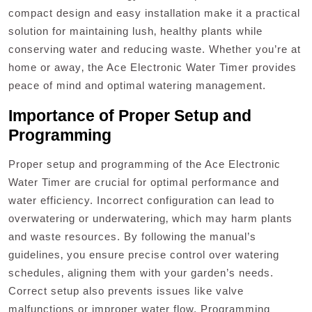
compact design and easy installation make it a practical
solution for maintaining lush‚ healthy plants while
conserving water and reducing waste. Whether you’re at
home or away‚ the Ace Electronic Water Timer provides
peace of mind and optimal watering management.
Importance of Proper Setup and
Programming
Proper setup and programming of the Ace Electronic
Water Timer are crucial for optimal performance and
water efficiency. Incorrect configuration can lead to
overwatering or underwatering‚ which may harm plants
and waste resources. By following the manual’s
guidelines‚ you ensure precise control over watering
schedules‚ aligning them with your garden’s needs.
Correct setup also prevents issues like valve
malfunctions or improper water flow. Programming