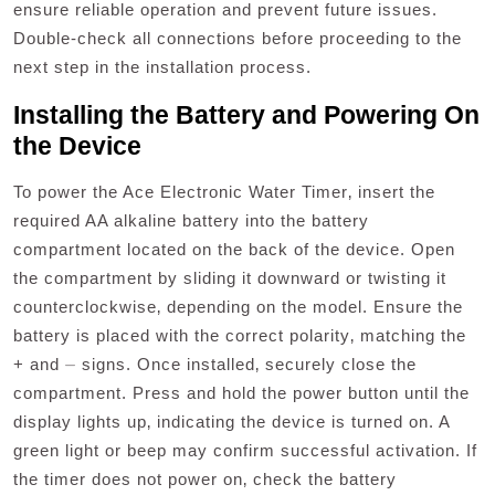
ensure reliable operation and prevent future issues.
Double-check all connections before proceeding to the
next step in the installation process.
Installing the Battery and Powering On
the Device
To power the Ace Electronic Water Timer‚ insert the
required AA alkaline battery into the battery
compartment located on the back of the device. Open
the compartment by sliding it downward or twisting it
counterclockwise‚ depending on the model. Ensure the
battery is placed with the correct polarity‚ matching the
+ and ⏤ signs. Once installed‚ securely close the
compartment. Press and hold the power button until the
display lights up‚ indicating the device is turned on. A
green light or beep may confirm successful activation. If
the timer does not power on‚ check the battery