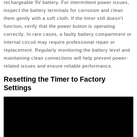
rechargeable 9V battery. For intermittent power issues‚
inspect the battery terminals for corrosion and clean
them gently with a soft cloth. If the timer still doesn’t
function‚ verify that the power button is operating
correctly. In rare cases‚ a faulty battery compartment or
internal circuit may require professional repair or
replacement. Regularly monitoring the battery level and
maintaining clean connections will help prevent power-
related issues and ensure reliable performance.
Resetting the Timer to Factory
Settings