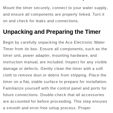
Mount the timer securely‚ connect to your water supply‚
and ensure all components are properly linked. Turn it
on and check for leaks and connections.
Unpacking and Preparing the Timer
Begin by carefully unpacking the Ace Electronic Water
Timer from its box. Ensure all components‚ such as the
timer unit‚ power adapter‚ mounting hardware‚ and
instruction manual‚ are included. Inspect for any visible
damage or defects. Gently clean the timer with a soft
cloth to remove dust or debris from shipping. Place the
timer on a flat‚ stable surface to prepare for installation.
Familiarize yourself with the control panel and ports for
future connections. Double-check that all accessories
are accounted for before proceeding. This step ensures
a smooth and error-free setup process. Proper