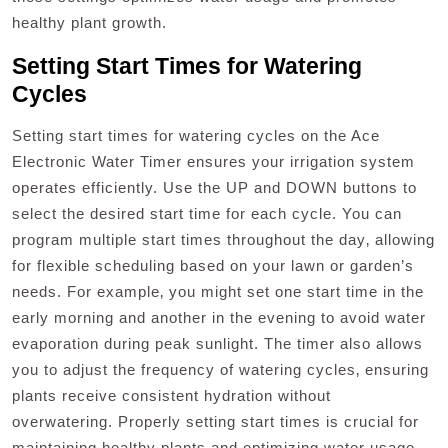
healthy plant growth.
Setting Start Times for Watering
Cycles
Setting start times for watering cycles on the Ace
Electronic Water Timer ensures your irrigation system
operates efficiently. Use the UP and DOWN buttons to
select the desired start time for each cycle. You can
program multiple start times throughout the day‚ allowing
for flexible scheduling based on your lawn or garden’s
needs. For example‚ you might set one start time in the
early morning and another in the evening to avoid water
evaporation during peak sunlight. The timer also allows
you to adjust the frequency of watering cycles‚ ensuring
plants receive consistent hydration without
overwatering. Properly setting start times is crucial for
maintaining healthy plants and optimizing water usage.