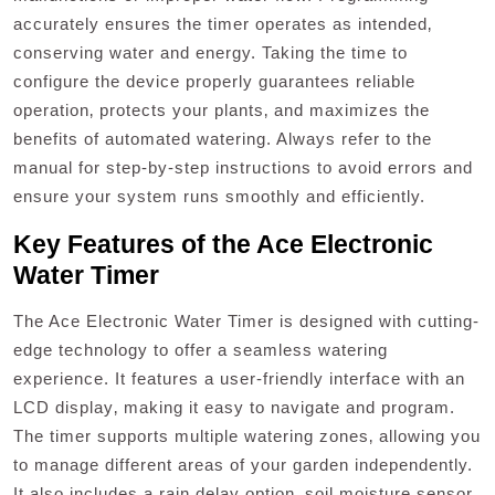
accurately ensures the timer operates as intended‚
conserving water and energy. Taking the time to
configure the device properly guarantees reliable
operation‚ protects your plants‚ and maximizes the
benefits of automated watering. Always refer to the
manual for step-by-step instructions to avoid errors and
ensure your system runs smoothly and efficiently.
Key Features of the Ace Electronic
Water Timer
The Ace Electronic Water Timer is designed with cutting-
edge technology to offer a seamless watering
experience. It features a user-friendly interface with an
LCD display‚ making it easy to navigate and program.
The timer supports multiple watering zones‚ allowing you
to manage different areas of your garden independently.
It also includes a rain delay option‚ soil moisture sensor