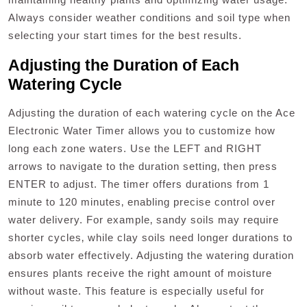
Always consider weather conditions and soil type when
selecting your start times for the best results.
Adjusting the Duration of Each
Watering Cycle
Adjusting the duration of each watering cycle on the Ace
Electronic Water Timer allows you to customize how
long each zone waters. Use the LEFT and RIGHT
arrows to navigate to the duration setting‚ then press
ENTER to adjust. The timer offers durations from 1
minute to 120 minutes‚ enabling precise control over
water delivery. For example‚ sandy soils may require
shorter cycles‚ while clay soils need longer durations to
absorb water effectively. Adjusting the watering duration
ensures plants receive the right amount of moisture
without waste. This feature is especially useful for