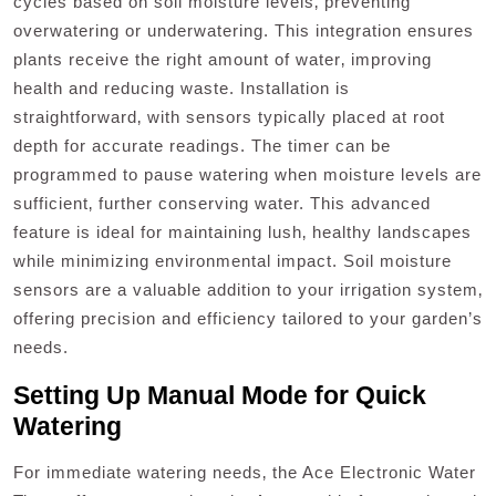
cycles based on soil moisture levels‚ preventing
overwatering or underwatering. This integration ensures
plants receive the right amount of water‚ improving
health and reducing waste. Installation is
straightforward‚ with sensors typically placed at root
depth for accurate readings. The timer can be
programmed to pause watering when moisture levels are
sufficient‚ further conserving water. This advanced
feature is ideal for maintaining lush‚ healthy landscapes
while minimizing environmental impact. Soil moisture
sensors are a valuable addition to your irrigation system‚
offering precision and efficiency tailored to your garden’s
needs.
Setting Up Manual Mode for Quick
Watering
For immediate watering needs‚ the Ace Electronic Water