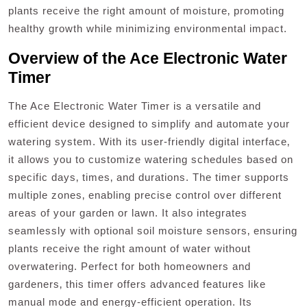
plants receive the right amount of moisture‚ promoting
healthy growth while minimizing environmental impact.
Overview of the Ace Electronic Water
Timer
The Ace Electronic Water Timer is a versatile and
efficient device designed to simplify and automate your
watering system. With its user-friendly digital interface‚
it allows you to customize watering schedules based on
specific days‚ times‚ and durations. The timer supports
multiple zones‚ enabling precise control over different
areas of your garden or lawn. It also integrates
seamlessly with optional soil moisture sensors‚ ensuring
plants receive the right amount of water without
overwatering. Perfect for both homeowners and
gardeners‚ this timer offers advanced features like
manual mode and energy-efficient operation. Its