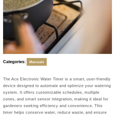
Categories:
Manuals
The Ace Electronic Water Timer is a smart‚ user-friendly
device designed to automate and optimize your watering
system. It offers customizable schedules‚ multiple
zones‚ and smart sensor integration‚ making it ideal for
gardeners seeking efficiency and convenience. This
timer helps conserve water‚ reduce waste‚ and ensure