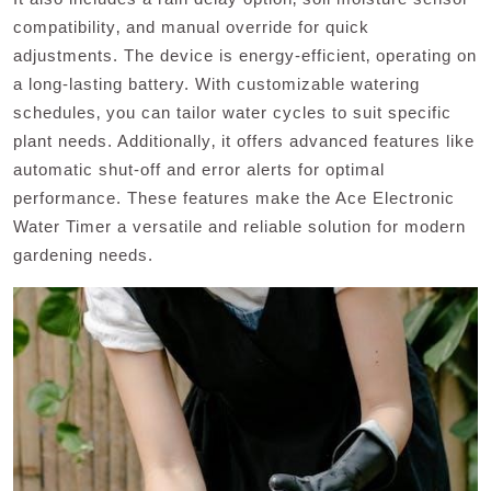
compatibility‚ and manual override for quick
adjustments. The device is energy-efficient‚ operating on
a long-lasting battery. With customizable watering
schedules‚ you can tailor water cycles to suit specific
plant needs. Additionally‚ it offers advanced features like
automatic shut-off and error alerts for optimal
performance. These features make the Ace Electronic
Water Timer a versatile and reliable solution for modern
gardening needs.