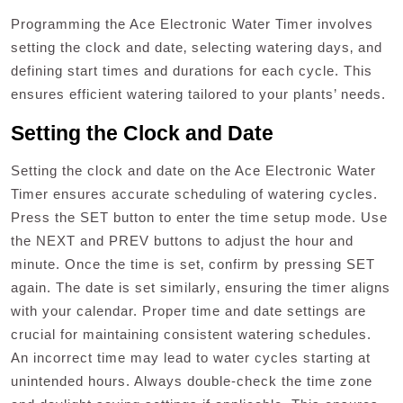
Programming the Ace Electronic Water Timer involves
setting the clock and date‚ selecting watering days‚ and
defining start times and durations for each cycle. This
ensures efficient watering tailored to your plants’ needs.
Setting the Clock and Date
Setting the clock and date on the Ace Electronic Water
Timer ensures accurate scheduling of watering cycles.
Press the SET button to enter the time setup mode. Use
the NEXT and PREV buttons to adjust the hour and
minute. Once the time is set‚ confirm by pressing SET
again. The date is set similarly‚ ensuring the timer aligns
with your calendar. Proper time and date settings are
crucial for maintaining consistent watering schedules.
An incorrect time may lead to water cycles starting at
unintended hours. Always double-check the time zone