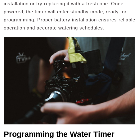
installation or try replacing it with a fresh one. Once
powered‚ the timer will enter standby mode‚ ready for
programming. Proper battery installation ensures reliable
operation and accurate watering schedules.
Programming the Water Timer