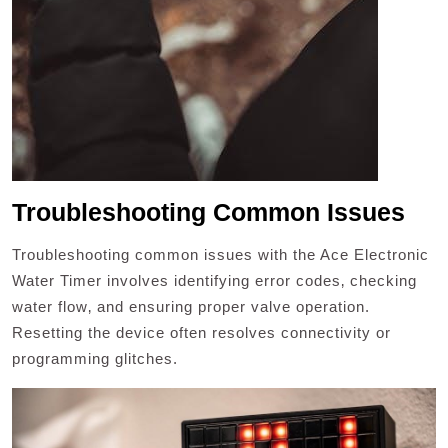
Troubleshooting Common Issues
Troubleshooting common issues with the Ace Electronic
Water Timer involves identifying error codes‚ checking
water flow‚ and ensuring proper valve operation.
Resetting the device often resolves connectivity or
programming glitches.