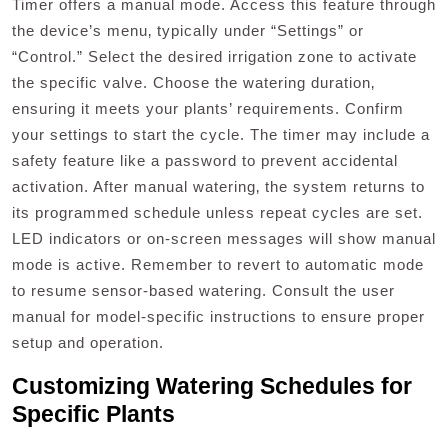
Timer offers a manual mode. Access this feature through
the device’s menu‚ typically under “Settings” or
“Control.” Select the desired irrigation zone to activate
the specific valve. Choose the watering duration‚
ensuring it meets your plants’ requirements. Confirm
your settings to start the cycle. The timer may include a
safety feature like a password to prevent accidental
activation. After manual watering‚ the system returns to
its programmed schedule unless repeat cycles are set.
LED indicators or on-screen messages will show manual
mode is active. Remember to revert to automatic mode
to resume sensor-based watering. Consult the user
manual for model-specific instructions to ensure proper
setup and operation.
Customizing Watering Schedules for
Specific Plants