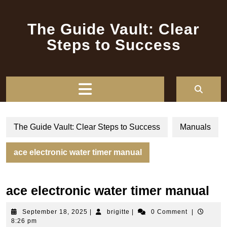
Skip
to
The Guide Vault: Clear
content
Steps to Success
Open
Button
The Guide Vault: Clear Steps to Success
Manuals
ace electronic water timer manual
ace electronic water timer manual
September
brigitte
September 18, 2025
|
brigitte
|
0 Comment
|
18,
8:26 pm