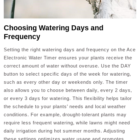
Choosing Watering Days and
Frequency
Setting the right watering days and frequency on the Ace
Electronic Water Timer ensures your plants receive the
correct amount of water without overuse. Use the DAY
button to select specific days of the week for watering‚
such as every other day or weekends only. The timer
also allows you to choose between daily‚ every 2 days‚
or every 3 days for watering. This flexibility helps tailor
the schedule to your plants’ needs and local weather
conditions. For example‚ drought-tolerant plants may
require less frequent watering‚ while lawns might need
daily irrigation during hot summer months. Adjusting
these settings optimizes water usage and promotes