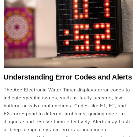
Understanding Error Codes and Alerts
The Ace Electronic Water Timer displays error codes to
indicate specific issues‚ such as faulty sensors‚ low
battery‚ or valve malfunctions. Codes like E1‚ E2‚ and
E3 correspond to different problems‚ guiding users to
diagnose and resolve them effectively. Alerts may flash
or beep to signal system errors or incomplete