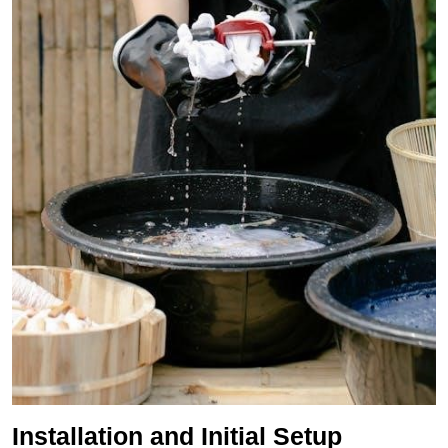
Installation and Initial Setup