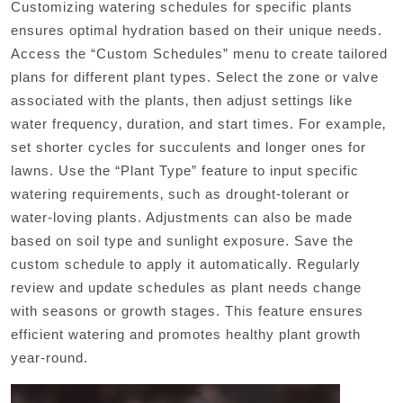
Customizing watering schedules for specific plants
ensures optimal hydration based on their unique needs.
Access the “Custom Schedules” menu to create tailored
plans for different plant types. Select the zone or valve
associated with the plants‚ then adjust settings like
water frequency‚ duration‚ and start times. For example‚
set shorter cycles for succulents and longer ones for
lawns. Use the “Plant Type” feature to input specific
watering requirements‚ such as drought-tolerant or
water-loving plants. Adjustments can also be made
based on soil type and sunlight exposure. Save the
custom schedule to apply it automatically. Regularly
review and update schedules as plant needs change
with seasons or growth stages. This feature ensures
efficient watering and promotes healthy plant growth
year-round.