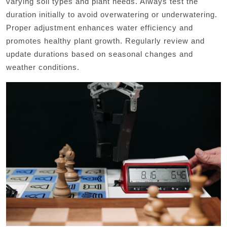
varying soil types and plant needs. Always test the
duration initially to avoid overwatering or underwatering.
Proper adjustment enhances water efficiency and
promotes healthy plant growth. Regularly review and
update durations based on seasonal changes and
weather conditions.