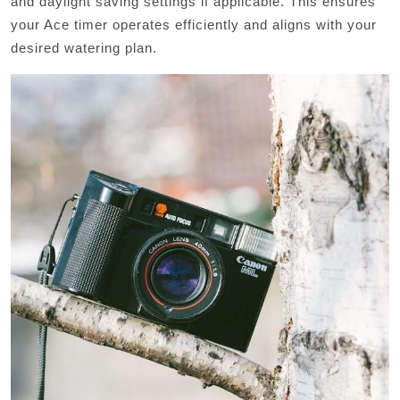
and daylight saving settings if applicable. This ensures
your Ace timer operates efficiently and aligns with your
desired watering plan.