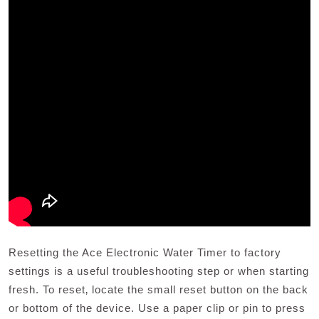
Resetting the Ace Electronic Water Timer to factory
settings is a useful troubleshooting step or when starting
fresh. To reset‚ locate the small reset button on the back
or bottom of the device. Use a paper clip or pin to press