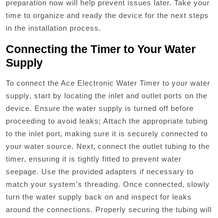
preparation now will help prevent issues later. Take your
time to organize and ready the device for the next steps
in the installation process.
Connecting the Timer to Your Water
Supply
To connect the Ace Electronic Water Timer to your water
supply‚ start by locating the inlet and outlet ports on the
device. Ensure the water supply is turned off before
proceeding to avoid leaks; Attach the appropriate tubing
to the inlet port‚ making sure it is securely connected to
your water source. Next‚ connect the outlet tubing to the
timer‚ ensuring it is tightly fitted to prevent water
seepage. Use the provided adapters if necessary to
match your system’s threading. Once connected‚ slowly
turn the water supply back on and inspect for leaks
around the connections. Properly securing the tubing will