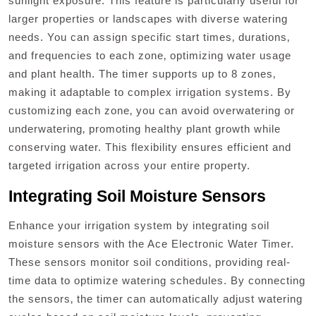
sunlight exposure. This feature is particularly useful for
larger properties or landscapes with diverse watering
needs. You can assign specific start times‚ durations‚
and frequencies to each zone‚ optimizing water usage
and plant health. The timer supports up to 8 zones‚
making it adaptable to complex irrigation systems. By
customizing each zone‚ you can avoid overwatering or
underwatering‚ promoting healthy plant growth while
conserving water. This flexibility ensures efficient and
targeted irrigation across your entire property.
Integrating Soil Moisture Sensors
Enhance your irrigation system by integrating soil
moisture sensors with the Ace Electronic Water Timer.
These sensors monitor soil conditions‚ providing real-
time data to optimize watering schedules. By connecting
the sensors‚ the timer can automatically adjust watering