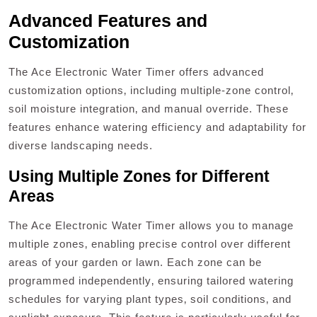
Advanced Features and
Customization
The Ace Electronic Water Timer offers advanced
customization options‚ including multiple-zone control‚
soil moisture integration‚ and manual override. These
features enhance watering efficiency and adaptability for
diverse landscaping needs.
Using Multiple Zones for Different
Areas
The Ace Electronic Water Timer allows you to manage
multiple zones‚ enabling precise control over different
areas of your garden or lawn. Each zone can be
programmed independently‚ ensuring tailored watering
schedules for varying plant types‚ soil conditions‚ and