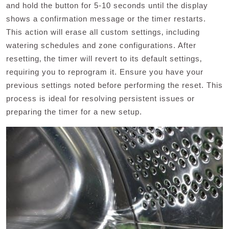
and hold the button for 5-10 seconds until the display
shows a confirmation message or the timer restarts.
This action will erase all custom settings‚ including
watering schedules and zone configurations. After
resetting‚ the timer will revert to its default settings‚
requiring you to reprogram it. Ensure you have your
previous settings noted before performing the reset. This
process is ideal for resolving persistent issues or
preparing the timer for a new setup.