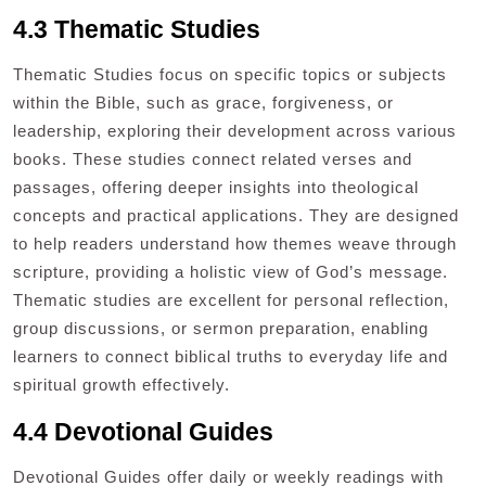
4.3 Thematic Studies
Thematic Studies focus on specific topics or subjects
within the Bible, such as grace, forgiveness, or
leadership, exploring their development across various
books. These studies connect related verses and
passages, offering deeper insights into theological
concepts and practical applications. They are designed
to help readers understand how themes weave through
scripture, providing a holistic view of God’s message.
Thematic studies are excellent for personal reflection,
group discussions, or sermon preparation, enabling
learners to connect biblical truths to everyday life and
spiritual growth effectively.
4.4 Devotional Guides
Devotional Guides offer daily or weekly readings with