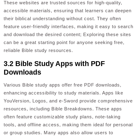
These websites are trusted sources for high-quality,
accessible materials, ensuring that learners can deepen
their biblical understanding without cost. They often
feature user-friendly interfaces, making it easy to search
and download the desired content; Exploring these sites
can be a great starting point for anyone seeking free,
reliable Bible study resources.
3.2 Bible Study Apps with PDF
Downloads
Various Bible study apps offer free PDF downloads,
enhancing accessibility to study materials. Apps like
YouVersion, Logos, and e-Sword provide comprehensive
resources, including Bible Breakdowns. These apps
often feature customizable study plans, note-taking
tools, and offline access, making them ideal for personal
or group studies. Many apps also allow users to