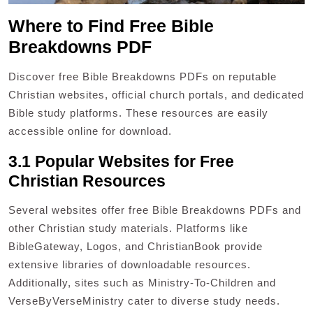
Where to Find Free Bible
Breakdowns PDF
Discover free Bible Breakdowns PDFs on reputable
Christian websites, official church portals, and dedicated
Bible study platforms. These resources are easily
accessible online for download.
3.1 Popular Websites for Free
Christian Resources
Several websites offer free Bible Breakdowns PDFs and
other Christian study materials. Platforms like
BibleGateway, Logos, and ChristianBook provide
extensive libraries of downloadable resources.
Additionally, sites such as Ministry-To-Children and
VerseByVerseMinistry cater to diverse study needs.