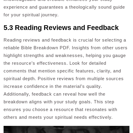
experience and guarantees a theologically sound guide
for your spiritual journey.
5.3 Reading Reviews and Feedback
Reading reviews and feedback is crucial for selecting a
reliable Bible Breakdown PDF. Insights from other users
highlight strengths and weaknesses, helping you gauge
the resource’s effectiveness. Look for detailed
comments that mention specific features, clarity, and
spiritual depth. Positive reviews from multiple sources
increase confidence in the material’s quality.
Additionally, feedback can reveal how well the
breakdown aligns with your study goals. This step
ensures you choose a resource that resonates with
others and meets your spiritual needs effectively.