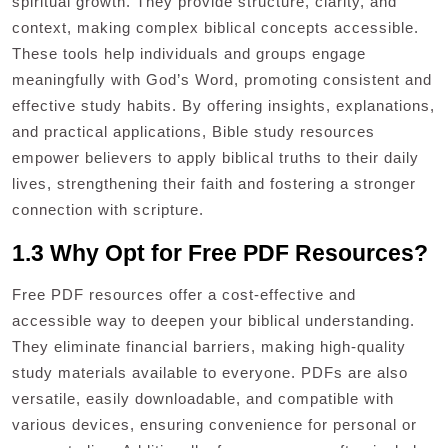
spiritual growth. They provide structure, clarity, and
context, making complex biblical concepts accessible.
These tools help individuals and groups engage
meaningfully with God’s Word, promoting consistent and
effective study habits. By offering insights, explanations,
and practical applications, Bible study resources
empower believers to apply biblical truths to their daily
lives, strengthening their faith and fostering a stronger
connection with scripture.
1.3 Why Opt for Free PDF Resources?
Free PDF resources offer a cost-effective and
accessible way to deepen your biblical understanding.
They eliminate financial barriers, making high-quality
study materials available to everyone. PDFs are also
versatile, easily downloadable, and compatible with
various devices, ensuring convenience for personal or