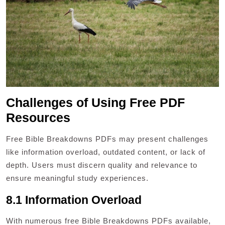
Challenges of Using Free PDF
Resources
Free Bible Breakdowns PDFs may present challenges
like information overload, outdated content, or lack of
depth. Users must discern quality and relevance to
ensure meaningful study experiences.
8.1 Information Overload
With numerous free Bible Breakdowns PDFs available,