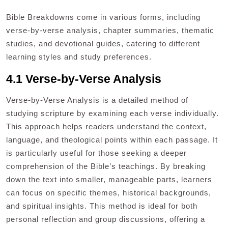
Bible Breakdowns come in various forms, including
verse-by-verse analysis, chapter summaries, thematic
studies, and devotional guides, catering to different
learning styles and study preferences.
4.1 Verse-by-Verse Analysis
Verse-by-Verse Analysis is a detailed method of
studying scripture by examining each verse individually.
This approach helps readers understand the context,
language, and theological points within each passage. It
is particularly useful for those seeking a deeper
comprehension of the Bible’s teachings. By breaking
down the text into smaller, manageable parts, learners
can focus on specific themes, historical backgrounds,
and spiritual insights. This method is ideal for both
personal reflection and group discussions, offering a