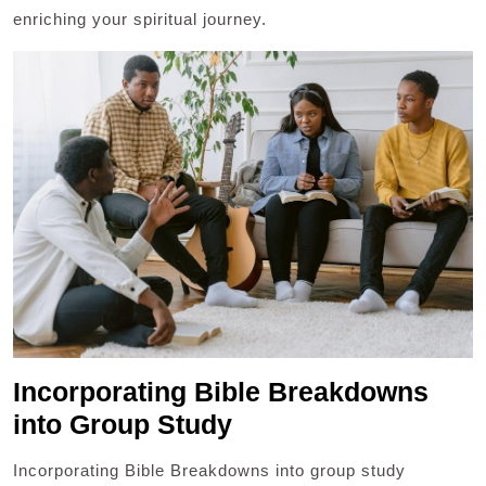
enriching your spiritual journey.
Incorporating Bible Breakdowns
into Group Study
Incorporating Bible Breakdowns into group study