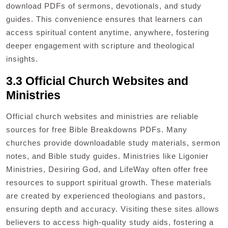
download PDFs of sermons, devotionals, and study
guides. This convenience ensures that learners can
access spiritual content anytime, anywhere, fostering
deeper engagement with scripture and theological
insights.
3.3 Official Church Websites and
Ministries
Official church websites and ministries are reliable
sources for free Bible Breakdowns PDFs. Many
churches provide downloadable study materials, sermon
notes, and Bible study guides. Ministries like Ligonier
Ministries, Desiring God, and LifeWay often offer free
resources to support spiritual growth. These materials
are created by experienced theologians and pastors,
ensuring depth and accuracy. Visiting these sites allows
believers to access high-quality study aids, fostering a