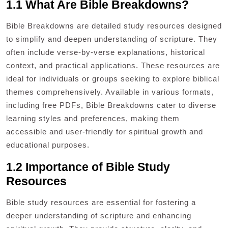
1.1 What Are Bible Breakdowns?
Bible Breakdowns are detailed study resources designed
to simplify and deepen understanding of scripture. They
often include verse-by-verse explanations, historical
context, and practical applications. These resources are
ideal for individuals or groups seeking to explore biblical
themes comprehensively. Available in various formats,
including free PDFs, Bible Breakdowns cater to diverse
learning styles and preferences, making them
accessible and user-friendly for spiritual growth and
educational purposes.
1.2 Importance of Bible Study
Resources
Bible study resources are essential for fostering a
deeper understanding of scripture and enhancing