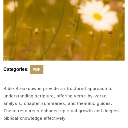
Categories:
PDF
Bible Breakdowns provide a structured approach to
understanding scripture, offering verse-by-verse
analysis, chapter summaries, and thematic guides.
These resources enhance spiritual growth and deepen
biblical knowledge effectively.