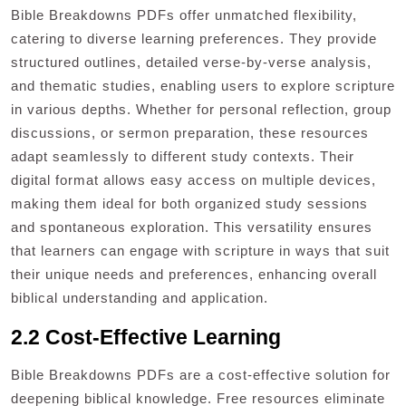
Bible Breakdowns PDFs offer unmatched flexibility,
catering to diverse learning preferences. They provide
structured outlines, detailed verse-by-verse analysis,
and thematic studies, enabling users to explore scripture
in various depths. Whether for personal reflection, group
discussions, or sermon preparation, these resources
adapt seamlessly to different study contexts. Their
digital format allows easy access on multiple devices,
making them ideal for both organized study sessions
and spontaneous exploration. This versatility ensures
that learners can engage with scripture in ways that suit
their unique needs and preferences, enhancing overall
biblical understanding and application.
2.2 Cost-Effective Learning
Bible Breakdowns PDFs are a cost-effective solution for
deepening biblical knowledge. Free resources eliminate