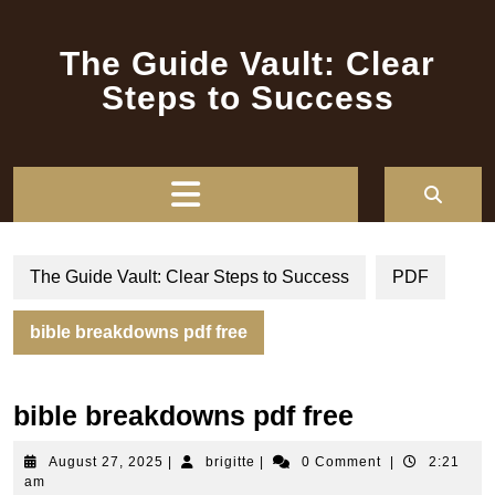
Skip
to
The Guide Vault: Clear
content
Steps to Success
Open
Button
The Guide Vault: Clear Steps to Success
PDF
bible breakdowns pdf free
bible breakdowns pdf free
August
brigitte
August 27, 2025
|
brigitte
|
0 Comment
|
2:21
27,
am