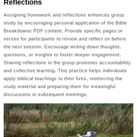
Reflections
Assigning homework and reflections enhances group
study by encouraging personal application of the Bible
Breakdowns PDF content. Provide specific pages or
verses for participants to review and reflect on before
the next session. Encourage writing down thoughts,
questions, or insights to foster deeper engagement.
Sharing reflections in the group promotes accountability
and collective learning. This practice helps individuals
apply biblical teachings to their lives, reinforcing the
study material and preparing them for meaningful
discussions in subsequent meetings.