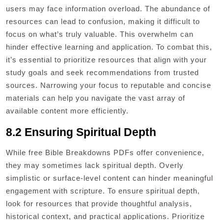
users may face information overload. The abundance of
resources can lead to confusion, making it difficult to
focus on what’s truly valuable. This overwhelm can
hinder effective learning and application. To combat this,
it’s essential to prioritize resources that align with your
study goals and seek recommendations from trusted
sources. Narrowing your focus to reputable and concise
materials can help you navigate the vast array of
available content more efficiently.
8.2 Ensuring Spiritual Depth
While free Bible Breakdowns PDFs offer convenience,
they may sometimes lack spiritual depth. Overly
simplistic or surface-level content can hinder meaningful
engagement with scripture. To ensure spiritual depth,
look for resources that provide thoughtful analysis,
historical context, and practical applications. Prioritize