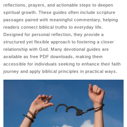
reflections, prayers, and actionable steps to deepen
spiritual growth. These guides often include scripture
passages paired with meaningful commentary, helping
readers connect biblical truths to everyday life.
Designed for personal reflection, they provide a
structured yet flexible approach to fostering a closer
relationship with God. Many devotional guides are
available as free PDF downloads, making them
accessible for individuals seeking to enhance their faith
journey and apply biblical principles in practical ways.