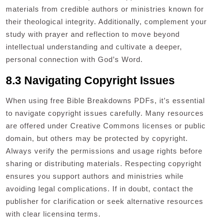
materials from credible authors or ministries known for
their theological integrity. Additionally, complement your
study with prayer and reflection to move beyond
intellectual understanding and cultivate a deeper,
personal connection with God’s Word.
8.3 Navigating Copyright Issues
When using free Bible Breakdowns PDFs, it’s essential
to navigate copyright issues carefully. Many resources
are offered under Creative Commons licenses or public
domain, but others may be protected by copyright.
Always verify the permissions and usage rights before
sharing or distributing materials. Respecting copyright
ensures you support authors and ministries while
avoiding legal complications. If in doubt, contact the
publisher for clarification or seek alternative resources
with clear licensing terms.