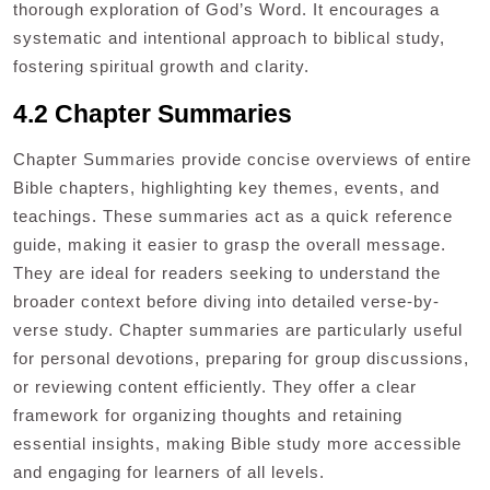
thorough exploration of God’s Word. It encourages a
systematic and intentional approach to biblical study,
fostering spiritual growth and clarity.
4.2 Chapter Summaries
Chapter Summaries provide concise overviews of entire
Bible chapters, highlighting key themes, events, and
teachings. These summaries act as a quick reference
guide, making it easier to grasp the overall message.
They are ideal for readers seeking to understand the
broader context before diving into detailed verse-by-
verse study. Chapter summaries are particularly useful
for personal devotions, preparing for group discussions,
or reviewing content efficiently. They offer a clear
framework for organizing thoughts and retaining
essential insights, making Bible study more accessible
and engaging for learners of all levels.