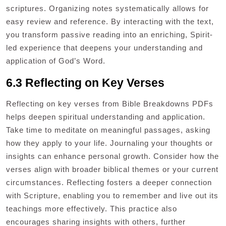
scriptures. Organizing notes systematically allows for
easy review and reference. By interacting with the text,
you transform passive reading into an enriching, Spirit-
led experience that deepens your understanding and
application of God’s Word.
6.3 Reflecting on Key Verses
Reflecting on key verses from Bible Breakdowns PDFs
helps deepen spiritual understanding and application.
Take time to meditate on meaningful passages, asking
how they apply to your life. Journaling your thoughts or
insights can enhance personal growth. Consider how the
verses align with broader biblical themes or your current
circumstances. Reflecting fosters a deeper connection
with Scripture, enabling you to remember and live out its
teachings more effectively. This practice also
encourages sharing insights with others, further