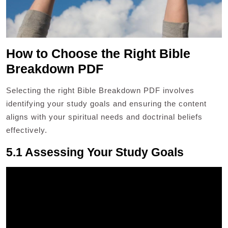
How to Choose the Right Bible
Breakdown PDF
Selecting the right Bible Breakdown PDF involves
identifying your study goals and ensuring the content
aligns with your spiritual needs and doctrinal beliefs
effectively.
5.1 Assessing Your Study Goals