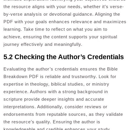
the resource aligns with your needs, whether it’s verse-
by-verse analysis or devotional guidance. Aligning the
PDF with your goals enhances relevance and maximizes
learning. Take time to reflect on what you aim to
achieve, ensuring the content supports your spiritual
journey effectively and meaningfully.
5.2 Checking the Author’s Credentials
Evaluating the author’s credentials ensures the Bible
Breakdown PDF is reliable and trustworthy. Look for
expertise in theology, biblical studies, or ministry
experience. Authors with a strong background in
scripture provide deeper insights and accurate
interpretations. Additionally, consider reviews or
endorsements from reputable sources, as they validate
the resource’s quality. Ensuring the author is
knowledgeable and credible enhances your study