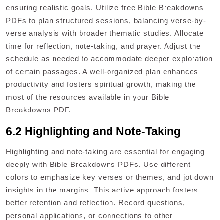
ensuring realistic goals. Utilize free Bible Breakdowns
PDFs to plan structured sessions, balancing verse-by-
verse analysis with broader thematic studies. Allocate
time for reflection, note-taking, and prayer. Adjust the
schedule as needed to accommodate deeper exploration
of certain passages. A well-organized plan enhances
productivity and fosters spiritual growth, making the
most of the resources available in your Bible
Breakdowns PDF.
6.2 Highlighting and Note-Taking
Highlighting and note-taking are essential for engaging
deeply with Bible Breakdowns PDFs. Use different
colors to emphasize key verses or themes, and jot down
insights in the margins. This active approach fosters
better retention and reflection. Record questions,
personal applications, or connections to other