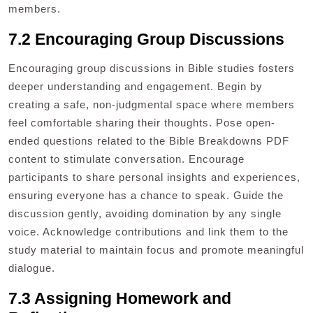
members.
7.2 Encouraging Group Discussions
Encouraging group discussions in Bible studies fosters
deeper understanding and engagement. Begin by
creating a safe, non-judgmental space where members
feel comfortable sharing their thoughts. Pose open-
ended questions related to the Bible Breakdowns PDF
content to stimulate conversation. Encourage
participants to share personal insights and experiences,
ensuring everyone has a chance to speak. Guide the
discussion gently, avoiding domination by any single
voice. Acknowledge contributions and link them to the
study material to maintain focus and promote meaningful
dialogue.
7.3 Assigning Homework and