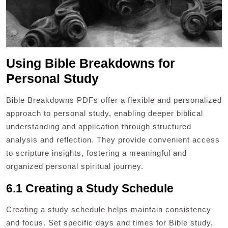
Using Bible Breakdowns for
Personal Study
Bible Breakdowns PDFs offer a flexible and personalized
approach to personal study, enabling deeper biblical
understanding and application through structured
analysis and reflection. They provide convenient access
to scripture insights, fostering a meaningful and
organized personal spiritual journey.
6.1 Creating a Study Schedule
Creating a study schedule helps maintain consistency
and focus. Set specific days and times for Bible study,