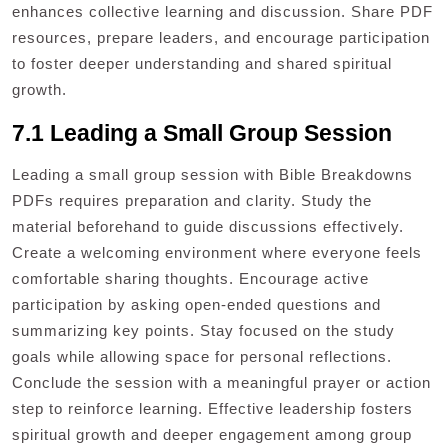
enhances collective learning and discussion. Share PDF
resources, prepare leaders, and encourage participation
to foster deeper understanding and shared spiritual
growth.
7.1 Leading a Small Group Session
Leading a small group session with Bible Breakdowns
PDFs requires preparation and clarity. Study the
material beforehand to guide discussions effectively.
Create a welcoming environment where everyone feels
comfortable sharing thoughts. Encourage active
participation by asking open-ended questions and
summarizing key points. Stay focused on the study
goals while allowing space for personal reflections.
Conclude the session with a meaningful prayer or action
step to reinforce learning. Effective leadership fosters
spiritual growth and deeper engagement among group