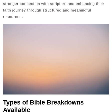
stronger connection with scripture and enhancing their
faith journey through structured and meaningful
resources.
Types of Bible Breakdowns
Available