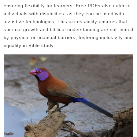
ensuring flexibility for learners. Free PDFs also cater to
individuals with disabilities, as they can be used with
assistive technologies. This accessibility ensures that
spiritual growth and biblical understanding are not limited
by physical or financial barriers, fostering inclusivity and
equality in Bible study.