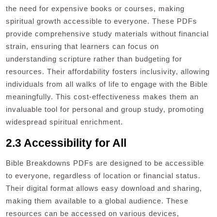
the need for expensive books or courses, making
spiritual growth accessible to everyone. These PDFs
provide comprehensive study materials without financial
strain, ensuring that learners can focus on
understanding scripture rather than budgeting for
resources. Their affordability fosters inclusivity, allowing
individuals from all walks of life to engage with the Bible
meaningfully. This cost-effectiveness makes them an
invaluable tool for personal and group study, promoting
widespread spiritual enrichment.
2.3 Accessibility for All
Bible Breakdowns PDFs are designed to be accessible
to everyone, regardless of location or financial status.
Their digital format allows easy download and sharing,
making them available to a global audience. These
resources can be accessed on various devices,