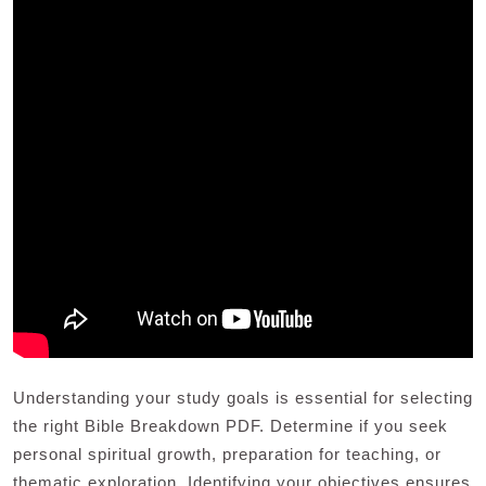
Understanding your study goals is essential for selecting
the right Bible Breakdown PDF. Determine if you seek
personal spiritual growth, preparation for teaching, or
thematic exploration. Identifying your objectives ensures