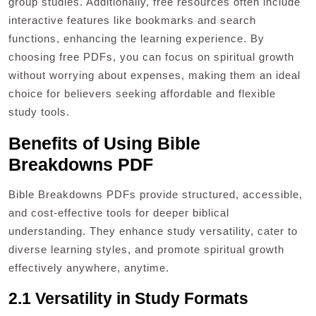
group studies. Additionally, free resources often include
interactive features like bookmarks and search
functions, enhancing the learning experience. By
choosing free PDFs, you can focus on spiritual growth
without worrying about expenses, making them an ideal
choice for believers seeking affordable and flexible
study tools.
Benefits of Using Bible
Breakdowns PDF
Bible Breakdowns PDFs provide structured, accessible,
and cost-effective tools for deeper biblical
understanding. They enhance study versatility, cater to
diverse learning styles, and promote spiritual growth
effectively anywhere, anytime.
2.1 Versatility in Study Formats