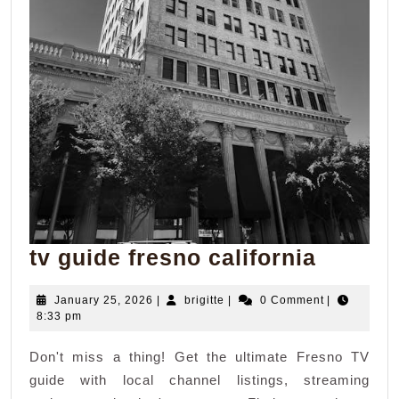
tv
tv guide fresno california
guide
January
brigitte
January 25, 2026
|
brigitte
|
0 Comment
|
fresno
25,
8:33 pm
califor
2026
Don't miss a thing! Get the ultimate Fresno TV
guide with local channel listings, streaming