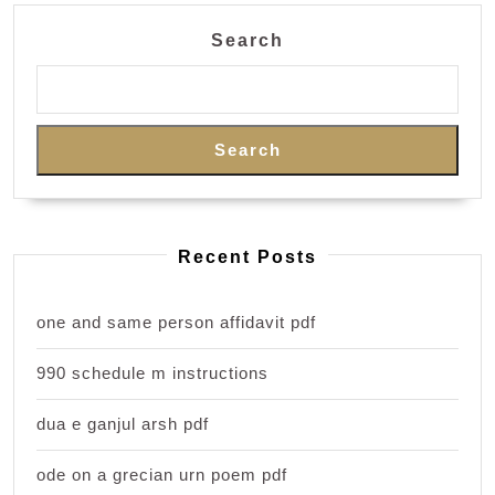
Search
Search
Recent Posts
one and same person affidavit pdf
990 schedule m instructions
dua e ganjul arsh pdf
ode on a grecian urn poem pdf