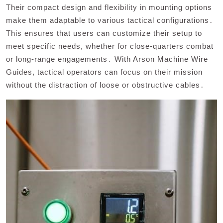
Their compact design and flexibility in mounting options
make them adaptable to various tactical configurations․
This ensures that users can customize their setup to
meet specific needs, whether for close-quarters combat
or long-range engagements․ With Arson Machine Wire
Guides, tactical operators can focus on their mission
without the distraction of loose or obstructive cables․