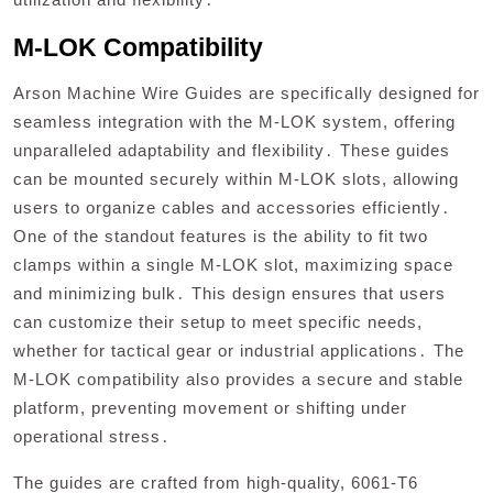
M-LOK Compatibility
Arson Machine Wire Guides are specifically designed for
seamless integration with the M-LOK system, offering
unparalleled adaptability and flexibility․ These guides
can be mounted securely within M-LOK slots, allowing
users to organize cables and accessories efficiently․
One of the standout features is the ability to fit two
clamps within a single M-LOK slot, maximizing space
and minimizing bulk․ This design ensures that users
can customize their setup to meet specific needs,
whether for tactical gear or industrial applications․ The
M-LOK compatibility also provides a secure and stable
platform, preventing movement or shifting under
operational stress․
The guides are crafted from high-quality, 6061-T6