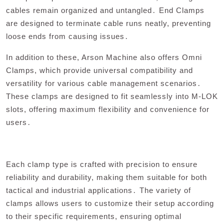
cables remain organized and untangled․ End Clamps
are designed to terminate cable runs neatly, preventing
loose ends from causing issues․
In addition to these, Arson Machine also offers Omni
Clamps, which provide universal compatibility and
versatility for various cable management scenarios․
These clamps are designed to fit seamlessly into M-LOK
slots, offering maximum flexibility and convenience for
users․
Each clamp type is crafted with precision to ensure
reliability and durability, making them suitable for both
tactical and industrial applications․ The variety of
clamps allows users to customize their setup according
to their specific requirements, ensuring optimal