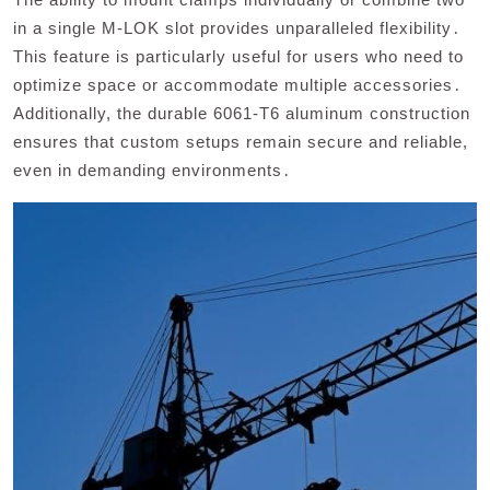
in a single M-LOK slot provides unparalleled flexibility․
This feature is particularly useful for users who need to
optimize space or accommodate multiple accessories․
Additionally, the durable 6061-T6 aluminum construction
ensures that custom setups remain secure and reliable,
even in demanding environments․