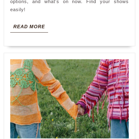
options, and what's on now. Find your shows
easily!
READ
READ MORE
MORE