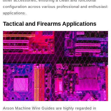
other accessories, ensuring a clean and functional
configuration across various professional and enthusiast
applications․
Tactical and Firearms Applications
Arson Machine Wire Guides are highly regarded in