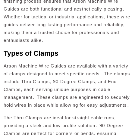
finishing process ensures that Arson Machine Wire
Guides are both functional and aesthetically pleasing․
Whether for tactical or industrial applications, these wire
guides deliver long-lasting performance and reliability,
making them a trusted choice for professionals and
enthusiasts alike․
Types of Clamps
Arson Machine Wire Guides are available with a variety
of clamps designed to meet specific needs․ The clamps
include Thru Clamps, 90-Degree Clamps, and End
Clamps, each serving unique purposes in cable
management․ These clamps are engineered to securely
hold wires in place while allowing for easy adjustments․
The Thru Clamps are ideal for straight cable runs,
providing a sleek and low-profile solution․ 90-Degree
Clamps are perfect for corners or bends, ensuring