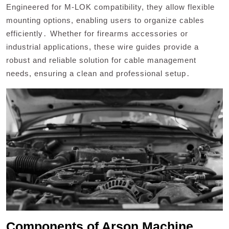
Engineered for M-LOK compatibility, they allow flexible
mounting options, enabling users to organize cables
efficiently․ Whether for firearms accessories or
industrial applications, these wire guides provide a
robust and reliable solution for cable management
needs, ensuring a clean and professional setup․
Components of Arson Machine