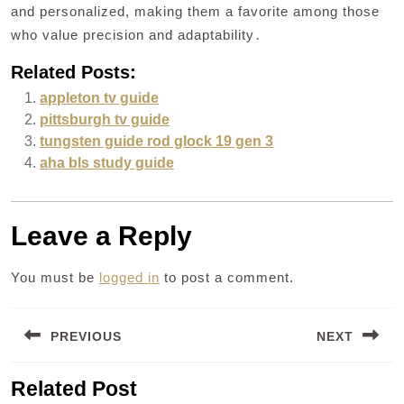
and personalized, making them a favorite among those
who value precision and adaptability․
Related Posts:
appleton tv guide
pittsburgh tv guide
tungsten guide rod glock 19 gen 3
aha bls study guide
Leave a Reply
You must be
logged in
to post a comment.
Post
PREVIOUS
NEXT
navigation
Previous
Next
Related Post
post:
post: