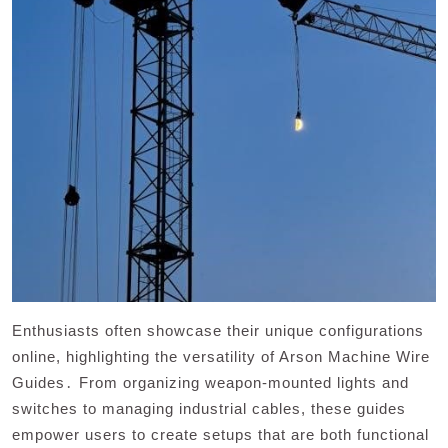
Enthusiasts often showcase their unique configurations
online, highlighting the versatility of Arson Machine Wire
Guides․ From organizing weapon-mounted lights and
switches to managing industrial cables, these guides
empower users to create setups that are both functional