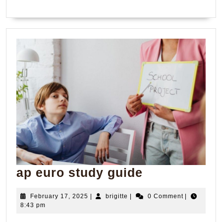
ap
ap euro study guide
euro
February
brigitte
February 17, 2025
|
brigitte
|
0 Comment
|
study
17,
8:43 pm
guide
2025