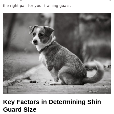
the right pair for your training goals.
Key Factors in Determining Shin
Guard Size