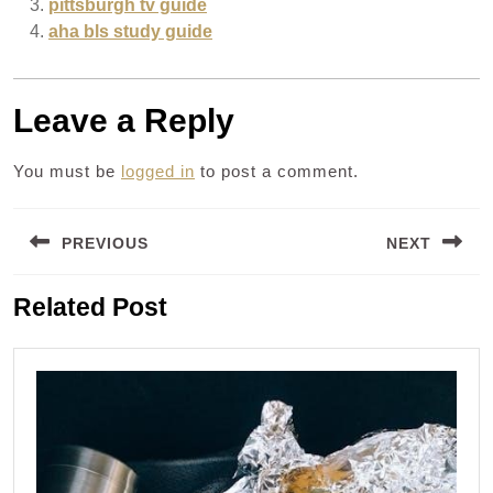
pittsburgh tv guide
aha bls study guide
Leave a Reply
You must be
logged in
to post a comment.
Post
PREVIOUS
NEXT
navigation
Previous
Next
Related Post
post:
post: