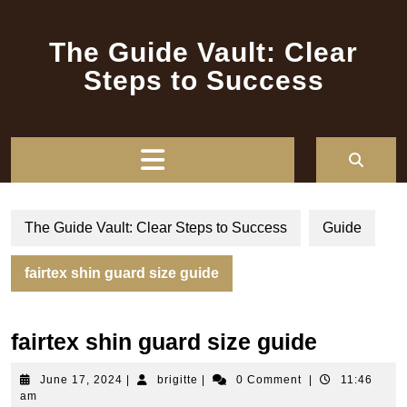
Skip
to
The Guide Vault: Clear
content
Steps to Success
Open
Button
The Guide Vault: Clear Steps to Success
Guide
fairtex shin guard size guide
fairtex shin guard size guide
June
brigitte
June 17, 2024
|
brigitte
|
0 Comment
|
11:46
17,
am