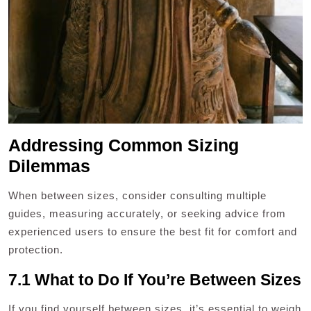
Addressing Common Sizing
Dilemmas
When between sizes, consider consulting multiple
guides, measuring accurately, or seeking advice from
experienced users to ensure the best fit for comfort and
protection.
7.1 What to Do If You’re Between Sizes
If you find yourself between sizes, it’s essential to weigh