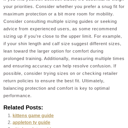
your priorities. Consider whether you prefer a snug fit for
maximum protection or a bit more room for mobility.
Consider consulting multiple sizing guides or seeking
advice from experienced users, as some recommend
sizing up if you’re close to the upper limit. For example,
if your shin length and calf size suggest different sizes,
lean toward the larger option for comfort during
prolonged training. Additionally, measuring multiple times
and ensuring accuracy can help resolve confusion. If
possible, consider trying sizes on or checking retailer
return policies to ensure the best fit. Ultimately,
balancing protection and comfort is key to optimal
performance.
Related Posts:
kittens game guide
appleton tv guide