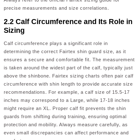
precise measurements and size correlations.
2.2 Calf Circumference and Its Role in
Sizing
Calf circumference plays a significant role in
determining the correct Fairtex shin guard size, as it
ensures a secure and comfortable fit. The measurement
is taken around the widest part of the calf, typically just
above the shinbone. Fairtex sizing charts often pair calf
circumference with shin length to provide accurate size
recommendations. For example, a calf size of 15.5-17
inches may correspond to a Large, while 17-18 inches
might require an XL. Proper calf fit prevents the shin
guards from shifting during training, ensuring optimal
protection and mobility. Always measure carefully, as
even small discrepancies can affect performance and