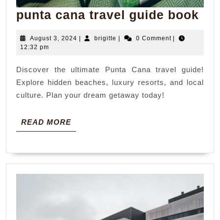
pun
punta cana travel guide book
ca
August
brigitte
August 3, 2024
|
brigitte
|
0 Comment
|
tra
3,
12:32 pm
gui
2024
Discover the ultimate Punta Cana travel guide!
bo
Explore hidden beaches, luxury resorts, and local
culture. Plan your dream getaway today!
READ
READ MORE
MORE