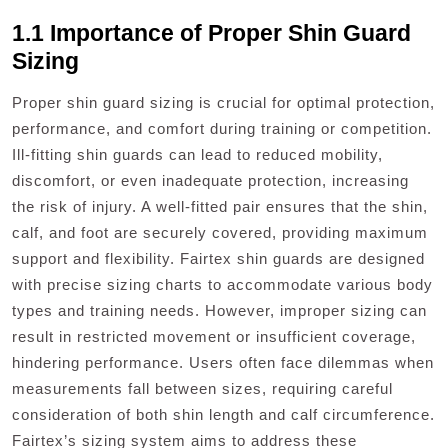
1.1 Importance of Proper Shin Guard
Sizing
Proper shin guard sizing is crucial for optimal protection,
performance, and comfort during training or competition.
Ill-fitting shin guards can lead to reduced mobility,
discomfort, or even inadequate protection, increasing
the risk of injury. A well-fitted pair ensures that the shin,
calf, and foot are securely covered, providing maximum
support and flexibility. Fairtex shin guards are designed
with precise sizing charts to accommodate various body
types and training needs. However, improper sizing can
result in restricted movement or insufficient coverage,
hindering performance. Users often face dilemmas when
measurements fall between sizes, requiring careful
consideration of both shin length and calf circumference.
Fairtex’s sizing system aims to address these