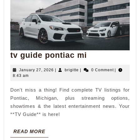
tv
tv guide pontiac mi
guide
January
brigitte
January 27, 2026
|
brigitte
|
0 Comment
|
pontiac
27,
8:43 am
mi
2026
Don't miss a thing! Find complete TV listings for
Pontiac, Michigan, plus streaming options,
showtimes & the latest entertainment news. Your
**TV Guide** is here!
READ
READ MORE
MORE