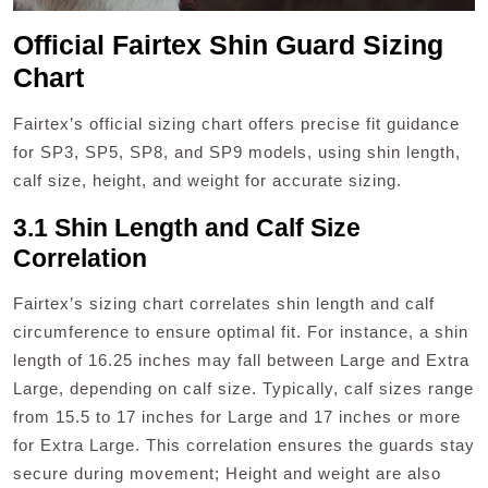
Official Fairtex Shin Guard Sizing
Chart
Fairtex’s official sizing chart offers precise fit guidance
for SP3, SP5, SP8, and SP9 models, using shin length,
calf size, height, and weight for accurate sizing.
3.1 Shin Length and Calf Size
Correlation
Fairtex’s sizing chart correlates shin length and calf
circumference to ensure optimal fit. For instance, a shin
length of 16.25 inches may fall between Large and Extra
Large, depending on calf size. Typically, calf sizes range
from 15.5 to 17 inches for Large and 17 inches or more
for Extra Large. This correlation ensures the guards stay
secure during movement; Height and weight are also