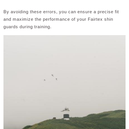
By avoiding these errors, you can ensure a precise fit
and maximize the performance of your Fairtex shin
guards during training.