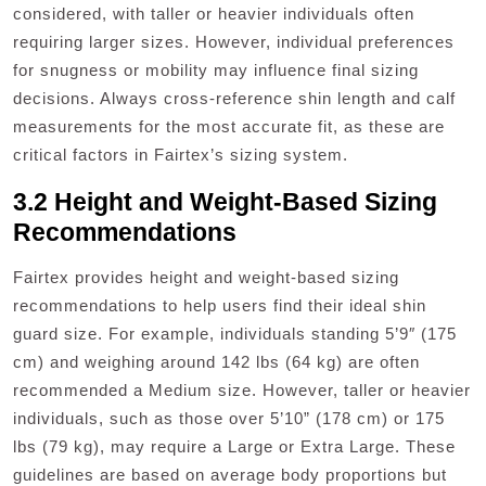
considered, with taller or heavier individuals often
requiring larger sizes. However, individual preferences
for snugness or mobility may influence final sizing
decisions. Always cross-reference shin length and calf
measurements for the most accurate fit, as these are
critical factors in Fairtex’s sizing system.
3.2 Height and Weight-Based Sizing
Recommendations
Fairtex provides height and weight-based sizing
recommendations to help users find their ideal shin
guard size. For example, individuals standing 5’9″ (175
cm) and weighing around 142 lbs (64 kg) are often
recommended a Medium size. However, taller or heavier
individuals, such as those over 5’10” (178 cm) or 175
lbs (79 kg), may require a Large or Extra Large. These
guidelines are based on average body proportions but