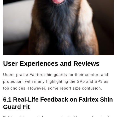
User Experiences and Reviews
Users praise Fairtex shin guards for their comfort and
protection, with many highlighting the SP5 and SP9 as
top choices. However, some report size confusion.
6.1 Real-Life Feedback on Fairtex Shin
Guard Fit