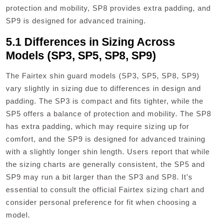
protection and mobility, SP8 provides extra padding, and
SP9 is designed for advanced training.
5.1 Differences in Sizing Across
Models (SP3, SP5, SP8, SP9)
The Fairtex shin guard models (SP3, SP5, SP8, SP9)
vary slightly in sizing due to differences in design and
padding. The SP3 is compact and fits tighter, while the
SP5 offers a balance of protection and mobility. The SP8
has extra padding, which may require sizing up for
comfort, and the SP9 is designed for advanced training
with a slightly longer shin length. Users report that while
the sizing charts are generally consistent, the SP5 and
SP9 may run a bit larger than the SP3 and SP8. It’s
essential to consult the official Fairtex sizing chart and
consider personal preference for fit when choosing a
model.