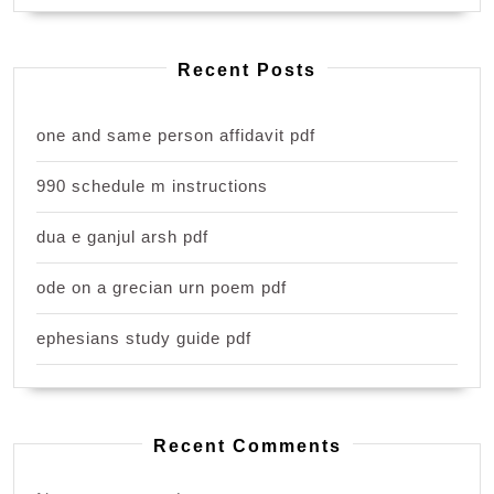
Recent Posts
one and same person affidavit pdf
990 schedule m instructions
dua e ganjul arsh pdf
ode on a grecian urn poem pdf
ephesians study guide pdf
Recent Comments