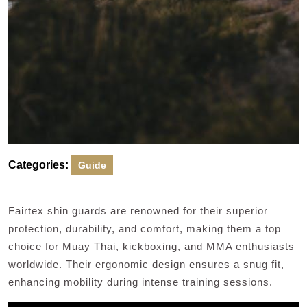
Categories:
Guide
Fairtex shin guards are renowned for their superior
protection, durability, and comfort, making them a top
choice for Muay Thai, kickboxing, and MMA enthusiasts
worldwide. Their ergonomic design ensures a snug fit,
enhancing mobility during intense training sessions.