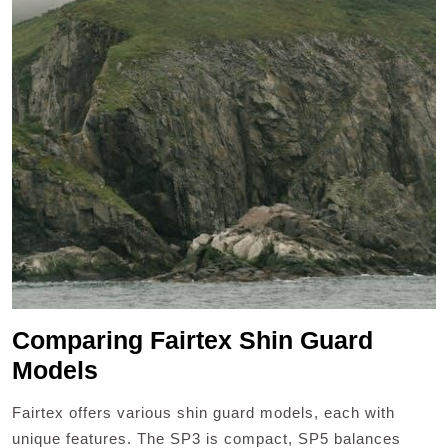
Comparing Fairtex Shin Guard
Models
Fairtex offers various shin guard models, each with
unique features. The SP3 is compact, SP5 balances