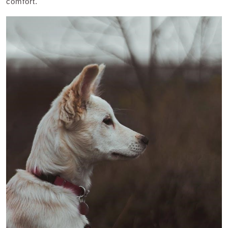
comfort.