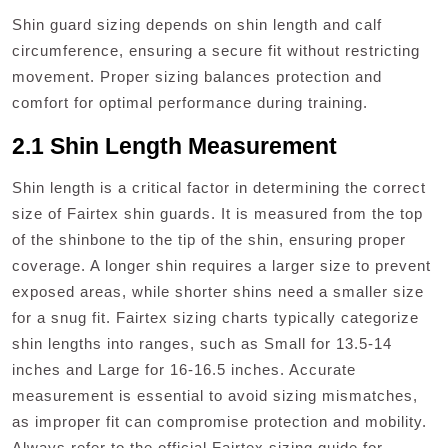
Shin guard sizing depends on shin length and calf
circumference, ensuring a secure fit without restricting
movement. Proper sizing balances protection and
comfort for optimal performance during training.
2.1 Shin Length Measurement
Shin length is a critical factor in determining the correct
size of Fairtex shin guards. It is measured from the top
of the shinbone to the tip of the shin, ensuring proper
coverage. A longer shin requires a larger size to prevent
exposed areas, while shorter shins need a smaller size
for a snug fit. Fairtex sizing charts typically categorize
shin lengths into ranges, such as Small for 13.5-14
inches and Large for 16-16.5 inches. Accurate
measurement is essential to avoid sizing mismatches,
as improper fit can compromise protection and mobility.
Always refer to the official Fairtex sizing guide for