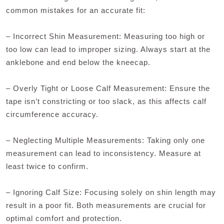
common mistakes for an accurate fit:
– Incorrect Shin Measurement: Measuring too high or
too low can lead to improper sizing. Always start at the
anklebone and end below the kneecap.
– Overly Tight or Loose Calf Measurement: Ensure the
tape isn’t constricting or too slack, as this affects calf
circumference accuracy.
– Neglecting Multiple Measurements: Taking only one
measurement can lead to inconsistency. Measure at
least twice to confirm.
– Ignoring Calf Size: Focusing solely on shin length may
result in a poor fit. Both measurements are crucial for
optimal comfort and protection.