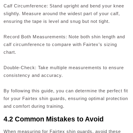
Calf Circumference: Stand upright and bend your knee
slightly. Measure around the widest part of your calf,
ensuring the tape is level and snug but not tight.
Record Both Measurements: Note both shin length and
calf circumference to compare with Fairtex’s sizing
chart.
Double-Check: Take multiple measurements to ensure
consistency and accuracy.
By following this guide, you can determine the perfect fit
for your Fairtex shin guards, ensuring optimal protection
and comfort during training.
4.2 Common Mistakes to Avoid
When measuring for Fairtex shin guards, avoid these