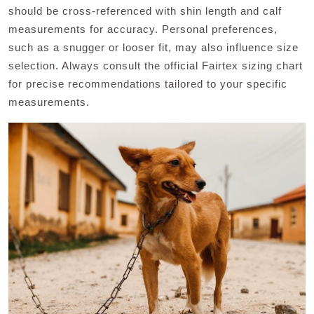
should be cross-referenced with shin length and calf
measurements for accuracy. Personal preferences,
such as a snugger or looser fit, may also influence size
selection. Always consult the official Fairtex sizing chart
for precise recommendations tailored to your specific
measurements.