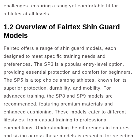
challenges, ensuring a snug yet comfortable fit for
athletes at all levels.
1.2 Overview of Fairtex Shin Guard
Models
Fairtex offers a range of shin guard models, each
designed to meet specific training needs and
preferences. The SP3 is a popular entry-level option,
providing essential protection and comfort for beginners.
The SP5 is a top choice among athletes, known for its
superior protection, durability, and mobility. For
advanced training, the SP8 and SP9 models are
recommended, featuring premium materials and
enhanced cushioning. These models cater to different
lifestyles, from casual training to professional
competitions. Understanding the differences in features
and sizing across these models is essential for selecting