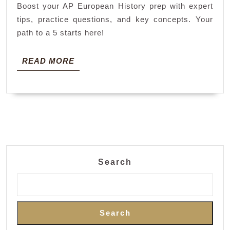
Boost your AP European History prep with expert
tips, practice questions, and key concepts. Your
path to a 5 starts here!
READ
READ MORE
MORE
Search
Search