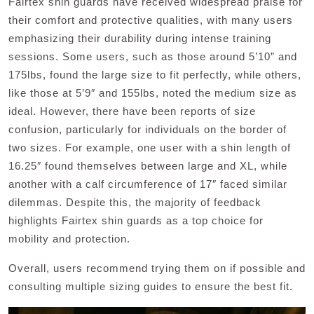
Fairtex shin guards have received widespread praise for
their comfort and protective qualities, with many users
emphasizing their durability during intense training
sessions. Some users, such as those around 5’10” and
175lbs, found the large size to fit perfectly, while others,
like those at 5’9″ and 155lbs, noted the medium size as
ideal. However, there have been reports of size
confusion, particularly for individuals on the border of
two sizes. For example, one user with a shin length of
16.25″ found themselves between large and XL, while
another with a calf circumference of 17″ faced similar
dilemmas. Despite this, the majority of feedback
highlights Fairtex shin guards as a top choice for
mobility and protection.
Overall, users recommend trying them on if possible and
consulting multiple sizing guides to ensure the best fit.