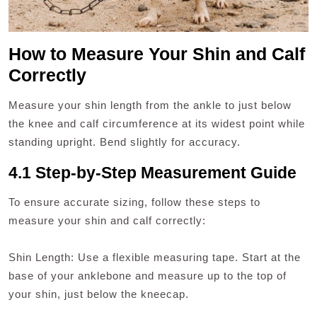
How to Measure Your Shin and Calf
Correctly
Measure your shin length from the ankle to just below
the knee and calf circumference at its widest point while
standing upright. Bend slightly for accuracy.
4.1 Step-by-Step Measurement Guide
To ensure accurate sizing, follow these steps to
measure your shin and calf correctly:
Shin Length: Use a flexible measuring tape. Start at the
base of your anklebone and measure up to the top of
your shin, just below the kneecap.