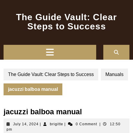
Skip
to
The Guide Vault: Clear
content
Steps to Success
Open
Button
The Guide Vault: Clear Steps to Success
Manuals
jacuzzi balboa manual
jacuzzi balboa manual
July
brigitte
July 14, 2024
|
brigitte
|
0 Comment
|
12:50
14,
pm