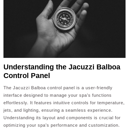
Understanding the Jacuzzi Balboa
Control Panel
The Jacuzzi Balboa control panel is a user-friendly
interface designed to manage your spa’s functions
effortlessly. It features intuitive controls for temperature,
jets, and lighting, ensuring a seamless experience.
Understanding its layout and components is crucial for
optimizing your spa’s performance and customization.