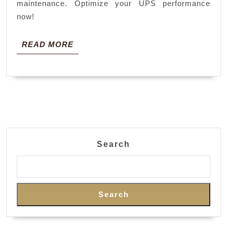
maintenance. Optimize your UPS performance
now!
READ
READ MORE
MORE
Search
Search