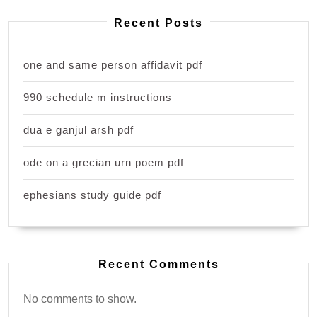
Recent Posts
one and same person affidavit pdf
990 schedule m instructions
dua e ganjul arsh pdf
ode on a grecian urn poem pdf
ephesians study guide pdf
Recent Comments
No comments to show.