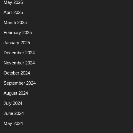
May 2025
April 2025
March 2025
February 2025
January 2025
December 2024
November 2024
October 2024
September 2024
August 2024
July 2024
June 2024
May 2024