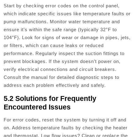
Start by checking error codes on the control panel,
which indicate specific issues like temperature faults or
pump malfunctions. Monitor water temperature and
ensure it’s within the safe range (typically 32°F to
104°F). Look for signs of wear or damage in pipes, jets,
or filters, which can cause leaks or reduced
performance. Regularly inspect the suction fittings to
prevent blockages. If the system doesn’t power on,
verify electrical connections and circuit breakers.
Consult the manual for detailed diagnostic steps to
address each problem effectively and safely.
5.2 Solutions for Frequently
Encountered Issues
For error codes, reset the system by turning it off and
on. Address temperature faults by checking the heater
and thermostat. Low flow issues? Clean or replace the