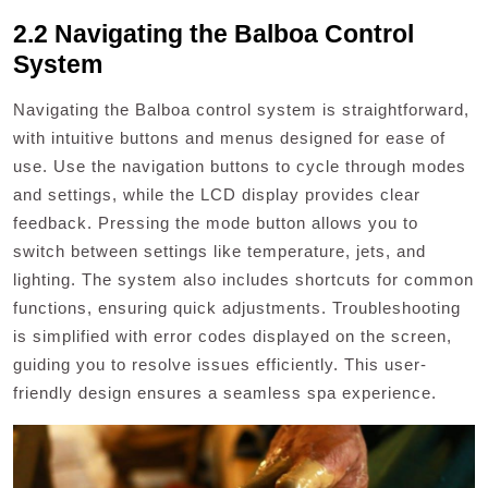
2.2 Navigating the Balboa Control
System
Navigating the Balboa control system is straightforward,
with intuitive buttons and menus designed for ease of
use. Use the navigation buttons to cycle through modes
and settings, while the LCD display provides clear
feedback. Pressing the mode button allows you to
switch between settings like temperature, jets, and
lighting. The system also includes shortcuts for common
functions, ensuring quick adjustments. Troubleshooting
is simplified with error codes displayed on the screen,
guiding you to resolve issues efficiently. This user-
friendly design ensures a seamless spa experience.