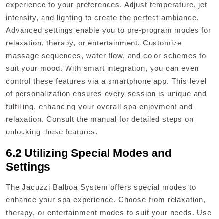
experience to your preferences. Adjust temperature, jet
intensity, and lighting to create the perfect ambiance.
Advanced settings enable you to pre-program modes for
relaxation, therapy, or entertainment. Customize
massage sequences, water flow, and color schemes to
suit your mood. With smart integration, you can even
control these features via a smartphone app. This level
of personalization ensures every session is unique and
fulfilling, enhancing your overall spa enjoyment and
relaxation. Consult the manual for detailed steps on
unlocking these features.
6.2 Utilizing Special Modes and
Settings
The Jacuzzi Balboa System offers special modes to
enhance your spa experience. Choose from relaxation,
therapy, or entertainment modes to suit your needs. Use