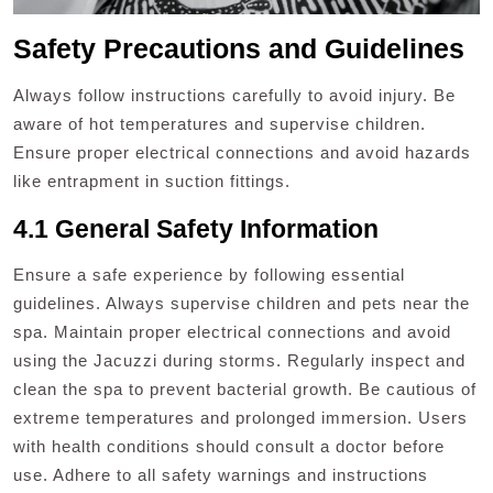
Safety Precautions and Guidelines
Always follow instructions carefully to avoid injury. Be
aware of hot temperatures and supervise children.
Ensure proper electrical connections and avoid hazards
like entrapment in suction fittings.
4.1 General Safety Information
Ensure a safe experience by following essential
guidelines. Always supervise children and pets near the
spa. Maintain proper electrical connections and avoid
using the Jacuzzi during storms. Regularly inspect and
clean the spa to prevent bacterial growth. Be cautious of
extreme temperatures and prolonged immersion. Users
with health conditions should consult a doctor before
use. Adhere to all safety warnings and instructions