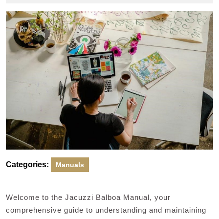
2024
Categories:
Manuals
Welcome to the Jacuzzi Balboa Manual, your
comprehensive guide to understanding and maintaining