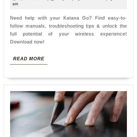
manual
22,
am
2026
Need help with your Katana Go? Find easy-to-
follow manuals, troubleshooting tips & unlock the
full potential of your wireless experience!
Download now!
READ
READ MORE
MORE