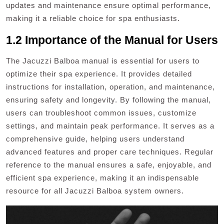
updates and maintenance ensure optimal performance,
making it a reliable choice for spa enthusiasts.
1.2 Importance of the Manual for Users
The Jacuzzi Balboa manual is essential for users to
optimize their spa experience. It provides detailed
instructions for installation, operation, and maintenance,
ensuring safety and longevity. By following the manual,
users can troubleshoot common issues, customize
settings, and maintain peak performance. It serves as a
comprehensive guide, helping users understand
advanced features and proper care techniques. Regular
reference to the manual ensures a safe, enjoyable, and
efficient spa experience, making it an indispensable
resource for all Jacuzzi Balboa system owners.