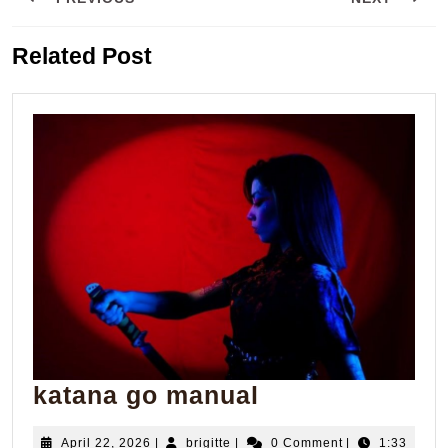
navigation
Previous
Next
Related Post
post:
post:
katana
katana go manual
go
April
brigitte
April 22, 2026
|
brigitte
|
0 Comment
|
1:33