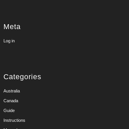
Meta
Log in
Categories
Australia
Canada
Guide
Instructions