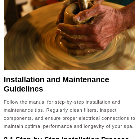
Installation and Maintenance
Guidelines
Follow the manual for step-by-step installation and
maintenance tips. Regularly clean filters, inspect
components, and ensure proper electrical connections to
maintain optimal performance and longevity of your spa.