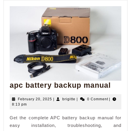
apc
apc battery backup manual
batte
February
brigitte
February 20, 2025
|
brigitte
|
0 Comment
|
back
20,
8:13 pm
manu
2025
Get the complete APC battery backup manual for
easy installation, troubleshooting, and