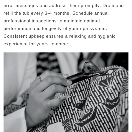
error messages and address them promptly. Drain and
refill the tub every 3-4 months. Schedule annual
professional inspections to maintain optimal
performance and longevity of your spa system.
Consistent upkeep ensures a relaxing and hygienic
experience for years to come.