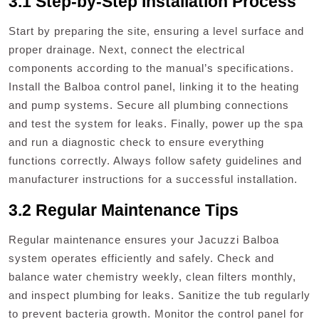
3.1 Step-by-Step Installation Process
Start by preparing the site, ensuring a level surface and
proper drainage. Next, connect the electrical
components according to the manual’s specifications.
Install the Balboa control panel, linking it to the heating
and pump systems. Secure all plumbing connections
and test the system for leaks. Finally, power up the spa
and run a diagnostic check to ensure everything
functions correctly. Always follow safety guidelines and
manufacturer instructions for a successful installation.
3.2 Regular Maintenance Tips
Regular maintenance ensures your Jacuzzi Balboa
system operates efficiently and safely. Check and
balance water chemistry weekly, clean filters monthly,
and inspect plumbing for leaks. Sanitize the tub regularly
to prevent bacteria growth. Monitor the control panel for