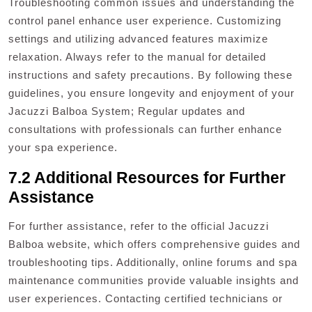
Troubleshooting common issues and understanding the
control panel enhance user experience. Customizing
settings and utilizing advanced features maximize
relaxation. Always refer to the manual for detailed
instructions and safety precautions. By following these
guidelines, you ensure longevity and enjoyment of your
Jacuzzi Balboa System; Regular updates and
consultations with professionals can further enhance
your spa experience.
7.2 Additional Resources for Further
Assistance
For further assistance, refer to the official Jacuzzi
Balboa website, which offers comprehensive guides and
troubleshooting tips. Additionally, online forums and spa
maintenance communities provide valuable insights and
user experiences. Contacting certified technicians or