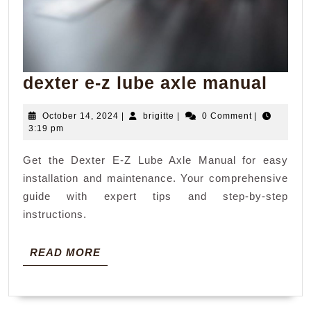
dext
dexter e-z lube axle manual
e-
October
brigitte
October 14, 2024
|
brigitte
|
0 Comment
|
z
14,
3:19 pm
lube
2024
Get the Dexter E-Z Lube Axle Manual for easy
axle
installation and maintenance. Your comprehensive
manu
guide with expert tips and step-by-step
instructions.
READ
READ MORE
MORE