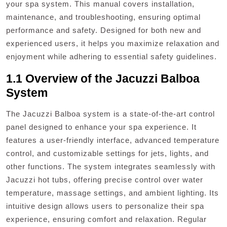
your spa system. This manual covers installation,
maintenance, and troubleshooting, ensuring optimal
performance and safety. Designed for both new and
experienced users, it helps you maximize relaxation and
enjoyment while adhering to essential safety guidelines.
1.1 Overview of the Jacuzzi Balboa
System
The Jacuzzi Balboa system is a state-of-the-art control
panel designed to enhance your spa experience. It
features a user-friendly interface, advanced temperature
control, and customizable settings for jets, lights, and
other functions. The system integrates seamlessly with
Jacuzzi hot tubs, offering precise control over water
temperature, massage settings, and ambient lighting. Its
intuitive design allows users to personalize their spa
experience, ensuring comfort and relaxation. Regular