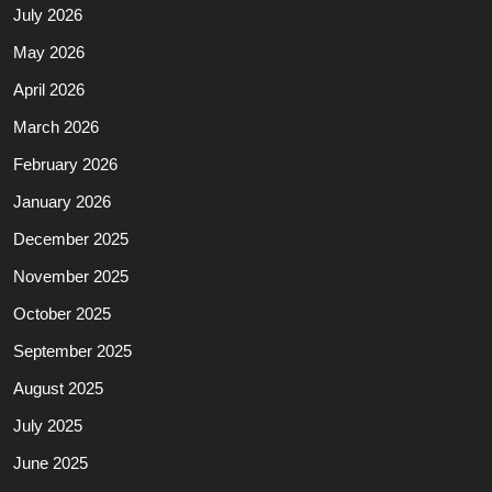
July 2026
May 2026
April 2026
March 2026
February 2026
January 2026
December 2025
November 2025
October 2025
September 2025
August 2025
July 2025
June 2025