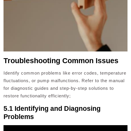
Troubleshooting Common Issues
Identify common problems like error codes, temperature
fluctuations, or pump malfunctions. Refer to the manual
for diagnostic guides and step-by-step solutions to
restore functionality efficiently;
5.1 Identifying and Diagnosing
Problems