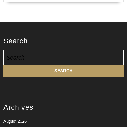
Search
Search
for:
Archives
August 2026