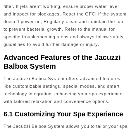
filter. If jets aren’t working, ensure proper water level
and inspect for blockages. Reset the GFCI if the system
doesn’t power on; Regularly clean and maintain the tub
to prevent bacterial growth. Refer to the manual for
specific troubleshooting steps and always follow safety
guidelines to avoid further damage or injury.
Advanced Features of the Jacuzzi
Balboa System
The Jacuzzi Balboa System offers advanced features
like customizable settings, special modes, and smart
technology integration, enhancing your spa experience
with tailored relaxation and convenience options.
6.1 Customizing Your Spa Experience
The Jacuzzi Balboa System allows you to tailor your spa