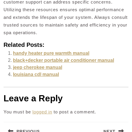
customer support can address specific concerns.
Utilizing these resources ensures optimal performance
and extends the lifespan of your system. Always consult
trusted sources to maintain safety and efficiency in your
spa operations.
Related Posts:
handy heater pure warmth manual
black+decker portable air conditioner manual
jeep cherokee manual
louisiana cdl manual
Leave a Reply
You must be
logged in
to post a comment.
Post
PREVIOUS
NEXT