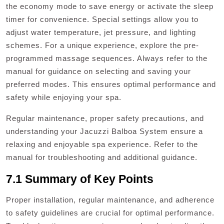
the economy mode to save energy or activate the sleep
timer for convenience. Special settings allow you to
adjust water temperature, jet pressure, and lighting
schemes. For a unique experience, explore the pre-
programmed massage sequences. Always refer to the
manual for guidance on selecting and saving your
preferred modes. This ensures optimal performance and
safety while enjoying your spa.
Regular maintenance, proper safety precautions, and
understanding your Jacuzzi Balboa System ensure a
relaxing and enjoyable spa experience. Refer to the
manual for troubleshooting and additional guidance.
7.1 Summary of Key Points
Proper installation, regular maintenance, and adherence
to safety guidelines are crucial for optimal performance.