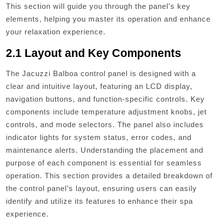
This section will guide you through the panel’s key
elements, helping you master its operation and enhance
your relaxation experience.
2.1 Layout and Key Components
The Jacuzzi Balboa control panel is designed with a
clear and intuitive layout, featuring an LCD display,
navigation buttons, and function-specific controls. Key
components include temperature adjustment knobs, jet
controls, and mode selectors. The panel also includes
indicator lights for system status, error codes, and
maintenance alerts. Understanding the placement and
purpose of each component is essential for seamless
operation. This section provides a detailed breakdown of
the control panel’s layout, ensuring users can easily
identify and utilize its features to enhance their spa
experience.