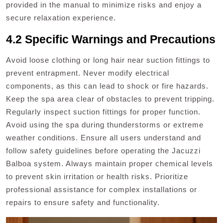
provided in the manual to minimize risks and enjoy a
secure relaxation experience.
4.2 Specific Warnings and Precautions
Avoid loose clothing or long hair near suction fittings to
prevent entrapment. Never modify electrical
components, as this can lead to shock or fire hazards.
Keep the spa area clear of obstacles to prevent tripping.
Regularly inspect suction fittings for proper function.
Avoid using the spa during thunderstorms or extreme
weather conditions. Ensure all users understand and
follow safety guidelines before operating the Jacuzzi
Balboa system. Always maintain proper chemical levels
to prevent skin irritation or health risks. Prioritize
professional assistance for complex installations or
repairs to ensure safety and functionality.